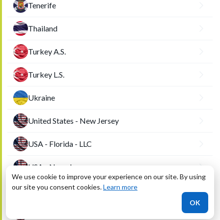
Tenerife
Thailand
Turkey A.S.
Turkey L.S.
Ukraine
United States - New Jersey
USA - Florida - LLC
USA - Nevada
We use cookie to improve your experience on our site. By using
our site you consent cookies.
Learn more
USA - Utah
OK
USA - Wyoming