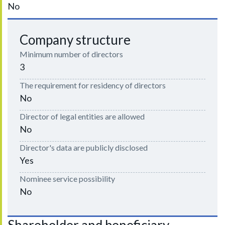
No
Company structure
Minimum number of directors
3
The requirement for residency of directors
No
Director of legal entities are allowed
No
Director's data are publicly disclosed
Yes
Nominee service possibility
No