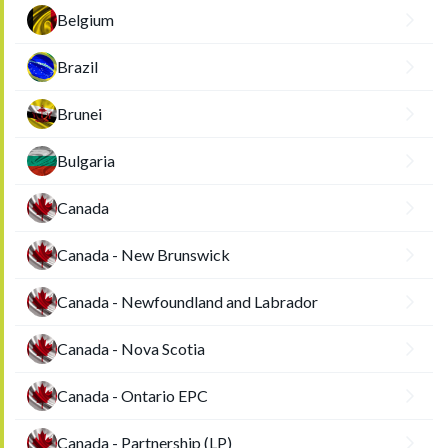
Belgium
Brazil
Brunei
Bulgaria
Canada
Canada - New Brunswick
Canada - Newfoundland and Labrador
Canada - Nova Scotia
Canada - Ontario EPC
Canada - Partnership (LP)