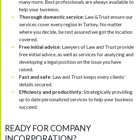
many more. Best professionals are always available to
help your business.
Thorough domestic service
: Law &Trust ensure our
services cover every region in Turkey. No matter
where you decide, be rest assured we got the location
covered.
Free initial advice
: Lawyers of Law and Trust provide
free initial advice, as well as services for analyzing and
developing a legal position on the issue you have
raised.
Fast and safe
: Law and Trust keeps every clients’
details secured.
Efficiency and productivity
: Strategically providing
up to date personalized services to help your business
succeed.
READY FOR COMPANY
INCORPORATION?