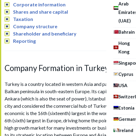
Arab
Corporate information
Shares and share capital
Emirate
Taxation
(UAE)
Company structure
Bahrain
Shareholder and beneficiary
Reporting
Hong
Kong
Singapo
Company Formation in Turkey
Cyprus
Turkey is a country located in western Asia and part of the
USA
Balkan peninsula in south-eastern Europe. Its capital city is
Switzer
Ankara (which is also the seat of power), Istanbul is its largest
city and considered the commercial hub of Turkey. Turkey’s
Estonia
economic is the 16th (sixteenth) largest in the world and the
German
6th (sixth) largest in Europe, driving home the point that it is a
high growth market for many investments or businesses due
Ireland
to its strategic location between Europe and Asia.