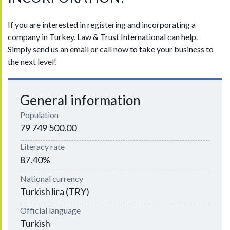
If you are interested in registering and incorporating a
company in Turkey, Law & Trust International can help.
Simply send us an email or call now to take your business to
the next level!
General information
Population
79 749 500.00
Literacy rate
87.40%
National currency
Turkish lira (TRY)
Official language
Turkish