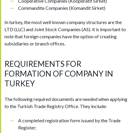
Cooperative Companies (Kooperatif Sirket)
Commandite Companies (Komandit Sirket)
In turkey, the most well known company structures are the
LTD (LLC) and Joint Stock Companies (AS). it is important to
note that foreign companies have the option of creating
subsidiaries or branch offices.
REQUIREMENTS FOR
FORMATION OF COMPANY IN
TURKEY
The following required documents are needed when applying
to the Turkish Trade Registry Office. They include:
A completed registration form issued by the Trade
Register;