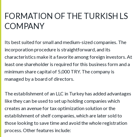
FORMATION OF THE TURKISH LS
COMPANY
Its best suited for small and medium-sized companies. The
incorporation procedure is straightforward, and its
characteristics make it a favorite among foreign investors. At
least one shareholder is required for this business form and a
minimum share capital of 5,000 TRY. The company is
managed by a board of directors.
The establishment of an LLC in Turkey has added advantages
like they can be used to set up holding companies which
creates an avenue for tax optimization solution or the
establishment of shelf companies, which are later sold to
those looking to save time and avoid the whole registration
process. Other features include: