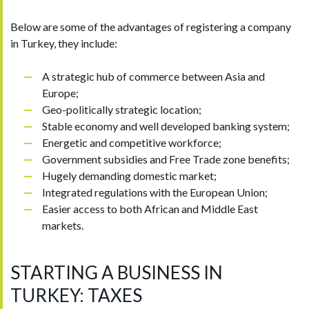
Below are some of the advantages of registering a company
in Turkey, they include:
A strategic hub of commerce between Asia and
Europe;
Geo-politically strategic location;
Stable economy and well developed banking system;
Energetic and competitive workforce;
Government subsidies and Free Trade zone benefits;
Hugely demanding domestic market;
Integrated regulations with the European Union;
Easier access to both African and Middle East
markets.
STARTING A BUSINESS IN
TURKEY: TAXES