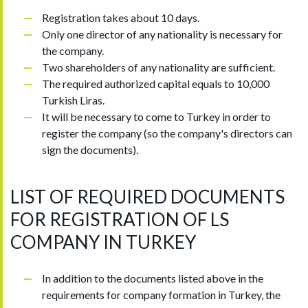
Registration takes about 10 days.
Only one director of any nationality is necessary for
the company.
Two shareholders of any nationality are sufficient.
The required authorized capital equals to 10,000
Turkish Liras.
It will be necessary to come to Turkey in order to
register the company (so the company's directors can
sign the documents).
LIST OF REQUIRED DOCUMENTS
FOR REGISTRATION OF LS
COMPANY IN TURKEY
In addition to the documents listed above in the
requirements for company formation in Turkey, the