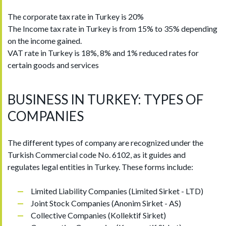
The corporate tax rate in Turkey is 20%
The Income tax rate in Turkey is from 15% to 35% depending
on the income gained.
VAT rate in Turkey is 18%, 8% and 1% reduced rates for
certain goods and services
BUSINESS IN TURKEY: TYPES OF
COMPANIES
The different types of company are recognized under the
Turkish Commercial code No. 6102, as it guides and
regulates legal entities in Turkey. These forms include:
Limited Liability Companies (Limited Sirket - LTD)
Joint Stock Companies (Anonim Sirket - AS)
Collective Companies (Kollektif Sirket)