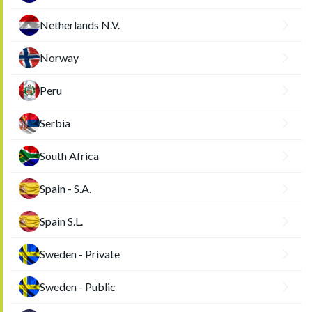
Netherlands N.V.
Norway
Peru
Serbia
South Africa
Spain - S.A.
Spain S.L.
Sweden - Private
Sweden - Public