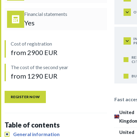
O
Financial statements
Yes
I
P
Cost of registration
from 2900 EUR
RE
CI
The cost of the second year
from 1290 EUR
BU
REGISTER NOW
Fast acce
United
Kingdo
Table of contents
United
General information