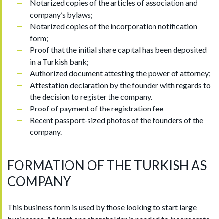
Notarized copies of the articles of association and
company’s bylaws;
Notarized copies of the incorporation notification
form;
Proof that the initial share capital has been deposited
in a Turkish bank;
Authorized document attesting the power of attorney;
Attestation declaration by the founder with regards to
the decision to register the company.
Proof of payment of the registration fee
Recent passport-sized photos of the founders of the
company.
FORMATION OF THE TURKISH AS
COMPANY
This business form is used by those looking to start large
businesses. At least one shareholder is needed to incorporate