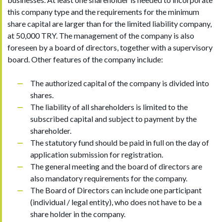
this company type and the requirements for the minimum
share capital are larger than for the limited liability company,
at 50,000 TRY. The management of the company is also
foreseen by a board of directors, together with a supervisory
board. Other features of the company include:
The authorized capital of the company is divided into
shares.
The liability of all shareholders is limited to the
subscribed capital and subject to payment by the
shareholder.
The statutory fund should be paid in full on the day of
application submission for registration.
The general meeting and the board of directors are
also mandatory requirements for the company.
The Board of Directors can include one participant
(individual / legal entity), who does not have to be a
share holder in the company.