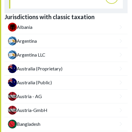
Jurisdictions with classic taxation
Albania
Argentina
Argentina LLC
Australia (Proprietary)
Australia (Public)
Austria - AG
Austria-GmbH
Bangladesh