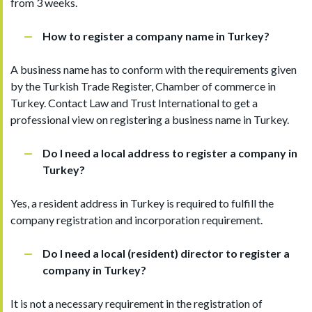
from 3 weeks.
How to register a company name in Turkey?
A business name has to conform with the requirements given
by the Turkish Trade Register, Chamber of commerce in
Turkey. Contact Law and Trust International to get a
professional view on registering a business name in Turkey.
Do I need a local address to register a company in
Turkey?
Yes, a resident address in Turkey is required to fulfill the
company registration and incorporation requirement.
Do I need a local (resident) director to register a
company in Turkey?
It is not a necessary requirement in the registration of