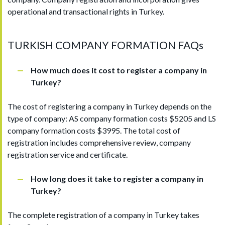
operational and transactional rights in Turkey.
TURKISH COMPANY FORMATION FAQs
How much does it cost to register a company in
Turkey?
The cost of registering a company in Turkey depends on the
type of company: AS company formation costs $5205 and LS
company formation costs $3995. The total cost of
registration includes comprehensive review, company
registration service and certificate.
How long does it take to register a company in
Turkey?
The complete registration of a company in Turkey takes