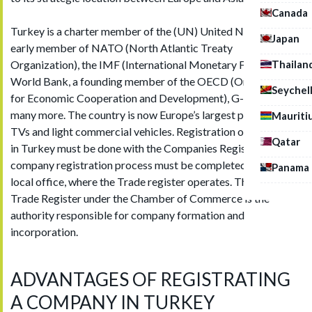
Canada
Turkey is a charter member of the (UN) United Nations, an
Japan
early member of NATO (North Atlantic Treaty
Thailan
Organization), the IMF (International Monetary Fund), the
World Bank, a founding member of the OECD (Organization
Seychel
for Economic Cooperation and Development), G-20 and
many more. The country is now Europe’s largest producer of
Mauriti
TVs and light commercial vehicles. Registration of companies
Qatar
in Turkey must be done with the Companies Registrar, the
company registration process must be completed with the
Panama
local office, where the Trade register operates. The Turkish
Trade Register under the Chamber of Commerce is the
authority responsible for company formation and
incorporation.
ADVANTAGES OF REGISTRATING
A COMPANY IN TURKEY