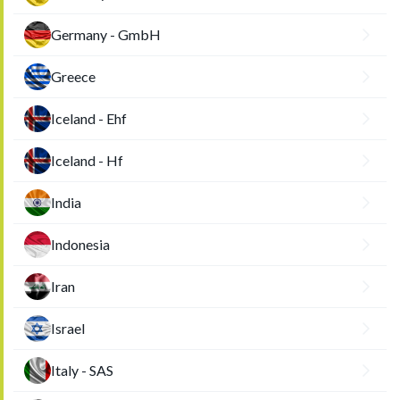
Germany - GmbH
Greece
Iceland - Ehf
Iceland - Hf
India
Indonesia
Iran
Israel
Italy - SAS