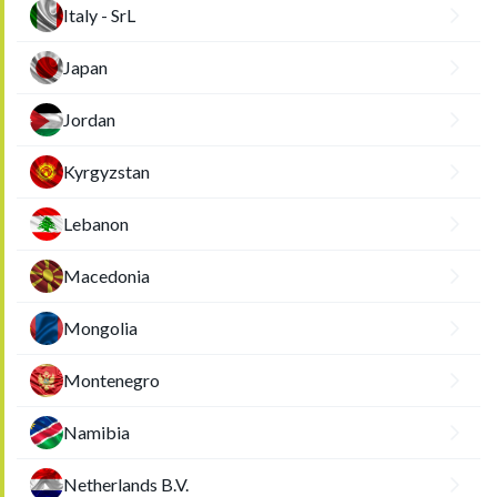
Italy - SrL
Japan
Jordan
Kyrgyzstan
Lebanon
Macedonia
Mongolia
Montenegro
Namibia
Netherlands B.V.