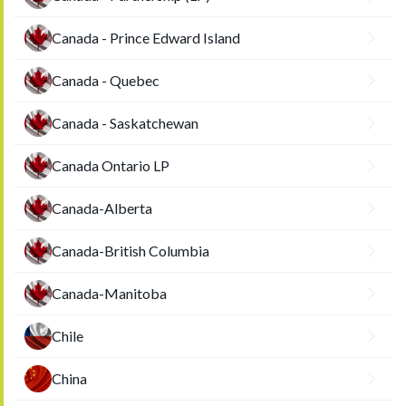
Canada - Prince Edward Island
Canada - Quebec
Canada - Saskatchewan
Canada Ontario LP
Canada-Alberta
Canada-British Columbia
Canada-Manitoba
Chile
China