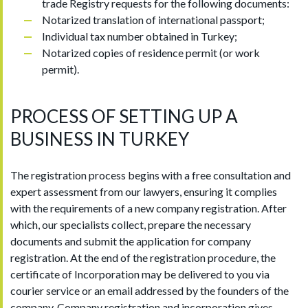
trade Registry requests for the following documents:
Notarized translation of international passport;
Individual tax number obtained in Turkey;
Notarized copies of residence permit (or work
permit).
PROCESS OF SETTING UP A
BUSINESS IN TURKEY
The registration process begins with a free consultation and
expert assessment from our lawyers, ensuring it complies
with the requirements of a new company registration. After
which, our specialists collect, prepare the necessary
documents and submit the application for company
registration. At the end of the registration procedure, the
certificate of Incorporation may be delivered to you via
courier service or an email addressed by the founders of the
company. Company registration and incorporation gives