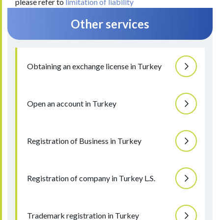
please refer to
limitation of liability
Other services
Obtaining an exchange license in Turkey
Open an account in Turkey
Registration of Business in Turkey
Registration of company in Turkey L.S.
Trademark registration in Turkey