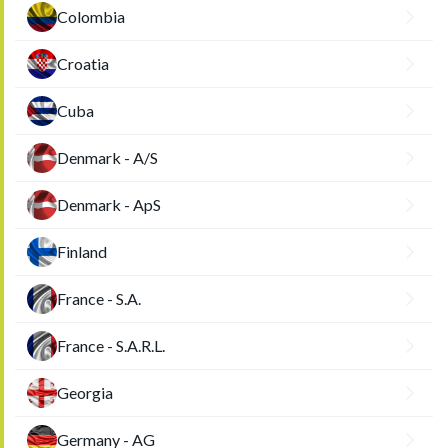
Colombia
Croatia
Cuba
Denmark - A/S
Denmark - ApS
Finland
France - S.A.
France - S.A.R.L.
Georgia
Germany - AG