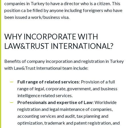
companies in Turkey to have a director who is a citizen. This
position ca be filled by anyone including foreigners who have
been issued a work/business visa.
WHY INCORPORATE WITH
LAW&TRUST INTERNATIONAL?
Benefits of company incorporation and registration in Turkey
with Law&Trust International team include:
Full range of related services
: Provision of a full
range of legal, corporate, government, and business
intelligence related services.
Professionals and expertise of Law
: Worldwide
registration and legal maintenance of companies,
accounting services and audit, tax planning and
optimization, trademark and patent registration, and