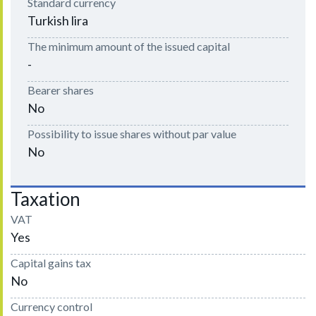
Standard currency
Turkish lira
The minimum amount of the issued capital
-
Bearer shares
No
Possibility to issue shares without par value
No
Taxation
VAT
Yes
Capital gains tax
No
Currency control