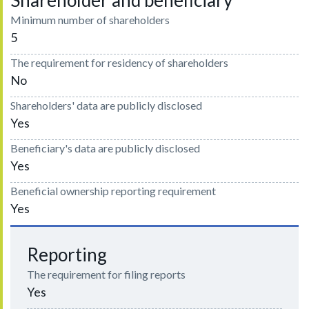
Shareholder and beneficiary
Minimum number of shareholders
5
The requirement for residency of shareholders
No
Shareholders' data are publicly disclosed
Yes
Beneficiary's data are publicly disclosed
Yes
Beneficial ownership reporting requirement
Yes
Reporting
The requirement for filing reports
Yes