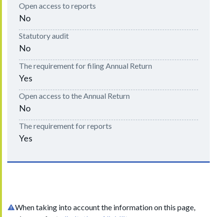
Open access to reports
No
Statutory audit
No
The requirement for filing Annual Return
Yes
Open access to the Annual Return
No
The requirement for reports
Yes
When taking into account the information on this page,