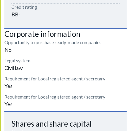
Credit rating
BB-
Corporate information
Opportunity to purchase ready-made companies
No
Legal system
Civil law
Requirement for Local registered agent / secretary
Yes
Requirement for Local registered agent / secretary
Yes
Shares and share capital