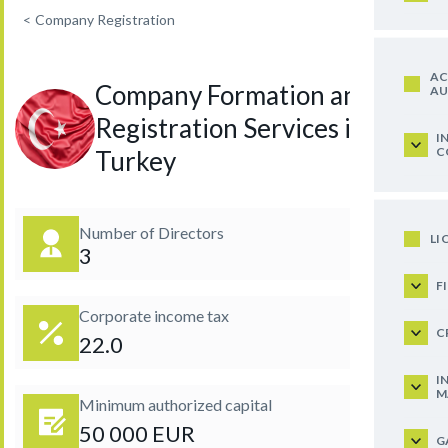
<
Company Registration
AC
Company Formation and
AU
Registration Services in
I
C
Turkey
Number of Directors
LI
3
F
Corporate income tax
C
22.0
I
M
Minimum authorized capital
50 000 EUR
G