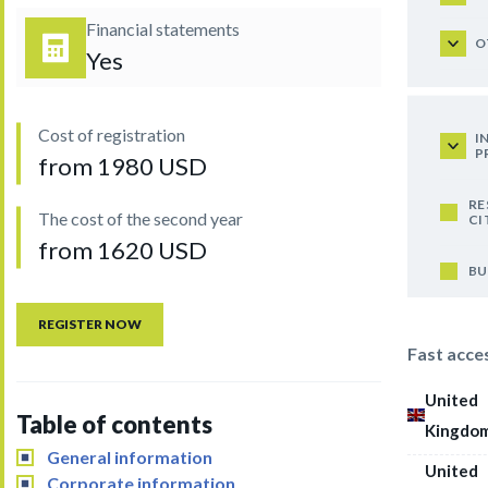
Financial statements
O
Yes
Cost of registration
I
P
from 1980 USD
RE
The cost of the second year
CI
from 1620 USD
BU
REGISTER NOW
Fast acce
United
Table of contents
Kingdo
General information
United
Corporate information