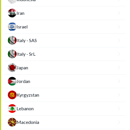
Iran
Israel
Italy - SAS
Italy - SrL
Japan
Jordan
Kyrgyzstan
Lebanon
Macedonia