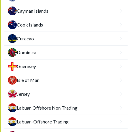
Cayman Islands
Cook Islands
Curacao
Dominica
Guernsey
Isle of Man
Jersey
Labuan Offshore Non Trading
Labuan-Offshore Trading