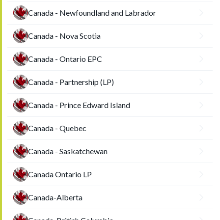
Canada - Newfoundland and Labrador
Canada - Nova Scotia
Canada - Ontario EPC
Canada - Partnership (LP)
Canada - Prince Edward Island
Canada - Quebec
Canada - Saskatchewan
Canada Ontario LP
Canada-Alberta