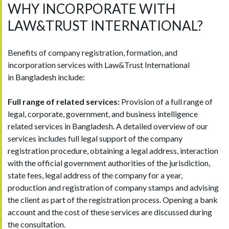
WHY INCORPORATE WITH
LAW&TRUST INTERNATIONAL?
Benefits of company registration, formation, and
incorporation services with Law&Trust International
in Bangladesh include:
Full range of related services:
Provision of a full range of
legal, corporate, government, and business intelligence
related services in Bangladesh. A detailed overview of our
services includes full legal support of the company
registration procedure, obtaining a legal address, interaction
with the official government authorities of the jurisdiction,
state fees, legal address of the company for a year,
production and registration of company stamps and advising
the client as part of the registration process. Opening a bank
account and the cost of these services are discussed during
the consultation.