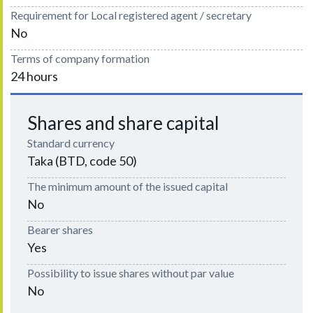
Requirement for Local registered agent / secretary
No
Terms of company formation
24 hours
Shares and share capital
Standard currency
Taka (BTD, code 50)
The minimum amount of the issued capital
No
Bearer shares
Yes
Possibility to issue shares without par value
No