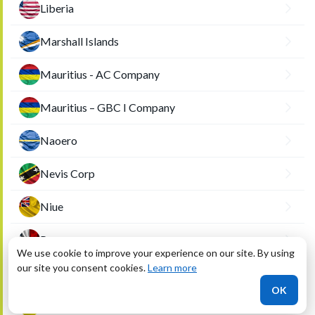
Liberia
Marshall Islands
Mauritius - AC Company
Mauritius – GBC I Company
Naoero
Nevis Corp
Niue
Panama
We use cookie to improve your experience on our site. By using
our site you consent cookies.
Learn more
Saint Kitts
OK
Saint Vincent and the Grenadines