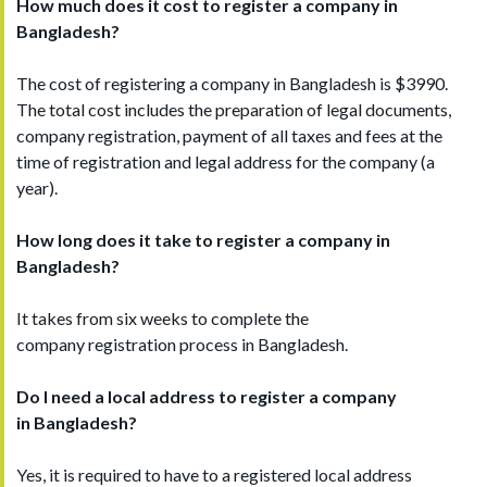
How much does it cost to register a company in
Bangladesh?
The cost of registering a company in Bangladesh is $3990.
The total cost includes the preparation of legal documents,
company registration, payment of all taxes and fees at the
time of registration and legal address for the company (a
year).
How long does it take to register a company in
Bangladesh
?
It takes from six weeks to complete the
company registration process in Bangladesh.
Do I need a local address to register a company
in
Bangladesh
?
Yes, it is required to have to a registered local address