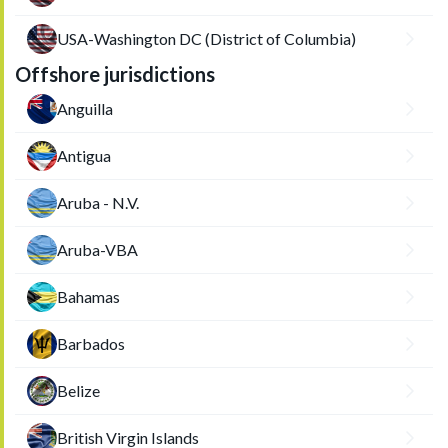
USA-Washington DC (District of Columbia)
Offshore jurisdictions
Anguilla
Antigua
Aruba - N.V.
Aruba-VBA
Bahamas
Barbados
Belize
British Virgin Islands