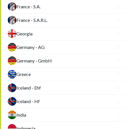
France - S.A.
France - S.A.R.L.
Georgia
Germany - AG
Germany - GmbH
Greece
Iceland - Ehf
Iceland - Hf
India
Indonesia