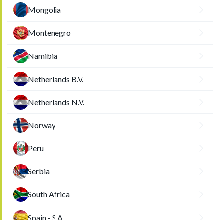
Mongolia
Montenegro
Namibia
Netherlands B.V.
Netherlands N.V.
Norway
Peru
Serbia
South Africa
Spain - S.A.