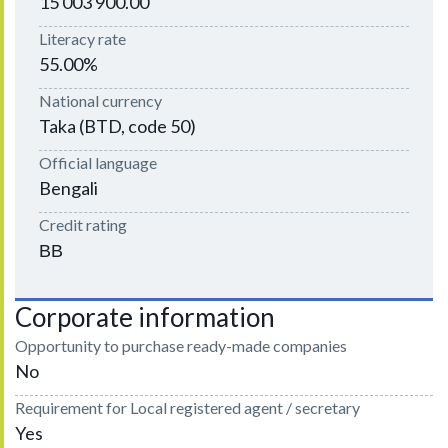
15 003 900.00
Literacy rate
55.00%
National currency
Taka (BTD, code 50)
Official language
Bengali
Credit rating
ВВ
Corporate information
Opportunity to purchase ready-made companies
No
Requirement for Local registered agent / secretary
Yes