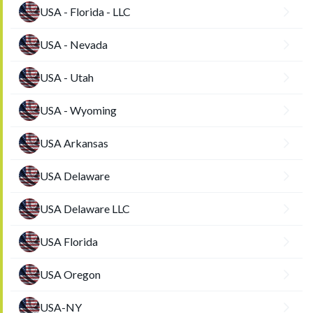
USA - Florida - LLC
USA - Nevada
USA - Utah
USA - Wyoming
USA Arkansas
USA Delaware
USA Delaware LLC
USA Florida
USA Oregon
USA-NY