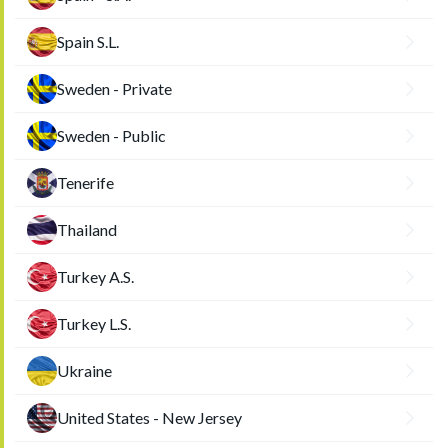
Spain S.L.
Sweden - Private
Sweden - Public
Tenerife
Thailand
Turkey A.S.
Turkey L.S.
Ukraine
United States - New Jersey