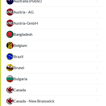
Australia (Public)
Austria - AG
Austria-GmbH
Bangladesh
Belgium
Brazil
Brunei
Bulgaria
Canada
Canada - New Brunswick