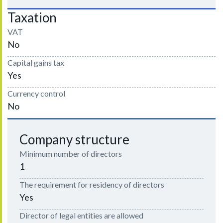
Taxation
VAT
No
Capital gains tax
Yes
Currency control
No
Company structure
Minimum number of directors
1
The requirement for residency of directors
Yes
Director of legal entities are allowed