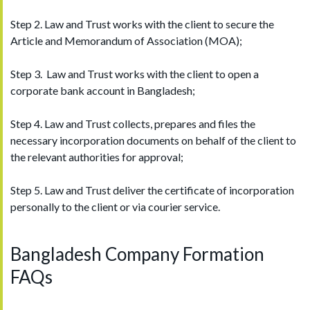
Step 2. Law and Trust works with the client to secure the
Article and Memorandum of Association (MOA);
Step 3. Law and Trust works with the client to open a
corporate bank account in Bangladesh;
Step 4. Law and Trust collects, prepares and files the
necessary incorporation documents on behalf of the client to
the relevant authorities for approval;
Step 5. Law and Trust deliver the certificate of incorporation
personally to the client or via courier service.
Bangladesh Company Formation
FAQs