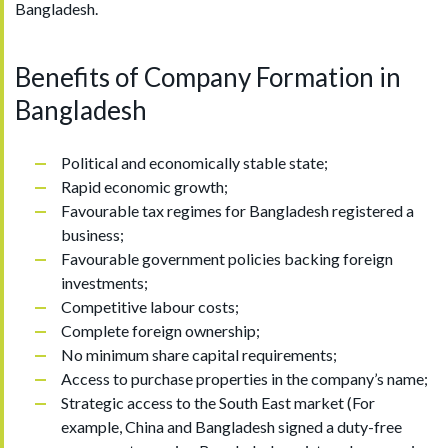
Bangladesh.
Benefits of Company Formation in
Bangladesh
Political and economically stable state;
Rapid economic growth;
Favourable tax regimes for Bangladesh registered a
business;
Favourable government policies backing foreign
investments;
Competitive labour costs;
Complete foreign ownership;
No minimum share capital requirements;
Access to purchase properties in the company’s name;
Strategic access to the South East market (For
example, China and Bangladesh signed a duty-free