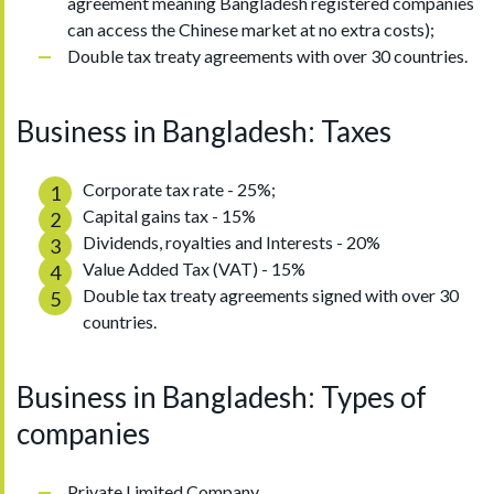
agreement meaning Bangladesh registered companies
can access the Chinese market at no extra costs);
Double tax treaty agreements with over 30 countries.
Business in Bangladesh: Taxes
Corporate tax rate - 25%;
Capital gains tax - 15%
Dividends, royalties and Interests - 20%
Value Added Tax (VAT) - 15%
Double tax treaty agreements signed with over 30
countries.
Business in Bangladesh: Types of
companies
Private Limited Company