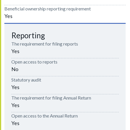
Beneficial ownership reporting requirement
Yes
Reporting
The requirement for filing reports
Yes
Open access to reports
No
Statutory audit
Yes
The requirement for filing Annual Return
Yes
Open access to the Annual Return
Yes