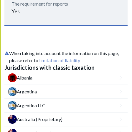
The requirement for reports
Yes
When taking into account the information on this page,
please refer to
limitation of liability
Jurisdictions with classic taxation
Albania
Argentina
Argentina LLC
Australia (Proprietary)