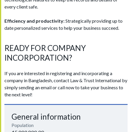
every client safe.
Efficiency and productivity:
Strategically providing up to
date personalized services to help your business succeed.
READY FOR COMPANY
INCORPORATION?
If you are interested in registering and incorporating a
company in Bangladesh, contact Law & Trust International by
simply sending an email or call now to take your business to
the next level!
General information
Population