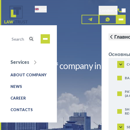
Skip
En
to
London
main
content
Главн
Основны
Services
Registration of company in
C
Bangladesh
ABOUT COMPANY
BA
NEWS
REQUEST FOR SERVICE
PA
(A
CAREER
SH
CONTACTS
RE
S