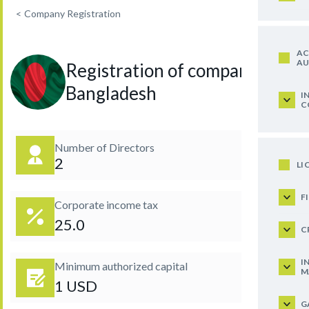
<
Company Registration
AC
AU
Registration of company in
Bangladesh
I
C
Number of Directors
2
LI
F
Corporate income tax
25.0
C
I
Minimum authorized capital
M
1 USD
G