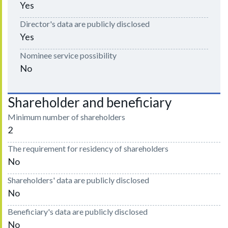
Yes
Director's data are publicly disclosed
Yes
Nominee service possibility
No
Shareholder and beneficiary
Minimum number of shareholders
2
The requirement for residency of shareholders
No
Shareholders' data are publicly disclosed
No
Beneficiary's data are publicly disclosed
No