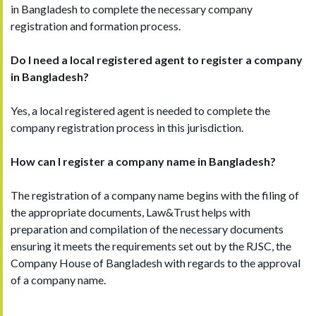
in Bangladesh to complete the necessary company
registration and formation process.
Do I need a local registered agent to register a company
in Bangladesh?
Yes, a local registered agent is needed to complete the
company registration process in this jurisdiction.
How can I register a company name in Bangladesh?
The registration of a company name begins with the filing of
the appropriate documents, Law&Trust helps with
preparation and compilation of the necessary documents
ensuring it meets the requirements set out by the RJSC, the
Company House of Bangladesh with regards to the approval
of a company name.