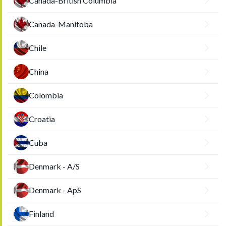
Canada-British Columbia
Canada-Manitoba
Chile
China
Colombia
Croatia
Cuba
Denmark - A/S
Denmark - ApS
Finland