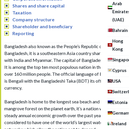
Arab
Shares and share capital
Emirate
Taxation
Company structure
(UAE)
Shareholder and beneficiary
Bahrain
Reporting
Hong
Bangladesh also known as the People’s Republic of
Kong
Bangladesh, it is a southeastern Asia country sharing borders
Singapo
with India and Myanmar. The capital of Bangladesh is Dhaka.
It is among the top ten most populous nation in the world with
Cyprus
over 160 million people. The official language of Bangladesh
is Bengali with the Bangladeshi Taka (BDT) its official
USA
currency.
Switzer
Bangladesh is home to the longest sea beach and largest
Estonia
mangrove forest on the planet earth, it’s a nation with a
German
steady annual economic growth over the past years. It is
considered to have one of the world’s largest water transport
Ireland