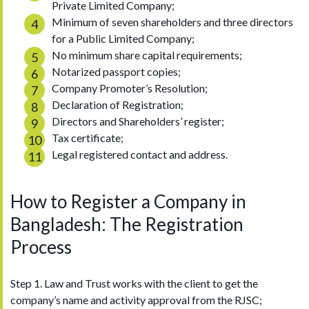
Private Limited Company;
Minimum of seven shareholders and three directors
for a Public Limited Company;
No minimum share capital requirements;
Notarized passport copies;
Company Promoter’s Resolution;
Declaration of Registration;
Directors and Shareholders’ register;
Tax certificate;
Legal registered contact and address.
How to Register a Company in
Bangladesh: The Registration
Process
Step 1. Law and Trust works with the client to get the
company’s name and activity approval from the RJSC;