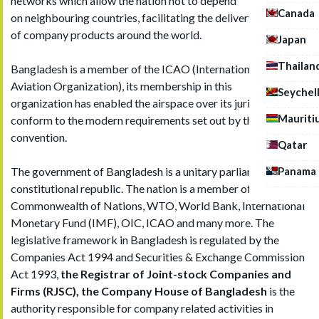
networks which allow the nation not to depend
Canada
on neighbouring countries, facilitating the delivery
of company products around the world.
Japan
Thailan
Bangladesh is a member of the ICAO (International Civil
Aviation Organization), its membership in this
Seychel
organization has enabled the airspace over its jurisdiction to
Mauriti
conform to the modern requirements set out by the
convention.
Qatar
Panama
The government of Bangladesh is a unitary parliamentary
constitutional republic. The nation is a member of the UN,
Commonwealth of Nations, WTO, World Bank, International
Monetary Fund (IMF), OIC, ICAO and many more. The
legislative framework in Bangladesh is regulated by the
Companies Act 1994 and Securities & Exchange Commission
Act 1993,
the Registrar of Joint-stock Companies and
Firms (RJSC), the Company House of Bangladesh
is the
authority responsible for company related activities in