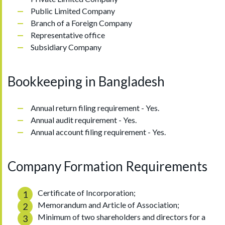
Public Limited Company
Branch of a Foreign Company
Representative office
Subsidiary Company
Bookkeeping in Bangladesh
Annual return filing requirement - Yes.
Annual audit requirement - Yes.
Annual account filing requirement - Yes.
Company Formation Requirements
Certificate of Incorporation;
Memorandum and Article of Association;
Minimum of two shareholders and directors for a