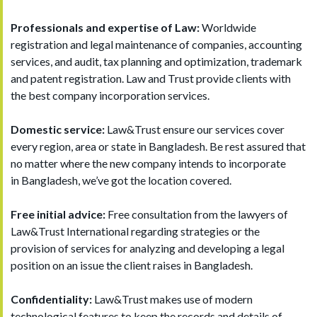
Professionals and expertise of Law:
Worldwide
registration and legal maintenance of companies, accounting
services, and audit, tax planning and optimization, trademark
and patent registration. Law and Trust provide clients with
the best company incorporation services.
Domestic service:
Law&Trust ensure our services cover
every region, area or state in Bangladesh. Be rest assured that
no matter where the new company intends to incorporate
in Bangladesh, we’ve got the location covered.
Free initial advice:
Free consultation from the lawyers of
Law&Trust International regarding strategies or the
provision of services for analyzing and developing a legal
position on an issue the client raises in Bangladesh.
Confidentiality:
Law&Trust makes use of modern
technological features to keep the records and details of