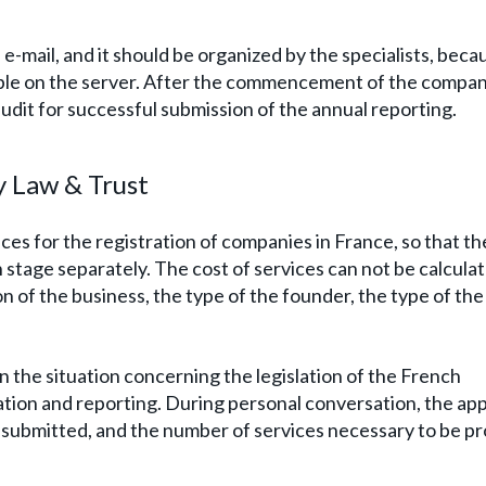
e-mail, and it should be organized by the specialists, beca
le on the server. After the commencement of the compan
 audit for successful submission of the annual reporting.
y Law & Trust
s for the registration of companies in France, so that the
stage separately. The cost of services can not be calculat
n of the business, the type of the founder, the type of the
e in the situation concerning the legislation of the French
ation and reporting. During personal conversation, the app
s submitted, and the number of services necessary to be p