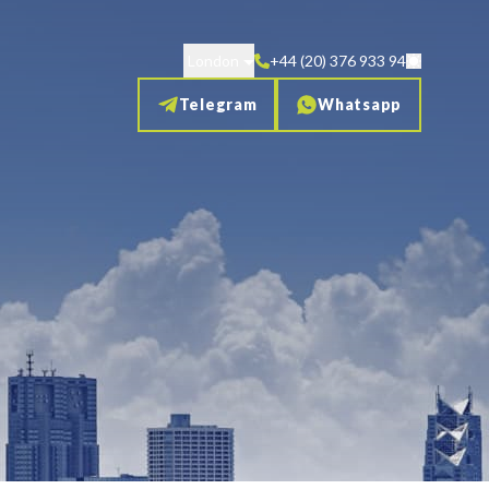
London
+44 (20) 376 933 94
Telegram
Whatsapp