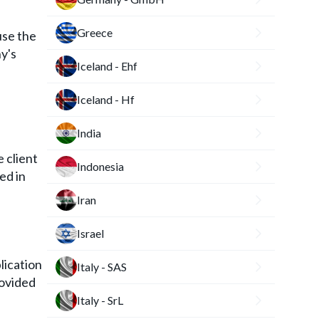
Greece
use the
y's
Iceland - Ehf
Iceland - Hf
India
 client
Indonesia
ed in
Iran
Israel
lication
Italy - SAS
rovided
Italy - SrL