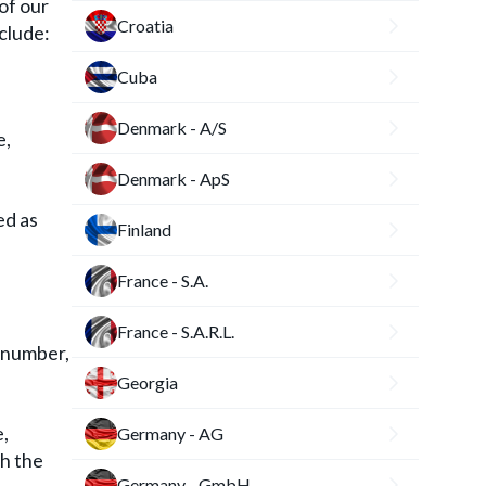
of our
Croatia
clude:
Cuba
Denmark - A/S
e,
Denmark - ApS
ed as
Finland
France - S.A.
France - S.A.R.L.
s number,
Georgia
e,
Germany - AG
th the
Germany - GmbH