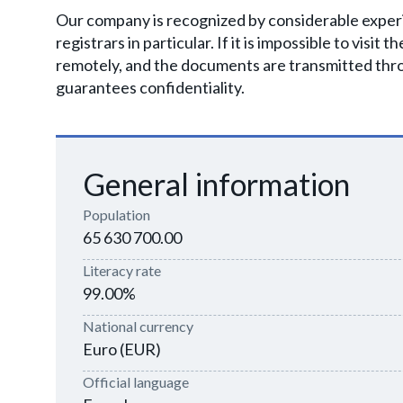
Our company is recognized by considerable experie
registrars in particular. If it is impossible to visit
remotely, and the documents are transmitted thr
guarantees confidentiality.
General information
Population
65 630 700.00
Literacy rate
99.00%
National currency
Euro (EUR)
Official language