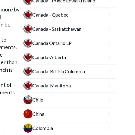
Canada - Prince Edward Island
s more by
Canada - Quebec
l
an be
Canada - Saskatchewan
 to
Canada Ontario LP
ayments.
he
Canada-Alberta
ier than
nch is
Canada-British Columbia
ent of
Canada-Manitoba
eements
Chile
China
Colombia