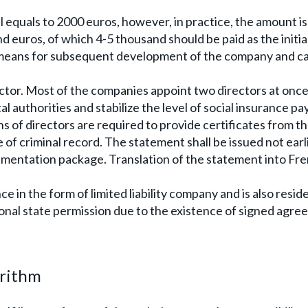
equals to 2000 euros, however, in practice, the amount i
nd euros, of which 4-5 thousand should be paid as the initia
s means for subsequent development of the company and c
ctor. Most of the companies appoint two directors at once
l authorities and stabilize the level of social insurance p
ns of directors are required to provide certificates from t
 of criminal record. The statement shall be issued not earl
umentation package. Translation of the statement into Fre
e in the form of limited liability company and is also resid
onal state permission due to the existence of signed agr
orithm