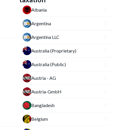
Albania
Argentina
Argentina LLC
Australia (Proprietary)
Australia (Public)
Austria - AG
Austria-GmbH
Bangladesh
Belgium