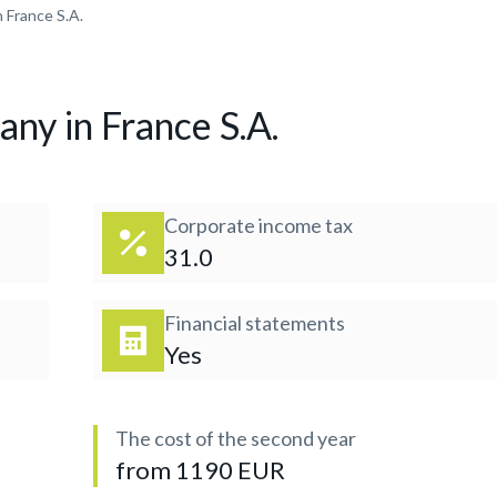
 France S.A.
any in France S.A.
Corporate income tax
31.0
Financial statements
Yes
The cost of the second year
from 1190 EUR