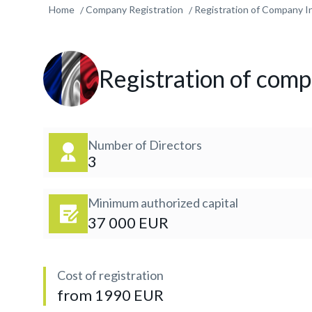
Home
Company Registration
Registration of Company In
Registration of comp
Number of Directors
3
Minimum authorized capital
37 000 EUR
Cost of registration
from 1990 EUR