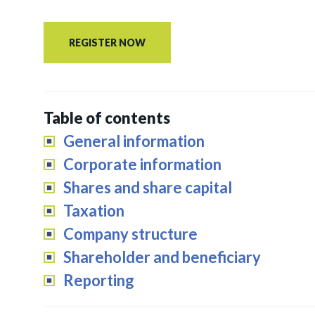
REGISTER NOW
Table of contents
General information
Corporate information
Shares and share capital
Taxation
Company structure
Shareholder and beneficiary
Reporting