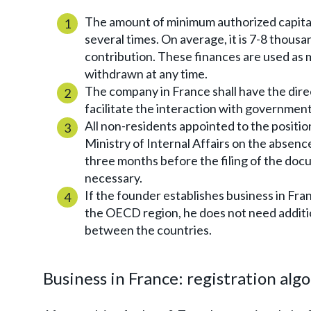
The amount of minimum authorized capital 
several times. On average, it is 7-8 thousa
contribution. These finances are used a
withdrawn at any time.
The company in France shall have the dire
facilitate the interaction with governmenta
All non-residents appointed to the positio
Ministry of Internal Affairs on the absence
three months before the filing of the doc
necessary.
If the founder establishes business in Franc
the OECD region, he does not need additi
between the countries.
Business in France: registration alg