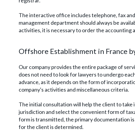
registrar.
The interactive office includes telephone, fax and 
management department should always be availab
activities, it is necessary to order the accounting
Offshore Establishment in France b
Our company provides the entire package of service
does not need to look for lawyers to undergo each 
advance, as it depends on the form of incorporatio
company's activities and miscellaneous criteria.
The initial consultation will help the client to tak
jurisdiction and select the convenient form of tax
form is transmitted, the primary documentation i
for the client is determined.