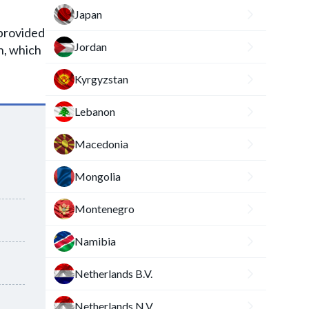
h
Japan
s provided
Jordan
n, which
Kyrgyzstan
Lebanon
Macedonia
Mongolia
Montenegro
Namibia
Netherlands B.V.
Netherlands N.V.