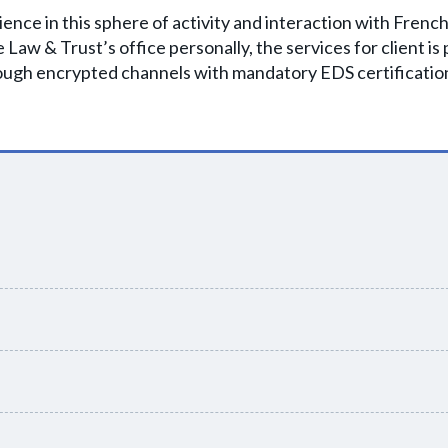
nce in this sphere of activity and interaction with Frenc
 the Law & Trust’s office personally, the services for client i
ough encrypted channels with mandatory EDS certificatio