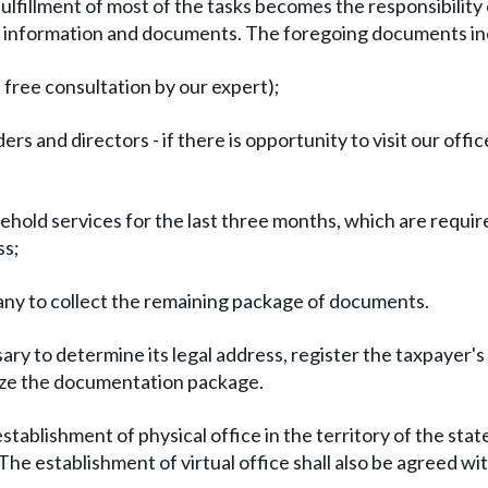
fulfillment of most of the tasks becomes the responsibility 
tial information and documents. The foregoing documents in
t free consultation by our expert);
rs and directors - if there is opportunity to visit our offic
sehold services for the last three months, which are requir
ss;
ny to collect the remaining package of documents.
sary to determine its legal address, register the taxpayer'
lize the documentation package.
tablishment of physical office in the territory of the stat
 establishment of virtual office shall also be agreed wi