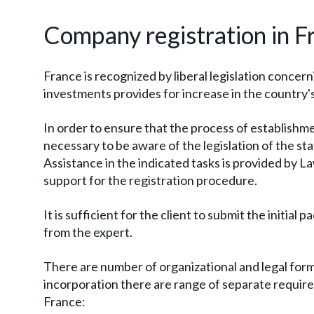
Company registration in F
France is recognized by liberal legislation concer
investments provides for increase in the country's
In order to ensure that the process of establishmen
necessary to be aware of the legislation of the stat
Assistance in the indicated tasks is provided by L
support for the registration procedure.
It is sufficient for the client to submit the initi
from the expert.
There are number of organizational and legal form
incorporation there are range of separate requireme
France: