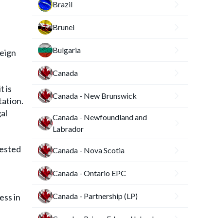
Brazil
Brunei
Bulgaria
reign
Canada
t is
Canada - New Brunswick
tation.
al
Canada - Newfoundland and
Labrador
uested
Canada - Nova Scotia
Canada - Ontario EPC
Canada - Partnership (LP)
ess in