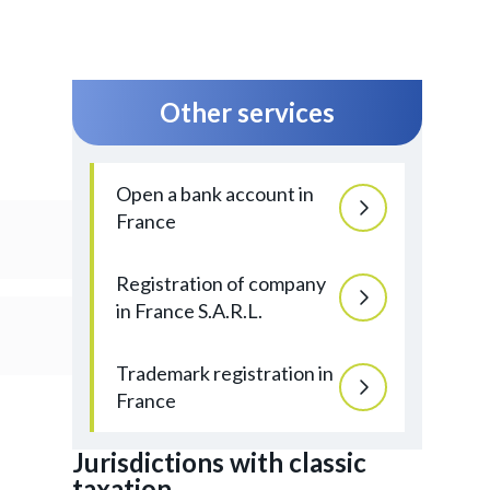
Other services
Open a bank account in
France
Registration of company
in France S.A.R.L.
Trademark registration in
France
Jurisdictions with classic
taxation