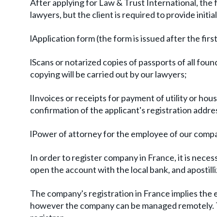
After applying for Law & Trust International, the 
lawyers, but the client is required to provide ini
lApplication form (the form is issued after the firs
lScans or notarized copies of passports of all founde
copying will be carried out by our lawyers;
lInvoices or receipts for payment of utility or hou
confirmation of the applicant's registration addre
lPower of attorney for the employee of our compa
In order to register company in France, it is neces
open the account with the local bank, and apostil
The company's registration in France implies the es
however the company can be managed remotely. The