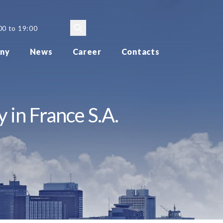
00 to 19:00
ny
News
Career
Contacts
 in France S.A.