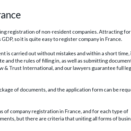
rance
ning registration of non-resident companies. Attracting fo
 GDP, so it is quite easy to register company in France.
t is carried out without mistakes and within a short time, i
e and the rules of filling in, as well as submitting documen
aw & Trust International, and our lawyers guarantee full leg
al package of documents, and the application form can be req
s of company registration in France, and for each type of
nts, but there are criteria that uniting all forms of busin