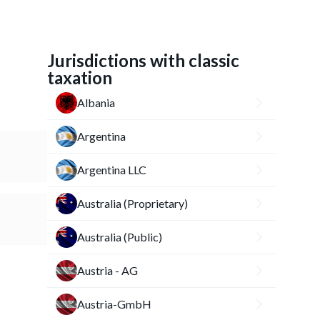
Jurisdictions with classic
taxation
Albania
Argentina
Argentina LLC
Australia (Proprietary)
Australia (Public)
Austria - AG
Austria-GmbH