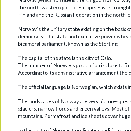
Norway (which full title is the Kingdom of Norway)
the north-western part of Europe. Eastern neighb
Finland and the Russian Federation in the north-e
Norway is the unitary state existing on the basis 
democracy. The state and executive power is head
bicameral parliament, known as the Storting.
The capital of the state is the city of Oslo.
The number of Norway's population is close to 5 m
According to its administrative arrangement the co
The official language is Norwegian, which exists i
The landscapes of Norway are very picturesque. H
glaciers, narrow fjords and green valleys. Most of
mountains. Permafrost and ice sheets cover huge
In the north of Norway the climate conditions cor