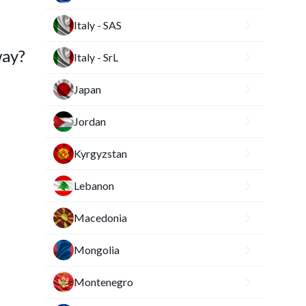
Italy - SAS
way?
Italy - SrL
Japan
Jordan
Kyrgyzstan
Lebanon
Macedonia
Mongolia
Montenegro