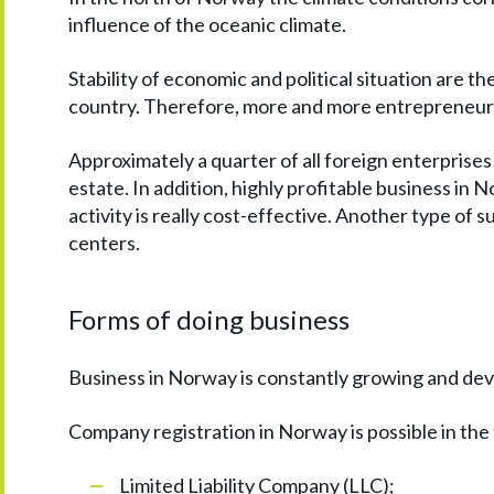
influence of the oceanic climate.
Stability of economic and political situation are t
country. Therefore, more and more entrepreneurs
Approximately a quarter of all foreign enterprises 
estate. In addition, highly profitable business in N
activity is really cost-effective. Another type of
centers.
Forms of doing business
Business in Norway is constantly growing and dev
Company registration in Norway is possible in the
Limited Liability Company (LLC);