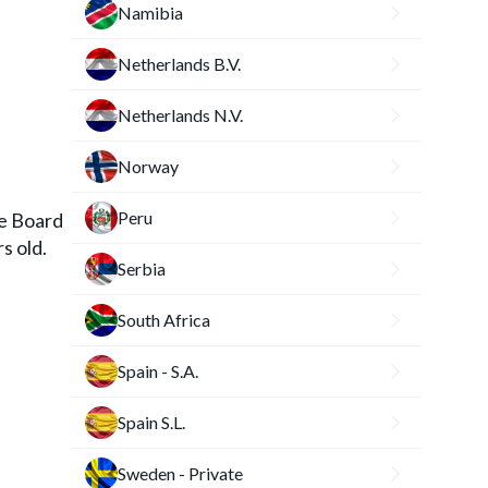
Namibia
Netherlands B.V.
Netherlands N.V.
Norway
Peru
he Board
s old.
Serbia
South Africa
Spain - S.A.
Spain S.L.
Sweden - Private