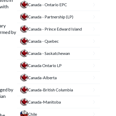
ated in
Canada - Ontario EPC
 with
Canada - Partnership (LP)
ary
Canada - Prince Edward Island
ormed by
Canada - Quebec
Canada - Saskatchewan
Canada Ontario LP
Canada-Alberta
gged by
Canada-British Columbia
ian
Canada-Manitoba
Chile
the