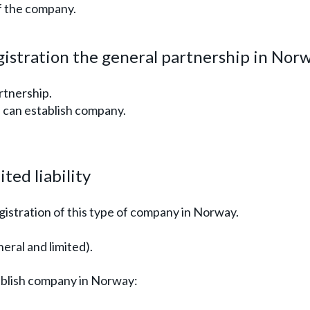
of the company.
istration the general partnership in Nor
rtnership.
) can establish company.
ted liability
egistration of this type of company in Norway.
ral and limited).
ablish company in Norway: