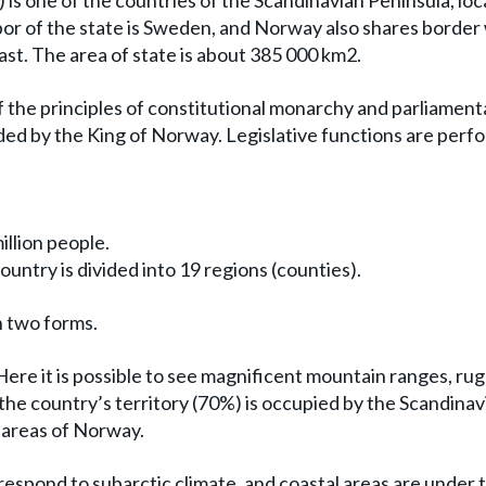
 is one of the countries of the Scandinavian Peninsula, loc
or of the state is Sweden, and Norway also shares border
ast. The area of state is about 385 000 km2.
of the principles of constitutional monarchy and parliament
ed by the King of Norway. Legislative functions are perf
illion people.
untry is divided into 19 regions (counties).
n two forms.
ere it is possible to see magnificent mountain ranges, ru
 the country’s territory (70%) is occupied by the Scandinav
 areas of Norway.
respond to subarctic climate, and coastal areas are under 