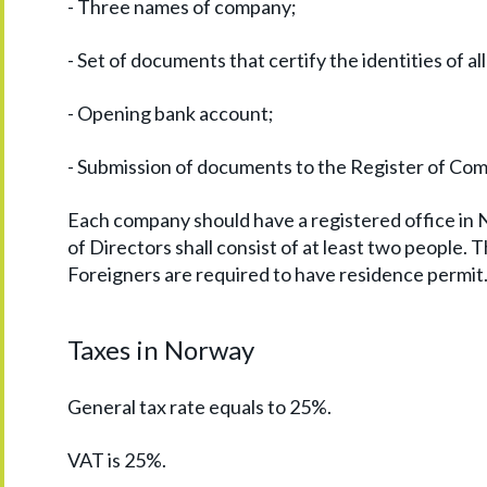
- Three names of company;
- Set of documents that certify the identities of all
- Opening bank account;
- Submission of documents to the Register of Co
Each company should have a registered office in
of Directors shall consist of at least two people.
Foreigners are required to have residence permit
Taxes in Norway
General tax rate equals to 25%.
VAT is 25%.