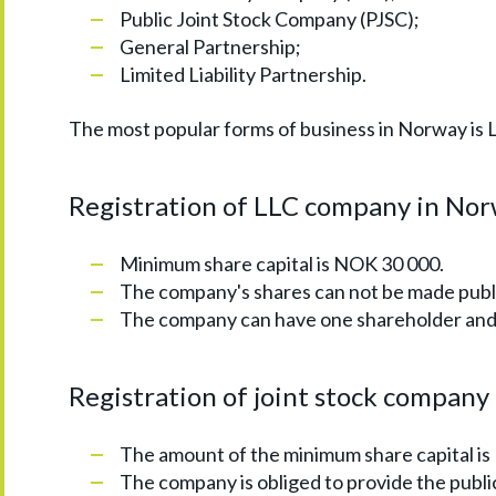
Public Joint Stock Company (PJSC);
General Partnership;
Limited Liability Partnership.
The most popular forms of business in Norway is 
Registration of LLC company in Norw
Minimum share capital is NOK 30 000.
The company's shares can not be made publi
The company can have one shareholder and 
Registration of joint stock company
The amount of the minimum share capital i
The company is obliged to provide the publi