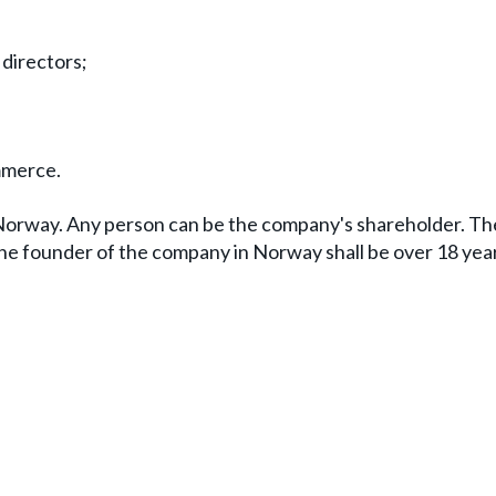
 directors;
mmerce.
 Norway. Any person can be the company's shareholder. T
 The founder of the company in Norway shall be over 18 year
.