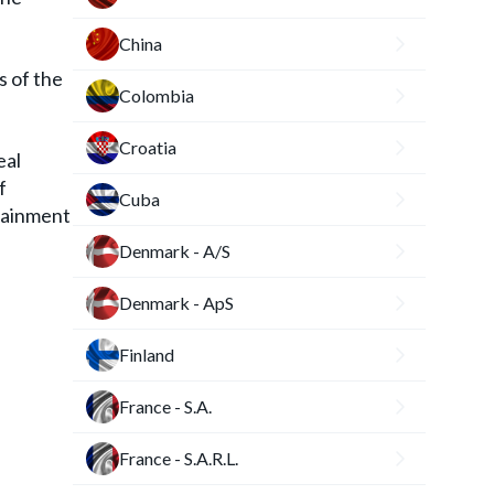
China
s of the
Colombia
Croatia
eal
f
Cuba
rtainment
Denmark - A/S
Denmark - ApS
Finland
France - S.A.
France - S.A.R.L.