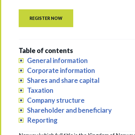
REGISTER NOW
Table of contents
General information
Corporate information
Shares and share capital
Taxation
Company structure
Shareholder and beneficiary
Reporting