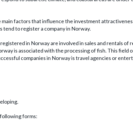
he main factors that influence the investment attractivenes
 tend to register a company in Norway.
registered in Norway are involved in sales and rentals of r
orway is associated with the processing of fish. This field o
 successful companies in Norway is travel agencies or ente
eloping.
 following forms: