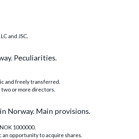
LLC and JSC.
ay. Peculiarities.
c and freely transferred.
two or more directors.
 in Norway. Main provisions.
s NOK 1000000.
c an opportunity to acquire shares.