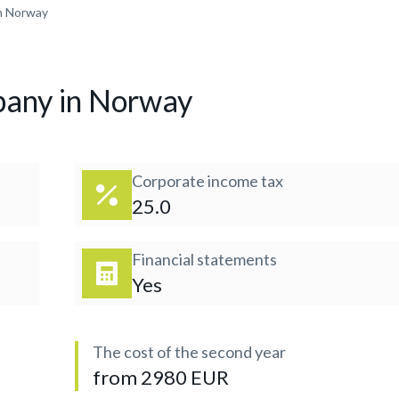
n Norway
pany in Norway
Corporate income tax
25.0
Financial statements
Yes
The cost of the second year
from 2980 EUR