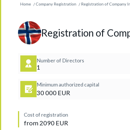
Home
Company Registration
Registration of Company I
Registration of Com
Number of Directors
1
Minimum authorized capital
30 000 EUR
Cost of registration
from 2090 EUR