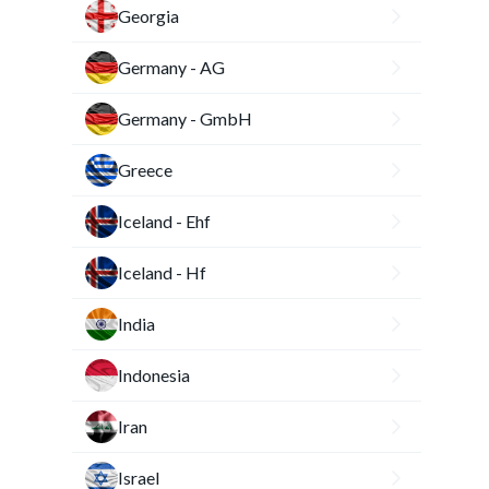
Georgia
Germany - AG
Germany - GmbH
Greece
Iceland - Ehf
Iceland - Hf
India
Indonesia
Iran
Israel