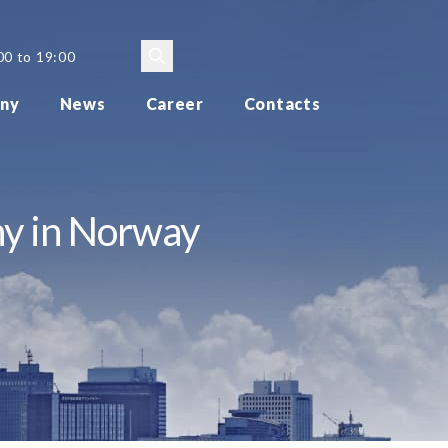
00 to 19:00
ny
News
Career
Contacts
ny in Norway