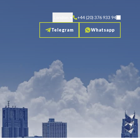
London
+44 (20) 376 933 94
Telegram
Whatsapp