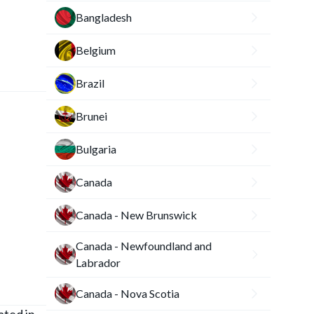
Bangladesh
Belgium
Brazil
Brunei
Bulgaria
Canada
Canada - New Brunswick
Canada - Newfoundland and
Labrador
Canada - Nova Scotia