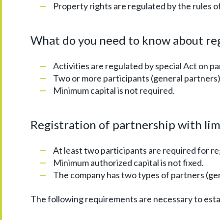
Property rights are regulated by the rules 
What do you need to know about reg
Activities are regulated by special Act on pa
Two or more participants (general partners
Minimum capital is not required.
Registration of partnership with limi
At least two participants are required for r
Minimum authorized capital is not fixed.
The company has two types of partners (gene
The following requirements are necessary to est