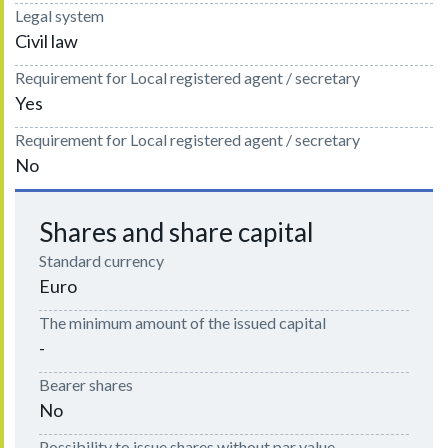
Legal system
Civil law
Requirement for Local registered agent / secretary
Yes
Requirement for Local registered agent / secretary
No
Shares and share capital
Standard currency
Euro
The minimum amount of the issued capital
-
Bearer shares
No
Possibility to issue shares without par value