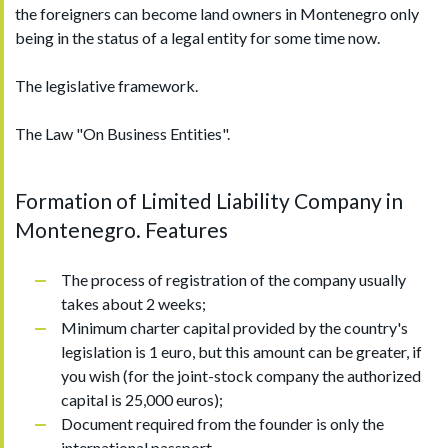
the foreigners can become land owners in Montenegro only
being in the status of a legal entity for some time now.
The legislative framework.
The Law "On Business Entities".
Formation of Limited Liability Company in
Montenegro. Features
The process of registration of the company usually
takes about 2 weeks;
Minimum charter capital provided by the country's
legislation is 1 euro, but this amount can be greater, if
you wish (for the joint-stock company the authorized
capital is 25,000 euros);
Document required from the founder is only the
international passport.