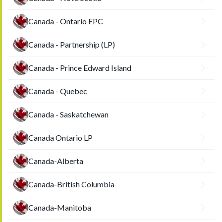
Canada - Ontario EPC
Canada - Partnership (LP)
Canada - Prince Edward Island
Canada - Quebec
Canada - Saskatchewan
Canada Ontario LP
Canada-Alberta
Canada-British Columbia
Canada-Manitoba