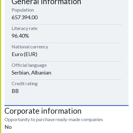
General information
Population
657 394.00
Literacy rate
96.40%
National currency
Euro (EUR)
Official language
Serbian, Albanian
Credit rating
BB
Corporate information
Opportunity to purchase ready-made companies
No