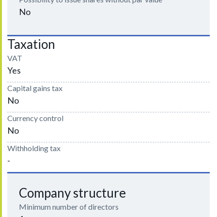
No
Taxation
VAT
Yes
Capital gains tax
No
Currency control
No
Withholding tax
-
Company structure
Minimum number of directors