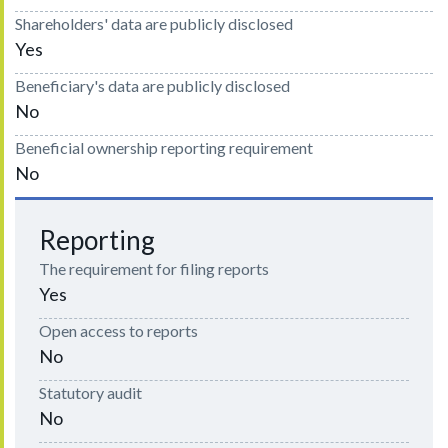
Shareholders' data are publicly disclosed
Yes
Beneficiary's data are publicly disclosed
No
Beneficial ownership reporting requirement
No
Reporting
The requirement for filing reports
Yes
Open access to reports
No
Statutory audit
No