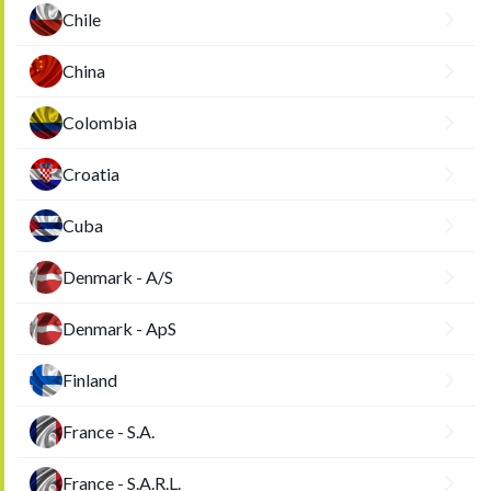
Chile
China
Colombia
Croatia
Cuba
Denmark - A/S
Denmark - ApS
Finland
France - S.A.
France - S.A.R.L.