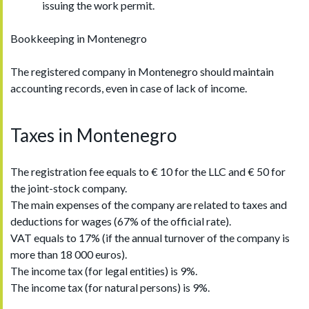
issuing the work permit.
Bookkeeping in Montenegro
The registered company in Montenegro should maintain
accounting records, even in case of lack of income.
Taxes in Montenegro
The registration fee equals to € 10 for the LLC and € 50 for
the joint-stock company.
The main expenses of the company are related to taxes and
deductions for wages (67% of the official rate).
VAT equals to 17% (if the annual turnover of the company is
more than 18 000 euros).
The income tax (for legal entities) is 9%.
The income tax (for natural persons) is 9%.