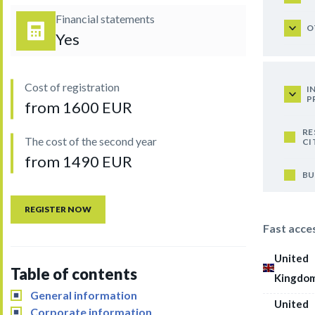
Financial statements
O
Yes
Cost of registration
I
P
from 1600 EUR
RE
The cost of the second year
CI
from 1490 EUR
BU
REGISTER NOW
Fast acce
United
Table of contents
Kingdo
General information
United
Corporate information