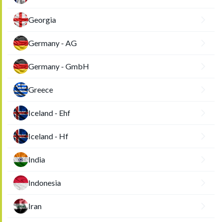
Georgia
Germany - AG
Germany - GmbH
Greece
Iceland - Ehf
Iceland - Hf
India
Indonesia
Iran