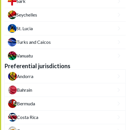
Sark
Seychelles
St. Lucia
Turks and Caicos
Vanuatu
Preferential jurisdictions
Andorra
Bahrain
Bermuda
Costa Rica