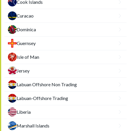
Cook Islands
Curacao
Dominica
Guernsey
Isle of Man
Jersey
Labuan Offshore Non Trading
Labuan-Offshore Trading
Liberia
Marshall Islands