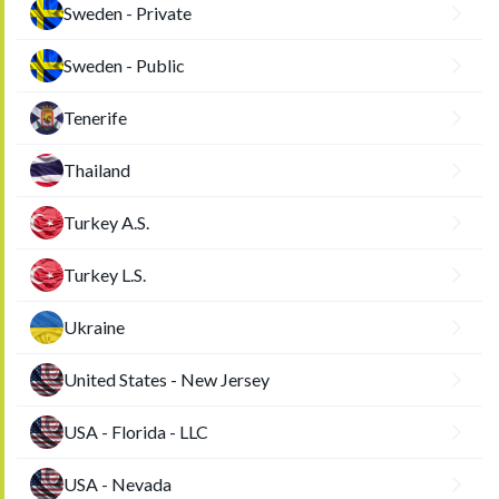
Sweden - Private
Sweden - Public
Tenerife
Thailand
Turkey A.S.
Turkey L.S.
Ukraine
United States - New Jersey
USA - Florida - LLC
USA - Nevada