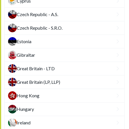
Cyprus
Czech Republic - A.S.
Czech Republic - S.R.O.
Estonia
Gibraltar
Great Britain - LTD
Great Britain (LP, LLP)
Hong Kong
Hungary
Ireland