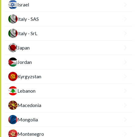
Israel
Italy - SAS
Italy - SrL
Japan
Jordan
Kyrgyzstan
Lebanon
Macedonia
Mongolia
Montenegro