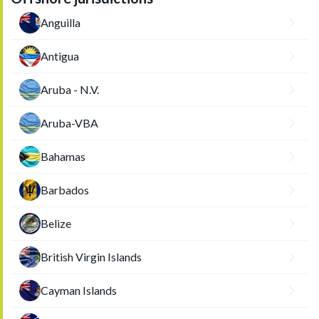
Anguilla
Antigua
Aruba - N.V.
Aruba-VBA
Bahamas
Barbados
Belize
British Virgin Islands
Cayman Islands