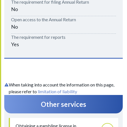
The requirement for filing Annual Return
No
Open access to the Annual Return
No
The requirement for reports
Yes
When taking into account the information on this page,
please refer to
limitation of liability
Other services
Obtaining a gambling license in