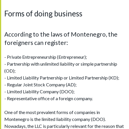
Forms of doing business
According to the laws of Montenegro, the
foreigners can register:
- Private Entrepreneurship (Entrepreneur);
- Partnership with unlimited liability or simple partnership
(OD);
- Limited Liability Partnership or Limited Partnership (KD);
- Regular Joint Stock Company (AD);
- Limited Liability Company (DOO);
- Representative office of a foreign company.
One of the most prevalent forms of companies in
Montenegro is the limited liability company (DOO).
Nowadays, the LLC is particularly relevant for the reason that