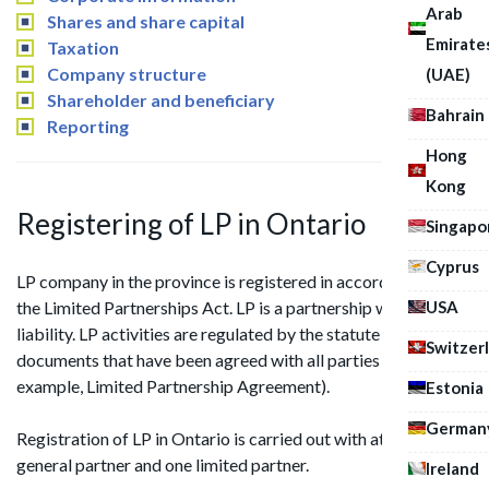
Arab
Shares and share capital
Emirate
Taxation
Company structure
(UAE)
Shareholder and beneficiary
Bahrain
Reporting
Hong
Kong
Registering of LP in Ontario
Singapo
Cyprus
LP company in the province is registered in accordance with
USA
the Limited Partnerships Act. LP is a partnership with limited
liability. LP activities are regulated by the statute and
Switzer
documents that have been agreed with all parties (for
example, Limited Partnership Agreement).
Estonia
German
Registration of LP in Ontario is carried out with at least one
general partner and one limited partner.
Ireland