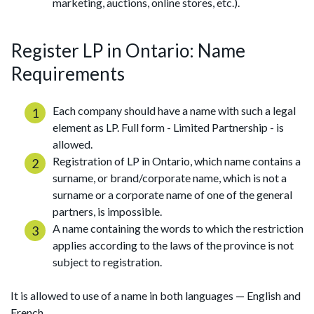
marketing, auctions, online stores, etc.).
Register LP in Ontario: Name
Requirements
Each company should have a name with such a legal
element as LP. Full form - Limited Partnership - is
allowed.
Registration of LP in Ontario, which name contains a
surname, or brand/corporate name, which is not a
surname or a corporate name of one of the general
partners, is impossible.
A name containing the words to which the restriction
applies according to the laws of the province is not
subject to registration.
It is allowed to use of a name in both languages — English and
French.