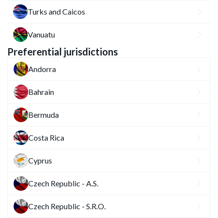
Turks and Caicos
Vanuatu
Preferential jurisdictions
Andorra
Bahrain
Bermuda
Costa Rica
Cyprus
Czech Republic - A.S.
Czech Republic - S.R.O.