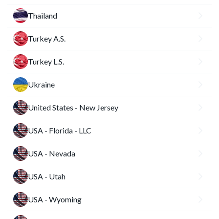
Thailand
Turkey A.S.
Turkey L.S.
Ukraine
United States - New Jersey
USA - Florida - LLC
USA - Nevada
USA - Utah
USA - Wyoming