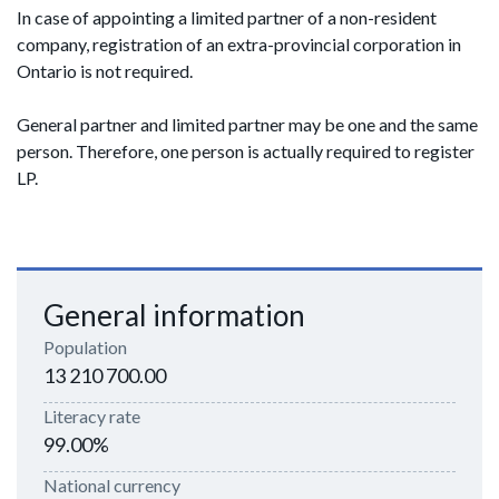
In case of appointing a limited partner of a non-resident
company, registration of an extra-provincial corporation in
Ontario is not required.
General partner and limited partner may be one and the same
person. Therefore, one person is actually required to register
LP.
General information
Population
13 210 700.00
Literacy rate
99.00%
National currency