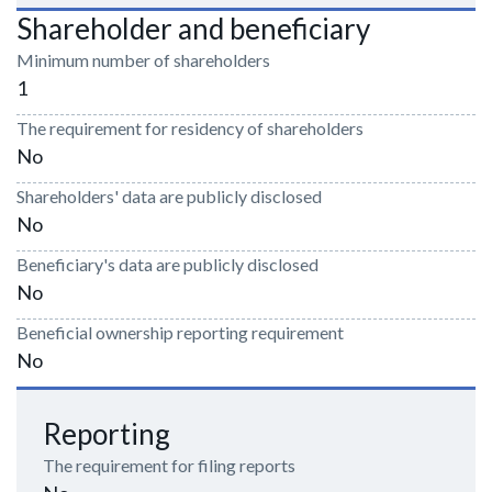
Shareholder and beneficiary
Minimum number of shareholders
1
The requirement for residency of shareholders
No
Shareholders' data are publicly disclosed
No
Beneficiary's data are publicly disclosed
No
Beneficial ownership reporting requirement
No
Reporting
The requirement for filing reports