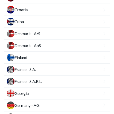
Croatia
Cuba
Denmark - A/S
Denmark - ApS
Finland
France - S.A.
France - S.A.R.L.
Georgia
Germany - AG