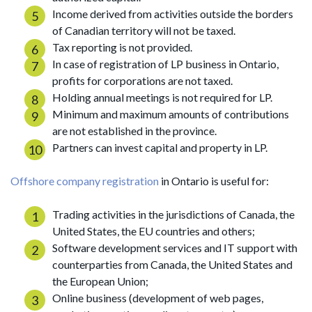
Income derived from activities outside the borders
of Canadian territory will not be taxed.
Tax reporting is not provided.
In case of registration of LP business in Ontario,
profits for corporations are not taxed.
Holding annual meetings is not required for LP.
Minimum and maximum amounts of contributions
are not established in the province.
Partners can invest capital and property in LP.
Offshore company registration
in Ontario is useful for:
Trading activities in the jurisdictions of Canada, the
United States, the EU countries and others;
Software development services and IT support with
counterparties from Canada, the United States and
the European Union;
Online business (development of web pages,