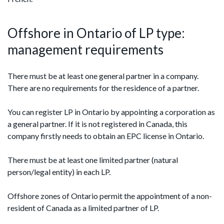
Offshore in Ontario of LP type:
management requirements
There must be at least one general partner in a company.
There are no requirements for the residence of a partner.
You can register LP in Ontario by appointing a corporation as
a general partner. If it is not registered in Canada, this
company firstly needs to obtain an EPC license in Ontario.
There must be at least one limited partner (natural
person/legal entity) in each LP.
Offshore zones of Ontario permit the appointment of a non-
resident of Canada as a limited partner of LP.