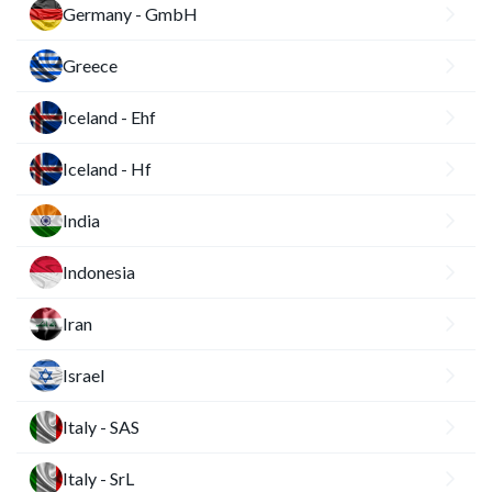
Germany - GmbH
Greece
Iceland - Ehf
Iceland - Hf
India
Indonesia
Iran
Israel
Italy - SAS
Italy - SrL