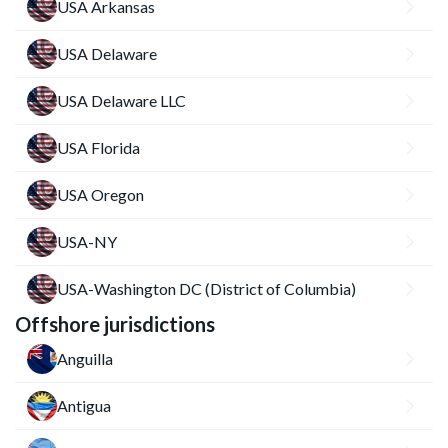
USA Arkansas
USA Delaware
USA Delaware LLC
USA Florida
USA Oregon
USA-NY
USA-Washington DC (District of Columbia)
Offshore jurisdictions
Anguilla
Antigua