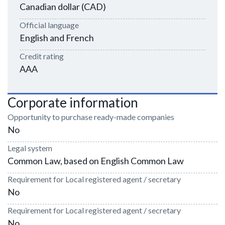
Canadian dollar (CAD)
Official language
English and French
Credit rating
AAA
Corporate information
Opportunity to purchase ready-made companies
No
Legal system
Common Law, based on English Common Law
Requirement for Local registered agent / secretary
No
Requirement for Local registered agent / secretary
No