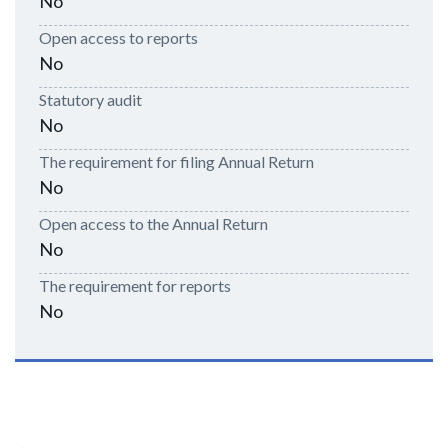
No
Open access to reports
No
Statutory audit
No
The requirement for filing Annual Return
No
Open access to the Annual Return
No
The requirement for reports
No