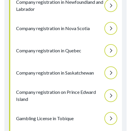
Company registration in Newfoundland and
Labrador
Company registration in Nova Scotia
Company registration in Quebec
Company registration in Saskatchewan
Company registration on Prince Edward
Island
Gambling License in Tobique