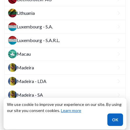
Lithuania
Luxembourg - S.A.
Luxembourg - S.A.R.L.
Macau
Madeira
Madeira - LDA
Madeira - SA
We use cookie to improve your experience on our site. By using
Malta
our site you consent cookies.
Learn more
OK
Monaco - SAM