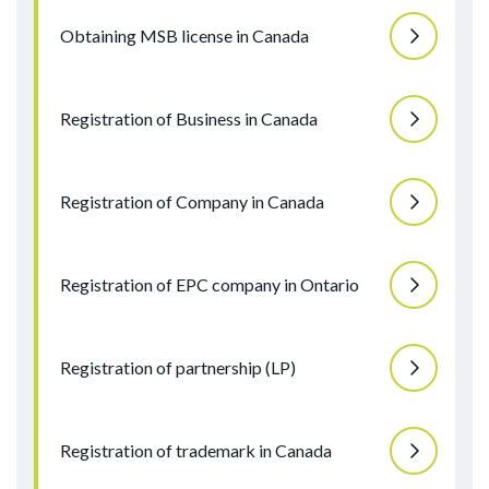
Obtaining MSB license in Canada
Registration of Business in Canada
Registration of Company in Canada
Registration of EPC company in Ontario
Registration of partnership (LP)
Registration of trademark in Canada