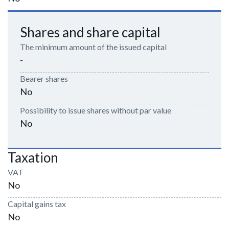
Shares and share capital
The minimum amount of the issued capital
-
Bearer shares
No
Possibility to issue shares without par value
No
Taxation
VAT
No
Capital gains tax
No