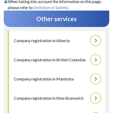
When taking into account the information on this page,
please refer to
limitation of liability
Other services
Company registration in Alberta
Company registration in British Columbia
Company registration in Manitoba
Company registration in New Brunswick