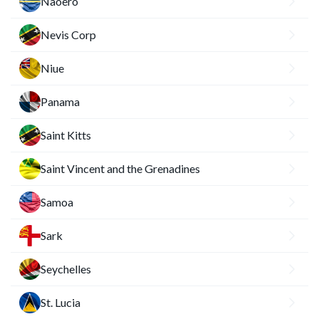
Naoero
Nevis Corp
Niue
Panama
Saint Kitts
Saint Vincent and the Grenadines
Samoa
Sark
Seychelles
St. Lucia