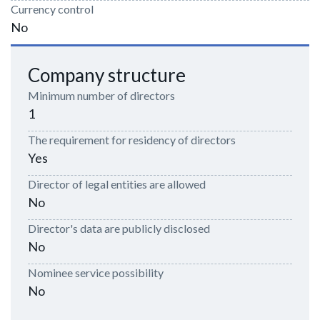
Currency control
No
Company structure
Minimum number of directors
1
The requirement for residency of directors
Yes
Director of legal entities are allowed
No
Director's data are publicly disclosed
No
Nominee service possibility
No