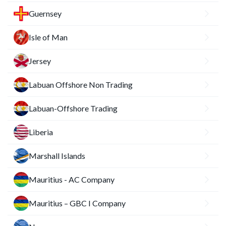
Guernsey
Isle of Man
Jersey
Labuan Offshore Non Trading
Labuan-Offshore Trading
Liberia
Marshall Islands
Mauritius - AC Company
Mauritius – GBC I Company