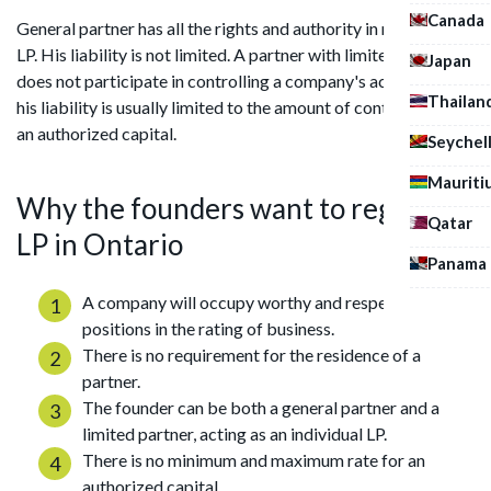
Canada
General partner has all the rights and authority in managing
LP. His liability is not limited. A partner with limited powers
Japan
does not participate in controlling a company's activities, and
Thailan
his liability is usually limited to the amount of contribution to
an authorized capital.
Seychel
Mauriti
Why the founders want to register
Qatar
LP in Ontario
Panama
A company will occupy worthy and respectable
positions in the rating of business.
There is no requirement for the residence of a
partner.
The founder can be both a general partner and a
limited partner, acting as an individual LP.
There is no minimum and maximum rate for an
authorized capital.