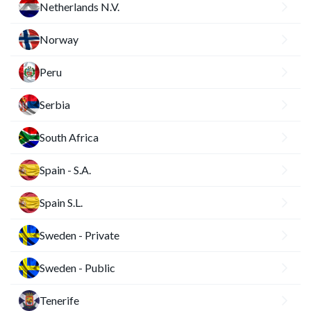
Netherlands N.V.
Norway
Peru
Serbia
South Africa
Spain - S.A.
Spain S.L.
Sweden - Private
Sweden - Public
Tenerife