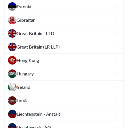
Estonia
Gibraltar
Great Britain - LTD
Great Britain (LP, LLP)
Hong Kong
Hungary
Ireland
Latvia
Liechtenstein - Anstalt
Liechtenstein-AG