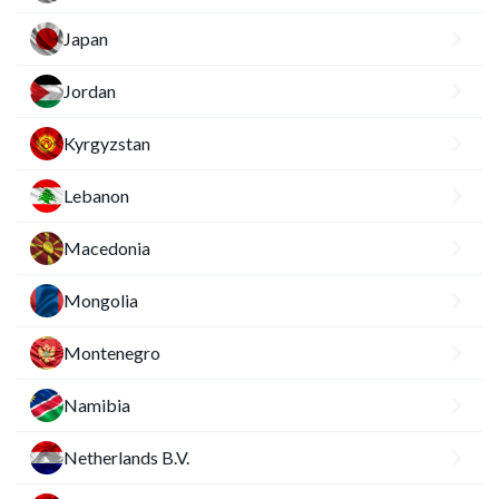
Japan
Jordan
Kyrgyzstan
Lebanon
Macedonia
Mongolia
Montenegro
Namibia
Netherlands B.V.