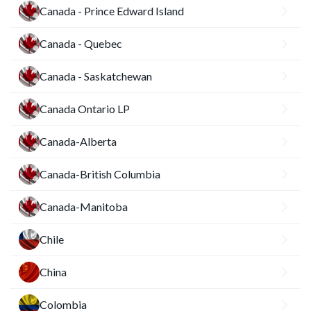
Canada - Prince Edward Island
Canada - Quebec
Canada - Saskatchewan
Canada Ontario LP
Canada-Alberta
Canada-British Columbia
Canada-Manitoba
Chile
China
Colombia