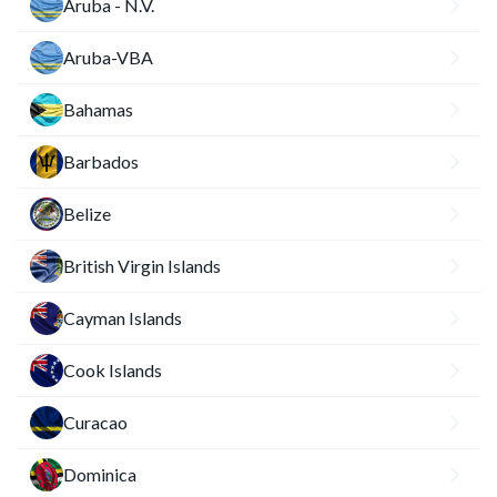
Aruba - N.V.
Aruba-VBA
Bahamas
Barbados
Belize
British Virgin Islands
Cayman Islands
Cook Islands
Curacao
Dominica