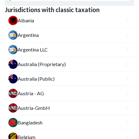
Jurisdictions with classic taxation
Albania
Argentina
Argentina LLC
Australia (Proprietary)
Australia (Public)
Austria - AG
Austria-GmbH
Bangladesh
Belgium