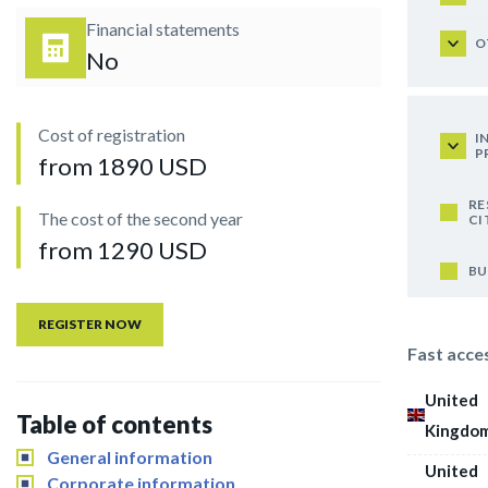
Financial statements
O
No
Cost of registration
I
P
from 1890 USD
RE
The cost of the second year
CI
from 1290 USD
BU
REGISTER NOW
Fast acce
United
Table of contents
Kingdo
General information
United
Corporate information