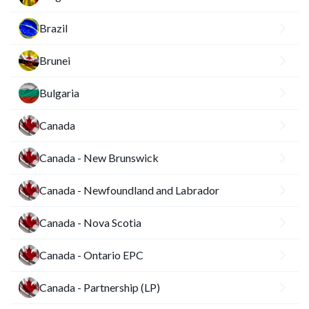
Brazil
Brunei
Bulgaria
Canada
Canada - New Brunswick
Canada - Newfoundland and Labrador
Canada - Nova Scotia
Canada - Ontario EPC
Canada - Partnership (LP)