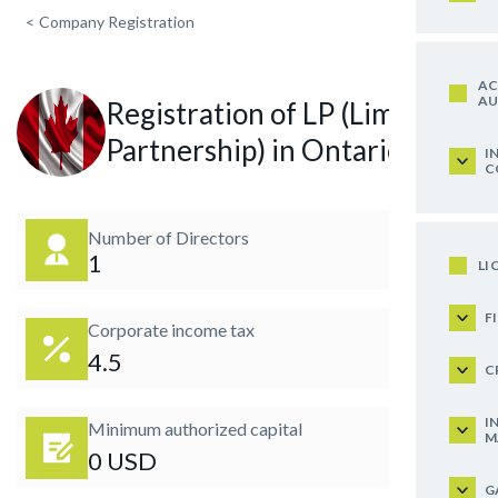
<
Company Registration
AC
AU
Registration of LP (Limited
Partnership) in Ontario
I
C
Number of Directors
1
LI
F
Corporate income tax
4.5
C
I
Minimum authorized capital
M
0 USD
G