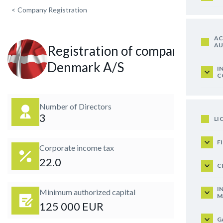
<
Company Registration
AC
AU
Registration of company in
Denmark A/S
I
C
Number of Directors
3
LI
F
Corporate income tax
22.0
C
I
Minimum authorized capital
M
125 000 EUR
G