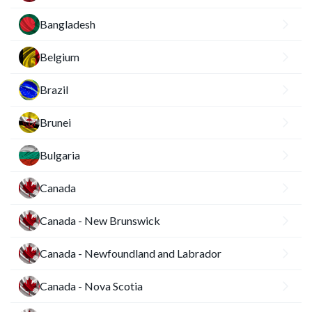
Bangladesh
Belgium
Brazil
Brunei
Bulgaria
Canada
Canada - New Brunswick
Canada - Newfoundland and Labrador
Canada - Nova Scotia