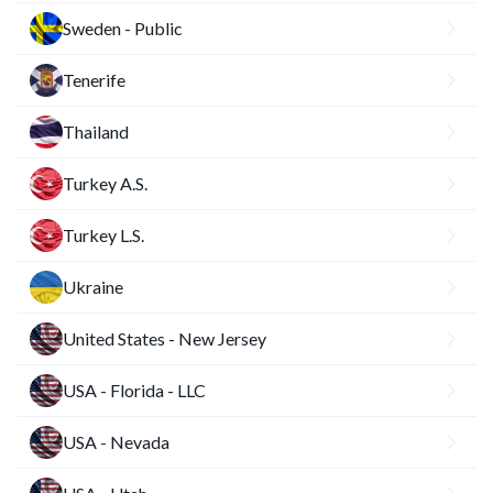
Sweden - Public
Tenerife
Thailand
Turkey A.S.
Turkey L.S.
Ukraine
United States - New Jersey
USA - Florida - LLC
USA - Nevada