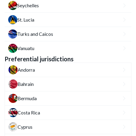
Seychelles
St. Lucia
Turks and Caicos
Vanuatu
Preferential jurisdictions
Andorra
Bahrain
Bermuda
Costa Rica
Cyprus