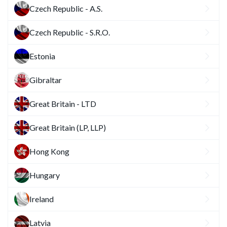
Czech Republic - A.S.
Czech Republic - S.R.O.
Estonia
Gibraltar
Great Britain - LTD
Great Britain (LP, LLP)
Hong Kong
Hungary
Ireland
Latvia