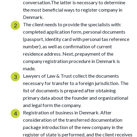
conversation.The latter is necessary to determine
the most beneficial ways to register company in
Denmark.
The client needs to provide the specialists with:
completed application form, personal documents
(passport, identity card with personal tax reference
number), as well as confirmation of current
residence address. Next, prepayment of the
company registration procedure in Denmark is
made.
Lawyers of Law & Trust collect the documents
necessary for transfer to a foreign jurisdiction. The
list of documents is prepared after obtaining
primary data about the founder and organizational
and legal form the company.
Registration of business in Denmark. After
consideration of the transferred documentation
package introduction of the new company in the
register of state is performed, and the client receives