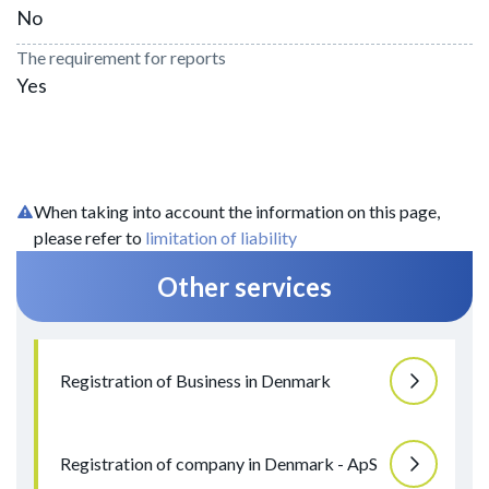
No
The requirement for reports
Yes
When taking into account the information on this page,
please refer to
limitation of liability
Other services
Registration of Business in Denmark
Registration of company in Denmark - ApS