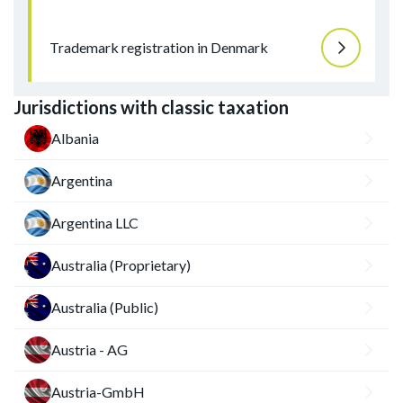
Trademark registration in Denmark
Jurisdictions with classic taxation
Albania
Argentina
Argentina LLC
Australia (Proprietary)
Australia (Public)
Austria - AG
Austria-GmbH