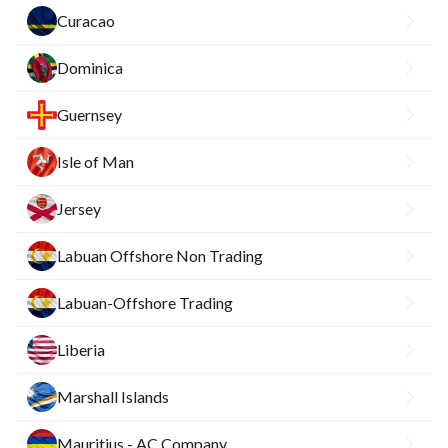
Curacao
Dominica
Guernsey
Isle of Man
Jersey
Labuan Offshore Non Trading
Labuan-Offshore Trading
Liberia
Marshall Islands
Mauritius - AC Company