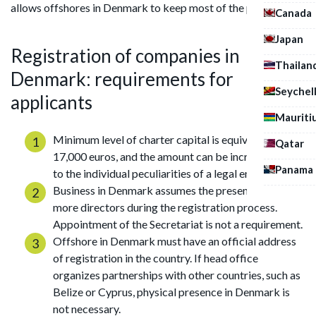
allows offshores in Denmark to keep most of the profits.
Canada
Japan
Registration of companies in
Thailan
Denmark: requirements for
Seychel
applicants
Mauriti
Minimum level of charter capital is equivalent to
Qatar
17,000 euros, and the amount can be increased due
Panama
to the individual peculiarities of a legal entity.
Business in Denmark assumes the presence of one or
more directors during the registration process.
Appointment of the Secretariat is not a requirement.
Offshore in Denmark must have an official address
of registration in the country. If head office
organizes partnerships with other countries, such as
Belize or Cyprus, physical presence in Denmark is
not necessary.