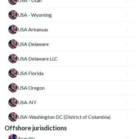
USA - Utah
USA - Wyoming
USA Arkansas
USA Delaware
USA Delaware LLC
USA Florida
USA Oregon
USA-NY
USA-Washington DC (District of Columbia)
Offshore jurisdictions
Anguilla