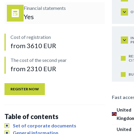
Financial statements
O
Yes
Cost of registration
I
P
from 3610 EUR
RE
The cost of the second year
CI
from 2310 EUR
BU
REGISTER NOW
Fast acce
United
Table of contents
Kingdo
Set of corporate documents
United
General information