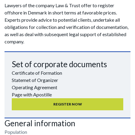
Lawyers of the company Law & Trust offer to register
offshore in Denmark in short terms at favorable prices.
Experts provide advice to potential clients, undertake all
obligations for collection and verification of documentation,
as well as deal with subsequent legal support of established
company.
Set of corporate documents
Certificate of Formation
Statemet of Organizer
Operating Agreement
Page with Apostille
REGISTER NOW
General information
Population