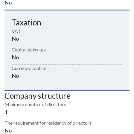
No
Taxation
VAT
No
Capital gains tax
No
Currency control
No
Company structure
Minimum number of directors
1
The requirement for residency of directors
No