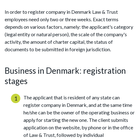
In order to register company in Denmark Law & Trust
employees need only two or three weeks. Exact terms
depends on various factors, namely: the applicant's category
(legal entity or natural person), the scale of the company's
activity, the amount of charter capital, the status of
documents to be submitted in foreign jurisdiction.
Business in Denmark: registration
stages
The applicant that is resident of any state can
register company in Denmark, and at the same time
he/she can be the owner of the operating business or
apply for starting the new one. The client submits
application on the website, by phone or in the office
of Law & Trust, followed by individual