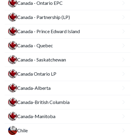
Canada - Ontario EPC
Canada - Partnership (LP)
Canada - Prince Edward Island
Canada - Quebec
Canada - Saskatchewan
Canada Ontario LP
Canada-Alberta
Canada-British Columbia
Canada-Manitoba
Chile