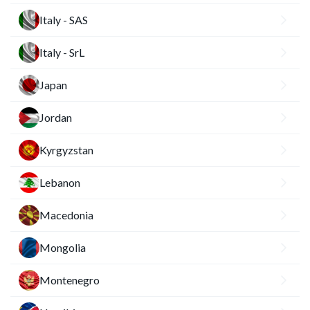
Italy - SAS
Italy - SrL
Japan
Jordan
Kyrgyzstan
Lebanon
Macedonia
Mongolia
Montenegro