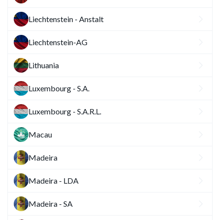
Liechtenstein - Anstalt
Liechtenstein-AG
Lithuania
Luxembourg - S.A.
Luxembourg - S.A.R.L.
Macau
Madeira
Madeira - LDA
Madeira - SA