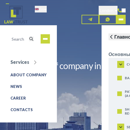
Skip
En
to
London
main
content
Главн
Основны
Services
Registration of company in
C
Denmark A/S
ABOUT COMPANY
BA
NEWS
REQUEST FOR SERVICE
PA
(A
CAREER
SH
CONTACTS
RE
S