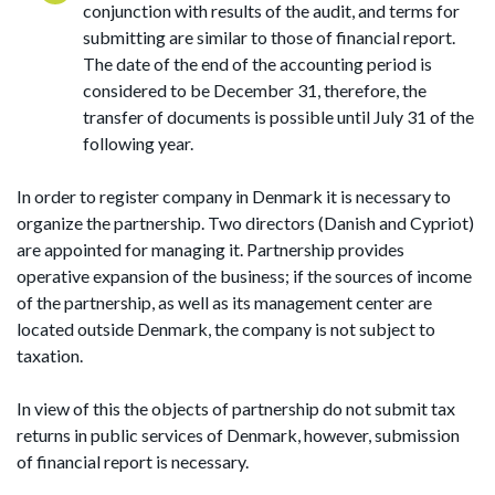
conjunction with results of the audit, and terms for
submitting are similar to those of financial report.
The date of the end of the accounting period is
considered to be December 31, therefore, the
transfer of documents is possible until July 31 of the
following year.
In order to register company in Denmark it is necessary to
organize the partnership. Two directors (Danish and Cypriot)
are appointed for managing it. Partnership provides
operative expansion of the business; if the sources of income
of the partnership, as well as its management center are
located outside Denmark, the company is not subject to
taxation.
In view of this the objects of partnership do not submit tax
returns in public services of Denmark, however, submission
of financial report is necessary.