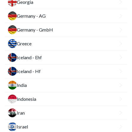
Georgia
Germany - AG
Germany - GmbH
Greece
Iceland - Ehf
Iceland - Hf
India
Indonesia
Iran
Israel