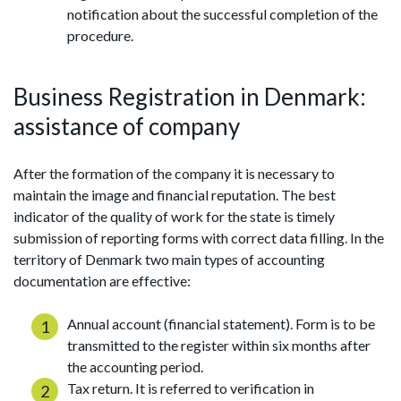
notification about the successful completion of the
procedure.
Business Registration in Denmark:
assistance of company
After the formation of the company it is necessary to
maintain the image and financial reputation. The best
indicator of the quality of work for the state is timely
submission of reporting forms with correct data filling. In the
territory of Denmark two main types of accounting
documentation are effective:
Annual account (financial statement). Form is to be
transmitted to the register within six months after
the accounting period.
Tax return. It is referred to verification in