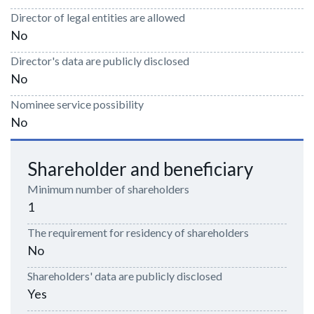
Director of legal entities are allowed
No
Director's data are publicly disclosed
No
Nominee service possibility
No
Shareholder and beneficiary
Minimum number of shareholders
1
The requirement for residency of shareholders
No
Shareholders' data are publicly disclosed
Yes