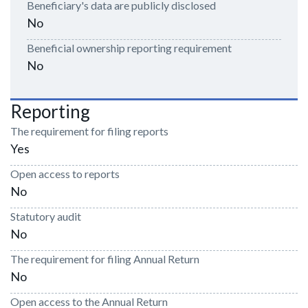
Beneficiary's data are publicly disclosed
No
Beneficial ownership reporting requirement
No
Reporting
The requirement for filing reports
Yes
Open access to reports
No
Statutory audit
No
The requirement for filing Annual Return
No
Open access to the Annual Return