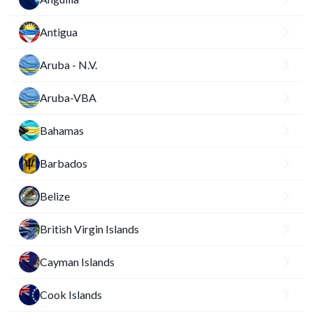
Antigua
Aruba - N.V.
Aruba-VBA
Bahamas
Barbados
Belize
British Virgin Islands
Cayman Islands
Cook Islands