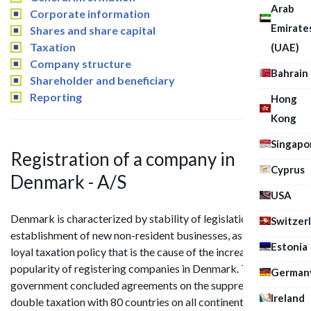
Arab
Corporate information
Emirate
Shares and share capital
Taxation
(UAE)
Company structure
Bahrain
Shareholder and beneficiary
Reporting
Hong
Kong
Singapo
Registration of a company in
Cyprus
Denmark - A/S
USA
Denmark is characterized by stability of legislation on
Switzer
establishment of new non-resident businesses, as well as
Estonia
loyal taxation policy that is the cause of the increasing
popularity of registering companies in Denmark. The
German
government concluded agreements on the suppression of
Ireland
double taxation with 80 countries on all continents, that