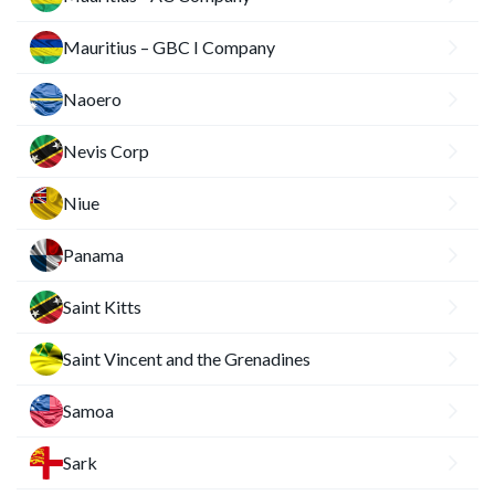
Mauritius – GBC I Company
Naoero
Nevis Corp
Niue
Panama
Saint Kitts
Saint Vincent and the Grenadines
Samoa
Sark