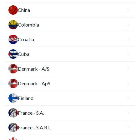
China
Colombia
Croatia
Cuba
Denmark - A/S
Denmark - ApS
Finland
France - S.A.
France - S.A.R.L.