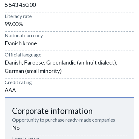
5 543 450.00
Literacy rate
99.00%
National currency
Danish krone
Official language
Danish, Faroese, Greenlandic (an Inuit dialect),
German (small minority)
Credit rating
AAA
Corporate information
Opportunity to purchase ready-made companies
No
Legal system