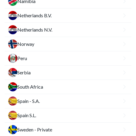
Namibia
Netherlands B.V.
Netherlands N.V.
Norway
Peru
Serbia
South Africa
Spain - S.A.
Spain S.L.
Sweden - Private