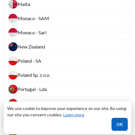
Malta
Monaco - SAM
Monaco - Sarl
New Zealand
Poland - SA
Poland Sp. z o.o.
Portugal - Lda
Portugal - SA
We use cookie to improve your experience on our site. By using
our site you consent cookies.
Learn more
Romania - SA
OK
Romania - SRL