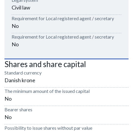
Civil law
Requirement for Local registered agent / secretary
No
Requirement for Local registered agent / secretary
No
Shares and share capital
Standard currency
Danish krone
The minimum amount of the issued capital
No
Bearer shares
No
Possibility to issue shares without par value