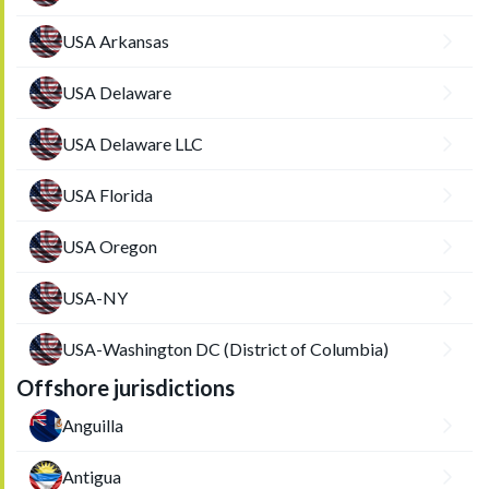
USA Arkansas
USA Delaware
USA Delaware LLC
USA Florida
USA Oregon
USA-NY
USA-Washington DC (District of Columbia)
Offshore jurisdictions
Anguilla
Antigua