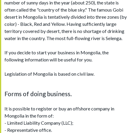
number of sunny days in the year (about 250), the state is
often called the "country of the blue sky." The famous Gobi
desert in Mongolia is tentatively divided into three zones (by
color) - Black, Red and Yellow. Having sufficiently large
territory covered by desert, there is no shortage of drinking
water in the country. The most full-flowing river is Selenga.
If you decide to start your business in Mongolia, the
following information will be useful for you.
Legislation of Mongolia is based on civil law.
Forms of doing business.
It is possible to register or buy an offshore company in
Mongolia in the form of:
- Limited Liability Company (LLC);
- Representative office.