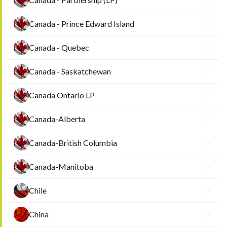
Canada - Prince Edward Island
Canada - Quebec
Canada - Saskatchewan
Canada Ontario LP
Canada-Alberta
Canada-British Columbia
Canada-Manitoba
Chile
China