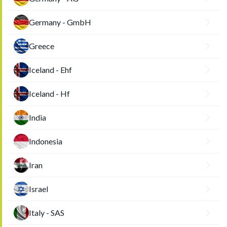
Germany - GmbH
Greece
Iceland - Ehf
Iceland - Hf
India
Indonesia
Iran
Israel
Italy - SAS