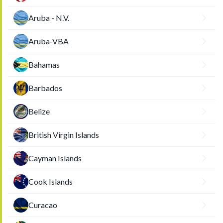
Aruba - N.V.
Aruba-VBA
Bahamas
Barbados
Belize
British Virgin Islands
Cayman Islands
Cook Islands
Curacao