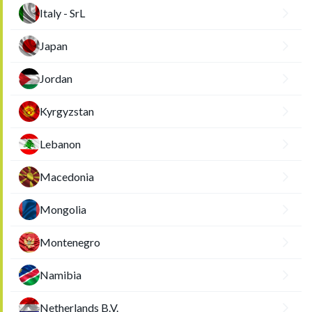
Italy - SrL
Japan
Jordan
Kyrgyzstan
Lebanon
Macedonia
Mongolia
Montenegro
Namibia
Netherlands B.V.