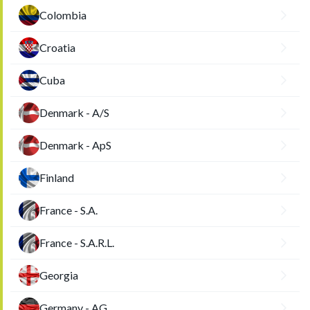
Colombia
Croatia
Cuba
Denmark - A/S
Denmark - ApS
Finland
France - S.A.
France - S.A.R.L.
Georgia
Germany - AG