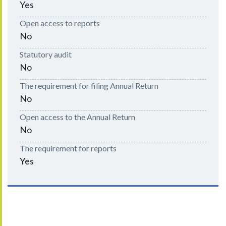
Yes
Open access to reports
No
Statutory audit
No
The requirement for filing Annual Return
No
Open access to the Annual Return
No
The requirement for reports
Yes