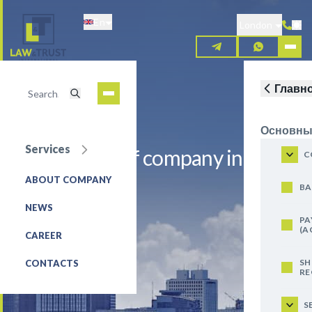
Skip
En
to
London
main
content
Главн
Основны
Services
Registration of company in
C
Mongolia
ABOUT COMPANY
BA
NEWS
REQUEST FOR SERVICE
PA
(A
CAREER
SH
CONTACTS
RE
S