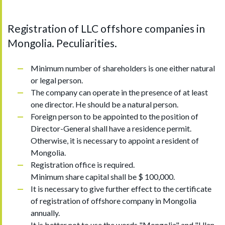
Registration of LLC offshore companies in
Mongolia. Peculiarities.
Minimum number of shareholders is one either natural
or legal person.
The company can operate in the presence of at least
one director. He should be a natural person.
Foreign person to be appointed to the position of
Director-General shall have a residence permit.
Otherwise, it is necessary to appoint a resident of
Mongolia.
Registration office is required.
Minimum share capital shall be $ 100,000.
It is necessary to give further effect to the certificate
of registration of offshore company in Mongolia
annually.
It is better not to use the words "Mongolia" and "Ulan