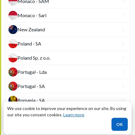
Monaco - SAM
Monaco - Sarl
New Zealand
Poland - SA
Poland Sp. z o.o.
Portugal - Lda
Portugal - SA
Romania - SA
We use cookie to improve your experience on our site. By using
Romania - SRL
our site you consent cookies.
Learn more
OK
San Marino