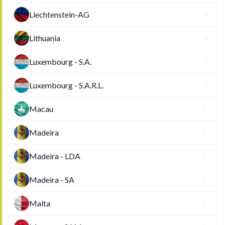
Liechtenstein-AG
Lithuania
Luxembourg - S.A.
Luxembourg - S.A.R.L.
Macau
Madeira
Madeira - LDA
Madeira - SA
Malta