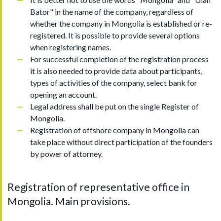
Bator" in the name of the company, regardless of
whether the company in Mongolia is established or re-
registered. It is possible to provide several options
when registering names.
For successful completion of the registration process
it is also needed to provide data about participants,
types of activities of the company, select bank for
opening an account.
Legal address shall be put on the single Register of
Mongolia.
Registration of offshore company in Mongolia can
take place without direct participation of the founders
by power of attorney.
Registration of representative office in
Mongolia. Main provisions.