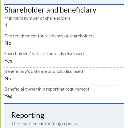
Shareholder and beneficiary
Minimum number of shareholders
1
The requirement for residency of shareholders
No
Shareholders' data are publicly disclosed
Yes
Beneficiary's data are publicly disclosed
No
Beneficial ownership reporting requirement
Yes
Reporting
The requirement for filing reports