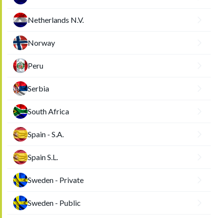
Netherlands N.V.
Norway
Peru
Serbia
South Africa
Spain - S.A.
Spain S.L.
Sweden - Private
Sweden - Public