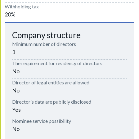
Withholding tax
20%
Company structure
Minimum number of directors
1
The requirement for residency of directors
No
Director of legal entities are allowed
No
Director's data are publicly disclosed
Yes
Nominee service possibility
No