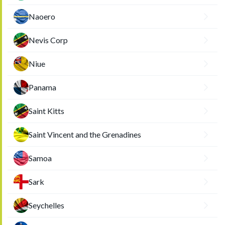
Naoero
Nevis Corp
Niue
Panama
Saint Kitts
Saint Vincent and the Grenadines
Samoa
Sark
Seychelles