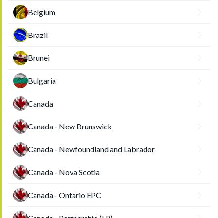
Belgium
Brazil
Brunei
Bulgaria
Canada
Canada - New Brunswick
Canada - Newfoundland and Labrador
Canada - Nova Scotia
Canada - Ontario EPC
Canada - Partnership (LP)