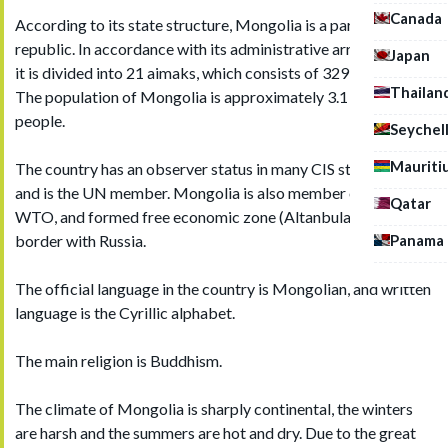
Canada
According to its state structure, Mongolia is a parliamentary
republic. In accordance with its administrative arrangement,
Japan
it is divided into 21 aimaks, which consists of 329 somons.
Thailan
The population of Mongolia is approximately 3.1 million
people.
Seychel
Mauriti
The country has an observer status in many CIS structures
and is the UN member. Mongolia is also member of the
Qatar
WTO, and formed free economic zone (Altanbulag) on the
Panama
border with Russia.
The official language in the country is Mongolian, and written
language is the Cyrillic alphabet.
The main religion is Buddhism.
The climate of Mongolia is sharply continental, the winters
are harsh and the summers are hot and dry. Due to the great