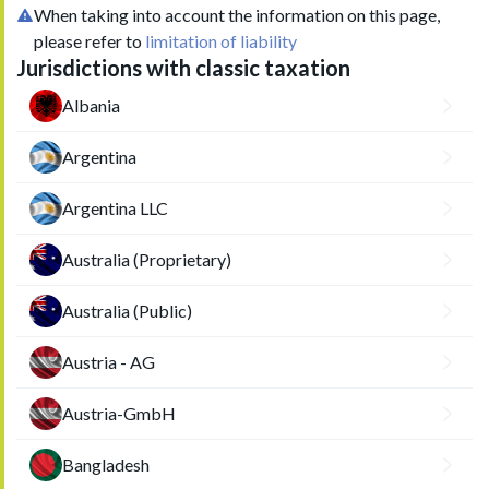
When taking into account the information on this page,
please refer to
limitation of liability
Jurisdictions with classic taxation
Albania
Argentina
Argentina LLC
Australia (Proprietary)
Australia (Public)
Austria - AG
Austria-GmbH
Bangladesh