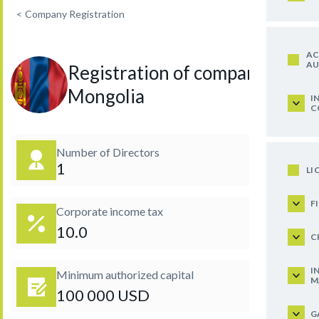
<
Company Registration
AC
AU
Registration of company in
Mongolia
I
C
Number of Directors
1
LI
F
Corporate income tax
10.0
C
I
Minimum authorized capital
M
100 000 USD
G