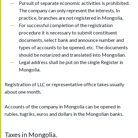
Pursuit of separate economic activities is prohibited.
The company can only represent the interests. In
practice, branches are not registered in Mongolia.
For successful completion of the registration
procedure it is necessary to submit constituent
documents, select bank and announce number and
types of accounts to be opened, etc. The documents
should be notarized and translated into Mongolian.
Legal address shall be put on the single Register in
Mongolia.
Registration of LLC or representative office takes usually
about one month.
Accounts of the company in Mongolia can be opened in
rubles, tugriks, euros and dollars in the Mongolian banks.
Taxes in Mongolia.