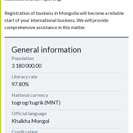
Registration of business in Mongolia will become a reliable
start of your international business. We will provide
comprehensive assistance in this matter.
General information
Population
3 180 000.00
Literacy rate
97.80%
National currency
togrog/tugrik (MNT)
Official language
Khalkha Mongol
Credit rating