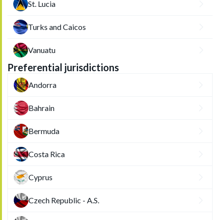
St. Lucia
Turks and Caicos
Vanuatu
Preferential jurisdictions
Andorra
Bahrain
Bermuda
Costa Rica
Cyprus
Czech Republic - A.S.