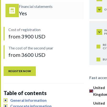
Financial statements
O
Yes
Cost of registration
I
P
from 3900 USD
RE
The cost of the second year
CI
from 3600 USD
BU
REGISTER NOW
Fast acce
United
Table of contents
Kingdo
General information
United
Corporate information