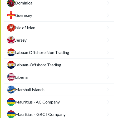
Dominica
Guernsey
Isle of Man
Jersey
Labuan Offshore Non Trading
Labuan-Offshore Trading
Liberia
Marshall Islands
Mauritius - AC Company
Mauritius – GBC I Company