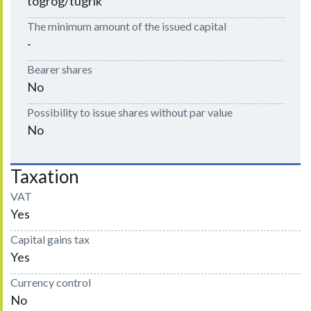
togrog/tugrik
The minimum amount of the issued capital
-
Bearer shares
No
Possibility to issue shares without par value
No
Taxation
VAT
Yes
Capital gains tax
Yes
Currency control
No