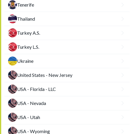
Tenerife
Thailand
Turkey A.S.
Turkey L.S.
Ukraine
United States - New Jersey
USA - Florida - LLC
USA - Nevada
USA - Utah
USA - Wyoming