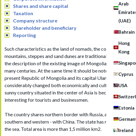
Arab
Shares and share capital
Emirate
Taxation
Company structure
(UAE)
Shareholder and beneficiary
Bahrain
Reporting
Hong
Such characteristics as the land of nomads, the country of
Kong
mountains, steppes and sand dunes are traditionally used in
Singapo
the description of the existing image of Mongolia during
many centuries. At the same time it should be noted that the
Cyprus
present Republic of Mongolia and its capital Ulan Bator has
considerably changed both economically and culturally. And
USA
sunny country situated in the center of Asia is becoming more
Switzer
interesting for tourists and businessmen.
Estonia
The country shares northern border with Russia, and eastern,
German
southern and western - with China. The state has no outlet to
the sea. Total area is more than 1,5 million km2.
Ireland