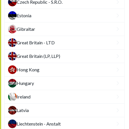
Czech Republic - S.R.O.
Estonia
Gibraltar
Great Britain - LTD
Great Britain (LP, LLP)
Hong Kong
Hungary
Ireland
Latvia
Liechtenstein - Anstalt