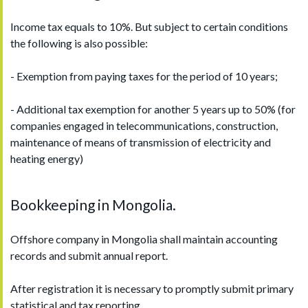
Income tax equals to 10%. But subject to certain conditions
the following is also possible:
- Exemption from paying taxes for the period of 10 years;
- Additional tax exemption for another 5 years up to 50% (for
companies engaged in telecommunications, construction,
maintenance of means of transmission of electricity and
heating energy)
Bookkeeping in Mongolia.
Offshore company in Mongolia shall maintain accounting
records and submit annual report.
After registration it is necessary to promptly submit primary
statistical and tax reporting.