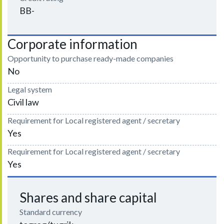
BB-
Corporate information
Opportunity to purchase ready-made companies
No
Legal system
Civil law
Requirement for Local registered agent / secretary
Yes
Requirement for Local registered agent / secretary
Yes
Shares and share capital
Standard currency