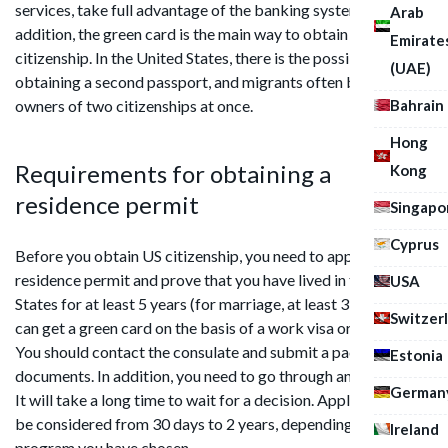
services, take full advantage of the banking system. In
Arab
addition, the green card is the main way to obtain US
Emirate
citizenship. In the United States, there is the possibility of
(UAE)
obtaining a second passport, and migrants often become
Bahrain
owners of two citizenships at once.
Hong
Requirements for obtaining a
Kong
residence permit
Singapo
Cyprus
Before you obtain US citizenship, you need to apply for a
residence permit and prove that you have lived in the United
USA
States for at least 5 years (for marriage, at least 3 years). You
Switzer
can get a green card on the basis of a work visa or without it.
You should contact the consulate and submit a package of
Estonia
documents. In addition, you need to go through an interview.
German
It will take a long time to wait for a decision. Applications can
be considered from 30 days to 2 years, depending on the
Ireland
program you have chosen.