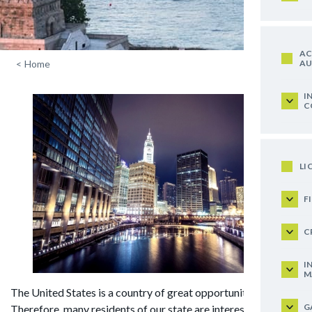
AC
AU
<
Home
I
C
LI
F
C
I
M
The United States is a country of great opportunities!
G
Therefore, many residents of our state are interested in the