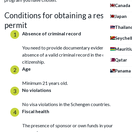
Canada
Conditions for obtaining a residence
Japan
permit
Thailan
Absence of criminal record
Seychel
You need to provide documentary evidence of the
Mauriti
absence of a valid criminal record in the country of
Qatar
citizenship.
Age
Panama
Minimum 21 years old.
No violations
No visa violations in the Schengen countries.
Fiscal health
The presence of sponsor or own funds in your