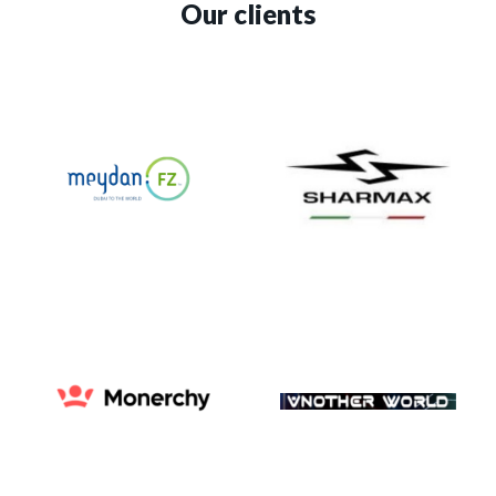
Our clients