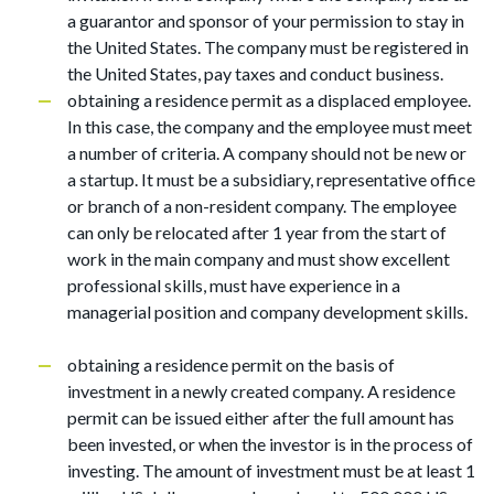
a guarantor and sponsor of your permission to stay in
the United States. The company must be registered in
the United States, pay taxes and conduct business.
obtaining a residence permit as a displaced employee.
In this case, the company and the employee must meet
a number of criteria. A company should not be new or
a startup. It must be a subsidiary, representative office
or branch of a non-resident company. The employee
can only be relocated after 1 year from the start of
work in the main company and must show excellent
professional skills, must have experience in a
managerial position and company development skills.
obtaining a residence permit on the basis of
investment in a newly created company. A residence
permit can be issued either after the full amount has
been invested, or when the investor is in the process of
investing. The amount of investment must be at least 1