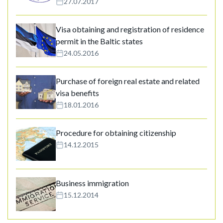
27.07.2017
Visa obtaining and registration of residence
permit in the Baltic states
24.05.2016
Purchase of foreign real estate and related
visa benefits
18.01.2016
Procedure for obtaining citizenship
14.12.2015
Business immigration
15.12.2014