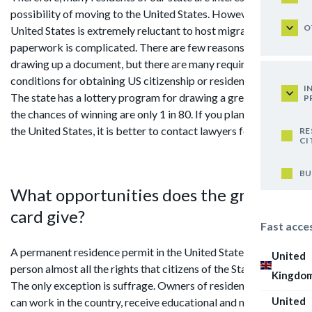
possibility of moving to the United States. However, the
O
United States is extremely reluctant to host migrants. The
paperwork is complicated. There are few reasons for
drawing up a document, but there are many requirements and
conditions for obtaining US citizenship or residence permit.
I
The state has a lottery program for drawing a green card, but
P
the chances of winning are only 1 in 80. If you plan to move to
the United States, it is better to contact lawyers for help.
RE
CI
BU
What opportunities does the green
card give?
Fast acce
A permanent residence permit in the United States gives the
United
person almost all the rights that citizens of the States have.
Kingdo
The only exception is suffrage. Owners of residence permits
United
can work in the country, receive educational and medical