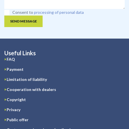
Consent to
processing of personal data
SEND MESSAGE
Useful Links
FAQ
Payment
Limitation of liability
Cooperation with dealers
Copyright
Privacy
Public offer