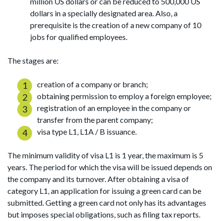
million US dollars or can be reduced to 500,000 US
dollars in a specially designated area. Also, a
prerequisite is the creation of a new company of 10
jobs for qualified employees.
The stages are:
creation of a company or branch;
obtaining permission to employ a foreign employee;
registration of an employee in the company or
transfer from the parent company;
visa type L1, L1A / B issuance.
The minimum validity of visa L1 is 1 year, the maximum is 5
years. The period for which the visa will be issued depends on
the company and its turnover. After obtaining a visa of
category L1, an application for issuing a green card can be
submitted. Getting a green card not only has its advantages
but imposes special obligations, such as filing tax reports.