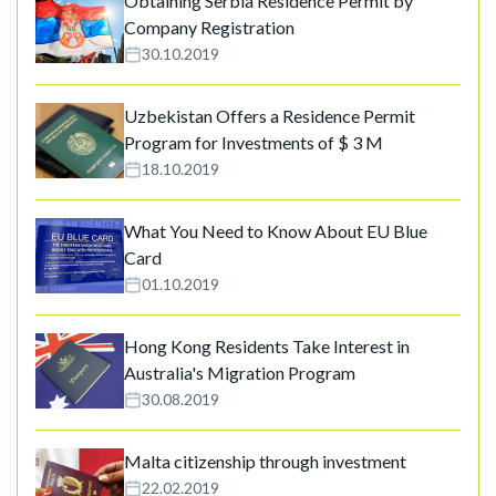
Obtaining Serbia Residence Permit by
Company Registration
30.10.2019
Uzbekistan Offers a Residence Permit
Program for Investments of $ 3 M
18.10.2019
What You Need to Know About EU Blue
Card
01.10.2019
Hong Kong Residents Take Interest in
Australia's Migration Program
30.08.2019
Malta citizenship through investment
22.02.2019