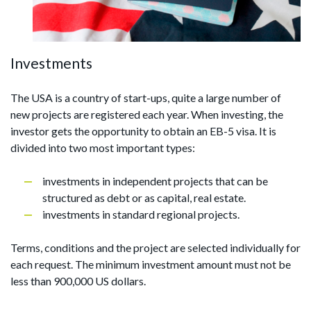
Investments
The USA is a country of start-ups, quite a large number of
new projects are registered each year. When investing, the
investor gets the opportunity to obtain an EB-5 visa. It is
divided into two most important types:
investments in independent projects that can be
structured as debt or as capital, real estate.
investments in standard regional projects.
Terms, conditions and the project are selected individually for
each request. The minimum investment amount must not be
less than 900,000 US dollars.