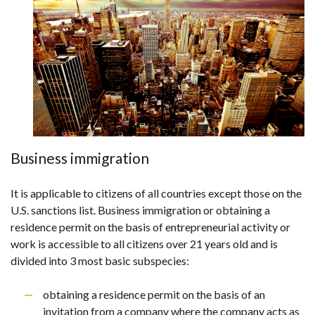
Business immigration
It is applicable to citizens of all countries except those on the
U.S. sanctions list. Business immigration or obtaining a
residence permit on the basis of entrepreneurial activity or
work is accessible to all citizens over 21 years old and is
divided into 3 most basic subspecies:
obtaining a residence permit on the basis of an
invitation from a company where the company acts as