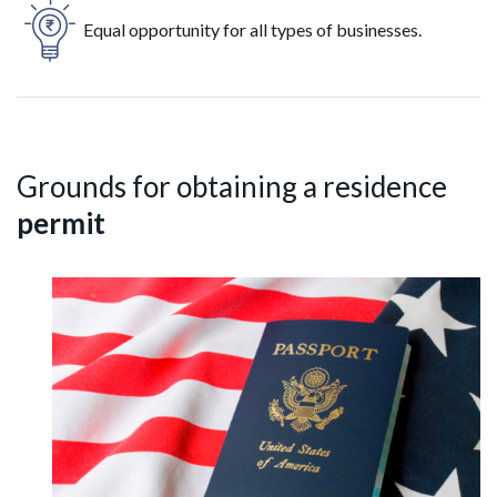
Equal opportunity for all types of businesses.
Grounds for obtaining a residence
permit