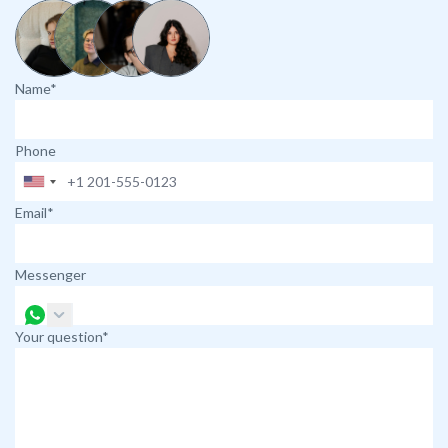
Name*
Phone
Email*
Messenger
Your question*