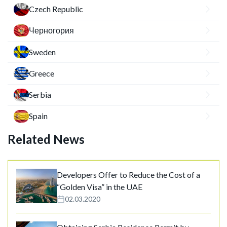
Czech Republic
Черногория
Sweden
Greece
Serbia
Spain
Related News
Developers Offer to Reduce the Cost of a
“Golden Visa” in the UAE
02.03.2020