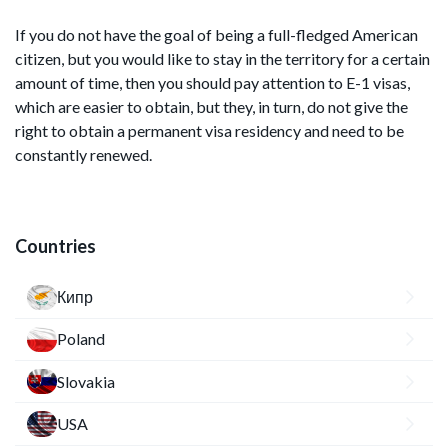
If you do not have the goal of being a full-fledged American
citizen, but you would like to stay in the territory for a certain
amount of time, then you should pay attention to E-1 visas,
which are easier to obtain, but they, in turn, do not give the
right to obtain a permanent visa residency and need to be
constantly renewed.
Countries
Кипр
Poland
Slovakia
USA