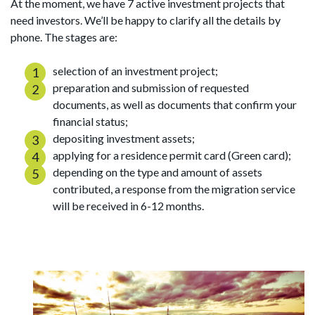
At the moment, we have 7 active investment projects that
need investors. We’ll be happy to clarify all the details by
phone. The stages are:
selection of an investment project;
preparation and submission of requested
documents, as well as documents that confirm your
financial status;
depositing investment assets;
applying for a residence permit card (Green card);
depending on the type and amount of assets
contributed, a response from the migration service
will be received in 6-12 months.