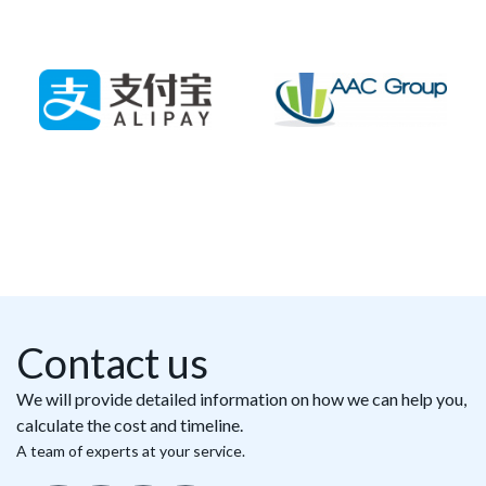
Contact us
We will provide detailed information on how we can help you,
calculate the cost and timeline.
A team of experts at your service.