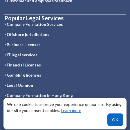
Customer and employee feedback
Popular Legal Services
Company Formation Services
Offshore jurisdictions
Business Licenses
IT legal services
Financial Licenses
Gambling licenses
Legal Opinion
Company Formation in Hong Kong
We use cookie to improve your experience on our site. By using
Registration of company on Cyprus
our site you consent cookies.
Learn more
Company Formation in Great Britain
OK
Company Formation in Ireland