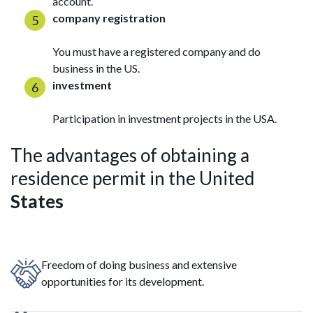
account.
company registration
You must have a registered company and do
business in the US.
investment
Participation in investment projects in the USA.
The advantages of obtaining a
residence permit in the United
States
Freedom of doing business and extensive
opportunities for its development.