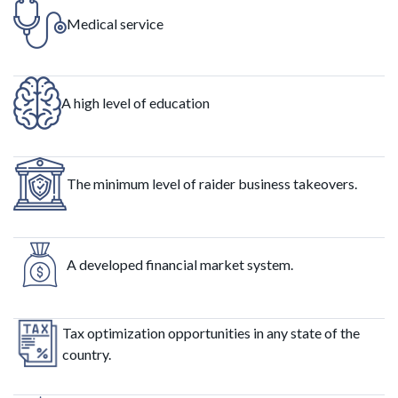
Medical service
A high level of education
The minimum level of raider business takeovers.
A developed financial market system.
Tax optimization opportunities in any state of the
country.