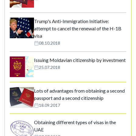
Trump's Anti-Immigration Initiative:
attempt to cancel the renewal of the H-1B
visa
08.10.2018
Issuing Moldavian citizenship by investment
25.07.2018
Lots of advantages from obtaining a second
passport and a second citizenship
18.09.2017
Obtaining different types of visas in the
UAE