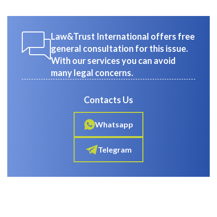
Law&Trust International offers free
general consultation for this issue.
With our services you can avoid
many legal concerns.
Contacts Us
Whatsapp
Telegram