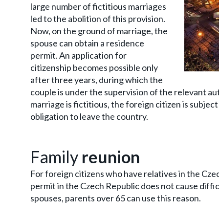
large number of fictitious marriages
led to the abolition of this provision.
Now, on the ground of marriage, the
spouse can obtain a residence
permit. An application for
citizenship becomes possible only
after three years, during which the
couple is under the supervision of the relevant aut
marriage is fictitious, the foreign citizen is subje
obligation to leave the country.
Family
reunion
For foreign citizens who have relatives in the Cze
permit in the Czech Republic does not cause diffic
spouses, parents over 65 can use this reason.