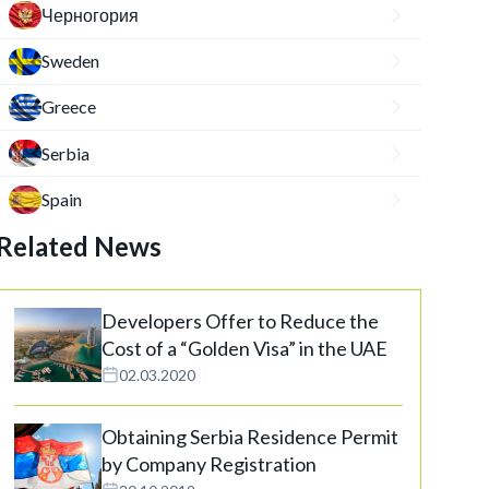
Черногория
Sweden
Greece
Serbia
Spain
Related News
Developers Offer to Reduce the
Cost of a “Golden Visa” in the UAE
02.03.2020
Obtaining Serbia Residence Permit
by Company Registration