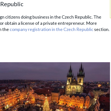
h Republic
gn citizens doing business in the Czech Republic. The
or obtain a license of a private entrepreneur. More
n the
company registration in the Czech Republic
section.