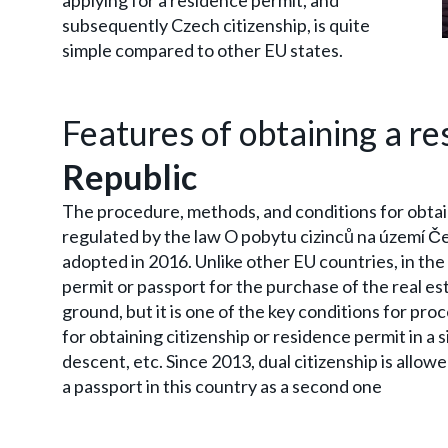
applying for a residence permit, and
subsequently Czech citizenship, is quite
simple compared to other EU states.
Features of obtaining a re
Republic
The procedure, methods, and conditions for obtai
regulated by the law O pobytu cizinců na území Č
adopted in 2016. Unlike other EU countries, in the 
permit or passport for the purchase of the real es
ground, but it is one of the key conditions for pr
for obtaining citizenship or residence permit in a 
descent, etc. Since 2013, dual citizenship is allowe
a passport in this country as a second one