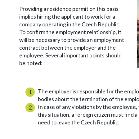
Providing a residence permit on this basis
implies hiring the applicant to work for a
company operating in the Czech Republic.
To confirm the employment relationship, it
will be necessary to provide an employment
contract between the employer and the
employee. Several important points should
be noted:
The employer is responsible for the employ
bodies about the termination of the empl
In case of any violations by the employee, 
this situation, a foreign citizen must find a
need to leave the Czech Republic.