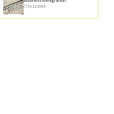
15.12.2014