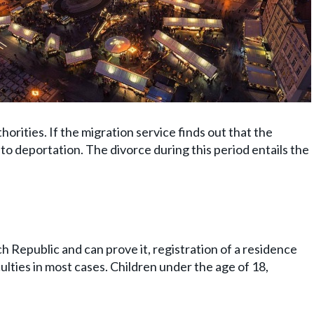
horities. If the migration service finds out that the
ct to deportation. The divorce during this period entails the
ch Republic and can prove it, registration of a residence
ulties in most cases. Children under the age of 18,