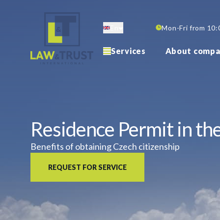
Skip
to
En
Mon-Fri from 10:
main
content
Services
About compa
Residence Permit in th
Benefits of obtaining Czech citizenship
REQUEST FOR SERVICE