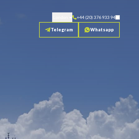
London
+44 (20) 376 933 94
Telegram
Whatsapp