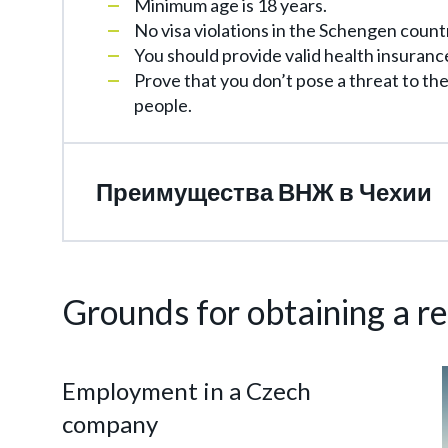
Minimum age is 18 years.
No visa violations in the Schengen count
You should provide valid health insuranc
Prove that you don’t pose a threat to th
people.
Преимущества ВНЖ в Чехии
Grounds for obtaining a r
Employment in a Czech
company