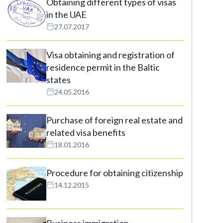
Obtaining different types of visas
in the UAE
27.07.2017
Visa obtaining and registration of
residence permit in the Baltic
states
24.05.2016
Purchase of foreign real estate and
related visa benefits
18.01.2016
Procedure for obtaining citizenship
14.12.2015
Business immigration