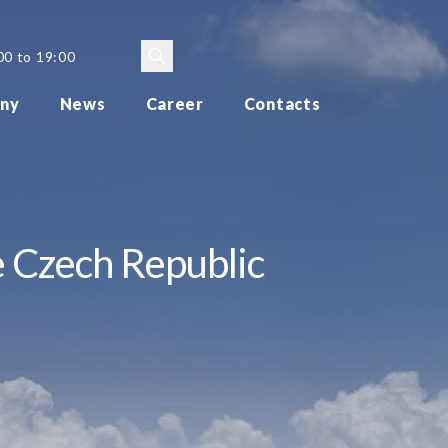
00 to 19:00
ny
News
Career
Contacts
e Czech Republic