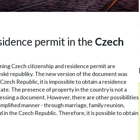
sidence permit in the
Czech
ning Czech citizenship and residence permit are
eské republiky. The new version of the document was
Czech Republic, it is impossible to obtain a residence
tate. The presence of property in the country is not a
ocessing a document. However, there are other possibilities
simplified manner - through marriage, family reunion,
d in the Czech Republic. Therefore, it is possible to obtain