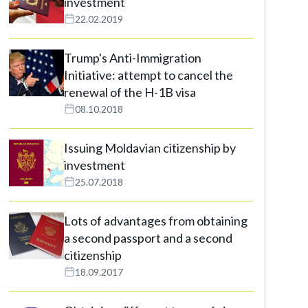
investment
22.02.2019
Trump's Anti-Immigration
Initiative: attempt to cancel the
renewal of the H-1B visa
08.10.2018
Issuing Moldavian citizenship by
investment
25.07.2018
Lots of advantages from obtaining
a second passport and a second
citizenship
18.09.2017