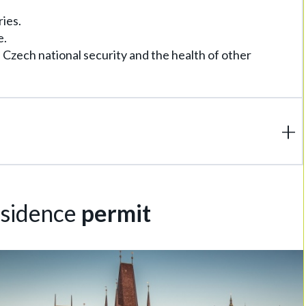
ries.
e.
e Czech national security and the health of other
esidence
permit