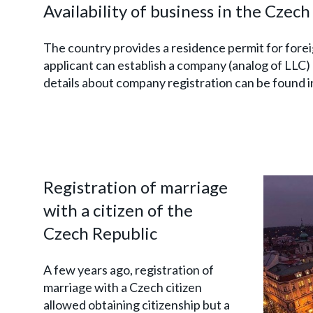
Availability of business in the Czec
The country provides a residence permit for forei
applicant can establish a company (analog of LLC) 
details about company registration can be found i
Registration of marriage
with a citizen of the
Czech Republic
A few years ago, registration of
marriage with a Czech citizen
allowed obtaining citizenship but a