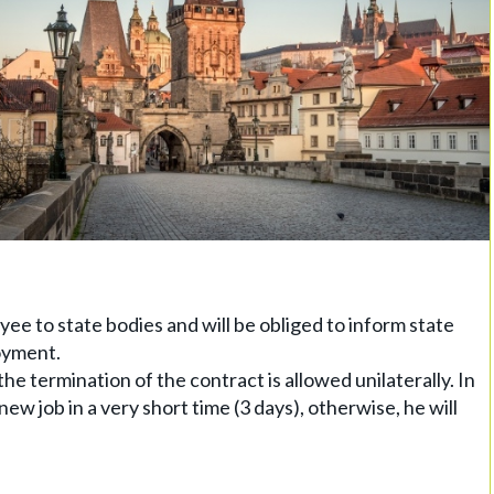
ee to state bodies and will be obliged to inform state
oyment.
the termination of the contract is allowed unilaterally. In
 new job in a very short time (3 days), otherwise, he will