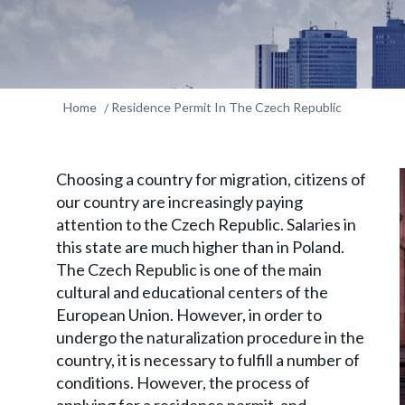
Home
Residence Permit In The Czech Republic
Choosing a country for migration, citizens of
our country are increasingly paying
attention to the Czech Republic. Salaries in
this state are much higher than in Poland.
The Czech Republic is one of the main
cultural and educational centers of the
European Union. However, in order to
undergo the naturalization procedure in the
country, it is necessary to fulfill a number of
conditions. However, the process of