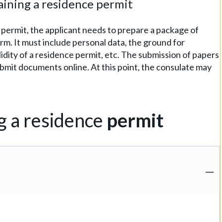
ining a residence permit
 permit, the applicant needs to prepare a package of
rm. It must include personal data, the ground for
lidity of a residence permit, etc. The submission of papers
 submit documents online. At this point, the consulate may
g a residence
permit