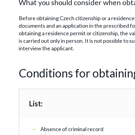
What you should consider when obta
Before obtaining Czech citizenship or a residence
documents and an application in the prescribed fo
obtaining a residence permit or citizenship, the va
is carried out only in person. It is not possible to
interview the applicant.
Conditions for obtainin
List:
Absence of criminal record