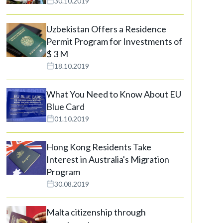
30.10.2019
Uzbekistan Offers a Residence
Permit Program for Investments of
$ 3 M
18.10.2019
What You Need to Know About EU
Blue Card
01.10.2019
Hong Kong Residents Take
Interest in Australia's Migration
Program
30.08.2019
Malta citizenship through