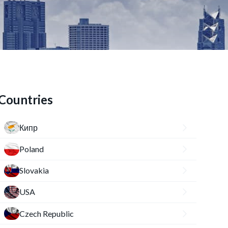
Countries
Кипр
Poland
Slovakia
USA
Czech Republic