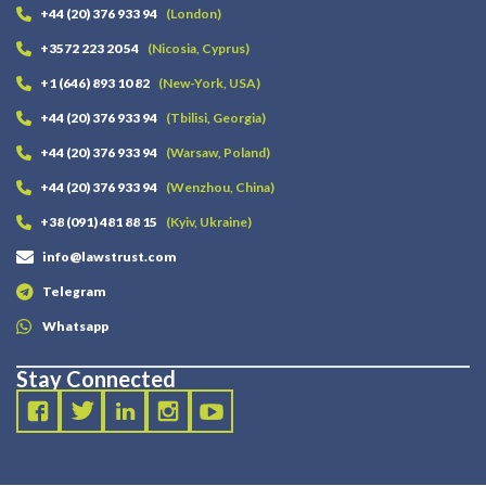
+44 (20) 376 933 94
(London)
+3572 223 20 54
(Nicosia, Cyprus)
+1 (646) 893 10 82
(New-York, USA)
+44 (20) 376 933 94
(Tbilisi, Georgia)
+44 (20) 376 933 94
(Warsaw, Poland)
+44 (20) 376 933 94
(Wenzhou, China)
+38 (091) 481 88 15
(Kyiv, Ukraine)
info@lawstrust.com
Telegram
Whatsapp
Stay Connected