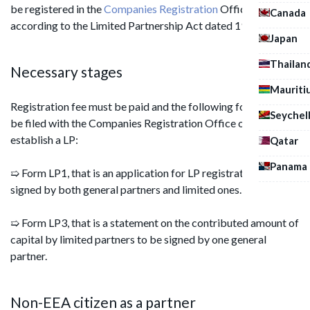
be registered in the
Companies Registration
Office of Ireland
Canada
according to the Limited Partnership Act dated 1907.
Japan
Thailan
Necessary stages
Mauriti
Registration fee must be paid and the following forms must
Seychel
be filed with the Companies Registration Office of Ireland to
establish a LP:
Qatar
Panama
➯ Form LP1, that is an application for LP registration to be
signed by both general partners and limited ones.
➯ Form LP3, that is a statement on the contributed amount of
capital by limited partners to be signed by one general
partner.
Non-EEA citizen as a partner