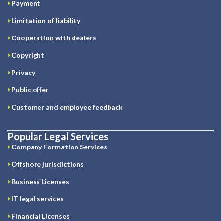
Payment
Limitation of liability
Cooperation with dealers
Copyright
Privacy
Public offer
Customer and employee feedback
Popular Legal Services
Company Formation Services
Offshore jurisdictions
Business Licenses
IT legal services
Financial Licenses