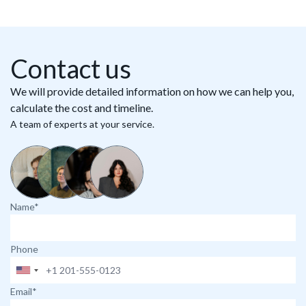
Contact us
We will provide detailed information on how we can help you,
calculate the cost and timeline.
A team of experts at your service.
Name*
Phone
Email*