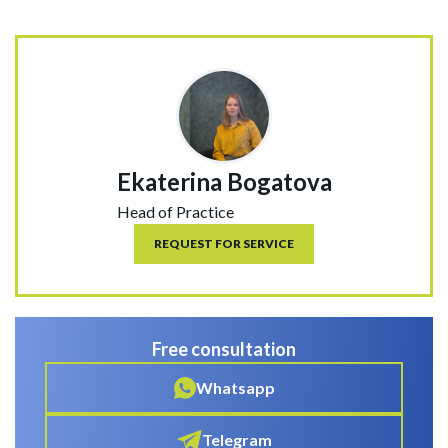
Ekaterina Bogatova
Head of Practice
REQUEST FOR SERVICE
Free consultation
Whatsapp
Telegram