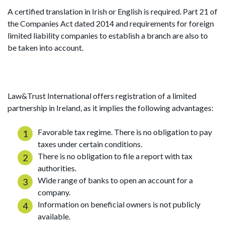
A certified translation in Irish or English is required. Part 21 of
the Companies Act dated 2014 and requirements for foreign
limited liability companies to establish a branch are also to
be taken into account.
Law&Trust International offers registration of a limited
partnership in Ireland, as it implies the following advantages:
Favorable tax regime. There is no obligation to pay
taxes under certain conditions.
There is no obligation to file a report with tax
authorities.
Wide range of banks to open an account for a
company.
Information on beneficial owners is not publicly
available.