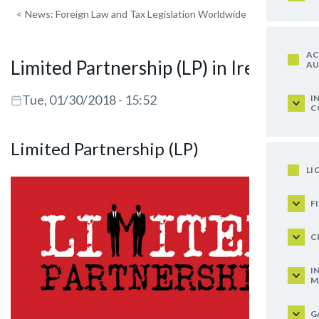
<
News: Foreign Law and Tax Legislation Worldwide
AC
Limited Partnership (LP) in Ireland
AU
Tue, 01/30/2018 - 15:52
I
C
Limited Partnership (LP)
LI
F
C
I
M
G