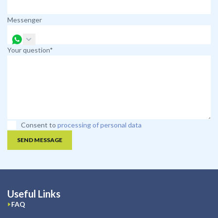
Messenger
Your question*
Consent to
processing of personal data
SEND MESSAGE
Useful Links
FAQ