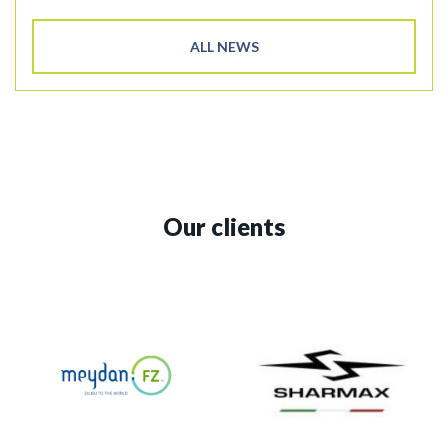
ALL NEWS
Our clients