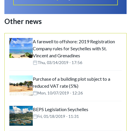
Other news
A farewell to offshore: 2019 Registration
Company rules for Seychelles with St.
Vincent and Grenadines
Thu, 03/14/2019 - 17:56
Purchase of a building plot subject to a
reduced VAT rate (5%)
Mon, 10/07/2019 - 12:26
BEPS Legislation Seychelles
Fri, 01/18/2019 - 11:31