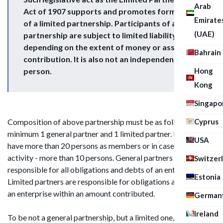
Arab
Act of 1907 supports and promotes formation
Emirate
of a limited partnership. Participants of above
(UAE)
partnership are subject to limited liability
depending on the extent of money or assets
Bahrain
contribution. It is also not an independent legal
Hong
person.
Kong
Singapo
Cyprus
Composition of above partnership must be as follows:
minimum 1 general partner and 1 limited partner. It should not
USA
have more than 20 persons as members or in case of banking
activity - more than 10 persons. General partners are
Switzer
responsible for all obligations and debts of an enterprise.
Estonia
Limited partners are responsible for obligations and debts of
an enterprise within an amount contributed.
German
Ireland
To be not a general partnership, but a limited one, LP should