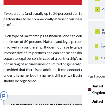
O
Two persons (and usually up to 20 persons) can form a
partnership to do commercially efficient business and gain
profit.
I
P
Such type of partnerships as financial one can comprise
maximum of 50 persons. Natural and legal persons can be
RE
involved in a partnership. It does not have legal personality
CI
irrespective of its partners and can not be considered as a
separate legal person. In case of a partnership’s name,
BU
consisting of actual names of limited or general partners,
provided that there is no addition, it can conduct activities
under this name, but if a name is different, a Business Name
Fast acce
should be registered.
United
Kingdo
United
Such legislative act as the Limited Partnership