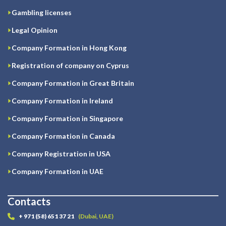
Gambling licenses
Legal Opinion
Company Formation in Hong Kong
Registration of company on Cyprus
Company Formation in Great Britain
Company Formation in Ireland
Company Formation in Singapore
Company Formation in Canada
Company Registration in USA
Company Formation in UAE
Contacts
+ 971 (58) 651 37 21
(Dubai, UAE)