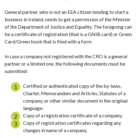
General partner, who is not an EEA citizen tending to start a
business in Ireland, needs to get a permission of the Minister
of the Department of Justice and Equality. The foregoing can
be a certificate of registration (that is a GNIB card) or Green
Card/Green book that is filed with a form.
In case a company not registered with the CRO is a general
partner or a limited one, the following documents must be
submitted:
Certified or authenticated copy of the by-laws,
Charter, Memorandum and Articles, Statutes of a
company, or other similar document in the original
language;
Copy of a registration certificate of a company;
Copy of registration certificates regarding any
changes in name of a company.