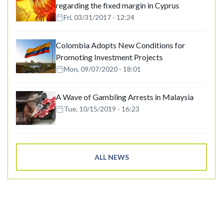
regarding the fixed margin in Cyprus
Fri, 03/31/2017 - 12:24
Colombia Adopts New Conditions for
Promoting Investment Projects
Mon, 09/07/2020 - 18:01
A Wave of Gambling Arrests in Malaysia
Tue, 10/15/2019 - 16:23
ALL NEWS