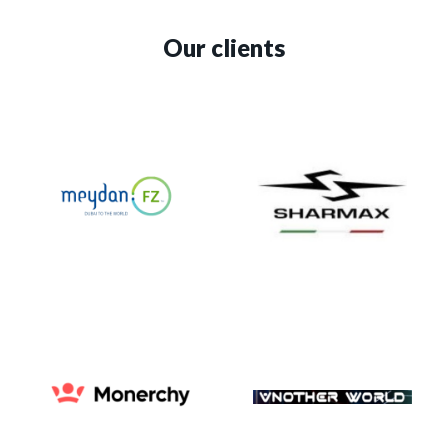
Our clients