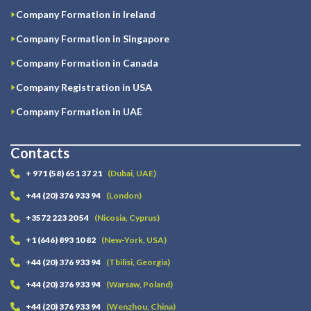
Company Formation in Ireland
Company Formation in Singapore
Company Formation in Canada
Company Registration in USA
Company Formation in UAE
Contacts
+ 971 (58) 651 37 21
(Dubai, UAE)
+44 (20) 376 933 94
(London)
+3572 223 20 54
(Nicosia, Cyprus)
+1 (646) 893 10 82
(New-York, USA)
+44 (20) 376 933 94
(Tbilisi, Georgia)
+44 (20) 376 933 94
(Warsaw, Poland)
+44 (20) 376 933 94
(Wenzhou, China)