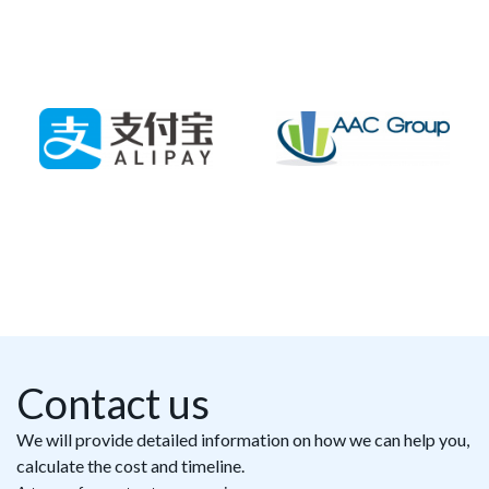
Contact us
We will provide detailed information on how we can help you,
calculate the cost and timeline.