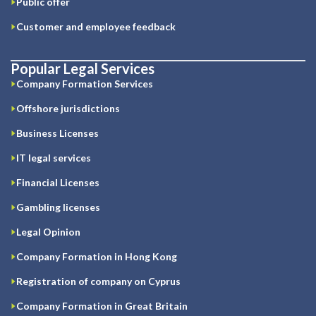
Public offer
Customer and employee feedback
Popular Legal Services
Company Formation Services
Offshore jurisdictions
Business Licenses
IT legal services
Financial Licenses
Gambling licenses
Legal Opinion
Company Formation in Hong Kong
Registration of company on Cyprus
Company Formation in Great Britain