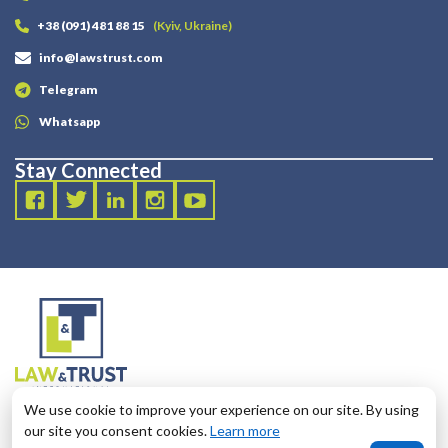
+38 (091) 481 88 15
(Kyiv, Ukraine)
info@lawstrust.com
Telegram
Whatsapp
Stay Connected
2003 - 2025 LANDT LEGAL LLP
We use cookie to improve your experience on our site. By using
124 City Road, London, United Kingdom, EC1V 2NX
our site you consent cookies.
Learn more