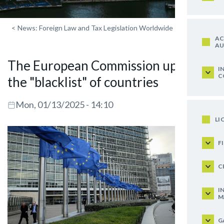
<
News: Foreign Law and Tax Legislation Worldwide
AC
AU
The European Commission updated
I
C
the "blacklist" of countries
Mon, 01/13/2025 - 14:10
LI
F
C
I
M
G