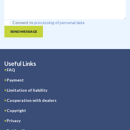
Consent to
processing of personal data
SEND MESSAGE
Useful Links
FAQ
Payment
Limitation of liability
Cooperation with dealers
Copyright
Privacy