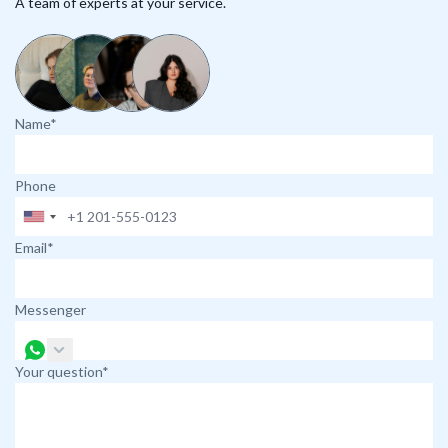
A team of experts at your service.
Name*
Phone
Email*
Messenger
Your question*