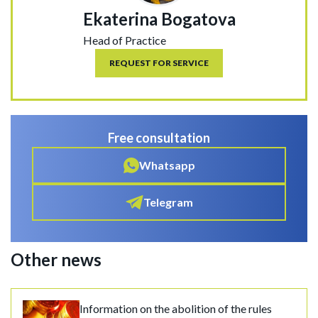
Ekaterina Bogatova
Head of Practice
REQUEST FOR SERVICE
Free consultation
Whatsapp
Telegram
Other news
Information on the abolition of the rules