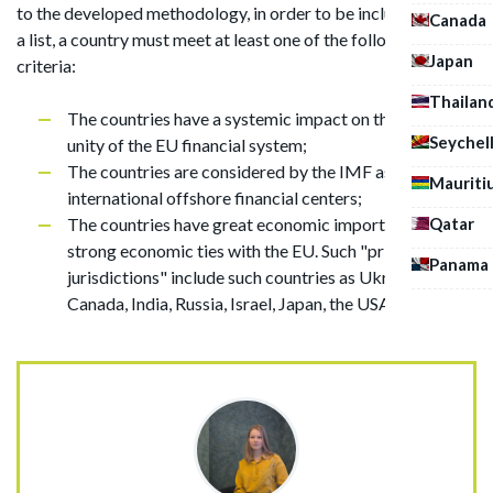
to the developed methodology, in order to be included in such
Canada
a list, a country must meet at least one of the following
Japan
criteria:
Thailan
The countries have a systemic impact on the integral
Seychel
unity of the EU financial system;
The countries are considered by the IMF as
Mauriti
international offshore financial centers;
Qatar
The countries have great economic importance and
strong economic ties with the EU. Such "priority
Panama
jurisdictions" include such countries as Ukraine, Brazil,
Canada, India, Russia, Israel, Japan, the USA and others.