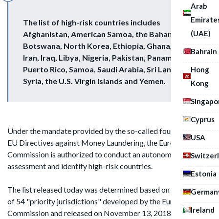
Arab
Emirate
The list of high-risk countries includes
(UAE)
Afghanistan, American Samoa, the Bahamas,
Botswana, North Korea, Ethiopia, Ghana, Guam,
Bahrain
Iran, Iraq, Libya, Nigeria, Pakistan, Panama,
Puerto Rico, Samoa, Saudi Arabia, Sri Lanka,
Hong
Syria, the U.S. Virgin Islands and Yemen.
Kong
Singapo
Cyprus
Under the mandate provided by the so-called fourth and fifth
USA
EU Directives against Money Laundering, the European
Commission is authorized to conduct an autonomous
Switzer
assessment and identify high-risk countries.
Estonia
The list released today was determined based on an analysis
German
of 54 "priority jurisdictions" developed by the European
Ireland
Commission and released on November 13, 2018. According