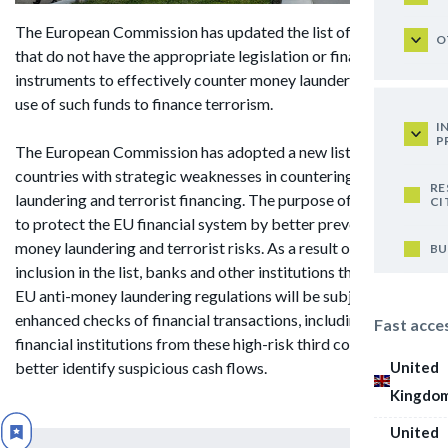
The European Commission has updated the list of countries
O
that do not have the appropriate legislation or financial
instruments to effectively counter money laundering and the
use of such funds to finance terrorism.
I
P
The European Commission has adopted a new list of 23 third
countries with strategic weaknesses in countering money
RE
laundering and terrorist financing. The purpose of this list is
CI
to protect the EU financial system by better preventing
money laundering and terrorist risks. As a result of the
BU
inclusion in the list, banks and other institutions that fall under
EU anti-money laundering regulations will be subject to
enhanced checks of financial transactions, including users and
Fast acce
financial institutions from these high-risk third countries, to
United
better identify suspicious cash flows.
Kingdo
United