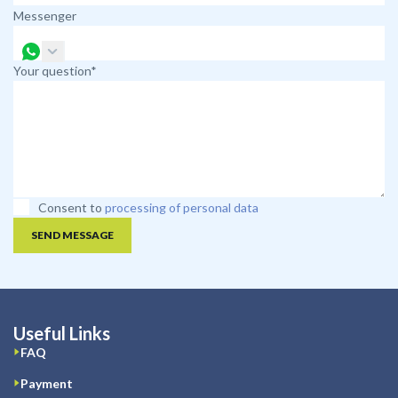
Messenger
Your question*
Consent to
processing of personal data
SEND MESSAGE
Useful Links
FAQ
Payment