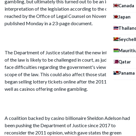
gambling, but ultimately this turned out to be an incorrect
Canada
interpretation of the legislation according to the conclusion
reached by the Office of Legal Counsel on November 2nd,
Japan
published Monday in a 23-page document.
Thailan
Seychel
Mauriti
The Department of Justice stated that the new interpretation
of the law is likely to be challenged in court, as judges may
Qatar
face difficulties regarding the government's view of the
Panama
scope of the law. This could also affect those states that
began selling lottery tickets online after the 2011 opinion, as
well as casinos offering online gambling.
A coalition backed by casino billionaire Sheldon Adelson had
been pushing the Department of Justice since 2017 to
reconsider the 2011 opinion, which gave states the green