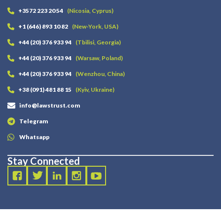
+3572 223 20 54
(Nicosia, Cyprus)
+1 (646) 893 10 82
(New-York, USA)
+44 (20) 376 933 94
(Tbilisi, Georgia)
+44 (20) 376 933 94
(Warsaw, Poland)
+44 (20) 376 933 94
(Wenzhou, China)
+38 (091) 481 88 15
(Kyiv, Ukraine)
info@lawstrust.com
Telegram
Whatsapp
Stay Connected