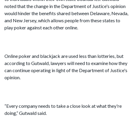
noted that the change in the Department of Justice's opinion
would hinder the benefits shared between Delaware, Nevada,
and New Jersey, which allows people from these states to
play poker against each other online.
Online poker and blackjack are used less than lotteries, but
according to Gutwald, lawyers will need to examine how they
can continue operating in light of the Department of Justice's
opinion.
“Every company needs to take a close look at what they're
doing,” Gutwald said.