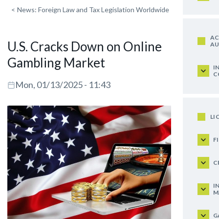
<
News: Foreign Law and Tax Legislation Worldwide
AC
U.S. Cracks Down on Online
AU
Gambling Market
I
C
Mon, 01/13/2025 - 11:43
LI
F
C
I
M
G