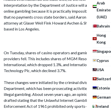
Arab
interpretation by the Department of Justice will affect all
Emirate
online gambling because it is practically impossible to ensure
(UAE)
that no payments cross state borders, said Aaron Swartz, an
attorney at Glaser Weil Fink Howard Avchen & Shapiro LLP
Bahrain
based in Los Angeles.
Hong
Kong
Singapo
On Tuesday, shares of casino operators and gaming service
providers fell. This includes shares of MGM Resorts
Cyprus
International, which dropped 1.3%, and International Game
USA
Technology Plc, which declined 3.7%.
Switzer
These changes were initiated by the criminal division of the
Estonia
Department, which has been prosecuting activities related to
illegal gambling. About seven years ago, an opinion was
German
drafted stating that the Unlawful Internet Gambling
Enforcement Act of 1961 prohibited only sports-related
Ireland