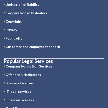
Limitation of liability
Cooperation with dealers
Copyright
Privacy
Public offer
Customer and employee feedback
Popular Legal Services
Company Formation Services
Offshore jurisdictions
Business Licenses
IT legal services
Financial Licenses