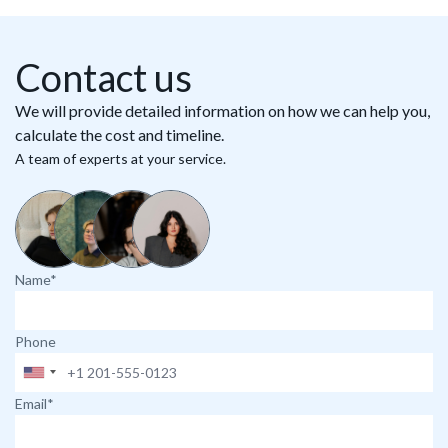
Contact us
We will provide detailed information on how we can help you,
calculate the cost and timeline.
A team of experts at your service.
Name*
Phone
Email*