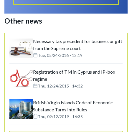
Other news
Necessary tax precedent for business or gift
from the Supreme court
Tue, 05/24/2016 - 12:19
Registration of TM in Cyprus and IP-box
regime
Thu, 12/24/2015 - 14:32
British Virgin Islands Code of Economic
Substance Turns Into Rules
Thu, 09/12/2019 - 16:35