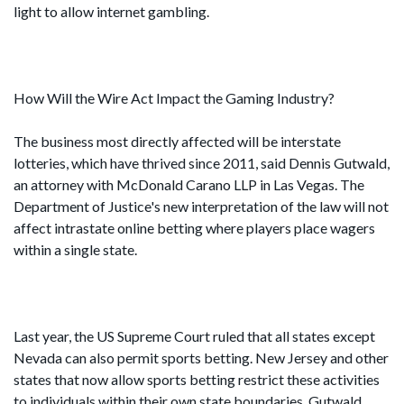
light to allow internet gambling.
How Will the Wire Act Impact the Gaming Industry?
The business most directly affected will be interstate
lotteries, which have thrived since 2011, said Dennis Gutwald,
an attorney with McDonald Carano LLP in Las Vegas. The
Department of Justice's new interpretation of the law will not
affect intrastate online betting where players place wagers
within a single state.
Last year, the US Supreme Court ruled that all states except
Nevada can also permit sports betting. New Jersey and other
states that now allow sports betting restrict these activities
to individuals within their own state boundaries. Gutwald