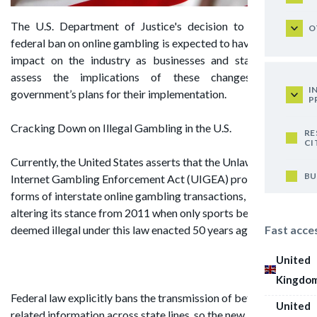
The U.S. Department of Justice's decision to expand the
O
federal ban on online gambling is expected to have a negative
impact on the industry as businesses and state lotteries
assess the implications of these changes and the
I
government’s plans for their implementation.
P
Cracking Down on Illegal Gambling in the U.S.
RE
CI
Currently, the United States asserts that the Unlawful
BU
Internet Gambling Enforcement Act (UIGEA) prohibits all
forms of interstate online gambling transactions, thus
altering its stance from 2011 when only sports betting was
Fast acce
deemed illegal under this law enacted 50 years ago.
United
Kingdo
Federal law explicitly bans the transmission of bets and
United
related information across state lines, so the new