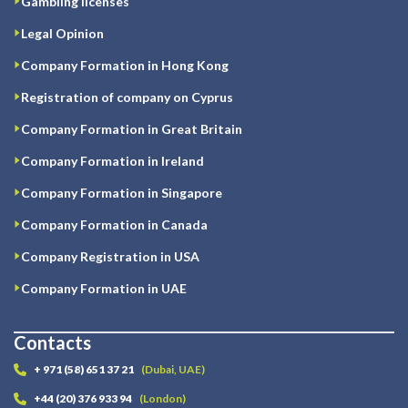
Gambling licenses
Legal Opinion
Company Formation in Hong Kong
Registration of company on Cyprus
Company Formation in Great Britain
Company Formation in Ireland
Company Formation in Singapore
Company Formation in Canada
Company Registration in USA
Company Formation in UAE
Contacts
+ 971 (58) 651 37 21
(Dubai, UAE)
+44 (20) 376 933 94
(London)