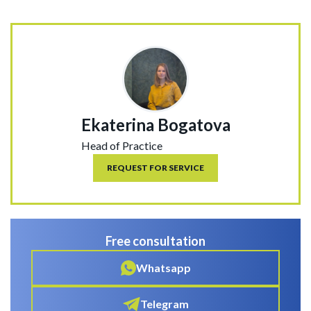
Ekaterina Bogatova
Head of Practice
REQUEST FOR SERVICE
Free consultation
Whatsapp
Telegram