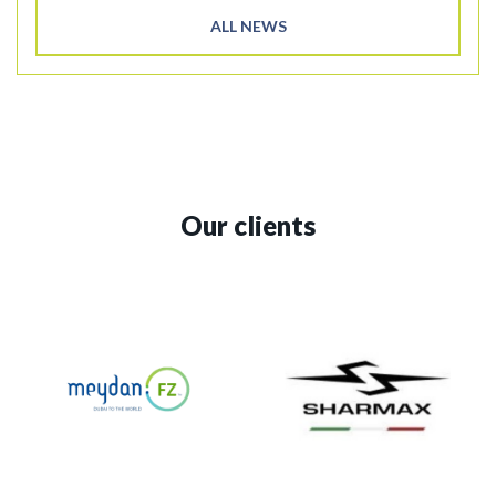
ALL NEWS
Our clients