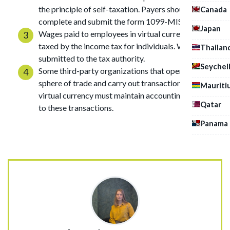
the principle of self-taxation. Payers should usually
Canada
complete and submit the form 1099-MISC.
Japan
Wages paid to employees in virtual currency are
taxed by the income tax for individuals. W-2 form is
Thailan
submitted to the tax authority.
Seychel
Some third-party organizations that operate in the
sphere of trade and carry out transactions with
Mauriti
virtual currency must maintain accounting according
Qatar
to these transactions.
Panama