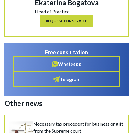
Ekaterina Bogatova
Head of Practice
REQUEST FOR SERVICE
Free consultation
Whatsapp
Telegram
Other news
Necessary tax precedent for business or gift
from the Supreme court