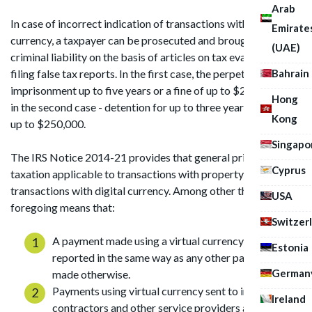
Arab
In case of incorrect indication of transactions with virtual
Emirate
currency, a taxpayer can be prosecuted and brought to
(UAE)
criminal liability on the basis of articles on tax evasion and on
Bahrain
filing false tax reports. In the first case, the perpetrator faces
imprisonment up to five years or a fine of up to $250,000, and
Hong
in the second case - detention for up to three years or a fine of
Kong
up to $250,000.
Singapo
The IRS Notice 2014-21 provides that general principles of
Cyprus
taxation applicable to transactions with property apply to
transactions with digital currency. Among other things, the
USA
foregoing means that:
Switzer
A payment made using a virtual currency shall be
Estonia
reported in the same way as any other payment
German
made otherwise.
Payments using virtual currency sent to independent
Ireland
contractors and other service providers are taxed on