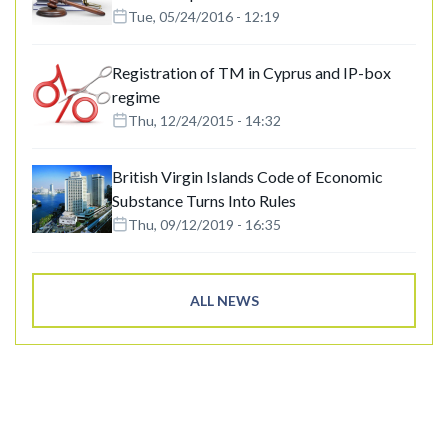
Tue, 05/24/2016 - 12:19
Registration of TM in Cyprus and IP-box
regime
Thu, 12/24/2015 - 14:32
British Virgin Islands Code of Economic
Substance Turns Into Rules
Thu, 09/12/2019 - 16:35
ALL NEWS