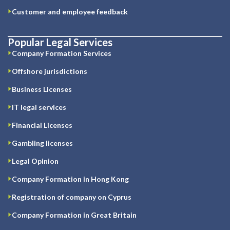
Customer and employee feedback
Popular Legal Services
Company Formation Services
Offshore jurisdictions
Business Licenses
IT legal services
Financial Licenses
Gambling licenses
Legal Opinion
Company Formation in Hong Kong
Registration of company on Cyprus
Company Formation in Great Britain