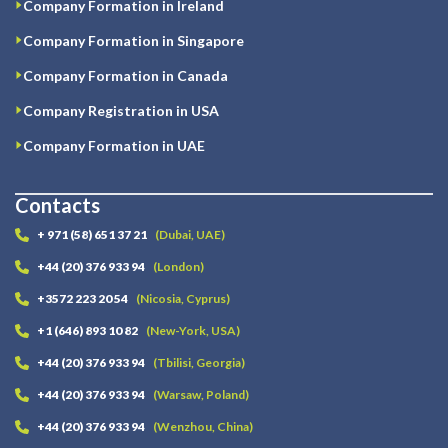
Company Formation in Ireland
Company Formation in Singapore
Company Formation in Canada
Company Registration in USA
Company Formation in UAE
Contacts
+ 971 (58) 651 37 21
(Dubai, UAE)
+44 (20) 376 933 94
(London)
+3572 223 20 54
(Nicosia, Cyprus)
+1 (646) 893 10 82
(New-York, USA)
+44 (20) 376 933 94
(Tbilisi, Georgia)
+44 (20) 376 933 94
(Warsaw, Poland)
+44 (20) 376 933 94
(Wenzhou, China)