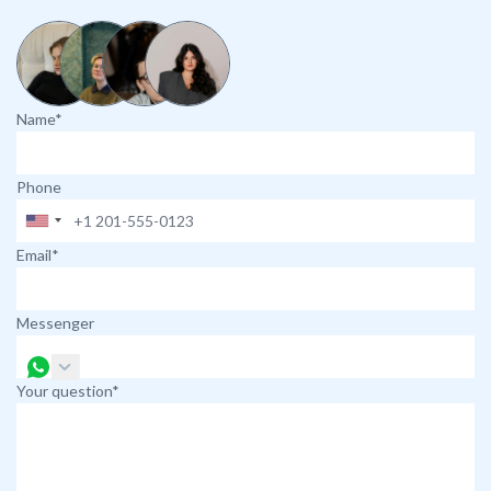
Name*
Phone
Email*
Messenger
Your question*