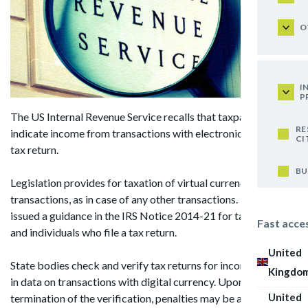
O
I
P
The US Internal Revenue Service recalls that taxpayers should
RE
indicate income from transactions with electronic money in a
CI
tax return.
BU
Legislation provides for taxation of virtual currency
transactions, as in case of any other transactions. The IRS
issued a guidance in the IRS Notice 2014-21 for taxpayers
Fast acce
and individuals who file a tax return.
United
State bodies check and verify tax returns for inconsistencies
Kingdo
in data on transactions with digital currency. Upon
United
termination of the verification, penalties may be applied.