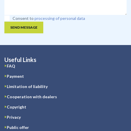
Consent to
processing of personal data
SEND MESSAGE
Useful Links
FAQ
Payment
Limitation of liability
Cooperation with dealers
Copyright
Privacy
Public offer