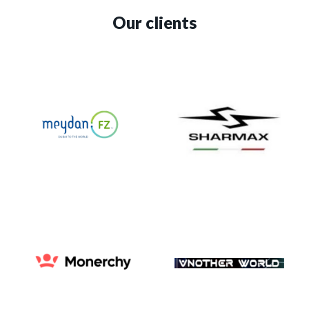
Our clients