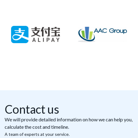
Contact us
We will provide detailed information on how we can help you,
calculate the cost and timeline.
A team of experts at your service.