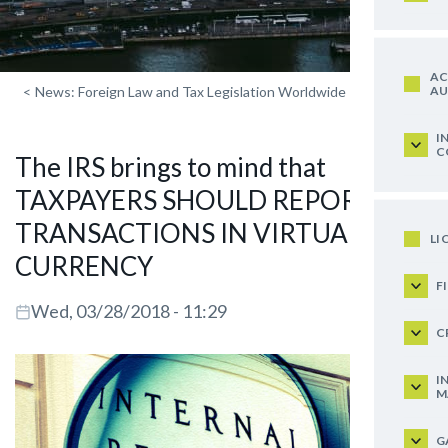
AC
AU
<
News: Foreign Law and Tax Legislation Worldwide
I
C
The IRS brings to mind that
TAXPAYERS SHOULD REPORT ON
TRANSACTIONS IN VIRTUAL
LI
CURRENCY
F
Wed, 03/28/2018 - 11:29
C
I
M
G