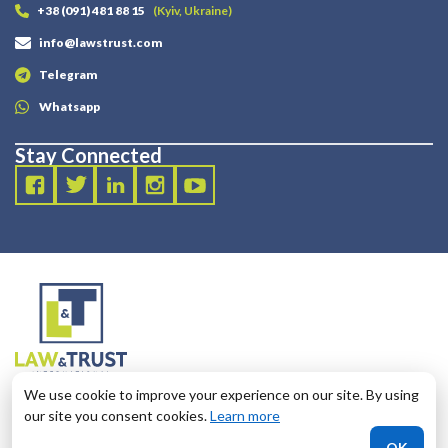
+38 (091) 481 88 15
(Kyiv, Ukraine)
info@lawstrust.com
Telegram
Whatsapp
Stay Connected
2003 - 2025 LANDT LEGAL LLP
We use cookie to improve your experience on our site. By using
124 City Road, London, United Kingdom, EC1V 2NX
our site you consent cookies.
Learn more
OK