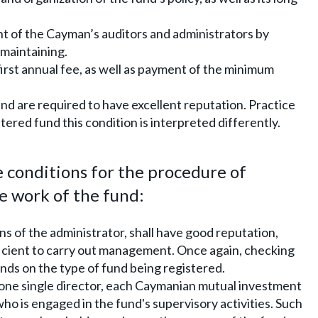
t of the Cayman’s auditors and administrators by
 maintaining.
first annual fee, as well as payment of the minimum
nd are required to have excellent reputation. Practice
ered fund this condition is interpreted differently.
conditions for the procedure of
 work of the fund:
ns of the administrator, shall have good reputation,
cient to carry out management. Once again, checking
ds on the type of fund being registered.
 one single director, each Caymanian mutual investment
o is engaged in the fund's supervisory activities. Such