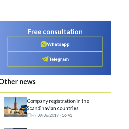
Free consultation
Whatsapp
Telegram
Other news
Company registration in the
Scandinavian countries
Fri, 09/06/2019 - 16:41