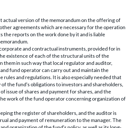
t actual version of the memorandum on the offering of
nd other agreements which are necessary for the operation
 the reports on the work done by it and is liable
e memorandum.
 corporate and contractual instruments, provided for in
e existence of each of the structural units of the
 them in such way that local regulator and auditor,
 and fund operator can carry out and maintain the
 rules and regulations. It is also especially needed that
of the fund's obligations to investors and shareholders,
 of issue of shares and payment for shares, and the
the work of the fund operator concerning organization of
eping the register of shareholders, and the auditor is
ccrual and payment of remuneration to the manager. The
nd organization of the fund's policy, as well as its long-