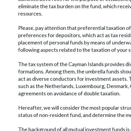
eliminate the tax burden on the fund, which rece
resources.
Please, pay attention that preferential taxation of
preferences for depositors, which act as tax resid
placement of personal funds by means of underwa
following aspects related to the taxation of your 
The tax system of the Cayman Islands provides div
formations. Among them, the umbrella funds shoul
act as diverse conductors for investment assets. T
such as the Netherlands, Luxembourg, Denmark, Cy
agreements on avoidance of double taxation.
Hereafter, we will consider the most popular struc
status of non-resident fund, and determine the 
The background of all mutual investment funds is