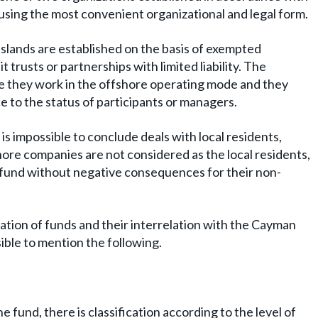
 using the most convenient organizational and legal form.
Islands are established on the basis of exempted
t trusts or partnerships with limited liability. The
 they work in the offshore operating mode and they
e to the status of participants or managers.
t is impossible to conclude deals with local residents,
ore companies are not considered as the local residents,
 fund without negative consequences for their non-
zation of funds and their interrelation with the Cayman
sible to mention the following.
e fund, there is classification according to the level of