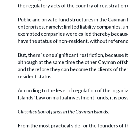
the regulatory acts of the country of registration
Public and private fund structures in the Cayman 
enterprises, namely: limited liability companies, uni
exempted companies were called thereby because
have the status of non-resident, without referenc
But, there is one significant restriction, because i
although at the same time the other Cayman offsh
and therefore they can become the clients of the
resident status.
According to the level of regulation of the organi
Islands’ Law on mutual investment funds, it is pos
Classification of funds in the Cayman Islands.
From the most practical side for the founders of th