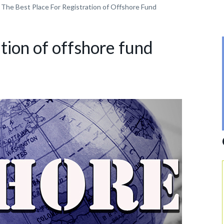
The Best Place For Registration of Offshore Fund
ation of offshore fund