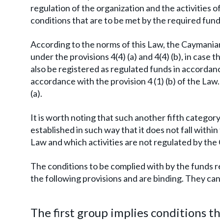
regulation of the organization and the activities of
conditions that are to be met by the required fu
According to the norms of this Law, the Caymani
under the provisions 4(4) (a) and 4(4) (b), in case
also be registered as regulated funds in accordanc
accordance with the provision 4 (1) (b) of the Law.
(a).
It is worth noting that such another fifth category
established in such way that it does not fall with
Law and which activities are not regulated by t
The conditions to be complied with by the funds
the following provisions and are binding. They can 
The first group implies conditions 