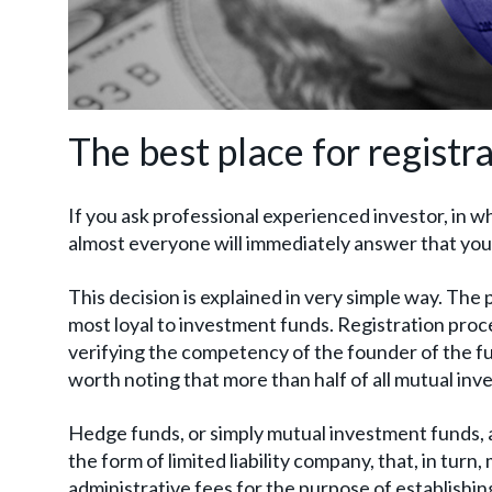
The best place for registr
If you ask professional experienced investor, in wh
almost everyone will immediately answer that you 
This decision is explained in very simple way. The p
most loyal to investment funds. Registration proce
verifying the competency of the founder of the fun
worth noting that more than half of all mutual inve
Hedge funds, or simply mutual investment funds, a
the form of limited liability company, that, in turn
administrative fees for the purpose of establishin