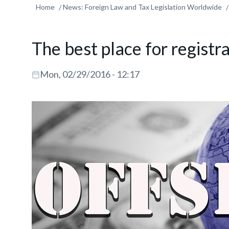
Home
News: Foreign Law and Tax Legislation Worldwide
The best place for registr
Mon, 02/29/2016 - 12:17