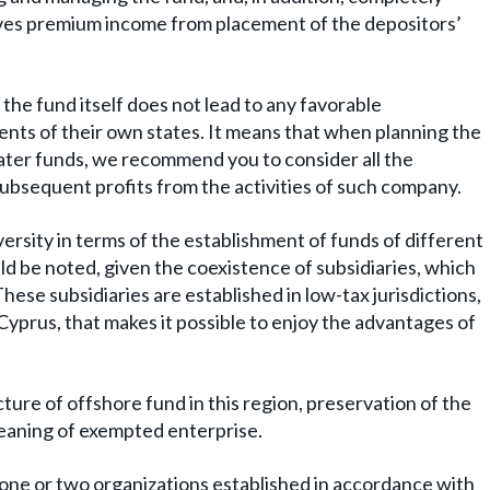
ives premium income from placement of the depositors’
 the fund itself does not lead to any favorable
ents of their own states. It means that when planning the
ter funds, we recommend you to consider all the
subsequent profits from the activities of such company.
ersity in terms of the establishment of funds of different
d be noted, given the coexistence of subsidiaries, which
hese subsidiaries are established in low-tax jurisdictions,
prus, that makes it possible to enjoy the advantages of
ture of offshore fund in this region, preservation of the
meaning of exempted enterprise.
 one or two organizations established in accordance with