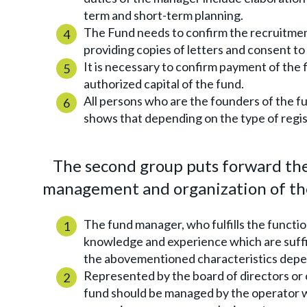
term and short-term planning.
The Fund needs to confirm the recruitmen
providing copies of letters and consent to
It is necessary to confirm payment of the 
authorized capital of the fund.
All persons who are the founders of the fu
shows that depending on the type of regist
The second group puts forward the 
management and organization of the
The fund manager, who fulfills the functio
knowledge and experience which are suffi
the abovementioned characteristics depen
Represented by the board of directors or
fund should be managed by the operator wh