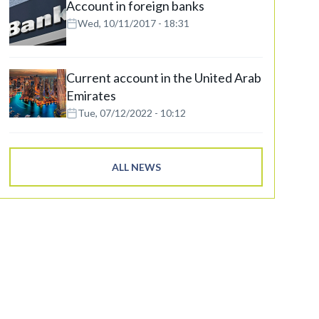
Account in foreign banks
Wed, 10/11/2017 - 18:31
Current account in the United Arab
Emirates
Tue, 07/12/2022 - 10:12
ALL NEWS