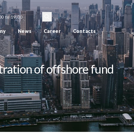
00 to 19:00
ny
News
Career
Contacts
tration of offshore fund