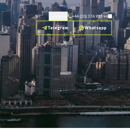
London
+44 (20) 376 933 94
Telegram
Whatsapp