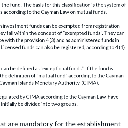
 the fund. The basis for this classification is the system of
nds according to the Cayman Law on mutual funds.
an investment funds can be exempted from registration
 they fall within the concept of "exempted funds". They can
e with the provision 4 (3) and as administered funds in
 Licensed funds can also be registered, according to 4 (1)
 can be defined as "exceptional funds". If the fund is
in the definition of "mutual fund" according to the Cayman
he Cayman Islands Monetary Authority (CIMA).
 regulated by CIMA according to the Cayman Law have
initially be divided into two groups.
that are mandatory for the establishment