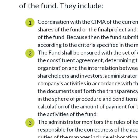
of the fund. They include:
Coordination with the CIMA of the curren
shares of the fund or the final project a
of the fund. Because then the fund submits
according to the criteria specified in th
The Fund shall be ensured with the set of
the constituent agreement, determining th
organization and the interrelation between
shareholders and investors, administrator
company's activities in accordance with the
the documents set forth the transparency 
in the sphere of procedure and conditions
calculation of the amount of payment for 
the activities of the fund.
The administrator monitors the rules of ke
responsible for the correctness of the a
duties of the manager include elaboration a