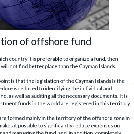
ation of offshore fund
ich country it is preferable to organize a fund, then
will not find better place than the Cayman Islands.
oint is that the legislation of the Cayman Islands is the
dure is reduced to identifying the individual and
d, as well as auditing all the necessary documents. It is
stment funds in the world are registered in this territory.
re formed mainly in the territory of the offshore zone in
, makes it possible to significantly reduce expenses on
g and managing the fund, and, in addition, completely