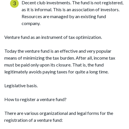
Decent club investments. The fund is not registered,
as it is informal. This is an association of investors.
Resources are managed by an existing fund
company.
Venture fund as an instrument of tax optimization.
Today the venture fund is an effective and very popular
means of minimizing the tax burden. After all, income tax
must be paid only upon its closure. That is, the fund
legitimately avoids paying taxes for quite a long time.
Legislative basis.
How to register a venture fund?
There are various organizational and legal forms for the
registration of a venture fund: