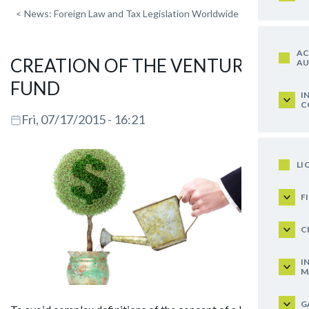
<
News: Foreign Law and Tax Legislation Worldwide
AC
CREATION OF THE VENTURE
AU
FUND
I
C
Fri, 07/17/2015 - 16:21
LI
F
C
I
M
G