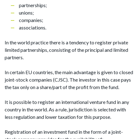
partnerships;
unions;
companies;
associations.
In the world practice there is a tendency to register private
limited partnerships, consisting of the principal and limited
partners.
In certain EU countries, the main advantage is given to closed
joint-stock companies (CJSC). The investor in this case pays
the tax only on a share/part of the profit from the fund.
It is possible to register an international venture fund in any
country in the world. As a rule, jurisdiction is selected with
less regulation and lower taxation for this purpose.
Registration of an investment fund in the form of a joint-