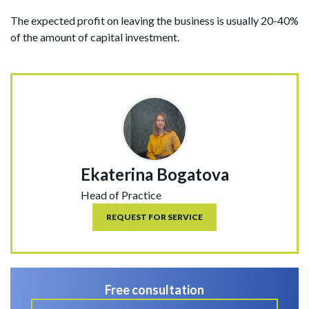
The expected profit on leaving the business is usually 20-40%
of the amount of capital investment.
Ekaterina Bogatova
Head of Practice
REQUEST FOR SERVICE
Free consultation