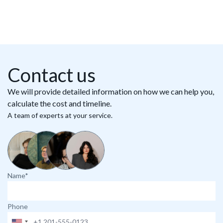
Contact us
We will provide detailed information on how we can help you,
calculate the cost and timeline.
A team of experts at your service.
Name*
Phone