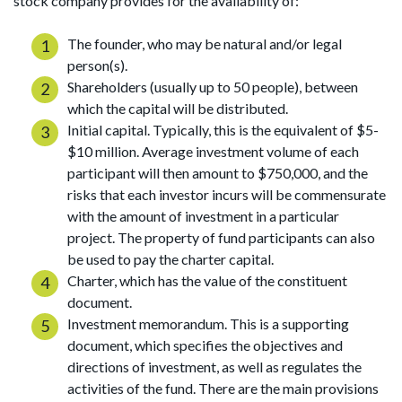
stock company provides for the availability of:
The founder, who may be natural and/or legal
person(s).
Shareholders (usually up to 50 people), between
which the capital will be distributed.
Initial capital. Typically, this is the equivalent of $5-
$10 million. Average investment volume of each
participant will then amount to $750,000, and the
risks that each investor incurs will be commensurate
with the amount of investment in a particular
project. The property of fund participants can also
be used to pay the charter capital.
Charter, which has the value of the constituent
document.
Investment memorandum. This is a supporting
document, which specifies the objectives and
directions of investment, as well as regulates the
activities of the fund. There are the main provisions