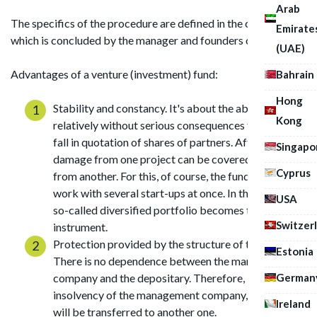
Arab
The specifics of the procedure are defined in the contract,
Emirate
which is concluded by the manager and founders of the fund.
(UAE)
Advantages of a venture (investment) fund:
Bahrain
Hong
Stability and constancy. It's about the ability to
Kong
relatively without serious consequences tolerate a
fall in quotation of shares of partners. After all,
Singapo
damage from one project can be covered by profit
Cyprus
from another. For this, of course, the fund should
work with several start-ups at once. In this case, the
USA
so-called diversified portfolio becomes the saving
Switzer
instrument.
Protection provided by the structure of the fund.
Estonia
There is no dependence between the management
German
company and the depositary. Therefore, in case of
insolvency of the management company, the fund
Ireland
will be transferred to another one.