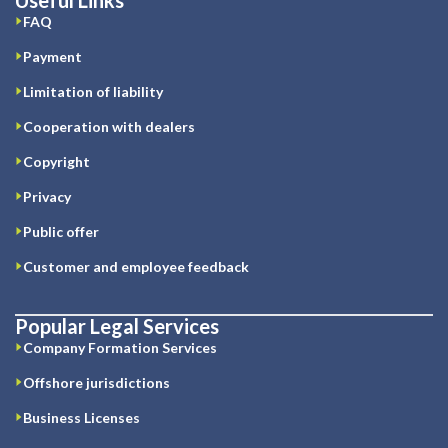
FAQ
Payment
Limitation of liability
Cooperation with dealers
Copyright
Privacy
Public offer
Customer and employee feedback
Popular Legal Services
Company Formation Services
Offshore jurisdictions
Business Licenses