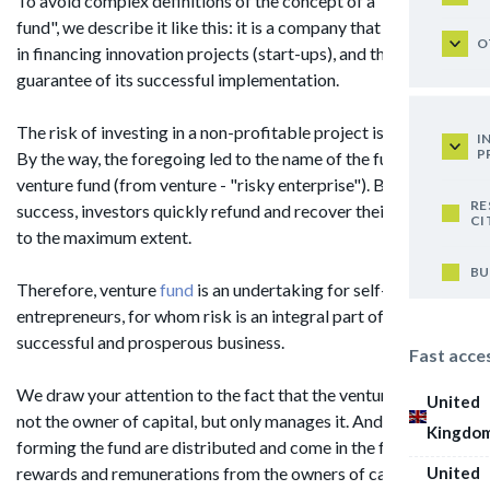
To avoid complex definitions of the concept of a "venture
fund", we describe it like this: it is a company that specializes
O
in financing innovation projects (start-ups), and there is no
guarantee of its successful implementation.
The risk of investing in a non-profitable project is quite high.
I
P
By the way, the foregoing led to the name of the fund -
venture fund (from venture - "risky enterprise"). But in case of
RE
success, investors quickly refund and recover their expenses
CI
to the maximum extent.
BU
Therefore, venture
fund
is an undertaking for self-confident
entrepreneurs, for whom risk is an integral part of a
successful and prosperous business.
Fast acce
We draw your attention to the fact that the venture fund is
United
not the owner of capital, but only manages it. And the funds
Kingdo
forming the fund are distributed and come in the form of
United
rewards and remunerations from the owners of capital.