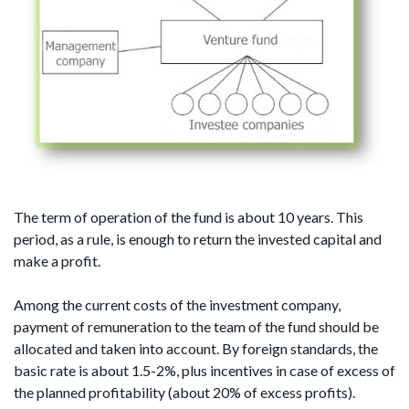
The term of operation of the fund is about 10 years. This
period, as a rule, is enough to return the invested capital and
make a profit.
Among the current costs of the investment company,
payment of remuneration to the team of the fund should be
allocated and taken into account. By foreign standards, the
basic rate is about 1.5-2%, plus incentives in case of excess of
the planned profitability (about 20% of excess profits).