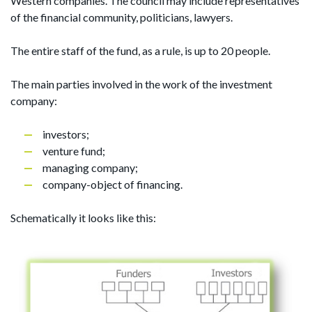
Western companies. The council may include representatives
of the financial community, politicians, lawyers.
The entire staff of the fund, as a rule, is up to 20 people.
The main parties involved in the work of the investment
company:
investors;
venture fund;
managing company;
company-object of financing.
Schematically it looks like this: