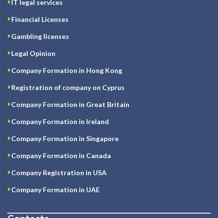
IT legal services
Financial Licenses
Gambling licenses
Legal Opinion
Company Formation in Hong Kong
Registration of company on Cyprus
Company Formation in Great Britain
Company Formation in Ireland
Company Formation in Singapore
Company Formation in Canada
Company Registration in USA
Company Formation in UAE