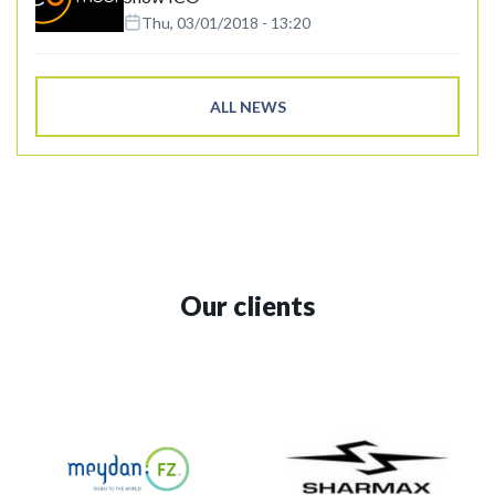
Thu, 03/01/2018 - 13:20
ALL NEWS
Our clients