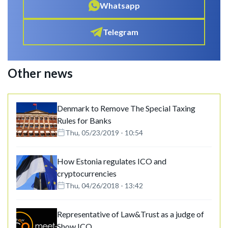
Whatsapp
Telegram
Other news
Denmark to Remove The Special Taxing
Rules for Banks
Thu, 05/23/2019 - 10:54
How Estonia regulates ICO and
cryptocurrencies
Thu, 04/26/2018 - 13:42
Representative of Law&Trust as a judge of
Show ICO