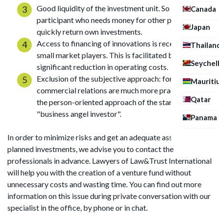
Good liquidity of the investment unit. So a
Canada
participant who needs money for other purposes can
Japan
quickly return own investments.
Access to financing of innovations is received by
Thailan
small market players. This is facilitated by a
Seychel
significant reduction in operating costs.
Exclusion of the subjective approach: formal
Mauriti
commercial relations are much more practical than
Qatar
the person-oriented approach of the startuper to its
"business angel investor".
Panama
In order to minimize risks and get an adequate assessment of
planned investments, we advise you to contact the
professionals in advance. Lawyers of Law&Trust International
will help you with the creation of a venture fund without
unnecessary costs and wasting time. You can find out more
information on this issue during private conversation with our
specialist in the office, by phone or in chat.