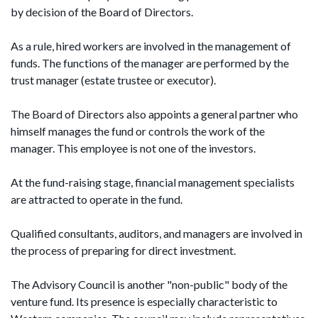
by decision of the Board of Directors.
As a rule, hired workers are involved in the management of
funds. The functions of the manager are performed by the
trust manager (estate trustee or executor).
The Board of Directors also appoints a general partner who
himself manages the fund or controls the work of the
manager. This employee is not one of the investors.
At the fund-raising stage, financial management specialists
are attracted to operate in the fund.
Qualified consultants, auditors, and managers are involved in
the process of preparing for direct investment.
The Advisory Council is another "non-public" body of the
venture fund. Its presence is especially characteristic to