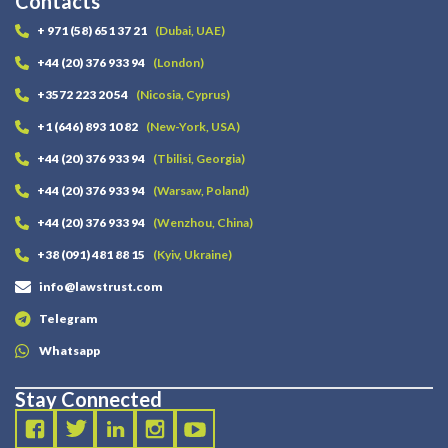
Contacts
+ 971 (58) 651 37 21
(Dubai, UAE)
+44 (20) 376 933 94
(London)
+3572 223 20 54
(Nicosia, Cyprus)
+1 (646) 893 10 82
(New-York, USA)
+44 (20) 376 933 94
(Tbilisi, Georgia)
+44 (20) 376 933 94
(Warsaw, Poland)
+44 (20) 376 933 94
(Wenzhou, China)
+38 (091) 481 88 15
(Kyiv, Ukraine)
info@lawstrust.com
Telegram
Whatsapp
Stay Connected