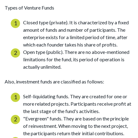
Types of Venture Funds
Closed type (private). It is characterized by a fixed
amount of funds and number of participants. The
enterprise exists for a limited period of time, after
which each founder takes his share of profits.
Open type (public). There are no above-mentioned
limitations for the fund, its period of operation is
actually unlimited.
Also, investment funds are classified as follows:
Self-liquidating funds. They are created for one or
more related projects. Participants receive profit at
the last stage of the fund's activities.
"Evergreen" funds. They are based on the principle
of reinvestment. When moving to the next project,
the participants return their initial contributions.