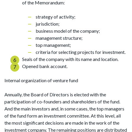
of the Memorandum:
strategy of activity;
jurisdiction;
business model of the company;
management structure;
top management;
criteria for selecting projects for investment.
Seals of the company with its name and location.
Opened bank account.
Internal organization of venture fund
Annually, the Board of Directors is elected with the
participation of co-founders and shareholders of the fund.
And the main investors and, in some cases, the top managers
of the fund form an investment committee. At this level, all
the most significant decisions are made in the work of the
investment company. The remaining positions are distributed