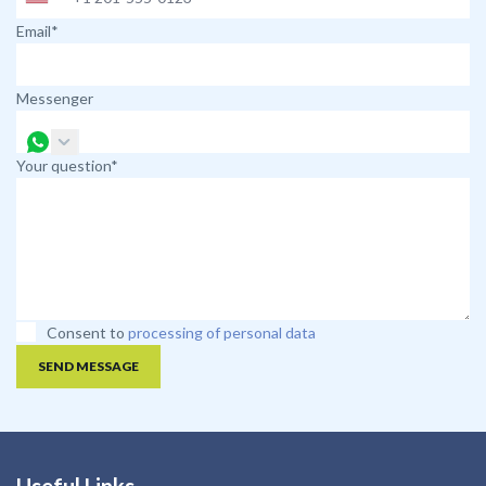
Email*
Messenger
Your question*
Consent to
processing of personal data
SEND MESSAGE
Useful Links