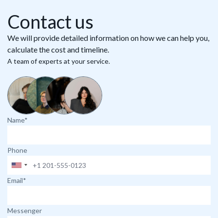
Contact us
We will provide detailed information on how we can help you,
calculate the cost and timeline.
A team of experts at your service.
Name*
Phone
Email*
Messenger