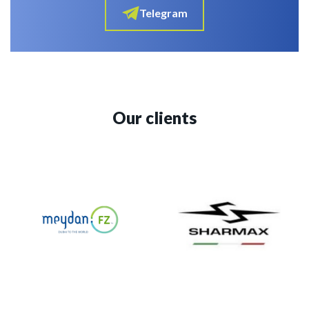
Telegram
Our clients