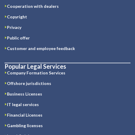
Cooperation with dealers
Copyright
Privacy
Public offer
Customer and employee feedback
Popular Legal Services
Company Formation Services
Offshore jurisdictions
Business Licenses
IT legal services
Financial Licenses
Gambling licenses