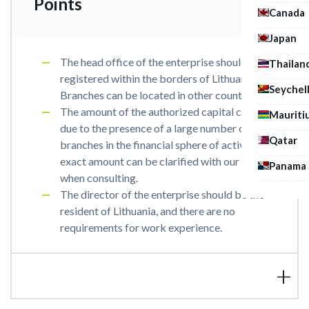
Points
Canada
Japan
The head office of the enterprise should be
Thailan
registered within the borders of Lithuania.
Seychel
Branches can be located in other countries.
The amount of the authorized capital can vary
Mauriti
due to the presence of a large number of
Qatar
branches in the financial sphere of activity. The
exact amount can be clarified with our expert
Panama
when consulting.
The director of the enterprise should be the
resident of Lithuania, and there are no
requirements for work experience.