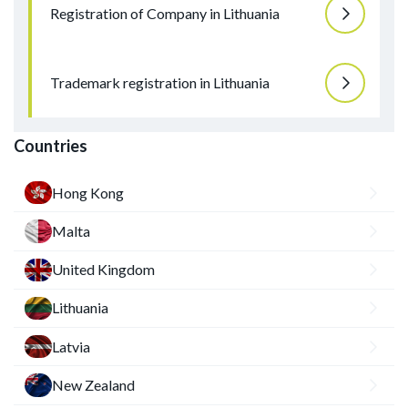
Registration of Company in Lithuania
Trademark registration in Lithuania
Countries
Hong Kong
Malta
United Kingdom
Lithuania
Latvia
New Zealand