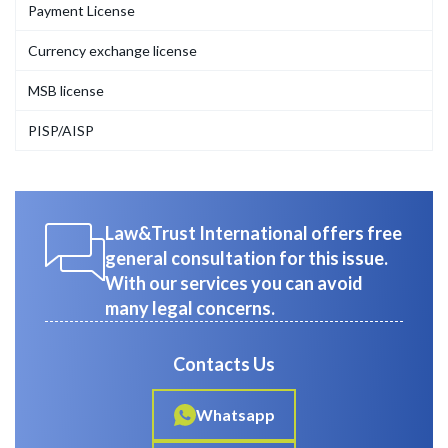
Payment License
Currency exchange license
MSB license
PISP/AISP
Law&Trust International offers free
general consultation for this issue.
With our services you can avoid
many legal concerns.
Contacts Us
Whatsapp