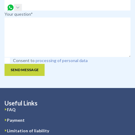
Your question*
Consent to
processing of personal data
SEND MESSAGE
Useful Links
FAQ
Payment
Limitation of liability