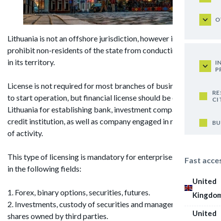
O
Lithuania is not an offshore jurisdiction, however it does not
prohibit non-residents of the state from conducting activity
in its territory.
I
P
License is not required for most branches of business in order
RE
to start operation, but financial license should be obtained in
CI
Lithuania for establishing bank, investment company or
credit institution, as well as company engaged in related field
BU
of activity.
This type of licensing is mandatory for enterprises operating
Fast acce
in the following fields:
United
1. Forex, binary options, securities, futures.
Kingdo
2. Investments, custody of securities and management of
United
shares owned by third parties.