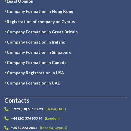
Legal Opinion
Company Formation in Hong Kong
Registration of company on Cyprus
Company Formation in Great Britain
Company Formation in Ireland
Company Formation in Singapore
Company Formation in Canada
Company Registration in USA
Company Formation in UAE
Contacts
+ 971 (58) 651 37 21
(Dubai, UAE)
+44 (20) 376 933 94
(London)
+3572 223 20 54
(Nicosia, Cyprus)