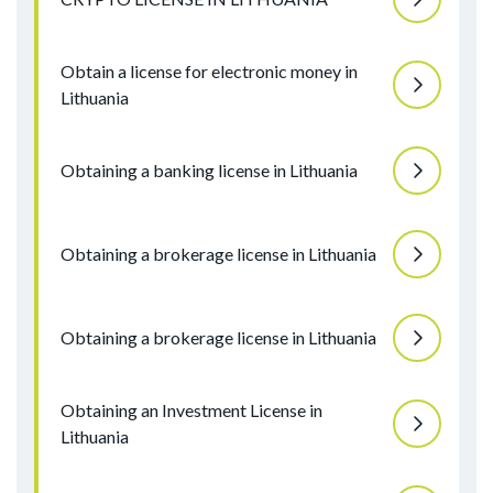
Obtain a license for electronic money in
Lithuania
Obtaining a banking license in Lithuania
Obtaining a brokerage license in Lithuania
Obtaining a brokerage license in Lithuania
Obtaining an Investment License in
Lithuania