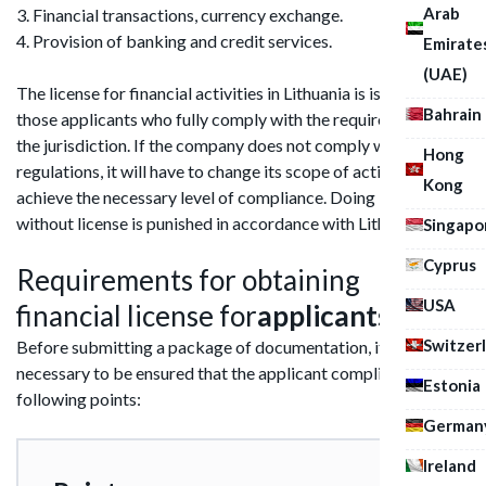
Arab
3. Financial transactions, currency exchange.
4. Provision of banking and credit services.
Emirate
(UAE)
The license for financial activities in Lithuania is issued only to
Bahrain
those applicants who fully comply with the requirements of
the jurisdiction. If the company does not comply with the
Hong
regulations, it will have to change its scope of activity or
Kong
achieve the necessary level of compliance. Doing business
without license is punished in accordance with Lithuanian law.
Singapo
Cyprus
Requirements for obtaining
USA
financial license for
applicants
Switzer
Before submitting a package of documentation, it is
necessary to be ensured that the applicant complies with the
Estonia
following points:
German
Ireland