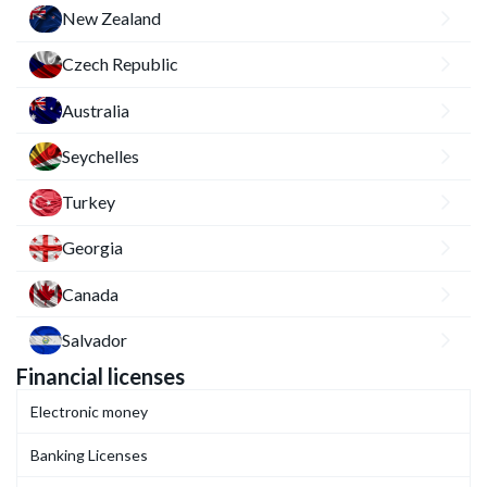
New Zealand
Czech Republic
Australia
Seychelles
Turkey
Georgia
Canada
Salvador
Financial licenses
Electronic money
Banking Licenses