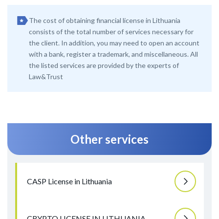
The cost of obtaining financial license in Lithuania
consists of the total number of services necessary for
the client. In addition, you may need to open an account
with a bank, register a trademark, and miscellaneous. All
the listed services are provided by the experts of
Law&Trust
Other services
CASP License in Lithuania
CRYPTO LICENSE IN LITHUANIA