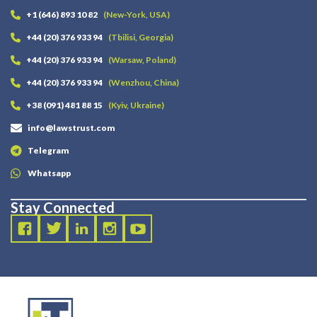
+1 (646) 893 10 82
(New-York, USA)
+44 (20) 376 933 94
(Tbilisi, Georgia)
+44 (20) 376 933 94
(Warsaw, Poland)
+44 (20) 376 933 94
(Wenzhou, China)
+38 (091) 481 88 15
(Kyiv, Ukraine)
info@lawstrust.com
Telegram
Whatsapp
Stay Connected