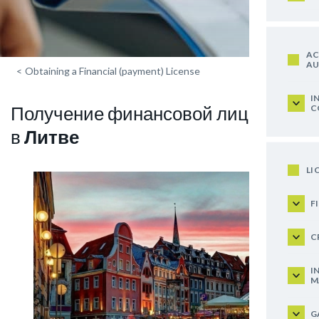
AC
AU
<
Obtaining a Financial (payment) License
I
Получение финансовой лицензии
C
в
Литве
LI
F
C
I
M
G