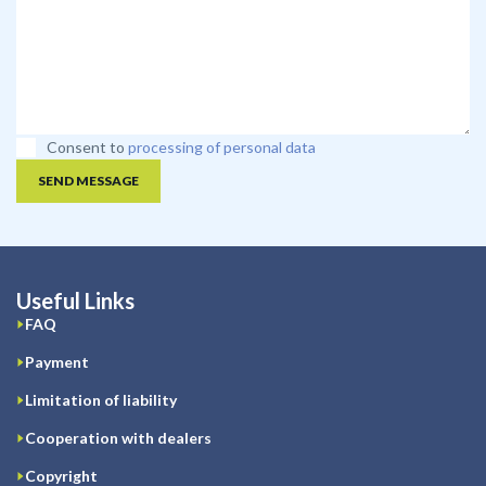
Consent to
processing of personal data
SEND MESSAGE
Useful Links
FAQ
Payment
Limitation of liability
Cooperation with dealers
Copyright