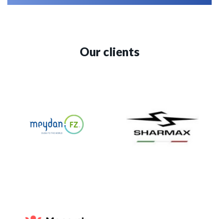
Our clients