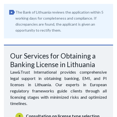
The Bank of Lithuania reviews the application within 5
working days for completeness and compliance. If
discrepancies are found, the applicant is given an
opportunity to rectify them.
Our Services for Obtaining a
Banking License in Lithuania
Law&Trust International provides comprehensive
legal support in obtaining banking, EMI, and PI
licenses in Lithuania. Our experts in European
regulatory frameworks guide clients through all
licensing stages with minimized risks and optimized
timelines.
Consultation on license type selection