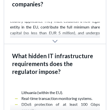
companies?
Following Brexit, UK companies lost their right to a
simplified procedure and are now treated as third-
country applicants. They must establish a new legal
entity in the EU, contribute the full minimum share
capital (no less than EUR 5 million), and undergo
enhanced beneficiary checks. Processing time has
increased from 12 to 18–24 months, with particular
scrutiny on links to offshore jurisdictions.
What hidden IT infrastructure
requirements does the
Beyond standard PCI DSS and PSD2 requirements,
regulator impose?
the Bank of Lithuania pays special attention to:
Availability of a backup center outside
Lithuania (within the EU).
Real-time transaction monitoring systems.
DDoS protection of at least 100 Gbps