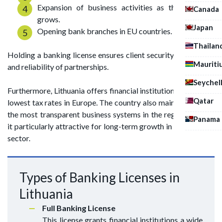
Expansion of business activities as the company
Canada
grows.
Japan
Opening bank branches in EU countries.
Thailan
Holding a banking license ensures client security of deposits
Mauriti
and reliability of partnerships.
Seychel
Furthermore, Lithuania offers financial institutions one of the
Qatar
lowest tax rates in Europe. The country also maintains one of
the most transparent business systems in the region, making
Panama
it particularly attractive for long-term growth in the banking
sector.
Types of Banking Licenses in
Lithuania
Full Banking License
This license grants financial institutions a wide