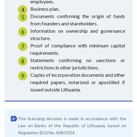
employees.
Business plan.
Documents confirming the origin of funds
from founders and shareholders.
Information on ownership and governance
structure.
Proof of compliance with minimum capital
requirements.
Statements confirming no sanctions or
restrictions in other jurisdictions.
Copies of incorporation documents and other
required papers, notarized or apostilled if
issued outside Lithuania.
The licensing decision is made in accordance with the
Law on Banks of the Republic of Lithuania, based on
Regulation (EU) No. 468/2014