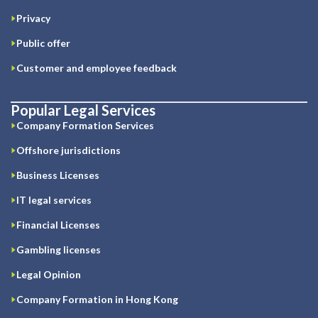
Privacy
Public offer
Customer and employee feedback
Popular Legal Services
Company Formation Services
Offshore jurisdictions
Business Licenses
IT legal services
Financial Licenses
Gambling licenses
Legal Opinion
Company Formation in Hong Kong