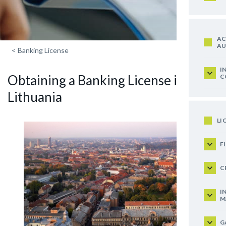
AC
AU
<
Banking License
I
Obtaining a Banking License in
C
Lithuania
LI
F
C
I
M
G