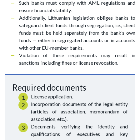
Such banks must comply with AML regulations and
ensure financial stability.
Additionally, Lithuanian legislation obliges banks to
safeguard client funds through segregation, i.e., client
funds must be held separately from the bank’s own
funds — either in segregated accounts or in accounts
with other EU-member banks.
Violation of these requirements may result in
sanctions, including fines or license revocation.
Required documents
License application.
Incorporation documents of the legal entity
(articles of association, memorandum of
association, etc.).
Documents verifying the identity and
qualifications of executives and key