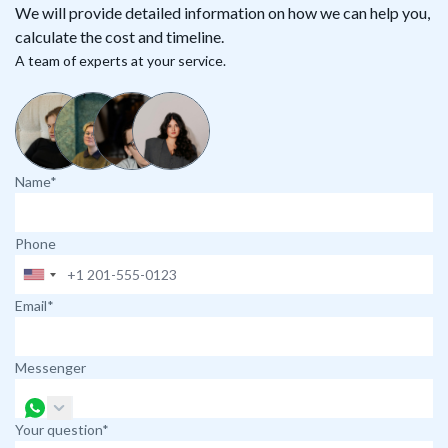
We will provide detailed information on how we can help you,
calculate the cost and timeline.
A team of experts at your service.
Name*
Phone
Email*
Messenger
Your question*