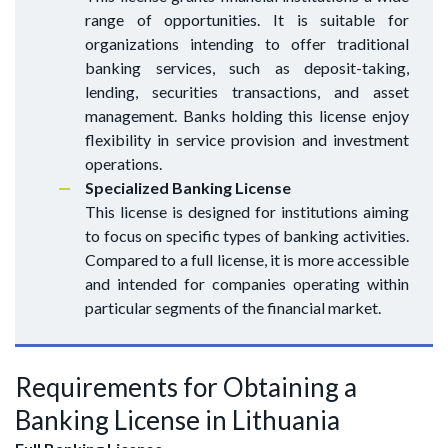
range of opportunities. It is suitable for
organizations intending to offer traditional
banking services, such as deposit-taking,
lending, securities transactions, and asset
management. Banks holding this license enjoy
flexibility in service provision and investment
operations.
Specialized Banking License
This license is designed for institutions aiming
to focus on specific types of banking activities.
Compared to a full license, it is more accessible
and intended for companies operating within
particular segments of the financial market.
Requirements for Obtaining a
Banking License in Lithuania