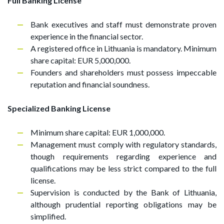
Full Banking License
Bank executives and staff must demonstrate proven
experience in the financial sector.
A registered office in Lithuania is mandatory. Minimum
share capital: EUR 5,000,000.
Founders and shareholders must possess impeccable
reputation and financial soundness.
Specialized Banking License
Minimum share capital: EUR 1,000,000.
Management must comply with regulatory standards,
though requirements regarding experience and
qualifications may be less strict compared to the full
license.
Supervision is conducted by the Bank of Lithuania,
although prudential reporting obligations may be
simplified.