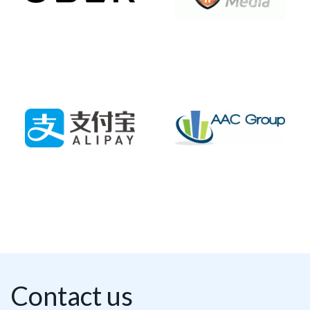
Contact us