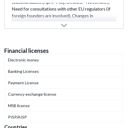
seasonal audits (April–May, October–November).
Need for consultations with other EU regulators (if
foreign founders are involved). Changes in
shareholder structure during review. In 2023, the
average processing period increased from 12 to 16
months.
Financial licenses
Electronic money
Banking Licenses
Payment License
Currency exchange license
MSB license
PISP/AISP
Countries