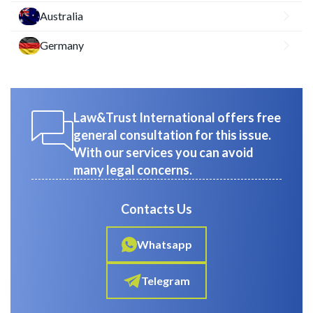
Australia
Germany
Law&Trust International offers free
general consultation for this issue.
With our services you can avoid
many legal concerns.
Contacts Us
Whatsapp
Telegram