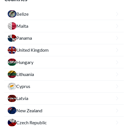
Belize
Malta
Panama
United Kingdom
Hungary
Lithuania
Cyprus
Latvia
New Zealand
Czech Republic