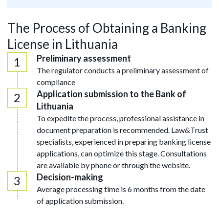
The Process of Obtaining a Banking
License in Lithuania
Preliminary assessment
The regulator conducts a preliminary assessment of
compliance
Application submission to the Bank of
Lithuania
To expedite the process, professional assistance in
document preparation is recommended. Law&Trust
specialists, experienced in preparing banking license
applications, can optimize this stage. Consultations
are available by phone or through the website.
Decision-making
Average processing time is 6 months from the date
of application submission.