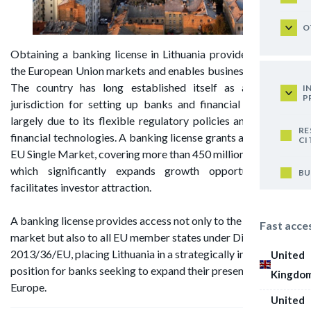
O
Obtaining a banking license in Lithuania provides access to
the European Union markets and enables business expansion.
The country has long established itself as a favorable
I
P
jurisdiction for setting up banks and financial institutions,
largely due to its flexible regulatory policies and advanced
RE
financial technologies. A banking license grants access to the
CI
EU Single Market, covering more than 450 million consumers,
which significantly expands growth opportunities and
BU
facilitates investor attraction.
A banking license provides access not only to the domestic
Fast acce
market but also to all EU member states under Directive
2013/36/EU, placing Lithuania in a strategically important
United
position for banks seeking to expand their presence across
Kingdo
Europe.
United