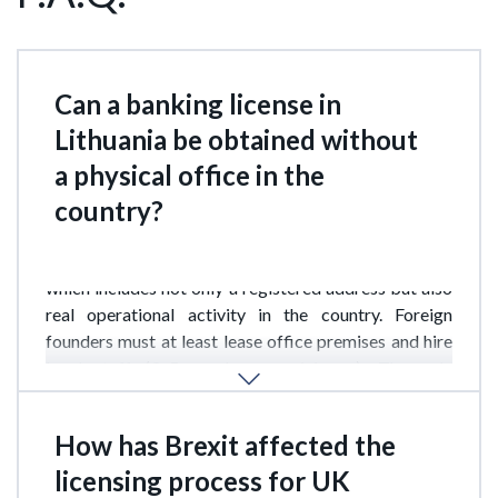
Can a banking license in
Lithuania be obtained without
a physical office in the
country?
Technically possible, but extremely difficult. The
Bank of Lithuania requires “substantial presence,”
which includes not only a registered address but also
real operational activity in the country. Foreign
founders must at least lease office premises and hire
local staff (3–5 employees minimum). The only
exception applies to EU bank branches, which may
rely on the “passporting” principle.
How has Brexit affected the
licensing process for UK