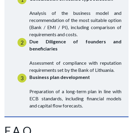
Analysis of the business model and
recommendation of the most suitable option
(Bank / EMI / PI), including comparison of
requirements and costs.
Due Diligence of founders and
beneficiaries
Assessment of compliance with reputation
requirements set by the Bank of Lithuania.
Business plan development
Preparation of a long-term plan in line with
ECB standards, including financial models
and capital flow forecasts.
F.A.Q.