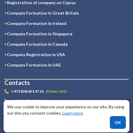
Registration of company on Cyprus
Company Formation in Great Britain
Company Formation in Ireland
Company Formation in Singapore
Company Formation in Canada
Company Registration in USA
Company Formation in UAE
Contacts
+ 971 (58) 651 37 21
(Dubai, UAE)
+44 (20) 376 933 94
(London)
We use cookie to improve your experience on our site. By using
+3572 223 20 54
(Nicosia, Cyprus)
our site you consent cookies.
Learn more
+1 (646) 893 10 82
(New-York, USA)
OK
+44 (20) 376 933 94
(Tbilisi, Georgia)