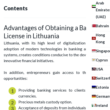
Arab
Contents
Emirate
(UAE)
Bahrain
Advantages of Obtaining a Banking
License in Lithuania
Hong
Kong
Lithuania, with its high level of digitalization and active
adoption of modern technologies in banking and payment
Singapo
systems, creates conditions conducive to the development of
Cyprus
innovative financial initiatives.
USA
In addition, entrepreneurs gain access to the following
Switzer
opportunities:
Estonia
Providing banking services to clients in multiple
currencies.
German
Precious metals custody option.
Ireland
Acceptance of deposits from individuals.