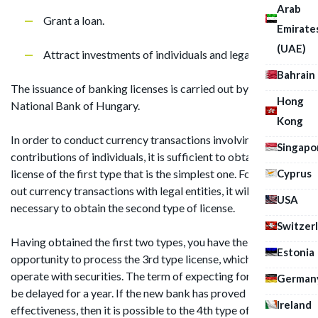
Arab
Grant a loan.
Emirate
(UAE)
Attract investments of individuals and legal entities.
Bahrain
The issuance of banking licenses is carried out by the
Hong
National Bank of Hungary.
Kong
In order to conduct currency transactions involving
Singapo
contributions of individuals, it is sufficient to obtain the
Cyprus
license of the first type that is the simplest one. For carrying
out currency transactions with legal entities, it will be
USA
necessary to obtain the second type of license.
Switzer
Having obtained the first two types, you have the
Estonia
opportunity to process the 3rd type license, which entitles to
operate with securities. The term of expecting for license can
German
be delayed for a year. If the new bank has proved its
Ireland
effectiveness, then it is possible to the 4th type of license in