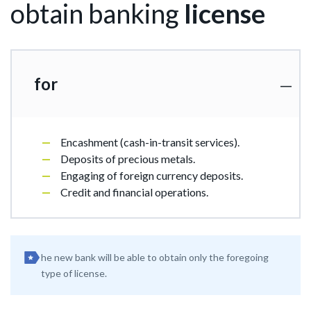
obtain banking
license
for
Encashment (cash-in-transit services).
Deposits of precious metals.
Engaging of foreign currency deposits.
Credit and financial operations.
he new bank will be able to obtain only the foregoing
type of license.