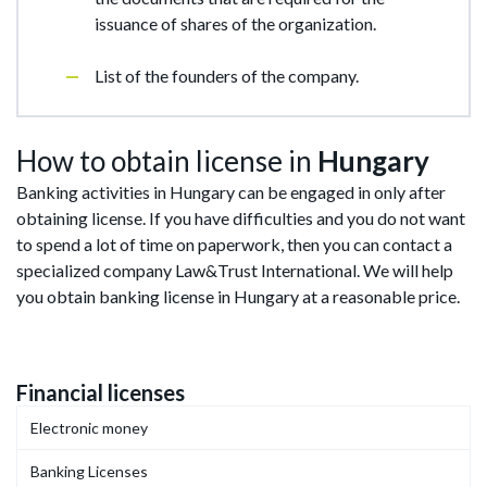
issuance of shares of the organization.
List of the founders of the company.
How to obtain license in
Hungary
Banking activities in Hungary can be engaged in only after
obtaining license. If you have difficulties and you do not want
to spend a lot of time on paperwork, then you can contact a
specialized company Law&Trust International. We will help
you obtain banking license in Hungary at a reasonable price.
Financial licenses
Electronic money
Banking Licenses