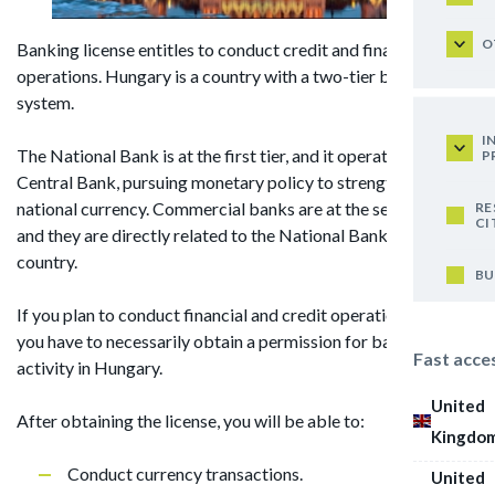
O
Banking license entitles to conduct credit and financial
operations. Hungary is a country with a two-tier banking
system.
I
The National Bank is at the first tier, and it operates as the
P
Central Bank, pursuing monetary policy to strengthen the
national currency. Commercial banks are at the second tier,
RE
CI
and they are directly related to the National Bank of the
country.
BU
If you plan to conduct financial and credit operations, then
you have to necessarily obtain a permission for banking
Fast acce
activity in Hungary.
United
After obtaining the license, you will be able to:
Kingdo
Conduct currency transactions.
United