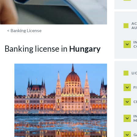
AC
AU
<
Banking License
I
Banking license in
Hungary
C
LI
F
C
I
M
G