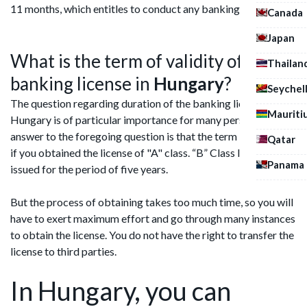
11 months, which entitles to conduct any banking activities.
Canada
Japan
What is the term of validity of
Thailan
banking license in
Hungary
?
Seychel
The question regarding duration of the banking license in
Mauriti
Hungary is of particular importance for many persons. The
answer to the foregoing question is that the term is unlimited,
Qatar
if you obtained the license of "A" class. “B” Class licenses are
Panama
issued for the period of five years.
But the process of obtaining takes too much time, so you will
have to exert maximum effort and go through many instances
to obtain the license. You do not have the right to transfer the
license to third parties.
In Hungary, you can