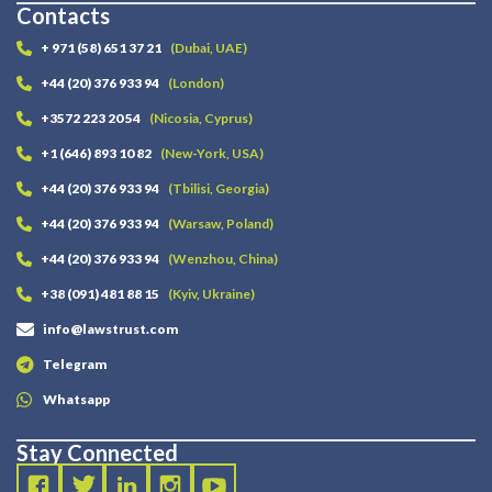
Contacts
+ 971 (58) 651 37 21
(Dubai, UAE)
+44 (20) 376 933 94
(London)
+3572 223 20 54
(Nicosia, Cyprus)
+1 (646) 893 10 82
(New-York, USA)
+44 (20) 376 933 94
(Tbilisi, Georgia)
+44 (20) 376 933 94
(Warsaw, Poland)
+44 (20) 376 933 94
(Wenzhou, China)
+38 (091) 481 88 15
(Kyiv, Ukraine)
info@lawstrust.com
Telegram
Whatsapp
Stay Connected