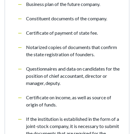
Business plan of the future company.
Constituent documents of the company.
Certificate of payment of state fee.
Notarized copies of documents that confirm
the state registration of founders.
Questionnaires and data on candidates for the
position of chief accountant, director or
manager, deputy.
Certificate on income, as well as source of
origin of funds.
If the institution is established in the form of a
joint-stock company, it is necessary to submit
the documents that are required for the