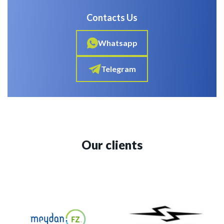
Contacts Us
Whatsapp
Telegram
Our clients