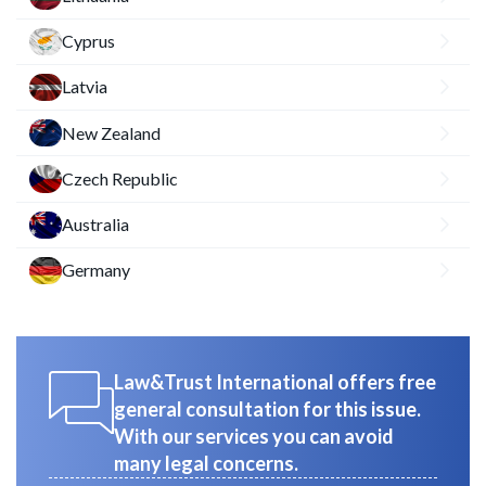
Cyprus
Latvia
New Zealand
Czech Republic
Australia
Germany
Law&Trust International offers free
general consultation for this issue.
With our services you can avoid
many legal concerns.