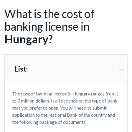
What is the cost of
banking license in
Hungary
?
List:
The cost of banking license in Hungary ranges from 1
to 3 million dollars. It all depends on the type of bank
that you prefer to open. You will need to submit
application to the National Bank of the country and
the following package of documents: