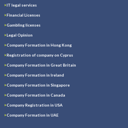
IT legal services
Financial Licenses
Gambling licenses
Legal Opinion
Company Formation in Hong Kong
Registration of company on Cyprus
Company Formation in Great Britain
Company Formation in Ireland
Company Formation in Singapore
Company Formation in Canada
Company Registration in USA
Company Formation in UAE