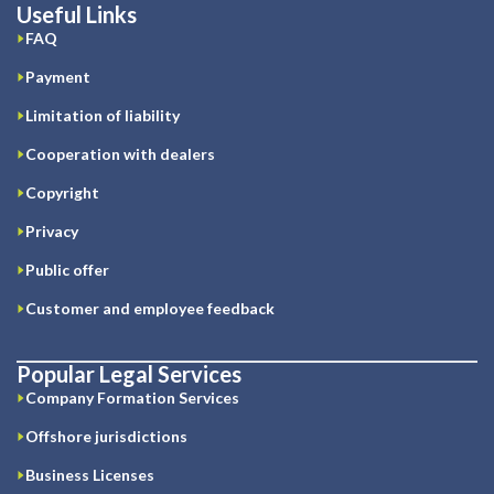
Useful Links
FAQ
Payment
Limitation of liability
Cooperation with dealers
Copyright
Privacy
Public offer
Customer and employee feedback
Popular Legal Services
Company Formation Services
Offshore jurisdictions
Business Licenses