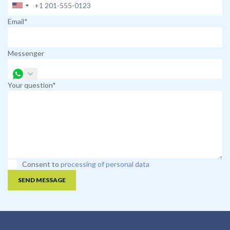
Email*
Messenger
Your question*
Consent to
processing of personal data
SEND MESSAGE