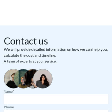
Contact us
We will provide detailed information on how we can help you,
calculate the cost and timeline.
A team of experts at your service.
Name*
Phone