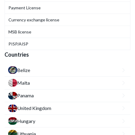
Payment License
Currency exchange license
MSB license
PISP/AISP
Countries
Belize
Malta
Panama
United Kingdom
Hungary
Lithuania