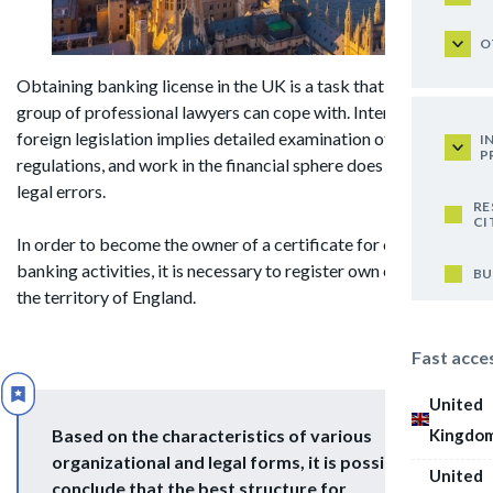
O
Obtaining banking license in the UK is a task that only a
group of professional lawyers can cope with. Interaction with
foreign legislation implies detailed examination of all
I
P
regulations, and work in the financial sphere does not tolerate
legal errors.
RE
CI
In order to become the owner of a certificate for conducting
banking activities, it is necessary to register own company in
BU
the territory of England.
Fast acce
United
Kingdo
Based on the characteristics of various
organizational and legal forms, it is possible to
United
conclude that the best structure for