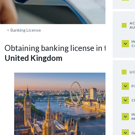
AC
AU
<
Banking License
I
Obtaining banking license in the
C
United Kingdom
LI
F
C
I
M
G