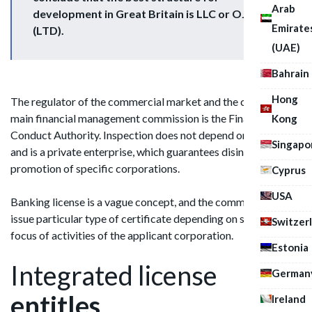
Arab
development in Great Britain is LLC or OJSC
Emirate
(LTD).
(UAE)
Bahrain
Hong
The regulator of the commercial market and the country's
main financial management commission is the Financial
Kong
Conduct Authority. Inspection does not depend on ministries
Singapo
and is a private enterprise, which guarantees disinterest in the
promotion of specific corporations.
Cyprus
USA
Banking license is a vague concept, and the commission may
issue particular type of certificate depending on specific
Switzer
focus of activities of the applicant corporation.
Estonia
Integrated license
German
entitles
Ireland