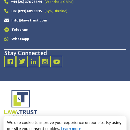
+44 (20) 376 933 94
(Wenzhou, China)
+38 (091) 481 88 15
(Kyiv, Ukraine)
info@lawstrust.com
Telegram
Whatsapp
Stay Connected
2003 - 2025 LANDT LEGAL LLP
We use cookie to improve your experience on our site. By using
124 City Road, London, United Kingdom, EC1V 2NX
our site you consent cookies.
Learn more