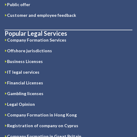
Public offer
Customer and employee feedback
Popular Legal Services
Company Formation Services
Offshore jurisdictions
Business Licenses
IT legal services
Financial Licenses
Gambling licenses
Legal Opinion
Company Formation in Hong Kong
Registration of company on Cyprus
Company Formation in Great Britain