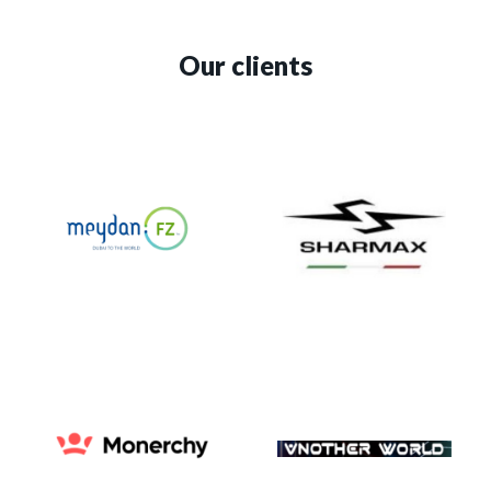
Our clients