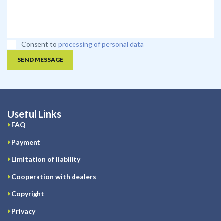
Consent to
processing of personal data
SEND MESSAGE
Useful Links
FAQ
Payment
Limitation of liability
Cooperation with dealers
Copyright
Privacy