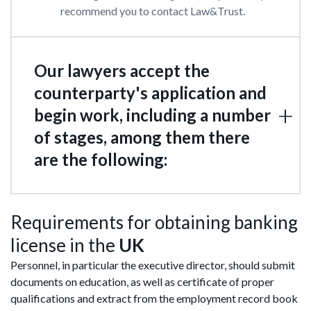
recommend you to contact Law&Trust.
Our lawyers accept the
counterparty's application and
begin work, including a number
of stages, among them there
are the following:
Requirements for obtaining banking
license in the
UK
Personnel, in particular the executive director, should submit
documents on education, as well as certificate of proper
qualifications and extract from the employment record book