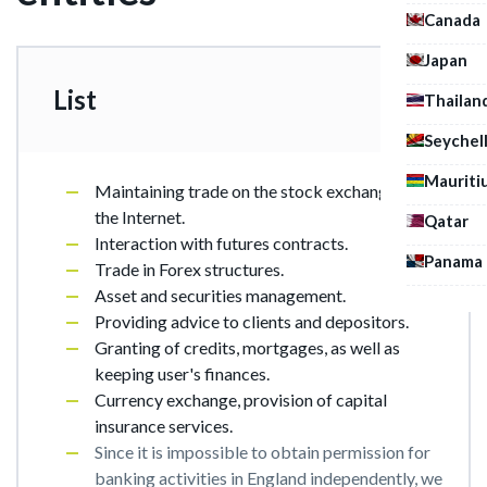
Canada
Japan
List
Thailan
Seychel
Mauriti
Maintaining trade on the stock exchanges in
the Internet.
Qatar
Interaction with futures contracts.
Panama
Trade in Forex structures.
Asset and securities management.
Providing advice to clients and depositors.
Granting of credits, mortgages, as well as
keeping user's finances.
Currency exchange, provision of capital
insurance services.
Since it is impossible to obtain permission for
banking activities in England independently, we