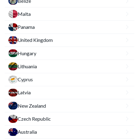
Belize
Malta
Panama
United Kingdom
Hungary
Lithuania
Cyprus
Latvia
New Zealand
Czech Republic
Australia