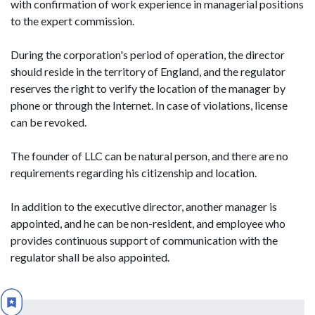
with confirmation of work experience in managerial positions
to the expert commission.
During the corporation's period of operation, the director
should reside in the territory of England, and the regulator
reserves the right to verify the location of the manager by
phone or through the Internet. In case of violations, license
can be revoked.
The founder of LLC can be natural person, and there are no
requirements regarding his citizenship and location.
In addition to the executive director, another manager is
appointed, and he can be non-resident, and employee who
provides continuous support of communication with the
regulator shall be also appointed.