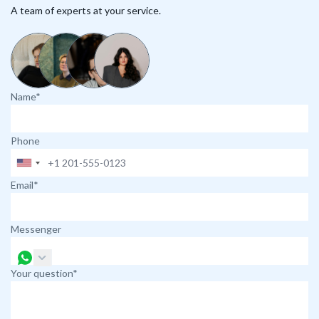
A team of experts at your service.
Name*
Phone
Email*
Messenger
Your question*