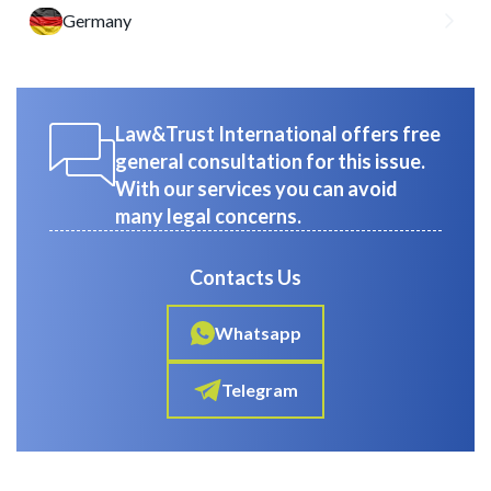
Germany
Law&Trust International offers free
general consultation for this issue.
With our services you can avoid
many legal concerns.
Contacts Us
Whatsapp
Telegram