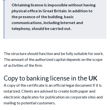
Obtaining license is impossible without having
physical office in Great Britain. In addition to
the presence of the building, basic
communications, including Internet and
telephony, should be carried out.
The structure should function and be fully suitable for work.
The amount of the authorized capital depends on the scope
of activities of the firm.
Copy to banking license in the
UK
A copy of the certificate is an official legal document if it is
notarized. Clients are advised to create both paper and
electronic duplicates for publication on corporate sites and
mailing to potential customers.