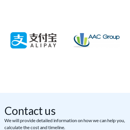
Contact us
We will provide detailed information on how we can help you,
calculate the cost and timeline.