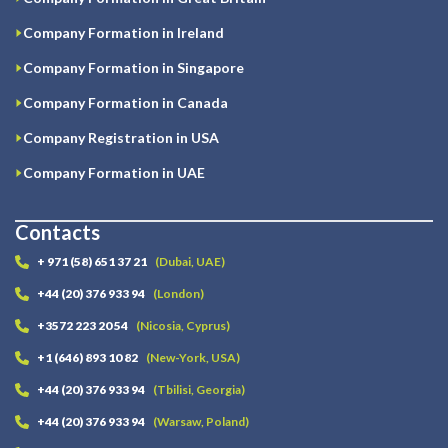
Company Formation in Ireland
Company Formation in Singapore
Company Formation in Canada
Company Registration in USA
Company Formation in UAE
Contacts
+ 971 (58) 651 37 21
(Dubai, UAE)
+44 (20) 376 933 94
(London)
+3572 223 20 54
(Nicosia, Cyprus)
+1 (646) 893 10 82
(New-York, USA)
+44 (20) 376 933 94
(Tbilisi, Georgia)
+44 (20) 376 933 94
(Warsaw, Poland)