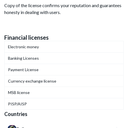
Copy of the license confirms your reputation and guarantees
honesty in dealing with users.
Financial licenses
Electronic money
Banking Licenses
Payment License
Currency exchange license
MSB license
PISP/AISP
Countries