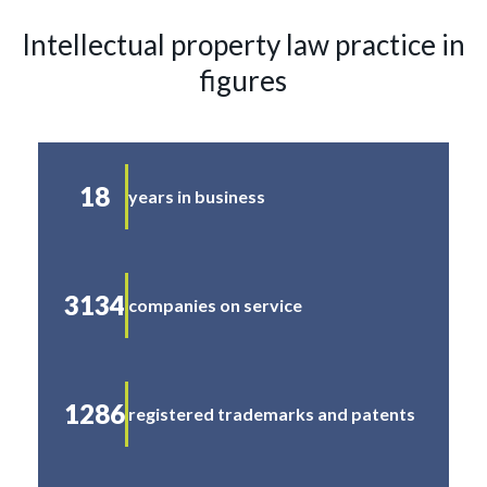
Intellectual property law practice in
figures
18
years in business
3134
companies on service
1286
registered trademarks and patents