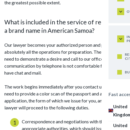
the greatest possible extent.
O
What is included in the service of registering
a brand name in American Samoa?
I
P
Our lawyer becomes your authorized person and performs
absolutely all the operations for preparation. The client only
RE
need to demonstrate a desire and call to our office. If
CI
communication by telephone is not comfortable for you, we
BU
have chat and mail.
The work begins immediately after you contact us, and you
need to provide a color scan of the passport and a signed
Fast acce
application, the form of which we issue for you, and the
United
lawyer will proceed to the following duties.
Kingdo
Correspondence and negotiations with the
United
appropriate authorities, which should issue all the