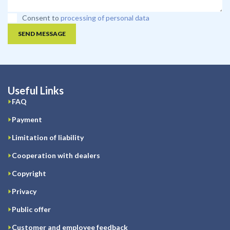
Consent to
processing of personal data
SEND MESSAGE
Useful Links
FAQ
Payment
Limitation of liability
Cooperation with dealers
Copyright
Privacy
Public offer
Customer and employee feedback