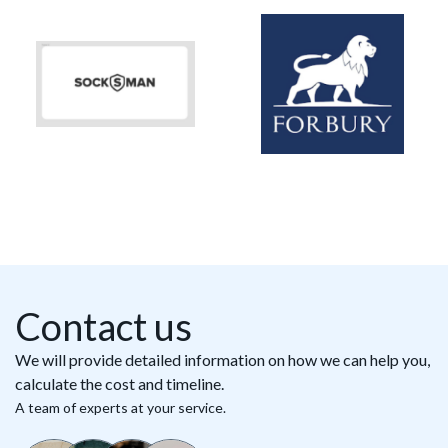
Contact us
We will provide detailed information on how we can help you,
calculate the cost and timeline.
A team of experts at your service.