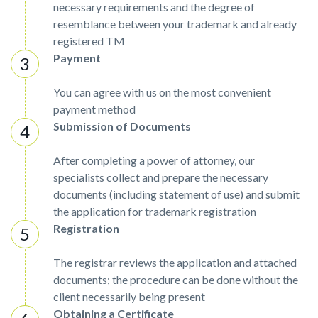
necessary requirements and the degree of
resemblance between your trademark and already
registered TM
Payment
You can agree with us on the most convenient
payment method
Submission of Documents
After completing a power of attorney, our
specialists collect and prepare the necessary
documents (including statement of use) and submit
the application for trademark registration
Registration
The registrar reviews the application and attached
documents; the procedure can be done without the
client necessarily being present
Obtaining a Certificate