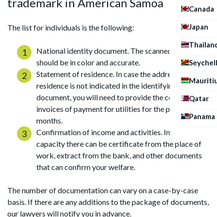
trademark in American Samoa
Canada
Japan
The list for individuals is the following:
Thailan
National identity document. The scanned copy
should be in color and accurate.
Seychel
Statement of residence. In case the address of
Mauriti
residence is not indicated in the identifying
document, you will need to provide the certificate or
Qatar
invoices of payment for utilities for the previous 3
Panama
months.
Confirmation of income and activities. In the above
capacity there can be certificate from the place of
work, extract from the bank, and other documents
that can confirm your welfare.
The number of documentation can vary on a case-by-case
basis. If there are any additions to the package of documents,
our lawyers will notify you in advance.