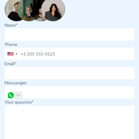
Name*
Phone
Email*
Messenger
Your question*