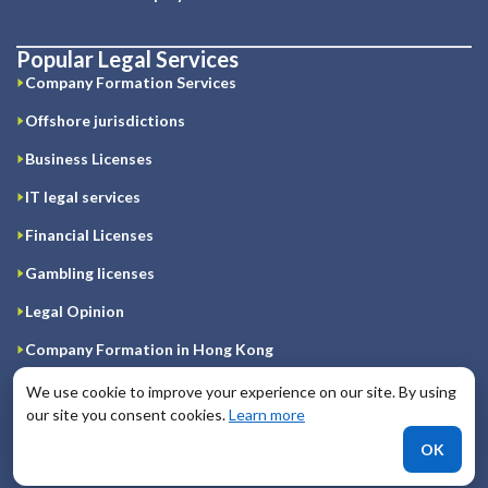
Popular Legal Services
Company Formation Services
Offshore jurisdictions
Business Licenses
IT legal services
Financial Licenses
Gambling licenses
Legal Opinion
Company Formation in Hong Kong
Registration of company on Cyprus
We use cookie to improve your experience on our site. By using
our site you consent cookies.
Learn more
Company Formation in Great Britain
OK
Company Formation in Ireland