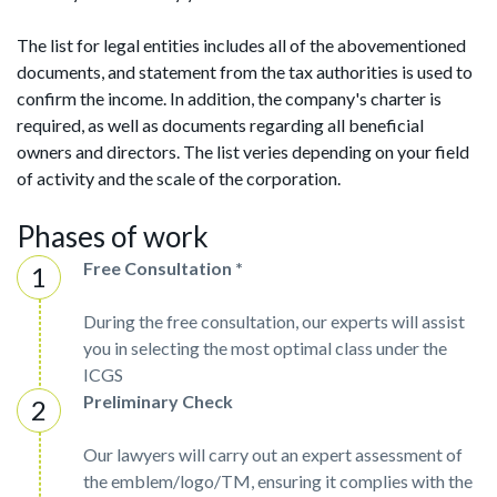
The list for legal entities includes all of the abovementioned
documents, and statement from the tax authorities is used to
confirm the income. In addition, the company's charter is
required, as well as documents regarding all beneficial
owners and directors. The list veries depending on your field
of activity and the scale of the corporation.
Phases of work
Free Consultation *
During the free consultation, our experts will assist
you in selecting the most optimal class under the
ICGS
Preliminary Check
Our lawyers will carry out an expert assessment of
the emblem/logo/TM, ensuring it complies with the