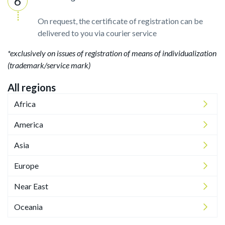
On request, the certificate of registration can be
delivered to you via courier service
*exclusively on issues of registration of means of individualization
(trademark/service mark)
All regions
Africa
America
Asia
Europe
Near East
Oceania