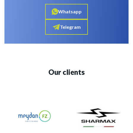
Whatsapp
Telegram
Our clients