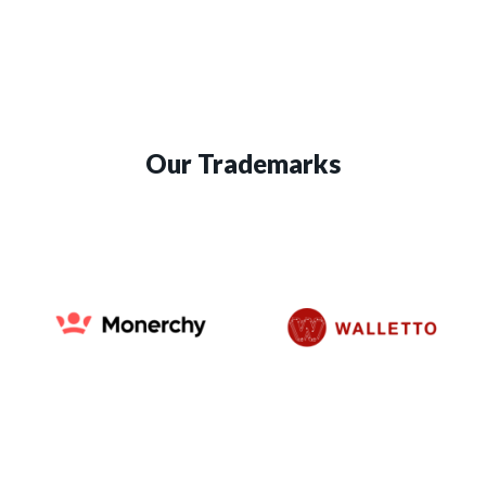
Our Trademarks