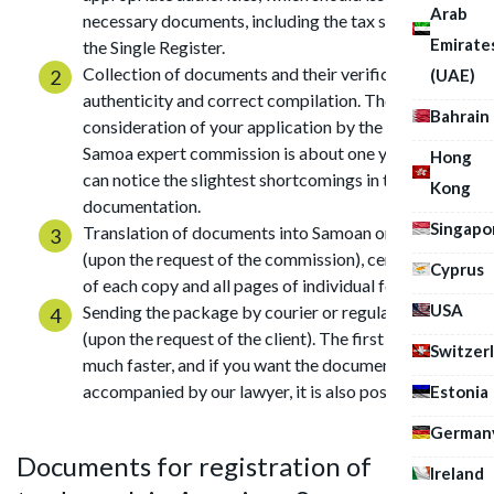
Arab
necessary documents, including the tax service and
Emirate
the Single Register.
Collection of documents and their verification for
(UAE)
authenticity and correct compilation. The term for
Bahrain
consideration of your application by the American
Samoa expert commission is about one year, so they
Hong
can notice the slightest shortcomings in the
Kong
documentation.
Singapo
Translation of documents into Samoan or English
(upon the request of the commission), certification
Cyprus
of each copy and all pages of individual forms.
USA
Sending the package by courier or regular post
(upon the request of the client). The first method is
Switzer
much faster, and if you want the documents to be
accompanied by our lawyer, it is also possible.
Estonia
German
Documents for registration of
Ireland