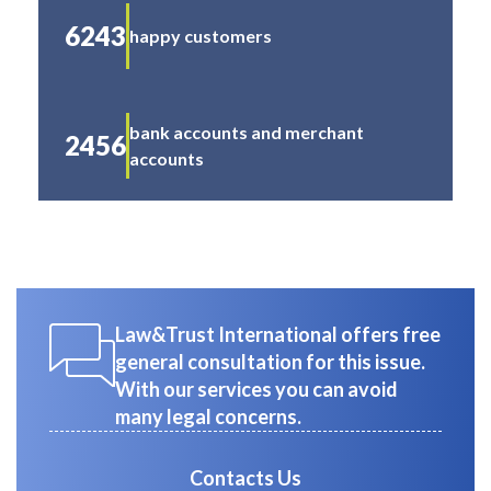
6243
happy customers
bank accounts and merchant
2456
accounts
Law&Trust International offers free
general consultation for this issue.
With our services you can avoid
many legal concerns.
Contacts Us