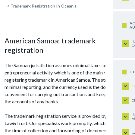
<
Trademark Registration In Oceania
AC
AU
American Samoa: trademark
I
C
registration
The Samoan jurisdiction assumes minimal taxes on
LI
entrepreneurial activity, which is one of the main reasons for
registering trademark in American Samoa. The state requires
F
minimal reporting, and the currency used is the dollar, which is
convenient for carrying out transactions and keeping funds in
C
the accounts of any banks.
I
The trademark registration service is provided by
M
Law&Trust. Our specialists work promptly, which will shorten
the time of collection and forwarding of documentation to
G