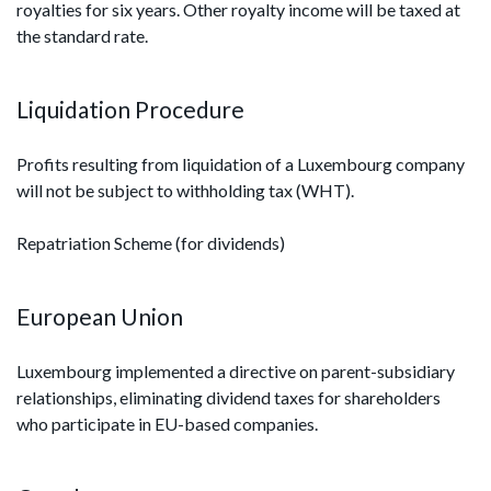
royalties for six years. Other royalty income will be taxed at
the standard rate.
Liquidation Procedure
Profits resulting from liquidation of a Luxembourg company
will not be subject to withholding tax (WHT).
Repatriation Scheme (for dividends)
European Union
Luxembourg implemented a directive on parent-subsidiary
relationships, eliminating dividend taxes for shareholders
who participate in EU-based companies.