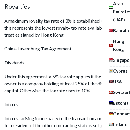
Arab
Royalties
Emirate
(UAE)
A maximum royalty tax rate of 3% is established. Currently,
this represents the lowest royalty tax rate available in
Bahrain
treaties signed by Hong Kong.
Hong
China-Luxemburg Tax Agreement
Kong
Singapo
Dividends
Cyprus
Under this agreement, a 5% tax rate applies if the beneficial
USA
owner is a company holding at least 25% of the distributor's
capital. Otherwise, the tax rate rises to 10%.
Switzer
Estonia
Interest
German
Interest arising in one party to the transaction and remitted
Ireland
to a resident of the other contracting state is subject to a