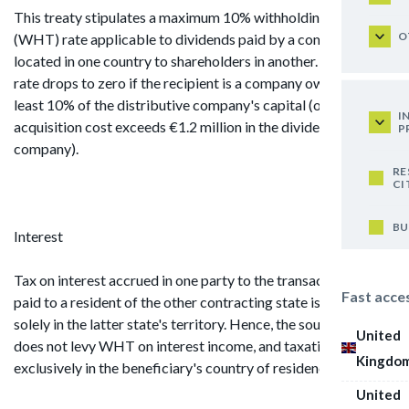
This treaty stipulates a maximum 10% withholding tax
O
(WHT) rate applicable to dividends paid by a company
located in one country to shareholders in another. This WHT
rate drops to zero if the recipient is a company owning at
least 10% of the distributive company's capital (or if the
I
acquisition cost exceeds €1.2 million in the dividend-paying
P
company).
RE
CI
BU
Interest
Tax on interest accrued in one party to the transaction and
Fast acce
paid to a resident of the other contracting state is levied
solely in the latter state's territory. Hence, the source country
United
does not levy WHT on interest income, and taxation occurs
Kingdo
exclusively in the beneficiary's country of residence.
United