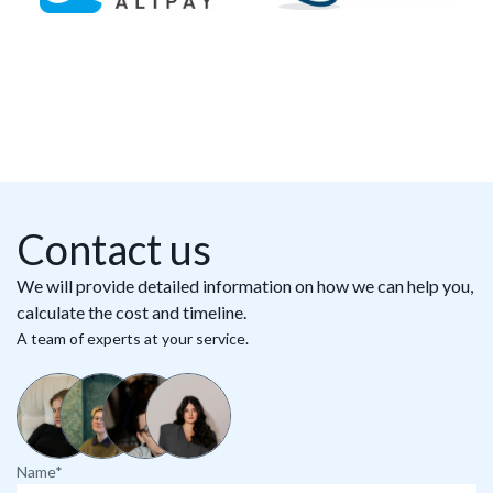
Contact us
We will provide detailed information on how we can help you,
calculate the cost and timeline.
A team of experts at your service.
Name*