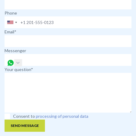
Phone
Email*
Messenger
Your question*
Consent to
processing of personal data
SEND MESSAGE