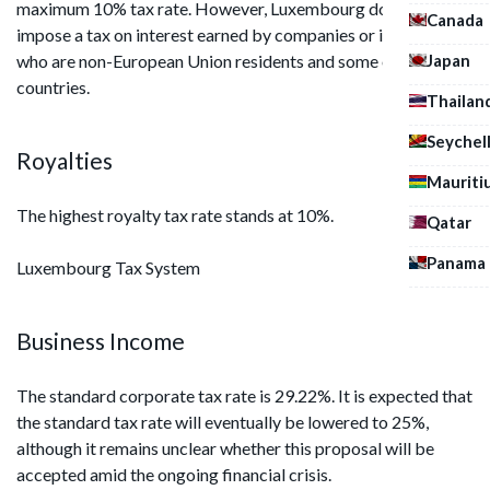
maximum 10% tax rate. However, Luxembourg does not
Canada
impose a tax on interest earned by companies or individuals
Japan
who are non-European Union residents and some other
countries.
Thailan
Seychel
Royalties
Mauriti
The highest royalty tax rate stands at 10%.
Qatar
Panama
Luxembourg Tax System
Business Income
The standard corporate tax rate is 29.22%. It is expected that
the standard tax rate will eventually be lowered to 25%,
although it remains unclear whether this proposal will be
accepted amid the ongoing financial crisis.