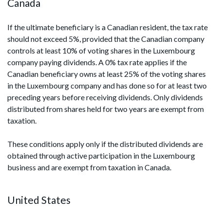
Canada
If the ultimate beneficiary is a Canadian resident, the tax rate
should not exceed 5%, provided that the Canadian company
controls at least 10% of voting shares in the Luxembourg
company paying dividends. A 0% tax rate applies if the
Canadian beneficiary owns at least 25% of the voting shares
in the Luxembourg company and has done so for at least two
preceding years before receiving dividends. Only dividends
distributed from shares held for two years are exempt from
taxation.
These conditions apply only if the distributed dividends are
obtained through active participation in the Luxembourg
business and are exempt from taxation in Canada.
United States