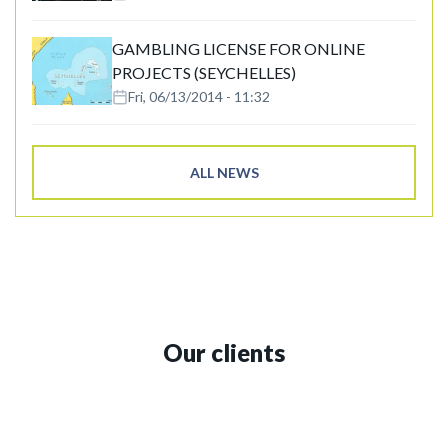
GAMBLING LICENSE FOR ONLINE
PROJECTS (SEYCHELLES)
Fri, 06/13/2014 - 11:32
ALL NEWS
Our clients