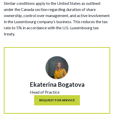
Similar conditions apply to the United States as outlined
under the Canada section regarding duration of share
ownership, control over management, and active involvement
in the Luxembourg company’s business. This reduces the tax
rate to 5% in accordance with the U.S.-Luxembourg tax
treaty.
Ekaterina Bogatova
Head of Practice
REQUEST FOR SERVICE