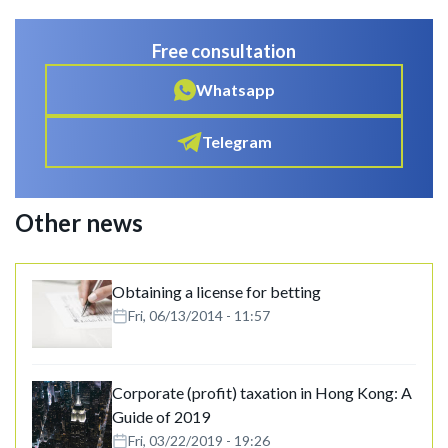
Free consultation
Whatsapp
Telegram
Other news
Obtaining a license for betting
Fri, 06/13/2014 - 11:57
Corporate (profit) taxation in Hong Kong: A
Guide of 2019
Fri, 03/22/2019 - 19:26