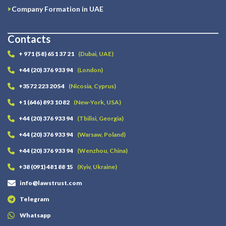
Company Formation in UAE
Contacts
+ 971 (58) 651 37 21
(Dubai, UAE)
+44 (20) 376 933 94
(London)
+3572 223 20 54
(Nicosia, Cyprus)
+1 (646) 893 10 82
(New-York, USA)
+44 (20) 376 933 94
(Tbilisi, Georgia)
+44 (20) 376 933 94
(Warsaw, Poland)
+44 (20) 376 933 94
(Wenzhou, China)
+38 (091) 481 88 15
(Kyiv, Ukraine)
info@lawstrust.com
Telegram
Whatsapp