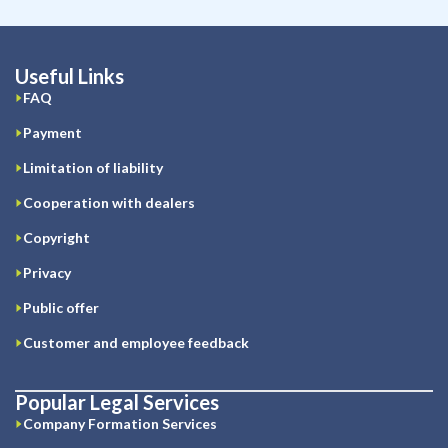
Useful Links
FAQ
Payment
Limitation of liability
Cooperation with dealers
Copyright
Privacy
Public offer
Customer and employee feedback
Popular Legal Services
Company Formation Services