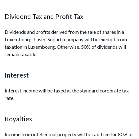
Dividend Tax and Profit Tax
Dividends and profits derived from the sale of shares in a
Luxembourg-based Soparfi company will be exempt from
taxation in Luxembourg. Otherwise, 50% of dividends will
remain taxable.
Interest
Interest income will be taxed at the standard corporate tax
rate.
Royalties
Income from intellectual property will be tax-free for 80% of