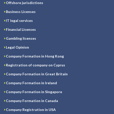
Offshore jurisdictions
Business Licenses
IT legal services
Financial Licenses
Gambling licenses
Legal Opinion
Company Formation in Hong Kong
Registration of company on Cyprus
Company Formation in Great Britain
Company Formation in Ireland
Company Formation in Singapore
Company Formation in Canada
Company Registration in USA