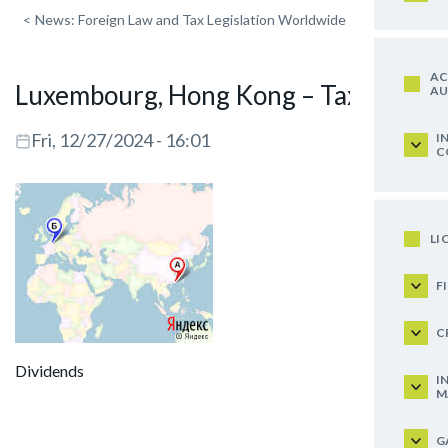
<
News: Foreign Law and Tax Legislation Worldwide
AC
Luxembourg, Hong Kong – Taxation
AU
Fri, 12/27/2024 - 16:01
I
C
LI
F
C
Dividends
I
M
G