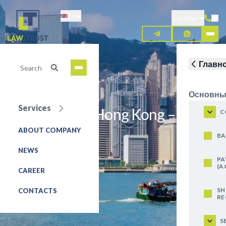
Skip
En
to
London
main
content
Главн
Основны
Services
Luxembourg, Hong Kong –
C
Taxation
ABOUT COMPANY
BA
NEWS
REQUEST FOR SERVICE
PA
(A
CAREER
SH
CONTACTS
RE
S