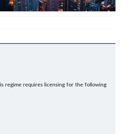
is regime requires licensing for the following