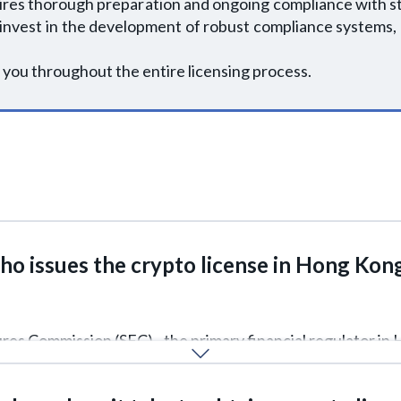
ires thorough preparation and ongoing compliance with s
 invest in the development of robust compliance systems,
 you throughout the entire licensing process.
o issues the crypto license in Hong Kon
tures Commission (SFC) - the primary financial regulator in