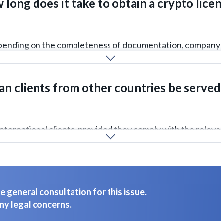
long does it take to obtain a crypto lice
depending on the completeness of documentation, company 
an clients from other countries be served
international clients, provided they comply with the relevan
 general consultation for this issue.
ny legal concerns.