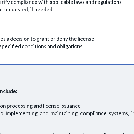
rify compliance with applicable laws and regulations
be requested, if needed
s a decision to grant or deny the license
 specified conditions and obligations
include:
ion processing and license issuance
o implementing and maintaining compliance systems, inc