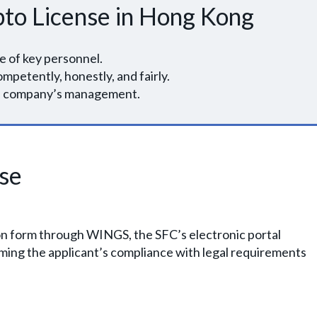
pto License in Hong Kong
e of key personnel.
ompetently, honestly, and fairly.
the company’s management.
nse
on form through WINGS, the SFC’s electronic portal
ming the applicant’s compliance with legal requirements