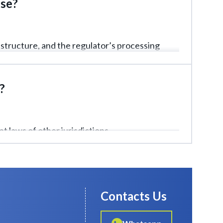
nse?
structure, and the regulator’s processing
?
t laws of other jurisdictions.
Contacts Us