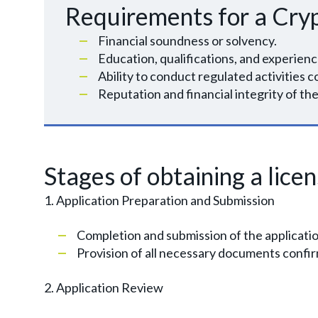
Requirements for a Cry
Financial soundness or solvency.
Education, qualifications, and experienc
Ability to conduct regulated activities c
Reputation and financial integrity of 
Stages of obtaining a lice
1. Application Preparation and Submission
Completion and submission of the applicati
Provision of all necessary documents confir
2. Application Review