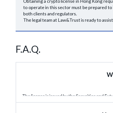
Obtaining a crypto license in Hong Kong requ
to operate in this sector must be prepared to
both clients and regulators.
The legal team at Law&Trust is ready to assist
F.A.Q.
Wh
The license is issued by the Securities and Fu