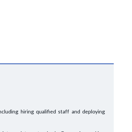
luding hiring qualified staff and deploying