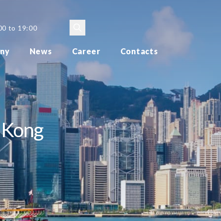
00 to 19:00
ny
News
Career
Contacts
g Kong