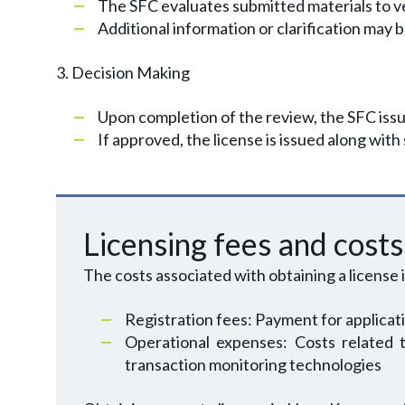
The SFC evaluates submitted materials to ve
Additional information or clarification may 
3. Decision Making
Upon completion of the review, the SFC issue
If approved, the license is issued along with
Licensing fees and costs
The costs associated with obtaining a license 
Registration fees: Payment for applicat
Operational expenses: Costs related t
transaction monitoring technologies