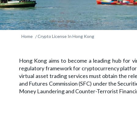
Home
Crypto License In Hong Kong
Hong Kong aims to become a leading hub for vir
regulatory framework for cryptocurrency platfor
virtual asset trading services must obtain the re
and Futures Commission (SFC) under the Securiti
Money Laundering and Counter-Terrorist Financ