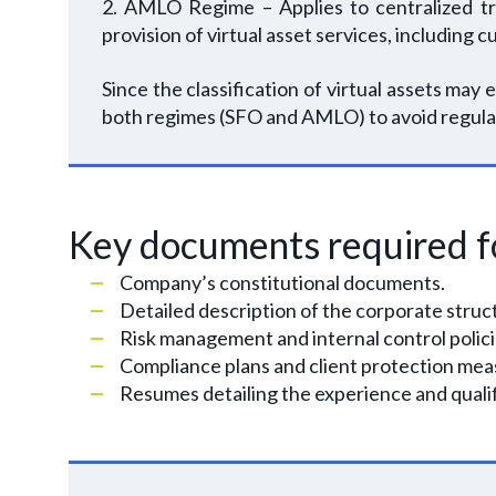
2. AMLO Regime – Applies to centralized trad
provision of virtual asset services, includin
Since the classification of virtual assets may e
both regimes (SFO and AMLO) to avoid regula
Key documents required fo
Company’s constitutional documents.
Detailed description of the corporate stru
Risk management and internal control polic
Compliance plans and client protection mea
Resumes detailing the experience and qualif