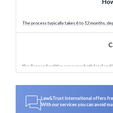
How 
The process typically takes 6 to 12 months, 
speed.
C
Yes, licensed entities can serve both local and 
Law&Trust International offers free
With our services you can avoid ma