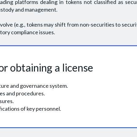
ing platforms dealing in tokens not classified as secur
g custody and management.
volve (e.g., tokens may shift from non-securities to securit
tory compliance issues.
r obtaining a license
cture and governance system.
ies and procedures.
sures.
ications of key personnel.