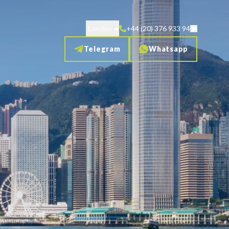
London
+44 (20) 376 933 94
Telegram
Whatsapp