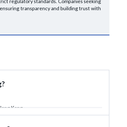
trict regulatory standards. Companies seeking
 ensuring transparency and building trust with
g?
 Hong Kong.