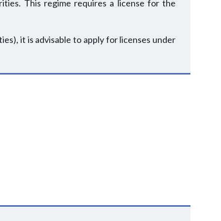
ities. This regime requires a license for the
ies), it is advisable to apply for licenses under