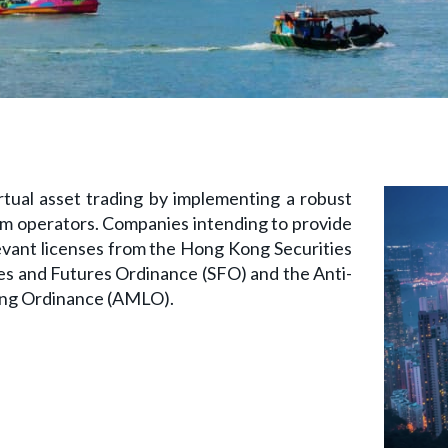
tual asset trading by implementing a robust
m operators. Companies intending to provide
levant licenses from the Hong Kong Securities
es and Futures Ordinance (SFO) and the Anti-
ing Ordinance (AMLO).