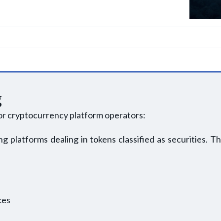
g
or cryptocurrency platform operators:
g platforms dealing in tokens classified as securities. Th
ces