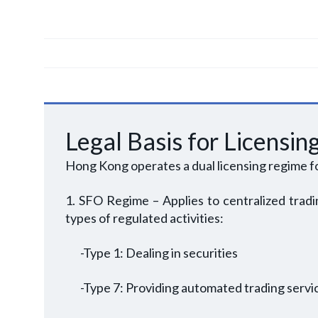
Legal Basis for Licensin
Hong Kong operates a dual licensing regime f
1. SFO Regime – Applies to centralized tradin
types of regulated activities:
-Type 1: Dealing in securities
-Type 7: Providing automated trading servi