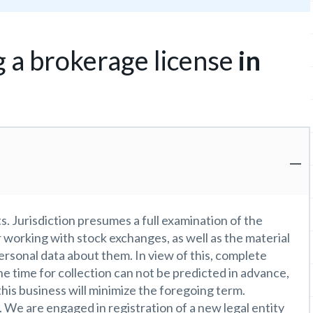
g a brokerage license
in
. Jurisdiction presumes a full examination of the
r working with stock exchanges, as well as the material
ersonal data about them. In view of this, complete
e time for collection can not be predicted in advance,
this business will minimize the foregoing term.
 We are engaged in registration of a new legal entity