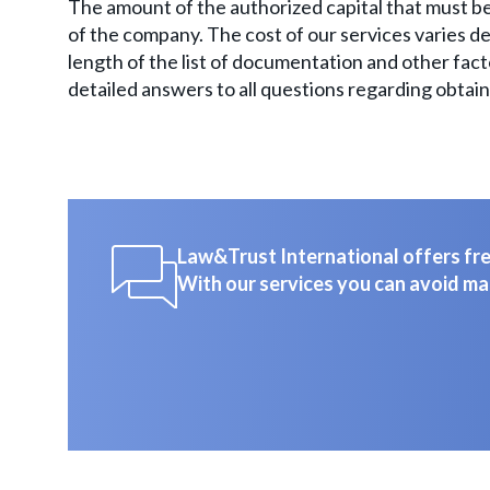
The amount of the authorized capital that must be
of the company. The cost of our services varies de
length of the list of documentation and other facto
detailed answers to all questions regarding obtain
Law&Trust International offers free
With our services you can avoid ma