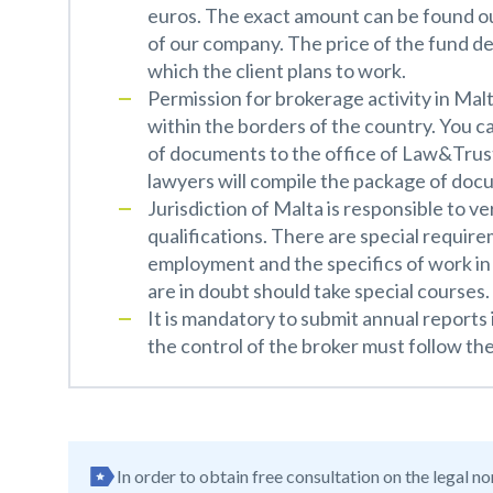
euros. The exact amount can be found out
of our company. The price of the fund d
which the client plans to work.
Permission for brokerage activity in Malt
within the borders of the country. You c
of documents to the office of Law&Trust. 
lawyers will compile the package of docu
Jurisdiction of Malta is responsible to ve
qualifications. There are special requir
employment and the specifics of work in 
are in doubt should take special courses.
It is mandatory to submit annual reports
the control of the broker must follow the
In order to obtain free consultation on the legal n