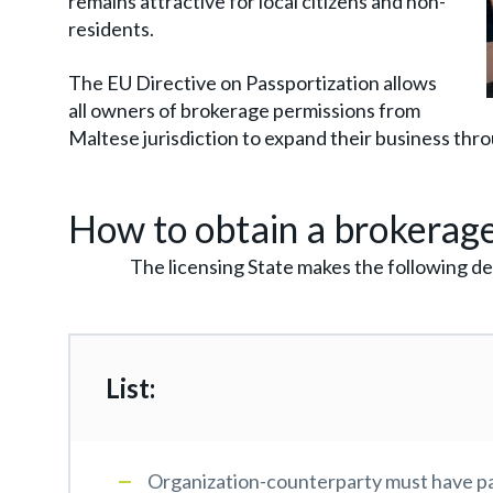
remains attractive for local citizens and non-
residents.
The EU Directive on Passportization allows
all owners of brokerage permissions from
Maltese jurisdiction to expand their business thr
How to obtain a brokerage
The licensing State makes the following de
List:
Organization-counterparty must have pa