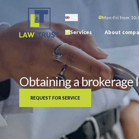
Skip
to
En
Mon-Fri from 10:
main
content
Services
About compa
Obtaining a brokerage l
REQUEST FOR SERVICE