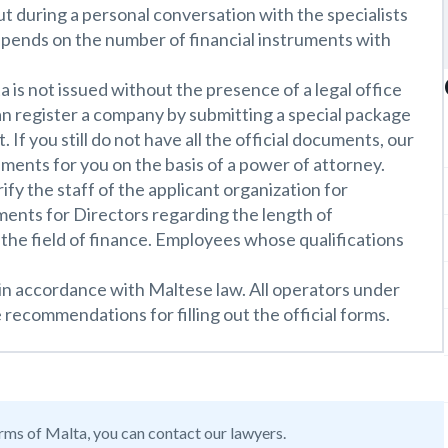
 during a personal conversation with the specialists
epends on the number of financial instruments with
a is not issued without the presence of a legal office
an register a company by submitting a special package
If you still do not have all the official documents, our
ments for you on the basis of a power of attorney.
rify the staff of the applicant organization for
ements for Directors regarding the length of
the field of finance. Employees whose qualifications
 in accordance with Maltese law. All operators under
 recommendations for filling out the official forms.
orms of Malta, you can contact our lawyers.