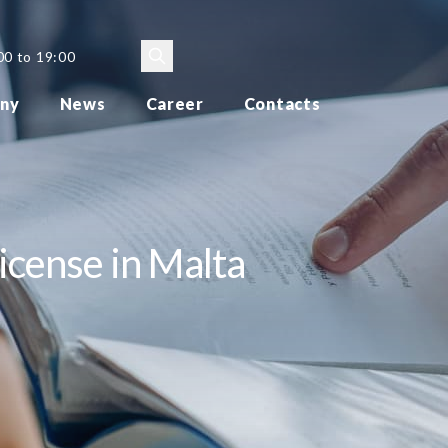
00 to 19:00
ny
News
Career
Contacts
icense in Malta