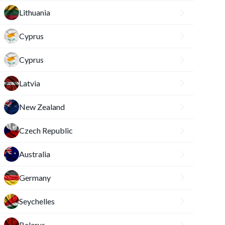
Lithuania
Cyprus
Cyprus
Latvia
New Zealand
Czech Republic
Australia
Germany
Seychelles
Belarus