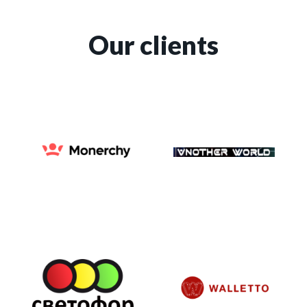
Our clients