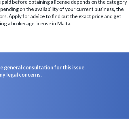
 paid before obtaining a license depends on the category
pending on the availability of your current business, the
rs. Apply for advice to find out the exact price and get
ing a brokerage license in Malta.
 general consultation for this issue.
ny legal concerns.