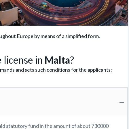
oughout Europe by means of a simplified form.
 license in
Malta
?
mands and sets such conditions for the applicants:
id statutory fund in the amount of about 730000