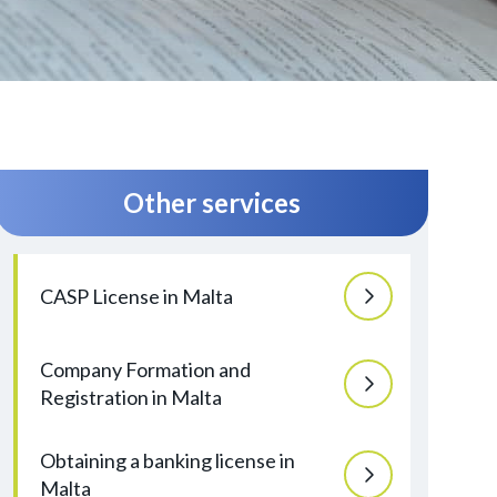
Other services
CASP License in Malta
Company Formation and
Registration in Malta
Obtaining a banking license in
Malta