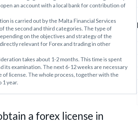
n open an account with a local bank for contribution of
ion is carried out by the Malta Financial Services
 of the second and third categories. The type of
depending on the objectives and strategy of the
 directly relevant for Forex and trading in other
ideration takes about 1-2 months. This time is spent
d its examination. The next 6-12 weeks are necessary
e of license. The whole process, together with the
 1 year.
btain a forex license in