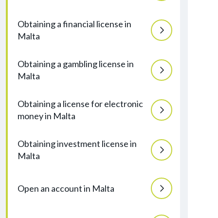
Obtaining a financial license in
Malta
Obtaining a gambling license in
Malta
Obtaining a license for electronic
money in Malta
Obtaining investment license in
Malta
Open an account in Malta