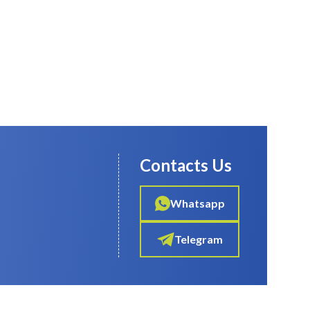
Contacts Us
Whatsapp
Telegram