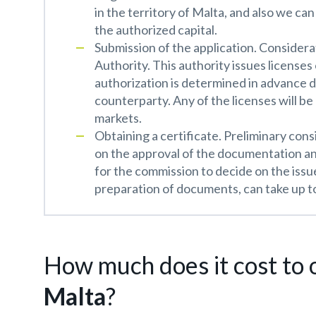
in the territory of Malta, and also we ca
the authorized capital.
Submission of the application. Considerat
Authority. This authority issues licenses
authorization is determined in advance 
counterparty. Any of the licenses will be
markets.
Obtaining a certificate. Preliminary cons
on the approval of the documentation an
for the commission to decide on the issu
preparation of documents, can take up to
How much does it cost to o
Malta
?