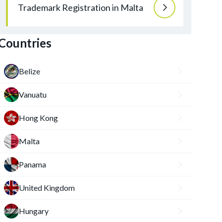
Trademark Registration in Malta
Countries
Belize
Vanuatu
Hong Kong
Malta
Panama
United Kingdom
Hungary