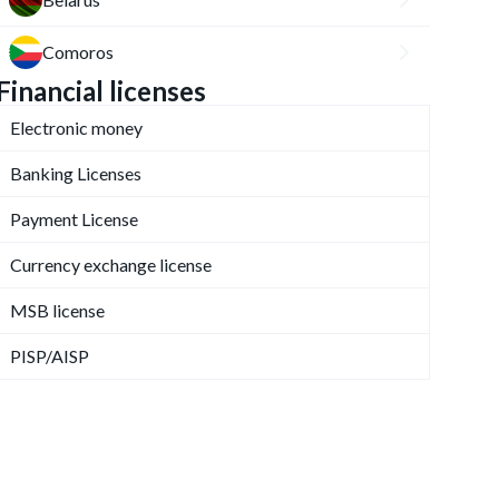
Comoros
Financial licenses
Electronic money
Banking Licenses
Payment License
Currency exchange license
MSB license
PISP/AISP