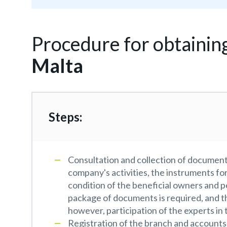
Procedure for obtainin
Malta
Steps:
Consultation and collection of documents
company's activities, the instruments fo
condition of the beneficial owners and p
package of documents is required, and th
however, participation of the experts in 
Registration of the branch and accounts.