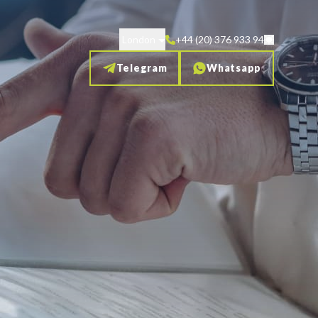
London
+44 (20) 376 933 94
Telegram
Whatsapp