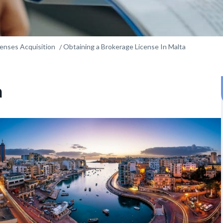
censes Acquisition
Obtaining a Brokerage License In Malta
a