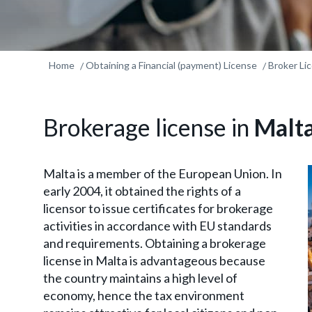
Home
Obtaining a Financial (payment) License
Broker Li
Brokerage license in
Malt
Malta is a member of the European Union. In
early 2004, it obtained the rights of a
licensor to issue certificates for brokerage
activities in accordance with EU standards
and requirements. Obtaining a brokerage
license in Malta is advantageous because
the country maintains a high level of
economy, hence the tax environment