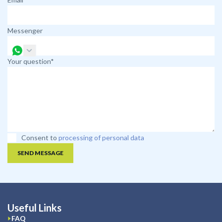
Messenger
Your question*
Consent to
processing of personal data
SEND MESSAGE
Useful Links
FAQ