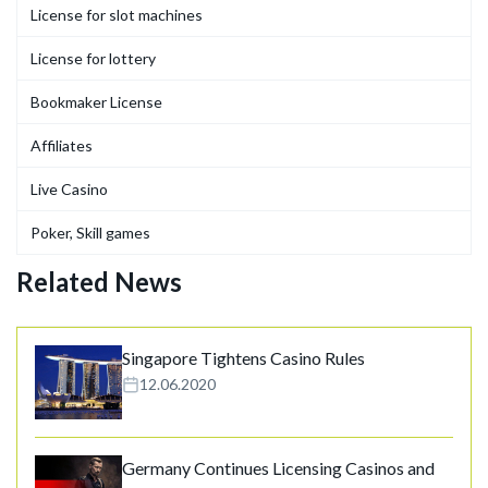
License for slot machines
License for lottery
Bookmaker License
Affiliates
Live Casino
Poker, Skill games
Related News
Singapore Tightens Casino Rules
12.06.2020
Germany Continues Licensing Casinos and