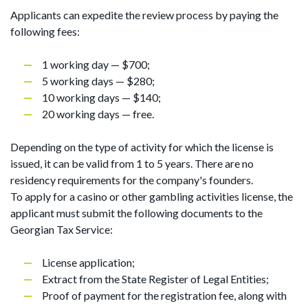
Applicants can expedite the review process by paying the
following fees:
1 working day — $700;
5 working days — $280;
10 working days — $140;
20 working days — free.
Depending on the type of activity for which the license is
issued, it can be valid from 1 to 5 years. There are no
residency requirements for the company's founders.
To apply for a casino or other gambling activities license, the
applicant must submit the following documents to the
Georgian Tax Service:
License application;
Extract from the State Register of Legal Entities;
Proof of payment for the registration fee, along with