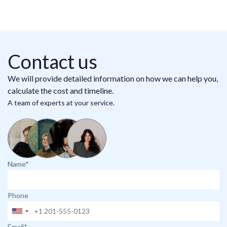
Contact us
We will provide detailed information on how we can help you,
calculate the cost and timeline.
A team of experts at your service.
Name*
Phone
Email*