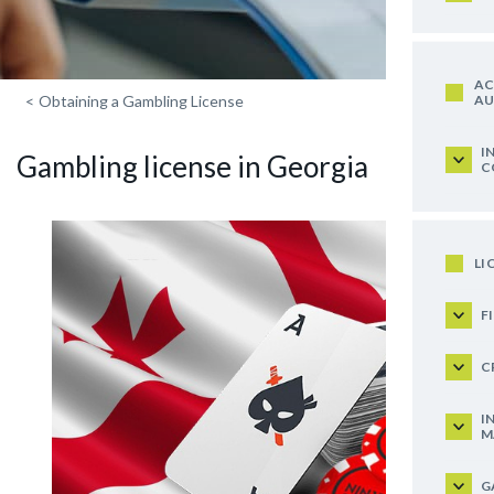
AC
AU
<
Obtaining a Gambling License
I
Gambling license in Georgia
C
LI
F
C
I
M
G