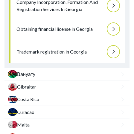
Company Incorporation, Formation And
Registration Services In Georgia
Obtaining financial license in Georgia
Trademark registration in Georgia
Вануату
Gibraltar
Costa Rica
Curacao
Malta