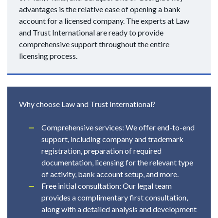
advantages is the relative ease of opening a bank
account for a licensed company. The experts at Law
and Trust International are ready to provide
comprehensive support throughout the entire
licensing process.
Why choose Law and Trust International?
Comprehensive services: We offer end-to-end
support, including company and trademark
registration, preparation of required
documentation, licensing for the relevant type
of activity, bank account setup, and more.
Free initial consultation: Our legal team
provides a complimentary first consultation,
along with a detailed analysis and development