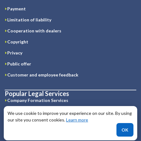
Payment
Limitation of liability
Cooperation with dealers
Copyright
Privacy
Public offer
Customer and employee feedback
Popular Legal Services
Company Formation Services
Offshore jurisdictions
We use cookie to improve your experience on our site. By using
our site you consent cookies.
Learn more
Business Licenses
OK
IT legal services