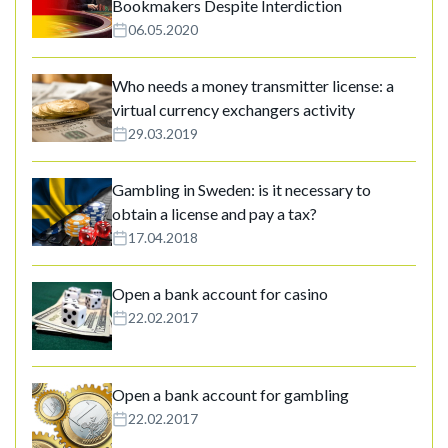
Bookmakers Despite Interdiction
06.05.2020
Who needs a money transmitter license: a
virtual currency exchangers activity
29.03.2019
Gambling in Sweden: is it necessary to
obtain a license and pay a tax?
17.04.2018
Open a bank account for casino
22.02.2017
Open a bank account for gambling
22.02.2017