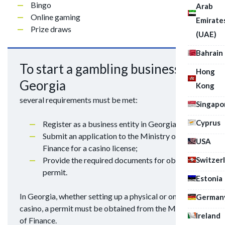
Bingo
Arab
Online gaming
Emirate
Prize draws
(UAE)
Bahrain
To start a gambling business in
Hong
Georgia
Kong
several requirements must be met:
Singapo
Cyprus
Register as a business entity in Georgia;
Submit an application to the Ministry of
USA
Finance for a casino license;
Switzer
Provide the required documents for obtaining a
permit.
Estonia
In Georgia, whether setting up a physical or online
German
casino, a permit must be obtained from the Ministry
Ireland
of Finance.