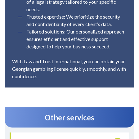
of a legal strategy tailored to your specific
needs.
Trusted expertise: We prioritize the security
and confidentiality of every client’s data.
Tailored solutions: Our personalized approach
ensures efficient and effective support
designed to help your business succeed.
With Law and Trust International, you can obtain your
Georgian gambling license quickly, smoothly, and with
confidence.
Other services