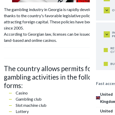
The gambling industry in Georgia is rapidly developing,
O
thanks to the country's favorable legislative policies aimed at
attracting foreign capital. These policies have been in place
since 2005.
I
According to Georgian law, licenses can be issued for both
P
land-based and online casinos.
RE
CI
BU
The country allows permits for
gambling activities in the following
Fast acce
forms:
Casino
United
Gambling club
Kingdo
Slot machine club
United
Lottery