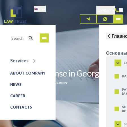
Skip
En
to
London
main
content
Главн
Основны
Services
C
Gambling License in Georgia
ABOUT COMPANY
BA
Online gambling, land-based license
NEWS
PA
REQUEST FOR SERVICE
(A
CAREER
SH
CONTACTS
RE
S