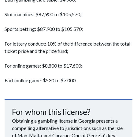
Slot machines: $87,900 to $105,570;
Sports betting: $87,900 to $105,570;
For lottery conduct: 10% of the difference between the total
ticket price and the prize fund;
For online games: $8,800 to $17,600;
Each online game: $530 to $7,000.
For whom this license?
Obtaining a gambling license in Georgia presents a
compelling alternative to jurisdictions such as the Isle
of Man, Malta, and Curaçao. One of Georgia’s key