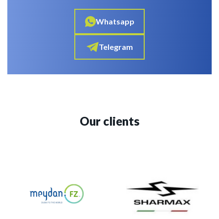
Whatsapp
Telegram
Our clients