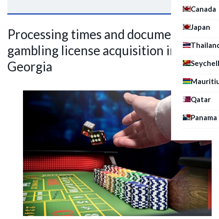
Canada
Japan
Processing times and documents for
Thailan
gambling license acquisition in
Seychel
Georgia
Mauriti
Qatar
Panama