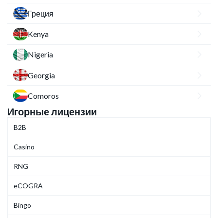
Греция
Kenya
Nigeria
Georgia
Comoros
Игорные лицензии
B2B
Casino
RNG
eCOGRA
Bingo