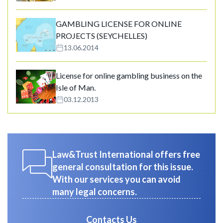
GAMBLING LICENSE FOR ONLINE
PROJECTS (SEYCHELLES)
13.06.2014
License for online gambling business on the
Isle of Man.
03.12.2013
Law&Trust International offers free
general consultation for this issue.
With our services you can avoid
many legal concerns.
Contacts Us