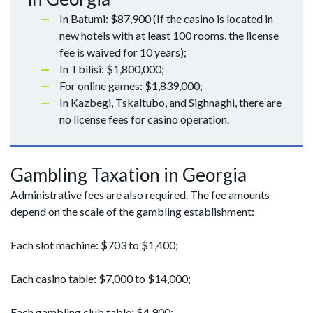
In Batumi: $87,900 (If the casino is located in
new hotels with at least 100 rooms, the license
fee is waived for 10 years);
In Tbilisi: $1,800,000;
For online games: $1,839,000;
In Kazbegi, Tskaltubo, and Sighnaghi, there are
no license fees for casino operation.
Gambling Taxation in Georgia
Administrative fees are also required. The fee amounts
depend on the scale of the gambling establishment:
Each slot machine: $703 to $1,400;
Each casino table: $7,000 to $14,000;
Each gambling club table: $4,900;