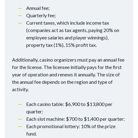
Annual fee;
Quarterly fee;
Current taxes, which include income tax
(companies act as tax agents, paying 20% on
employee salaries and player winnings),
property tax (1%), 15% profit tax.
Additionally, casino organizers must pay an annual fee
for the license. The licensee initially pays for the first
year of operation and renews it annually. The size of
the annual fee depends on the region and type of
activity.
Each casino table: $6,900 to $13,800 per
quarter;
Each slot machine: $700 to $1,400 per quarter;
Each promotional lottery: 10% of the prize
fund.