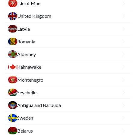
Isle of Man
United Kingdom
Latvia
Romania
Alderney
Kahnawake
Montenegro
Seychelles
Antigua and Barbuda
Sweden
Belarus