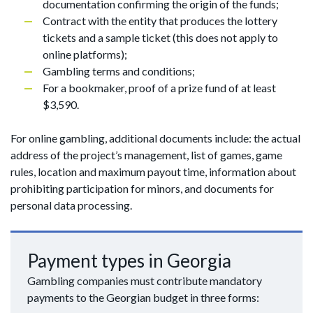
documentation confirming the origin of the funds;
Contract with the entity that produces the lottery
tickets and a sample ticket (this does not apply to
online platforms);
Gambling terms and conditions;
For a bookmaker, proof of a prize fund of at least
$3,590.
For online gambling, additional documents include: the actual
address of the project’s management, list of games, game
rules, location and maximum payout time, information about
prohibiting participation for minors, and documents for
personal data processing.
Payment types in Georgia
Gambling companies must contribute mandatory
payments to the Georgian budget in three forms: