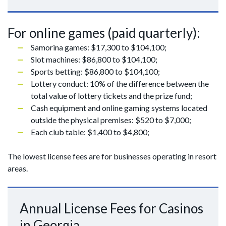
For online games (paid quarterly):
Samorina games: $17,300 to $104,100;
Slot machines: $86,800 to $104,100;
Sports betting: $86,800 to $104,100;
Lottery conduct: 10% of the difference between the
total value of lottery tickets and the prize fund;
Cash equipment and online gaming systems located
outside the physical premises: $520 to $7,000;
Each club table: $1,400 to $4,800;
The lowest license fees are for businesses operating in resort
areas.
Annual License Fees for Casinos
in Georgia