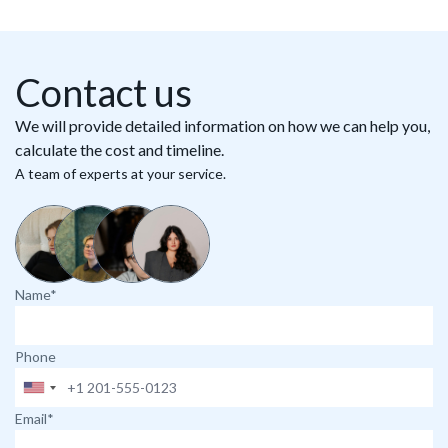
Contact us
We will provide detailed information on how we can help you,
calculate the cost and timeline.
A team of experts at your service.
Name*
Phone
Email*