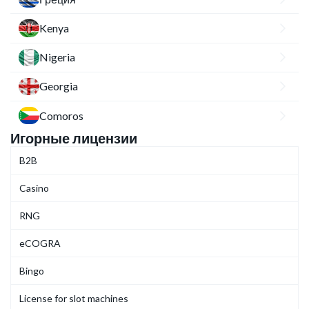
Kenya
Nigeria
Georgia
Comoros
Игорные лицензии
B2B
Casino
RNG
eCOGRA
Bingo
License for slot machines