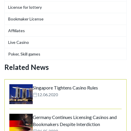
License for lottery
Bookmaker License
Affiliates
Live Casino
Poker, Skill games
Related News
Singapore Tightens Casino Rules
12.06.2020
Germany Continues Licensing Casinos and
Bookmakers Despite Interdiction