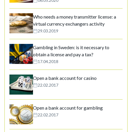
06.05.2020
Who needs a money transmitter license: a
virtual currency exchangers activity
29.03.2019
Gambling in Sweden: is it necessary to
obtain a license and pay a tax?
17.04.2018
Open a bank account for casino
22.02.2017
Open a bank account for gambling
22.02.2017