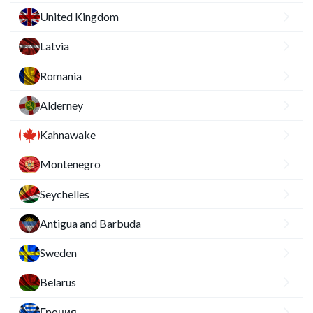
United Kingdom
Latvia
Romania
Alderney
Kahnawake
Montenegro
Seychelles
Antigua and Barbuda
Sweden
Belarus
Греция