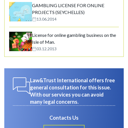
GAMBLING LICENSE FOR ONLINE
PROJECTS (SEYCHELLES)
13.06.2014
License for online gambling business on the
Isle of Man.
03.12.2013
Law&Trust International offers free
general consultation for this issue.
With our services you can avoid
many legal concerns.
Contacts Us