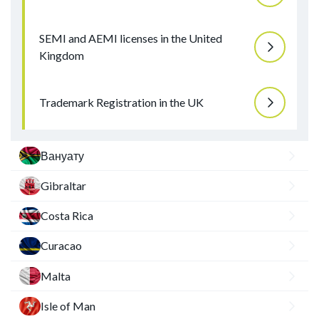
SEMI and AEMI licenses in the United
Kingdom
Trademark Registration in the UK
Вануату
Gibraltar
Costa Rica
Curacao
Malta
Isle of Man