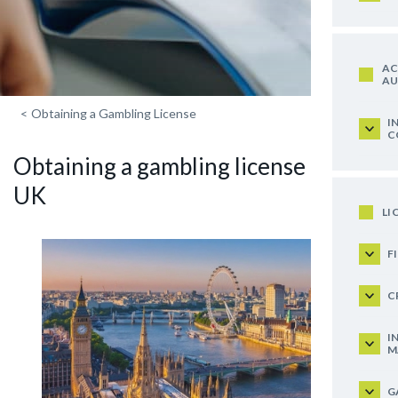
AC
AU
<
Obtaining a Gambling License
I
C
Obtaining a gambling license in the
UK
LI
F
C
I
M
G