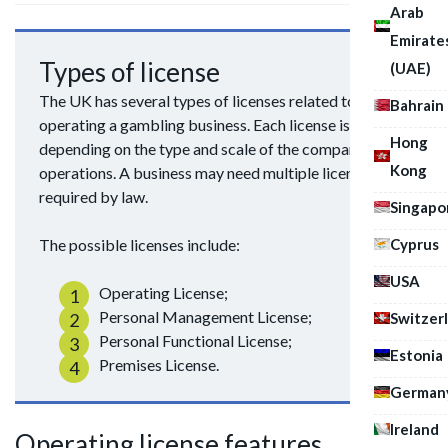
Arab
Emirate
Types of license
(UAE)
The UK has several types of licenses related to
Bahrain
operating a gambling business. Each license is issued
Hong
depending on the type and scale of the company's
Kong
operations. A business may need multiple licenses if
required by law.
Singapo
Cyprus
The possible licenses include:
USA
Operating License;
Personal Management License;
Switzer
Personal Functional License;
Estonia
Premises License.
German
Ireland
Operating license features