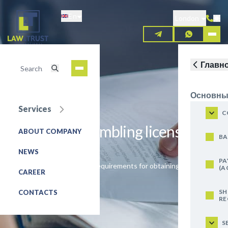
Skip
En
to
London
main
content
Главн
Основны
Services
C
Obtaining a gambling license in
ABOUT COMPANY
BA
the UK
NEWS
PA
Types, characteristics, and requirements for obtaining a license
(A
CAREER
REQUEST FOR SERVICE
SH
CONTACTS
RE
S