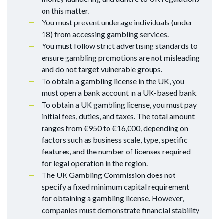
on this matter.
You must prevent underage individuals (under
18) from accessing gambling services.
You must follow strict advertising standards to
ensure gambling promotions are not misleading
and do not target vulnerable groups.
To obtain a gambling license in the UK, you
must open a bank account in a UK-based bank.
To obtain a UK gambling license, you must pay
initial fees, duties, and taxes. The total amount
ranges from €950 to €16,000, depending on
factors such as business scale, type, specific
features, and the number of licenses required
for legal operation in the region.
The UK Gambling Commission does not
specify a fixed minimum capital requirement
for obtaining a gambling license. However,
companies must demonstrate financial stability