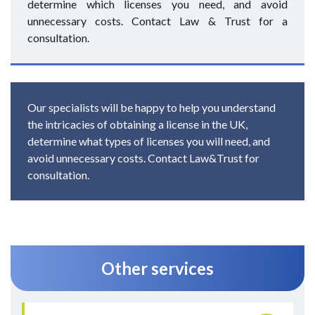
determine which licenses you need, and avoid
unnecessary costs. Contact Law & Trust for a
consultation.
Our specialists will be happy to help you understand
the intricacies of obtaining a license in the UK,
determine what types of licenses you will need, and
avoid unnecessary costs. Contact Law&Trust for
consultation.
Other services