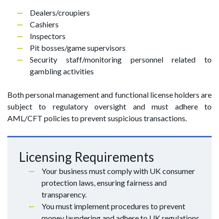
Dealers/croupiers
Cashiers
Inspectors
Pit bosses/game supervisors
Security staff/monitoring personnel related to
gambling activities
Both personal management and functional license holders are
subject to regulatory oversight and must adhere to
AML/CFT policies to prevent suspicious transactions.
Licensing Requirements
Your business must comply with UK consumer
protection laws, ensuring fairness and
transparency.
You must implement procedures to prevent
money laundering and adhere to UK regulations