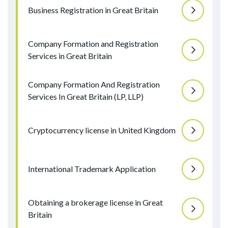
Business Registration in Great Britain
Company Formation and Registration
Services in Great Britain
Company Formation And Registration
Services In Great Britain (LP, LLP)
Cryptocurrency license in United Kingdom
International Trademark Application
Obtaining a brokerage license in Great
Britain