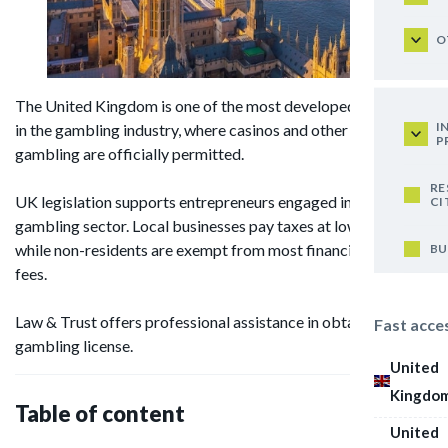
O
The United Kingdom is one of the most developed countries
I
in the gambling industry, where casinos and other forms of
P
gambling are officially permitted.
RE
UK legislation supports entrepreneurs engaged in the
CI
gambling sector. Local businesses pay taxes at low rates,
while non-residents are exempt from most financial costs and
BU
fees.
Law & Trust offers professional assistance in obtaining a
Fast acce
gambling license.
United
Kingdo
Table of content
United