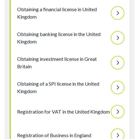
Obtaining a financial license in United
Kingdom
Obtaining banking license in the United
Kingdom
Obtaining investment license in Great
Britain
Obtaining of a SPI license in the United
Kingdom
Registration for VAT in the United Kingdom
Registration of Business in England