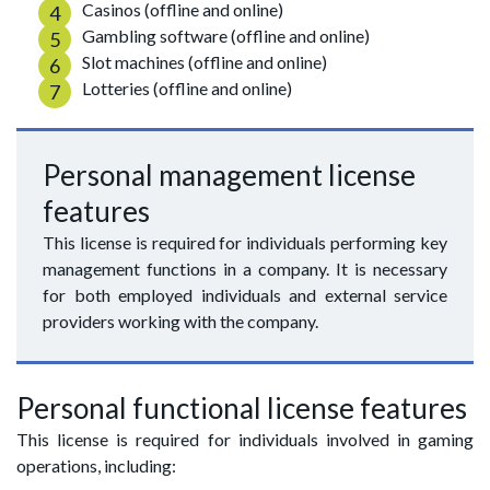
Casinos (offline and online)
Gambling software (offline and online)
Slot machines (offline and online)
Lotteries (offline and online)
Personal management license
features
This license is required for individuals performing key
management functions in a company. It is necessary
for both employed individuals and external service
providers working with the company.
Personal functional license features
This license is required for individuals involved in gaming
operations, including: