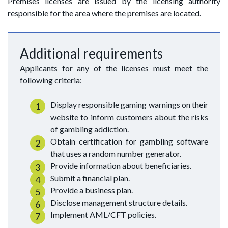
Premises licenses are issued by the licensing authority
responsible for the area where the premises are located.
Additional requirements
Applicants for any of the licenses must meet the
following criteria:
Display responsible gaming warnings on their
website to inform customers about the risks
of gambling addiction.
Obtain certification for gambling software
that uses a random number generator.
Provide information about beneficiaries.
Submit a financial plan.
Provide a business plan.
Disclose management structure details.
Implement AML/CFT policies.