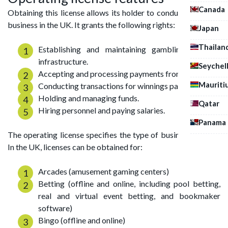
Canada
Obtaining this license allows its holder to conduct gambling
business in the UK. It grants the following rights:
Japan
Thailan
Establishing and maintaining gambling business
infrastructure.
Seychel
Accepting and processing payments from players.
Mauriti
Conducting transactions for winnings payouts.
Holding and managing funds.
Qatar
Hiring personnel and paying salaries.
Panama
The operating license specifies the type of business activity.
In the UK, licenses can be obtained for:
Arcades (amusement gaming centers)
Betting (offline and online, including pool betting,
real and virtual event betting, and bookmaker
software)
Bingo (offline and online)