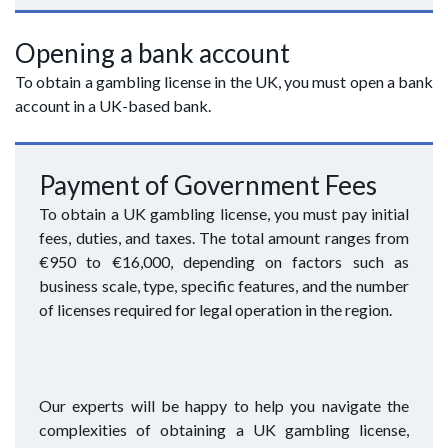
Opening a bank account
To obtain a gambling license in the UK, you must open a bank
account in a UK-based bank.
Payment of Government Fees
To obtain a UK gambling license, you must pay initial
fees, duties, and taxes. The total amount ranges from
€950 to €16,000, depending on factors such as
business scale, type, specific features, and the number
of licenses required for legal operation in the region.
Our experts will be happy to help you navigate the
complexities of obtaining a UK gambling license,