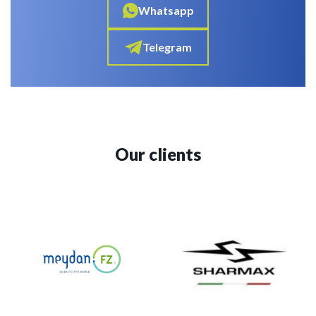
Whatsapp
Telegram
Our clients