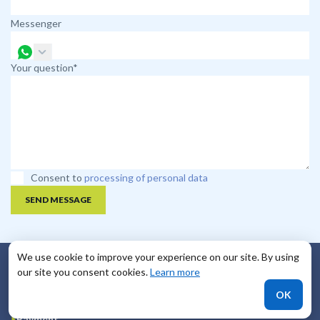
Messenger
Your question*
Consent to
processing of personal data
SEND MESSAGE
We use cookie to improve your experience on our site. By using
our site you consent cookies.
Learn more
Useful Links
FAQ
OK
Payment