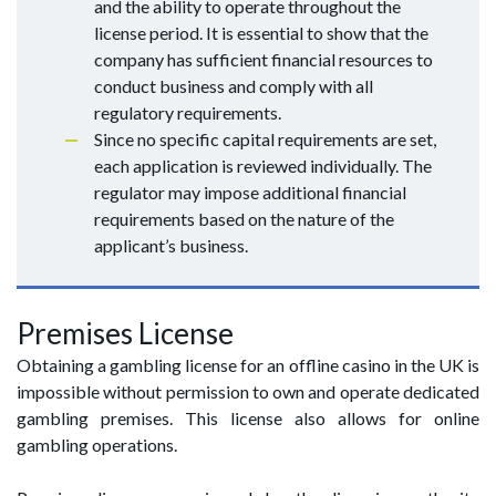
and the ability to operate throughout the
license period. It is essential to show that the
company has sufficient financial resources to
conduct business and comply with all
regulatory requirements.
Since no specific capital requirements are set,
each application is reviewed individually. The
regulator may impose additional financial
requirements based on the nature of the
applicant’s business.
Premises License
Obtaining a gambling license for an offline casino in the UK is
impossible without permission to own and operate dedicated
gambling premises. This license also allows for online
gambling operations.