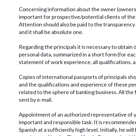
Concerning information about the owner (owners), i
important for prospective/potential clients of the
Attention should also be paid to the transparency
and it shall be absolute one.
Regarding the principals it is necessary to obtain d
personal data, summarized in a short form (for ea
statement of work experience, all qualifications, a
Copies of international passports of principals sh
and the qualifications and experience of these pe
related to the sphere of banking business. All the 
sent by e-mail.
Appointment of an authorized representative of you
important and responsible task. It is recommende
Spanish at a sufficiently high level. Initially, he w