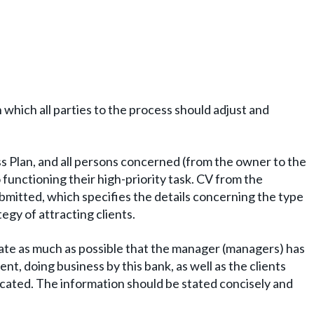
n which all parties to the process should adjust and
ss Plan, and all persons concerned (from the owner to the
 functioning their high-priority task. CV from the
bmitted, which specifies the details concerning the type
tegy of attracting clients.
ate as much as possible that the manager (managers) has
t, doing business by this bank, as well as the clients
icated. The information should be stated concisely and