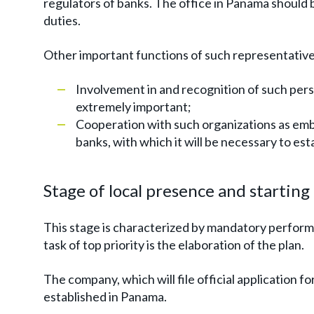
regulators of banks. The office in Panama should 
duties.
Other important functions of such representative 
Involvement in and recognition of such per
extremely important;
Cooperation with such organizations as em
banks, with which it will be necessary to est
Stage of local presence and startin
This stage is characterized by mandatory perform
task of top priority is the elaboration of the plan.
The company, which will file official application for
established in Panama.