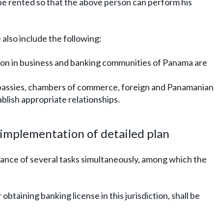
be rented so that the above person can perform his
also include the following:
son in business and banking communities of Panama are
bassies, chambers of commerce, foreign and Panamanian
ablish appropriate relationships.
g implementation of detailed plan
ance of several tasks simultaneously, among which the
 obtaining banking license in this jurisdiction, shall be