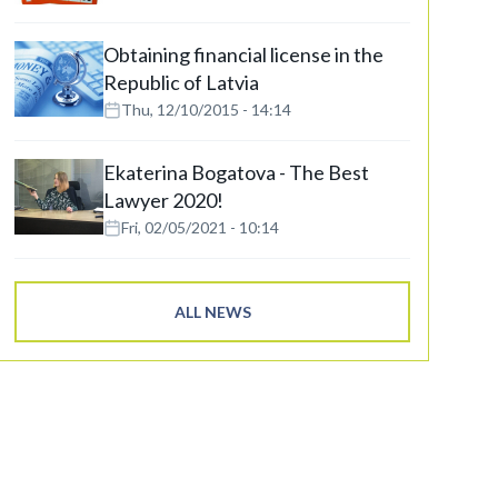
Obtaining financial license in the
Republic of Latvia
Thu, 12/10/2015 - 14:14
Ekaterina Bogatova - The Best
Lawyer 2020!
Fri, 02/05/2021 - 10:14
ALL NEWS