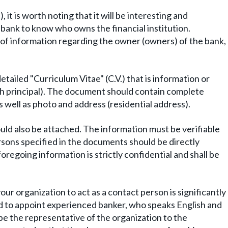
t is worth noting that it will be interesting and
 bank to know who owns the financial institution.
 of information regarding the owner (owners) of the bank,
etailed "Curriculum Vitae" (C.V.) that is information or
ch principal). The document should contain complete
s well as photo and address (residential address).
ould also be attached. The information must be verifiable
rsons specified in the documents should be directly
foregoing information is strictly confidential and shall be
r organization to act as a contact person is significantly
d to appoint experienced banker, who speaks English and
ill be the representative of the organization to the