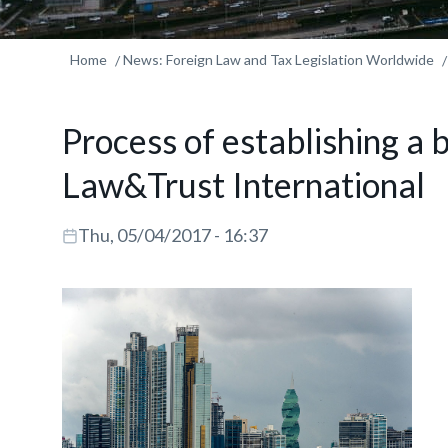
Home
News: Foreign Law and Tax Legislation Worldwide
Process of establishing a
Law&Trust International
Thu, 05/04/2017 - 16:37