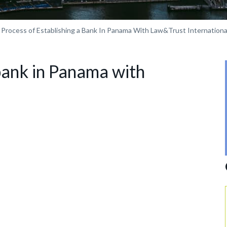
Process of Establishing a Bank In Panama With Law&Trust Internationa
 bank in Panama with