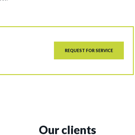
REQUEST FOR SERVICE
Our clients