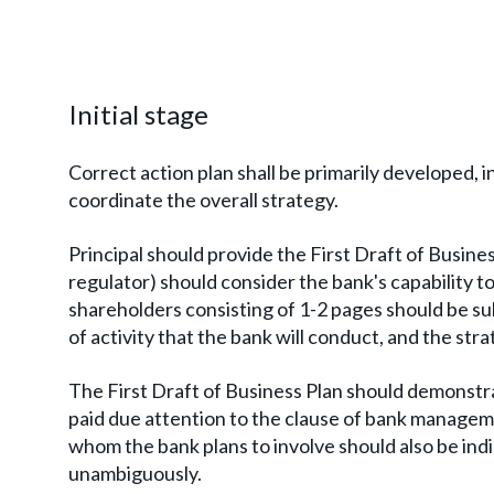
Initial stage
Correct action plan shall be primarily developed, i
coordinate the overall strategy.
Principal should provide the First Draft of Busine
regulator) should consider the bank's capability to
shareholders consisting of 1-2 pages should be su
of activity that the bank will conduct, and the stra
The First Draft of Business Plan should demonstr
paid due attention to the clause of bank managemen
whom the bank plans to involve should also be ind
unambiguously.