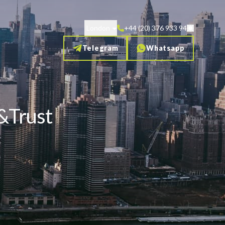
London
+44 (20) 376 933 94
Telegram
Whatsapp
w&Trust