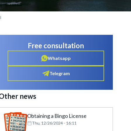
l
Free consultation
Whatsapp
Telegram
Other news
Obtaining a Bingo License
Thu, 12/26/2024 - 16:11