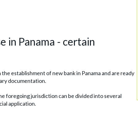
e in Panama - certain
h the establishment of new bank in Panama and are ready
sary documentation.
he foregoing jurisdiction can be divided into several
cial application.