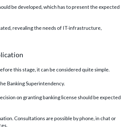
should be developed, which has to present the expected
rated, revealing the needs of IT-infrastructure,
plication
fore this stage, it can be considered quite simple.
o the Banking Superintendency.
decision on granting banking license should be expected
tion. Consultations are possible by phone, in chat or
ces.