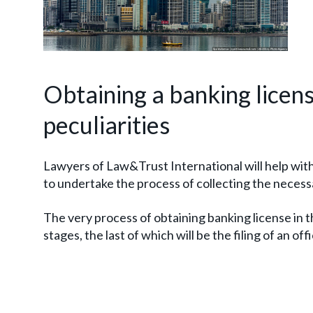
Obtaining a banking licens
peculiarities
Lawyers of Law&Trust International will help wit
to undertake the process of collecting the neces
The very process of obtaining banking license in t
stages, the last of which will be the filing of an offi