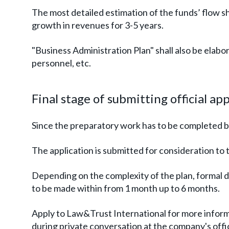
The most detailed estimation of the funds’ flow 
growth in revenues for 3-5 years.
"Business Administration Plan" shall also be elabo
personnel, etc.
Final stage of submitting official ap
Since the preparatory work has to be completed be
The application is submitted for consideration t
Depending on the complexity of the plan, formal 
to be made within from 1 month up to 6 months.
Apply to Law&Trust International for more informa
during private conversation at the company's offi