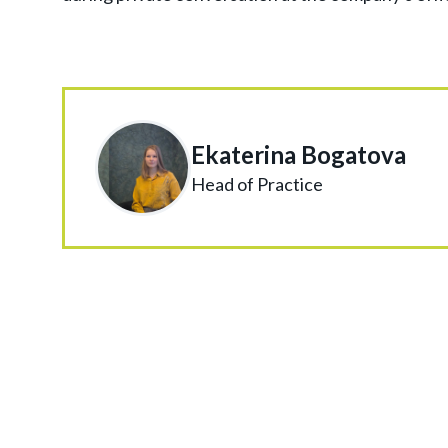
Ekaterina Bogatova
Head of Practice