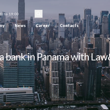
00 to 19:00
ny
News
Career
Contacts
g a bank in Panama with La