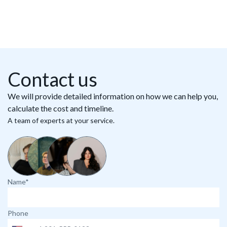
Contact us
We will provide detailed information on how we can help you,
calculate the cost and timeline.
A team of experts at your service.
Name*
Phone