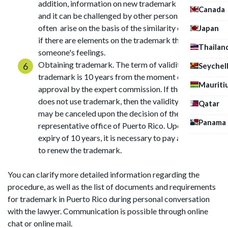
addition, information on new trademark is published,
Canada
and it can be challenged by other persons. Disputes
often arise on the basis of the similarity of logos or
Japan
if there are elements on the trademark that insult
Thailan
someone's feelings.
Obtaining trademark. The term of validity of the
Seychel
trademark is 10 years from the moment of its
Mauriti
approval by the expert commission. If the owner
does not use trademark, then the validity of the mark
Qatar
may be canceled upon the decision of the
Panama
representative office of Puerto Rico. Upon the
expiry of 10 years, it is necessary to pay a state fee
to renew the trademark.
You can clarify more detailed information regarding the
procedure, as well as the list of documents and requirements
for trademark in Puerto Rico during personal conversation
with the lawyer. Communication is possible through online
chat or online mail.