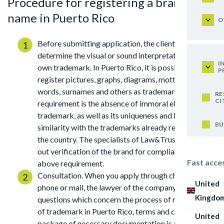
Procedure for registering a brand
name in Puerto Rico
O
Before submitting application, the client should
determine the visual or sound interpretation of his
I
own trademark. In Puerto Rico, it is possible to
P
register pictures, graphs, diagrams, mottos, notes,
words, surnames and others as trademark. The main
RE
CI
requirement is the absence of immoral elements in
trademark, as well as its uniqueness and lack of
BU
similarity with the trademarks already registered in
the country. The specialists of Law&Trust can carry
out verification of the brand for compliance with the
Fast acce
above requirement.
Consultation. When you apply through chat, by
United
phone or mail, the lawyer of the company answers all
Kingdo
questions which concern the process of registration
of trademark in Puerto Rico, terms and cost. The
United
package of necessary documentation is also