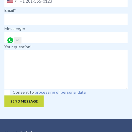
Email*
Messenger
Your question*
Consent to
processing of personal data
SEND MESSAGE