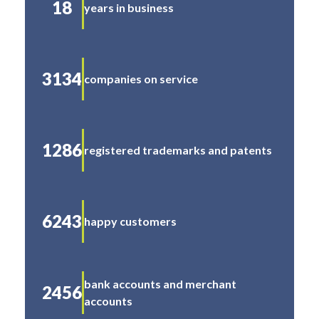
18
years in business
3134
companies on service
1286
registered trademarks and patents
6243
happy customers
bank accounts and merchant
2456
accounts