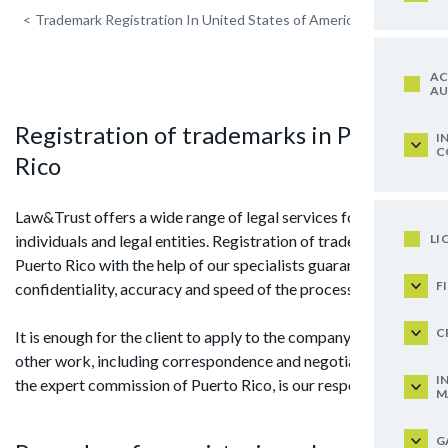
<
Trademark Registration In United States of America
AC
AU
Registration of trademarks in Puerto
I
C
Rico
Law&Trust offers a wide range of legal services for
LI
individuals and legal entities. Registration of trademark in
Puerto Rico with the help of our specialists guarantees
F
confidentiality, accuracy and speed of the process.
C
It is enough for the client to apply to the company, and all
other work, including correspondence and negotiations with
I
the expert commission of Puerto Rico, is our responsibility.
M
G