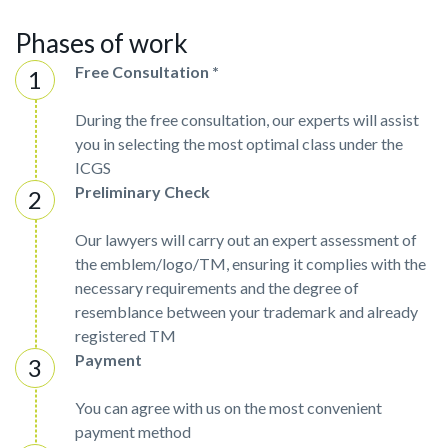
Phases of work
Free Consultation *
During the free consultation, our experts will assist
you in selecting the most optimal class under the
ICGS
Preliminary Check
Our lawyers will carry out an expert assessment of
the emblem/logo/TM, ensuring it complies with the
necessary requirements and the degree of
resemblance between your trademark and already
registered TM
Payment
You can agree with us on the most convenient
payment method