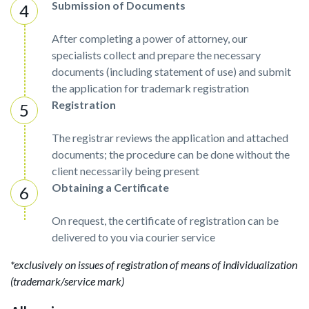
Submission of Documents
After completing a power of attorney, our
specialists collect and prepare the necessary
documents (including statement of use) and submit
the application for trademark registration
Registration
The registrar reviews the application and attached
documents; the procedure can be done without the
client necessarily being present
Obtaining a Certificate
On request, the certificate of registration can be
delivered to you via courier service
*exclusively on issues of registration of means of individualization
(trademark/service mark)