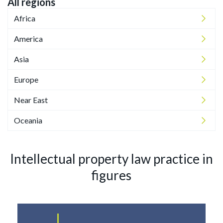
All regions
Africa
America
Asia
Europe
Near East
Oceania
Intellectual property law practice in
figures