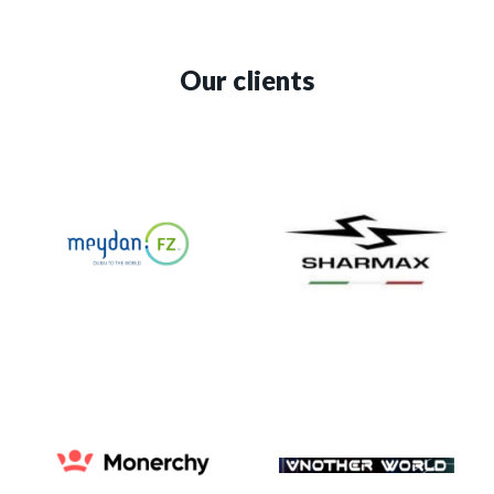
Our clients