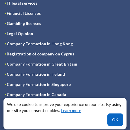
IT legal services
Financial Licenses
Gambling licenses
Legal Opinion
Company Formation in Hong Kong
Registration of company on Cyprus
Company Formation in Great Britain
Company Formation in Ireland
Company Formation in Singapore
Company Formation in Canada
We use cookie to improve your experience on our site. By using
Company Registration in USA
our site you consent cookies.
Learn more
Company Formation in UAE
OK