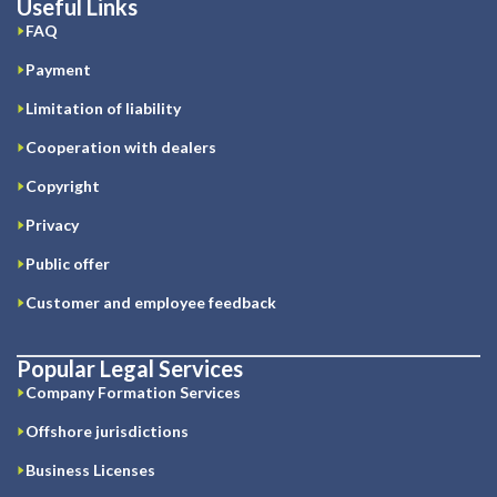
Useful Links
FAQ
Payment
Limitation of liability
Cooperation with dealers
Copyright
Privacy
Public offer
Customer and employee feedback
Popular Legal Services
Company Formation Services
Offshore jurisdictions
Business Licenses