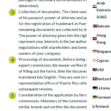
Arab
determined.
Emirate
Collection of documents. The client sends us a scan
(UAE)
of his passport, power of attorney and application
for the registration of trademark in Puerto Rico, the
Bahrain
remaining documents are collected by the lawyer.
Hong
The power of attorney gives him the right to
represent your interests in the tax authority, during
Kong
negotiations with shareholders and beneficial
Singapo
owners of your company.
Processing of documents. Before being sent to the
Cyprus
expert commission, the lawyer verifies the accuracy
USA
of filling out the forms, then the documentation is
translated into English. They are sent to the
Switzer
representative office of Puerto Rico after
Estonia
subsequent revision.
Consideration of the application by the expert
German
commission. Members of the commission search for
Ireland
similar brands and verifies the documentation. In