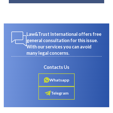
Law&Trust International offers free
general consultation for this issue.
With our services you can avoid
many legal concerns.
Contacts Us
Whatsapp
Telegram