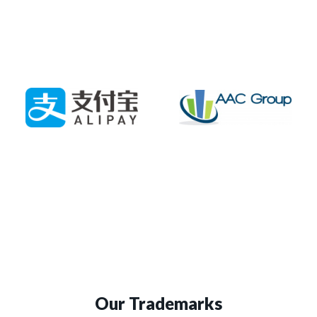
Our Trademarks