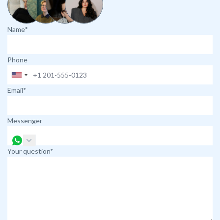
Name*
Phone
Email*
Messenger
Your question*