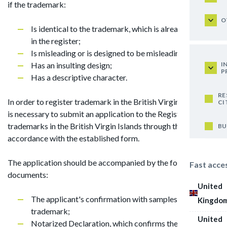
if the trademark:
O
Is identical to the trademark, which is already entered
in the register;
Is misleading or is designed to be misleading;
I
Has an insulting design;
P
Has a descriptive character.
RE
In order to register trademark in the British Virgin Islands, it
CI
is necessary to submit an application to the Registrar of
trademarks in the British Virgin Islands through the agent in
BU
accordance with the established form.
The application should be accompanied by the following
Fast acce
documents:
United
The applicant's confirmation with samples of the
Kingdo
trademark;
United
Notarized Declaration, which confirms the use of