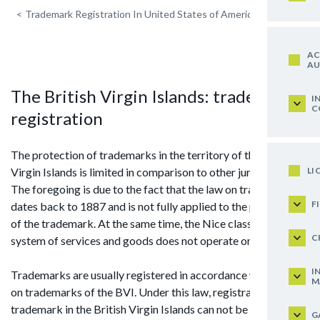
<
Trademark Registration In United States of America
AC
AU
The British Virgin Islands: trademark
I
C
registration
The protection of trademarks in the territory of the British
LI
Virgin Islands is limited in comparison to other jurisdictions.
The foregoing is due to the fact that the law on trademarks
F
dates back to 1887 and is not fully applied to the protection
of the trademark. At the same time, the Nice classification
C
system of services and goods does not operate on the islands.
I
Trademarks are usually registered in accordance with the law
M
on trademarks of the BVI. Under this law, registration of
trademark in the British Virgin Islands can not be carried out
G