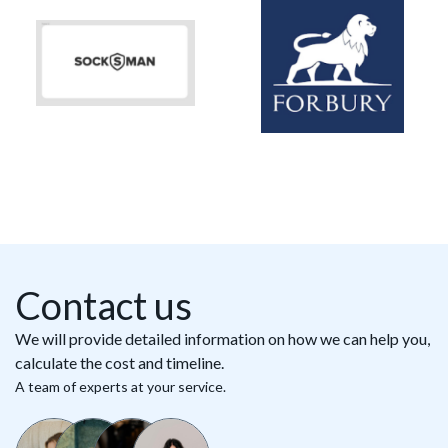
Contact us
We will provide detailed information on how we can help you,
calculate the cost and timeline.
A team of experts at your service.