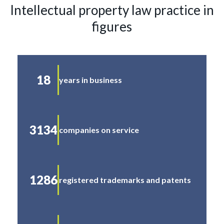
Intellectual property law practice in
figures
18
years in business
3134
companies on service
1286
registered trademarks and patents