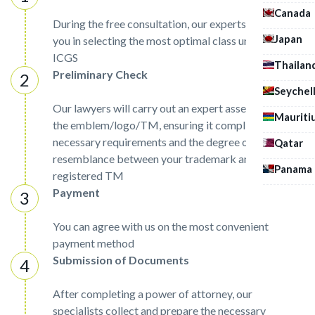
Canada
During the free consultation, our experts will assist
Japan
you in selecting the most optimal class under the
ICGS
Thailan
Preliminary Check
Seychel
Our lawyers will carry out an expert assessment of
Mauriti
the emblem/logo/TM, ensuring it complies with the
necessary requirements and the degree of
Qatar
resemblance between your trademark and already
Panama
registered TM
Payment
You can agree with us on the most convenient
payment method
Submission of Documents
After completing a power of attorney, our
specialists collect and prepare the necessary