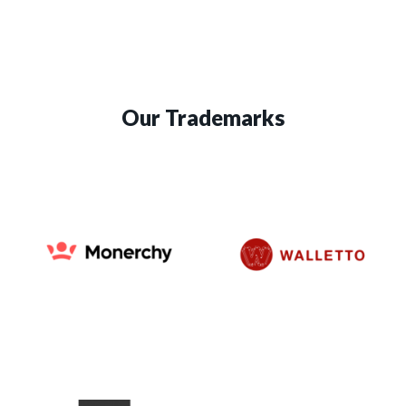
Our Trademarks