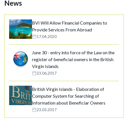
News
BVI Will Allow Financial Companies to
Provide Services From Abroad
17.04.2020
June 30 - entry into force of the Law on the
register of beneficial owners in the British
Virgin Islands
23.06.2017
British Virgin Islands - Elaboration of
Computer System for Searching of
Information about Beneficiar Owners
23.03.2017