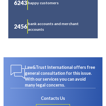
6243
happy customers
bank accounts and merchant
2456
accounts
Law&Trust International offers free
general consultation for this issue.
With our services you can avoid
many legal concerns.
Contacts Us