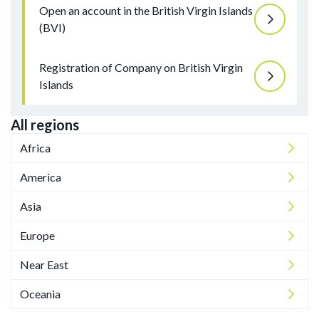
Open an account in the British Virgin Islands
(BVI)
Registration of Company on British Virgin
Islands
All regions
Africa
America
Asia
Europe
Near East
Oceania