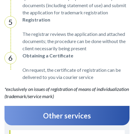
documents (including statement of use) and submit
the application for trademark registration
Registration
The registrar reviews the application and attached
documents; the procedure can be done without the
client necessarily being present
Obtaining a Certificate
On request, the certificate of registration can be
delivered to you via courier service
*exclusively on issues of registration of means of individualization
(trademark/service mark)
Other services