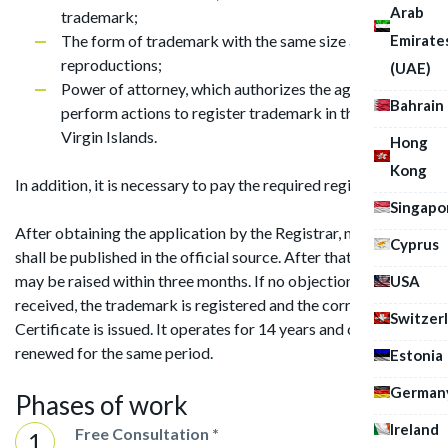
Arab
trademark;
Emirate
The form of trademark with the same size as the
reproductions;
(UAE)
Power of attorney, which authorizes the agent to
Bahrain
perform actions to register trademark in the British
Virgin Islands.
Hong
Kong
In addition, it is necessary to pay the required registration fee.
Singapo
After obtaining the application by the Registrar, notification
Cyprus
shall be published in the official source. After that, objections
may be raised within three months. If no objection has been
USA
received, the trademark is registered and the corresponding
Switzer
Certificate is issued. It operates for 14 years and can be
renewed for the same period.
Estonia
German
Phases of work
Ireland
Free Consultation *