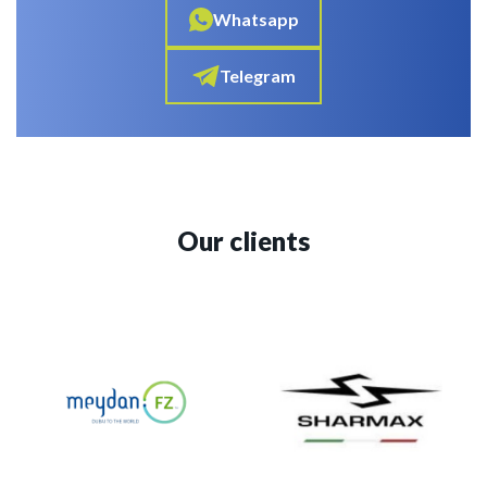
Whatsapp
Telegram
Our clients