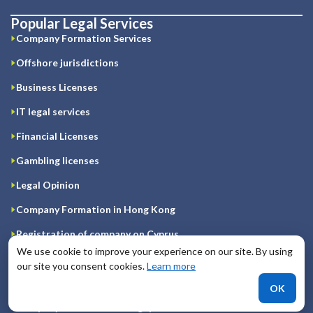
Popular Legal Services
Company Formation Services
Offshore jurisdictions
Business Licenses
IT legal services
Financial Licenses
Gambling licenses
Legal Opinion
Company Formation in Hong Kong
Registration of company on Cyprus
We use cookie to improve your experience on our site. By using
Company Formation in Great Britain
our site you consent cookies.
Learn more
Company Formation in Ireland
OK
Company Formation in Singapore