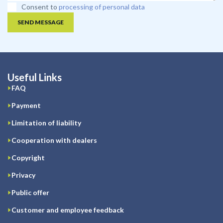
Consent to
processing of personal data
SEND MESSAGE
Useful Links
FAQ
Payment
Limitation of liability
Cooperation with dealers
Copyright
Privacy
Public offer
Customer and employee feedback