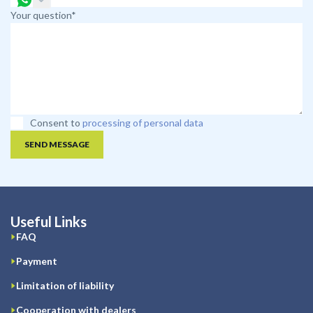
Your question*
Consent to
processing of personal data
SEND MESSAGE
Useful Links
FAQ
Payment
Limitation of liability
Cooperation with dealers