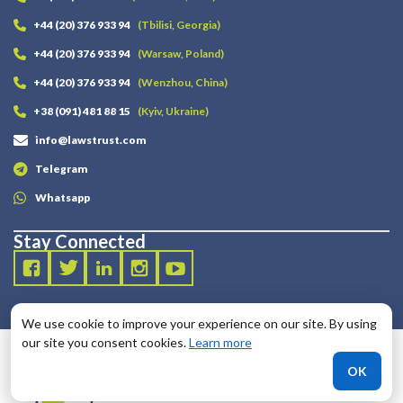
+44 (20) 376 933 94
(Tbilisi, Georgia)
+44 (20) 376 933 94
(Warsaw, Poland)
+44 (20) 376 933 94
(Wenzhou, China)
+38 (091) 481 88 15
(Kyiv, Ukraine)
info@lawstrust.com
Telegram
Whatsapp
Stay Connected
We use cookie to improve your experience on our site. By using
our site you consent cookies.
Learn more
OK