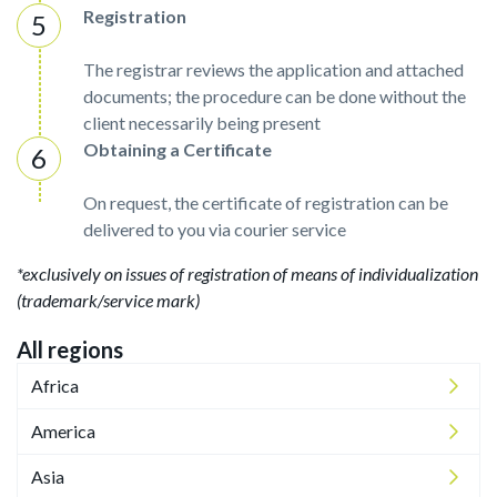
Registration
The registrar reviews the application and attached
documents; the procedure can be done without the
client necessarily being present
Obtaining a Certificate
On request, the certificate of registration can be
delivered to you via courier service
*exclusively on issues of registration of means of individualization
(trademark/service mark)
All regions
Africa
America
Asia