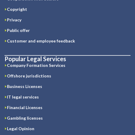
Copyright
Privacy
Public offer
Customer and employee feedback
Popular Legal Services
Company Formation Services
Offshore jurisdictions
Business Licenses
IT legal services
Financial Licenses
Gambling licenses
Legal Opinion