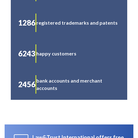
1286
registered trademarks and patents
6243
happy customers
bank accounts and merchant
2456
accounts
Law&Trust International offers free