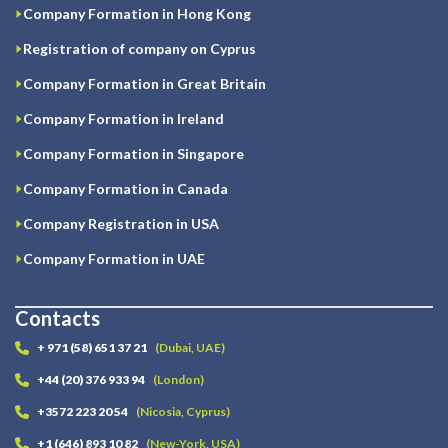
Company Formation in Hong Kong
Registration of company on Cyprus
Company Formation in Great Britain
Company Formation in Ireland
Company Formation in Singapore
Company Formation in Canada
Company Registration in USA
Company Formation in UAE
Contacts
+ 971 (58) 651 37 21
(Dubai, UAE)
+44 (20) 376 933 94
(London)
+3572 223 20 54
(Nicosia, Cyprus)
+1 (646) 893 10 82
(New-York, USA)