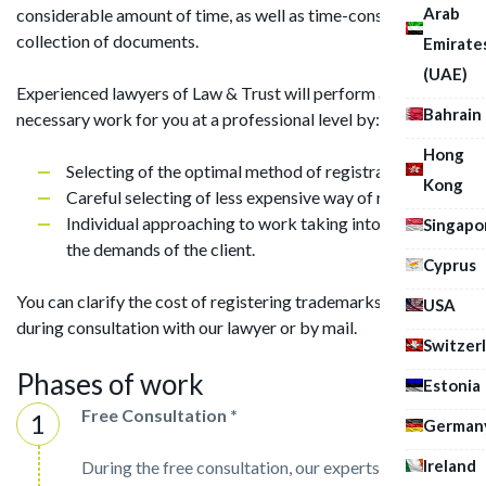
Arab
considerable amount of time, as well as time-consuming
collection of documents.
Emirate
(UAE)
Experienced lawyers of Law & Trust will perform all the
Bahrain
necessary work for you at a professional level by:
Hong
Selecting of the optimal method of registration;
Kong
Careful selecting of less expensive way of registration;
Individual approaching to work taking into account
Singapo
the demands of the client.
Cyprus
You can clarify the cost of registering trademarks in Brazil
USA
during consultation with our lawyer or by mail.
Switzer
Phases of work
Estonia
Free Consultation *
German
Ireland
During the free consultation, our experts will assist