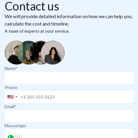
Contact us
We will provide detailed information on how we can help you,
calculate the cost and timeline.
A team of experts at your service.
Name*
Phone
Email*
Messenger