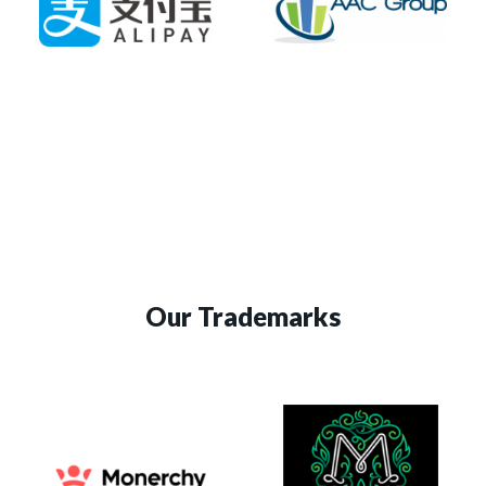
Our Trademarks