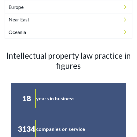
Europe
Near East
Oceania
Intellectual property law practice in
figures
18
years in business
3134
companies on service