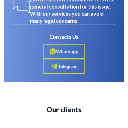
general consultation for this issue.
With our services you can avoid
many legal concerns.
Contacts Us
Whatsapp
Telegram
Our clients