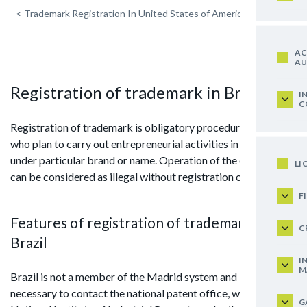
<
Trademark Registration In United States of America
AC
AU
Registration of trademark in Brazil
I
C
Registration of trademark is obligatory procedure for those
who plan to carry out entrepreneurial activities in the country
under particular brand or name. Operation of the enterprise
LI
can be considered as illegal without registration of TM.
F
Features of registration of trademark in
C
Brazil
I
M
Brazil is not a member of the Madrid system and it is
necessary to contact the national patent office, which is the
G