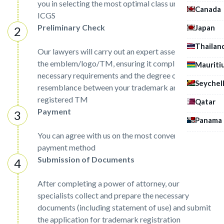
you in selecting the most optimal class under the
Canada
ICGS
Preliminary Check
Japan
Thailan
Our lawyers will carry out an expert assessment of
the emblem/logo/TM, ensuring it complies with the
Mauriti
necessary requirements and the degree of
Seychel
resemblance between your trademark and already
registered TM
Qatar
Payment
Panama
You can agree with us on the most convenient
payment method
Submission of Documents
After completing a power of attorney, our
specialists collect and prepare the necessary
documents (including statement of use) and submit
the application for trademark registration