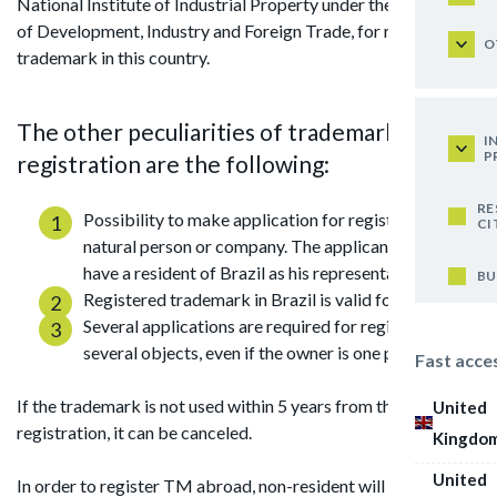
National Institute of Industrial Property under the Ministry
of Development, Industry and Foreign Trade, for registering
O
trademark in this country.
The other peculiarities of trademark
I
P
registration are the following:
RE
Possibility to make application for registration by
CI
natural person or company. The applicant should
have a resident of Brazil as his representative.
BU
Registered trademark in Brazil is valid for 10 years.
Several applications are required for registration of
several objects, even if the owner is one person.
Fast acce
If the trademark is not used within 5 years from the date of
United
registration, it can be canceled.
Kingdo
United
In order to register TM abroad, non-resident will require