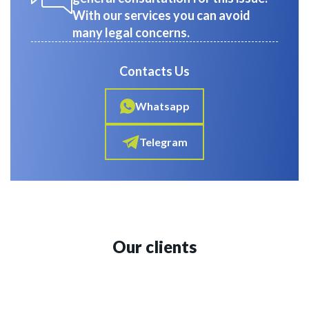
With our services you can avoid
many legal concerns.
Contacts Us
Whatsapp
Telegram
Our clients