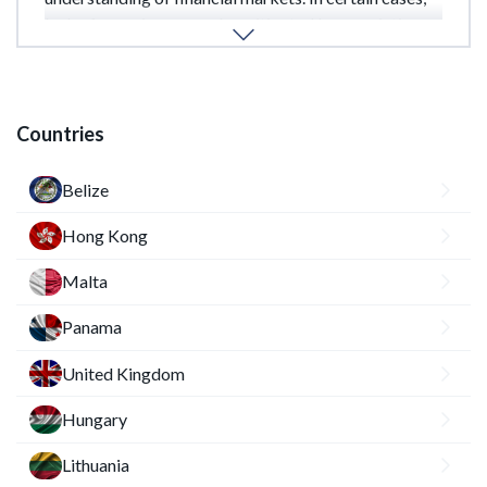
lack of experience may be mitigated by appointing a
qualified compliance officer or external consultant.
Countries
Belize
Hong Kong
Malta
Panama
United Kingdom
Hungary
Lithuania