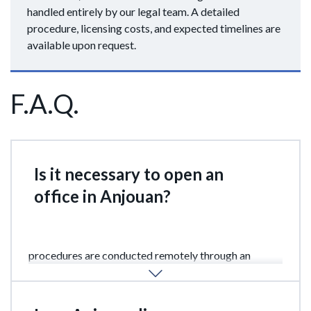
handled entirely by our legal team. A detailed
procedure, licensing costs, and expected timelines are
available upon request.
F.A.Q.
Is it necessary to open an
office in Anjouan?
No. A physical office in Anjouan is not required. All
procedures are conducted remotely through an
authorized licensed agent.