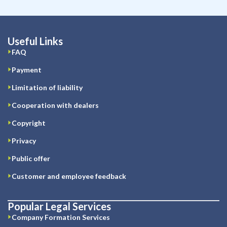
Useful Links
FAQ
Payment
Limitation of liability
Cooperation with dealers
Copyright
Privacy
Public offer
Customer and employee feedback
Popular Legal Services
Company Formation Services