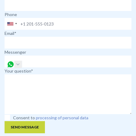
Phone
Email*
Messenger
Your question*
Consent to
processing of personal data
SEND MESSAGE