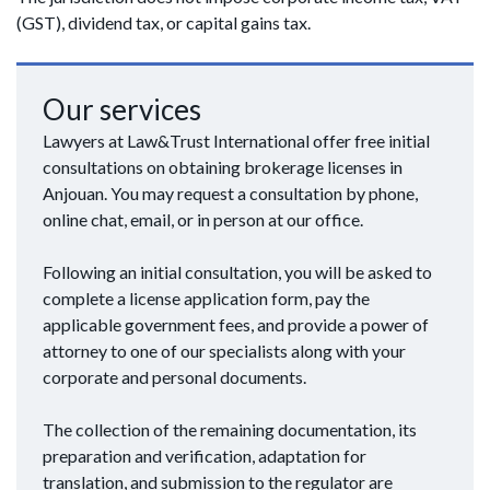
(GST), dividend tax, or capital gains tax.
Our services
Lawyers at Law&Trust International offer free initial
consultations on obtaining brokerage licenses in
Anjouan. You may request a consultation by phone,
online chat, email, or in person at our office.
Following an initial consultation, you will be asked to
complete a license application form, pay the
applicable government fees, and provide a power of
attorney to one of our specialists along with your
corporate and personal documents.
The collection of the remaining documentation, its
preparation and verification, adaptation for
translation, and submission to the regulator are