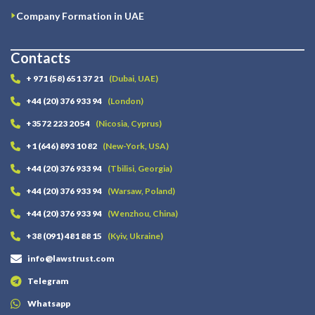
Company Formation in UAE
Contacts
+ 971 (58) 651 37 21
(Dubai, UAE)
+44 (20) 376 933 94
(London)
+3572 223 20 54
(Nicosia, Cyprus)
+1 (646) 893 10 82
(New-York, USA)
+44 (20) 376 933 94
(Tbilisi, Georgia)
+44 (20) 376 933 94
(Warsaw, Poland)
+44 (20) 376 933 94
(Wenzhou, China)
+38 (091) 481 88 15
(Kyiv, Ukraine)
info@lawstrust.com
Telegram
Whatsapp