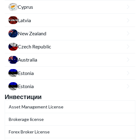
Cyprus
Latvia
New Zealand
Czech Republic
Australia
Estonia
Estonia
Инвестиции
Asset Management License
Brokerage license
Forex Broker License