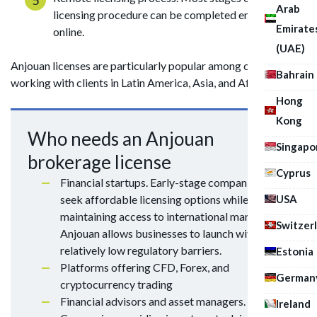
Arab
licensing procedure can be completed entirely
Emirate
online.
(UAE)
Anjouan licenses are particularly popular among companies
Bahrain
working with clients in Latin America, Asia, and Africa.
Hong
Kong
Who needs an Anjouan
Singapo
brokerage license
Cyprus
Financial startups. Early-stage companies often
USA
seek affordable licensing options while
maintaining access to international markets.
Switzer
Anjouan allows businesses to launch with
relatively low regulatory barriers.
Estonia
Platforms offering CFD, Forex, and
German
cryptocurrency trading
Financial advisors and asset managers.
Ireland