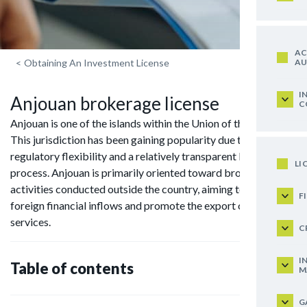
AC
AU
<
Obtaining An Investment License
I
Anjouan brokerage license
C
Anjouan is one of the islands within the Union of the Comoros.
This jurisdiction has been gaining popularity due to its
regulatory flexibility and a relatively transparent licensing
LI
process. Anjouan is primarily oriented toward brokerage
activities conducted outside the country, aiming to attract
F
foreign financial inflows and promote the export of financial
services.
C
I
Table of contents
M
G