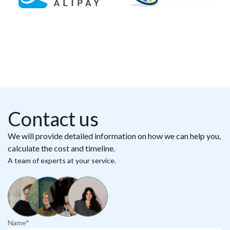
Contact us
We will provide detailed information on how we can help you,
calculate the cost and timeline.
A team of experts at your service.
Name*