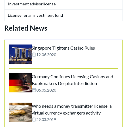
Investment advisor license
License for an investment fund
Related News
Singapore Tightens Casino Rules
12.06.2020
Germany Continues Licensing Casinos and
Bookmakers Despite Interdiction
06.05.2020
Who needs a money transmitter license: a
virtual currency exchangers activity
29.03.2019