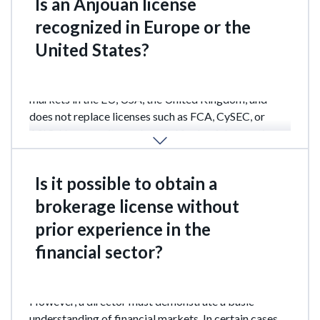
Is an Anjouan license
recognized in Europe or the
United States?
The license does not grant access to regulated
markets in the EU, USA, the United Kingdom, and
does not replace licenses such as FCA, CySEC, or
ASIC. However, it may be used for lawful operations
in other regions.
Is it possible to obtain a
brokerage license without
prior experience in the
financial sector?
Yes. Prior experience is not a mandatory requirement.
However, a director must demonstrate a basic
understanding of financial markets. In certain cases,