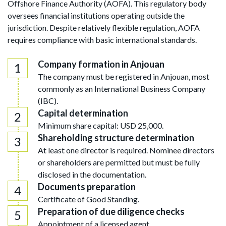
Offshore Finance Authority (AOFA). This regulatory body
oversees financial institutions operating outside the
jurisdiction. Despite relatively flexible regulation, AOFA
requires compliance with basic international standards.
Company formation in Anjouan
The company must be registered in Anjouan, most
commonly as an International Business Company
(IBC).
Capital determination
Minimum share capital: USD 25,000.
Shareholding structure determination
At least one director is required. Nominee directors
or shareholders are permitted but must be fully
disclosed in the documentation.
Documents preparation
Certificate of Good Standing.
Preparation of due diligence checks
Appointment of a licensed agent.