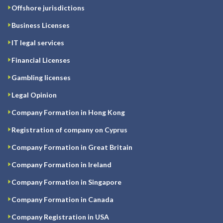
Offshore jurisdictions
Business Licenses
IT legal services
Financial Licenses
Gambling licenses
Legal Opinion
Company Formation in Hong Kong
Registration of company on Cyprus
Company Formation in Great Britain
Company Formation in Ireland
Company Formation in Singapore
Company Formation in Canada
Company Registration in USA