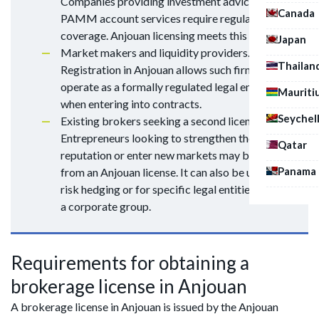
Companies providing investment advice or
Canada
PAMM account services require regulatory
coverage. Anjouan licensing meets this need.
Japan
Market makers and liquidity providers.
Thailan
Registration in Anjouan allows such firms to
operate as a formally regulated legal entity
Mauriti
when entering into contracts.
Seychel
Existing brokers seeking a second license.
Entrepreneurs looking to strengthen their
Qatar
reputation or enter new markets may benefit
Panama
from an Anjouan license. It can also be used for
risk hedging or for specific legal entities within
a corporate group.
Requirements for obtaining a
brokerage license in Anjouan
A brokerage license in Anjouan is issued by the Anjouan