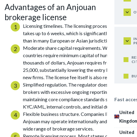
Advantages of an Anjouan
O
brokerage license
Licensing timelines. The licensing process usually
takes up to 6 weeks, which is significantly faster
I
than in many European or Asian jurisdictions.
P
Moderate share capital requirements. While many
countries require minimum capital of hundreds of
RE
CI
thousands of dollars, Anjouan requires from USD
25,000, substantially lowering the entry barrier for
BU
new firms. The license fee itself is also relatively low.
Simplified regulation. The regulator does not burden
brokers with excessive ongoing reporting, while
Fast acce
maintaining core compliance standards such as
KYC/AML, internal controls, and initial due diligence.
United
Flexible business structure. Companies licensed in
Kingdo
Anjouan may operate internationally and offer a
wide range of brokerage services.
United
Remote licensing process. Most stages of the