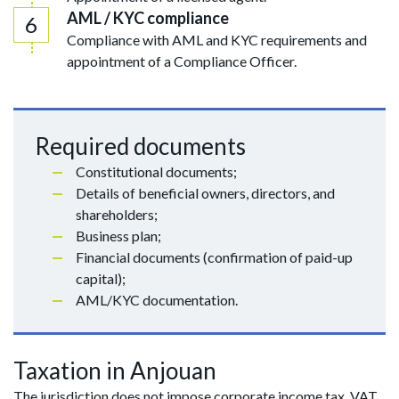
AML / KYC compliance
Compliance with AML and KYC requirements and
appointment of a Compliance Officer.
Required documents
Constitutional documents;
Details of beneficial owners, directors, and
shareholders;
Business plan;
Financial documents (confirmation of paid-up
capital);
AML/KYC documentation.
Taxation in Anjouan
The jurisdiction does not impose corporate income tax, VAT