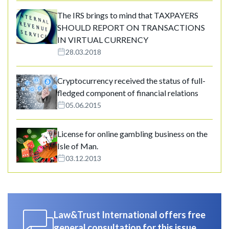
The IRS brings to mind that TAXPAYERS
SHOULD REPORT ON TRANSACTIONS
IN VIRTUAL CURRENCY
28.03.2018
Cryptocurrency received the status of full-
fledged component of financial relations
05.06.2015
License for online gambling business on the
Isle of Man.
03.12.2013
Law&Trust International offers free
general consultation for this issue.