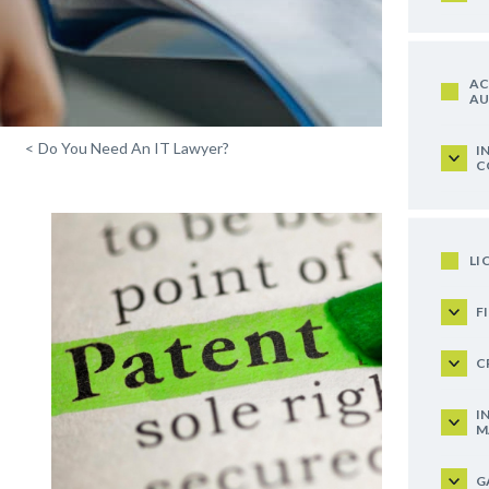
AC
AU
<
Do You Need An IT Lawyer?
I
C
LI
F
C
I
M
G