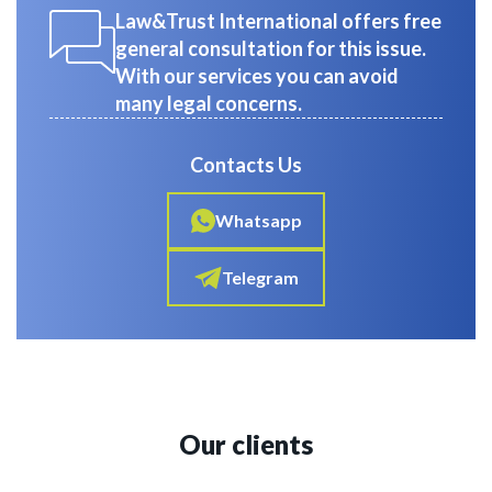
Law&Trust International offers free
general consultation for this issue.
With our services you can avoid
many legal concerns.
Contacts Us
Whatsapp
Telegram
Our clients