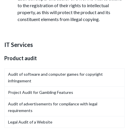
to the registration of their rights to intellectual
property, as this will protect the product and its
constituent elements from illegal copying.
IT Services
Product audit
Audit of software and computer games for copyright
infringement
Project Audit for Gambling Features
Audit of advertisements for compliance with legal
requirements
Legal Audit of a Website