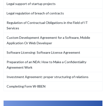
Legal support of startup projects
Legal regulation of breach of contracts
Regulation of Contractual Obligations in the Field of IT
Services
Custom Development Agreement for a Software, Mobile
Application Or Web Developer
Software Licensing: Software License Agreement
Preparation of an NDA: How to Make a Confidentiality
Agreement Work
Investment Agreement: proper structuring of relations
Completing Form W-8BEN