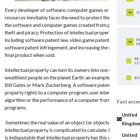
Every developer of software, computer games or web
O
resources inevitably faces the need to protect their rights to
the software and computer games created from potential
theft and piracy. Protection of intellectual property,
including software patent law, video game patent, computer
I
P
software patent infringement, and increasing the cost of the
final product when sold.
RE
CI
Intellectual property can turn its owners into one of the
wealthiest people on the planet Earth: an example of this is
BU
Bill Gates or Mark Zuckerberg. A software patent is any
property rights to a computer program, user interface,
algorithm or the performance of a computer from computer
Fast acce
programs.
United
Sometimes the real value of an object (or objects) of
Kingdo
intellectual property is complicated to calculate. However, it
United
is indisputable that intellectual property has this value and