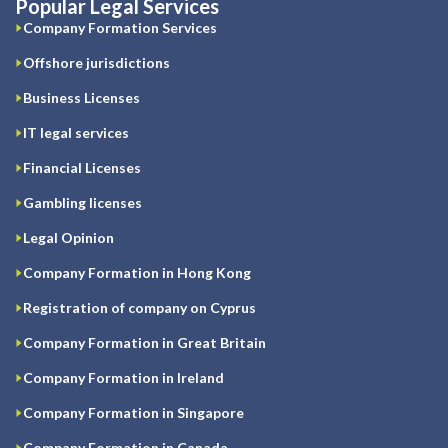
Popular Legal Services
Company Formation Services
Offshore jurisdictions
Business Licenses
IT legal services
Financial Licenses
Gambling licenses
Legal Opinion
Company Formation in Hong Kong
Registration of company on Cyprus
Company Formation in Great Britain
Company Formation in Ireland
Company Formation in Singapore
Company Formation in Canada