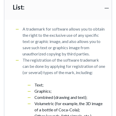
List:
A trademark for software allows you to obtain
the right to the exclusive use of any specific
text or graphic image, and also allows you to
save such text or graphics image from
unauthorized copying by third parties.
The registration of the software trademark
can be done by applying for registration of one
(or several) types of the mark, including:
Text;
Graphics;
Combined (drawing and text);
Volumetric (for example, the 3D image
of a bottle of Coca-Cola);
Other (sounds, light signals, etc.).