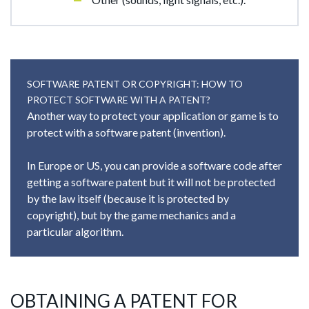
SOFTWARE PATENT OR COPYRIGHT: HOW TO
PROTECT SOFTWARE WITH A PATENT?
Another way to protect your application or game is to
protect with a software patent (invention).
In Europe or US, you can provide a software code after
getting a software patent but it will not be protected
by the law itself (because it is protected by
copyright), but by the game mechanics and a
particular algorithm.
OBTAINING A PATENT FOR