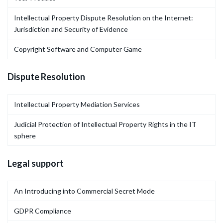
Intellectual Property Dispute Resolution on the Internet:
Jurisdiction and Security of Evidence
Copyright Software and Computer Game
Dispute Resolution
Intellectual Property Mediation Services
Judicial Protection of Intellectual Property Rights in the IT
sphere
Legal support
An Introducing into Commercial Secret Mode
GDPR Compliance