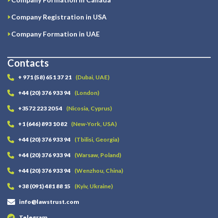
Company Registration in USA
Company Formation in UAE
Contacts
+ 971 (58) 651 37 21
(Dubai, UAE)
+44 (20) 376 933 94
(London)
+3572 223 20 54
(Nicosia, Cyprus)
+1 (646) 893 10 82
(New-York, USA)
+44 (20) 376 933 94
(Tbilisi, Georgia)
+44 (20) 376 933 94
(Warsaw, Poland)
+44 (20) 376 933 94
(Wenzhou, China)
+38 (091) 481 88 15
(Kyiv, Ukraine)
info@lawstrust.com
Telegram