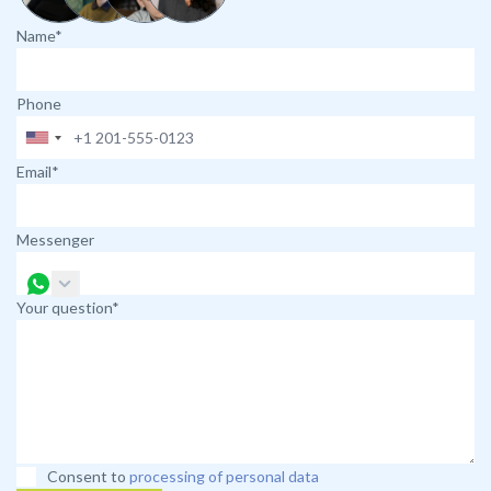
Name*
Phone
Email*
Messenger
Your question*
Consent to
processing of personal data