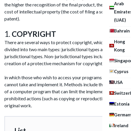
Arab
the higher the recognition of the final product, the higher the
cost of intellectual property (the cost of filing a software
Emirate
patent).
(UAE)
Bahrain
1.
COPYRIGHT
Hong
There are several ways to protect copyright, which are
divided into two main types: jurisdictional types and non-
Kong
jurisdictional types. Non-jurisdictional types includes the
Singapo
creation of a protective mechanism for copyrights,
Cyprus
in which those who wish to access your programs illegally
USA
cannot take and implement it. Methods include the creation
of a computer program that can limit the implementation of
Switzer
prohibited actions (such as copying or reproduction) with the
Estonia
original work.
German
Ireland
List