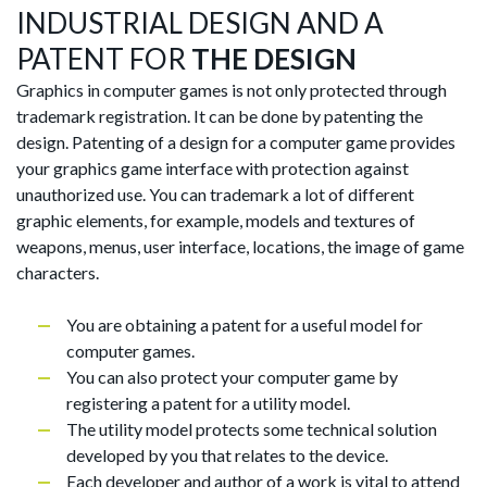
INDUSTRIAL DESIGN AND A
PATENT FOR
THE DESIGN
Graphics in computer games is not only protected through
trademark registration. It can be done by patenting the
design. Patenting of a design for a computer game provides
your graphics game interface with protection against
unauthorized use. You can trademark a lot of different
graphic elements, for example, models and textures of
weapons, menus, user interface, locations, the image of game
characters.
You are obtaining a patent for a useful model for
computer games.
You can also protect your computer game by
registering a patent for a utility model.
The utility model protects some technical solution
developed by you that relates to the device.
Each developer and author of a work is vital to attend