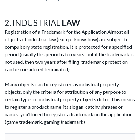
2. INDUSTRIAL
LAW
Registration of a Trademark for the Application Almost all
objects of industrial law (except know-how) are subject to
compulsory state registration. It is protected for a specified
period (usually this period is ten years, but if the trademark is
not used, then two years after filing, trademark protection
can be considered terminated).
Many objects can be registered as industrial property
objects, only the criteria for attribution of any purpose to
certain types of industrial property objects differ. This means
to register a product name, its slogan, catchy phrases or
names, you’ll need to register a trademark on the application
(game trademark, gaming trademark)