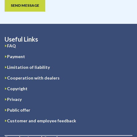
SEND MESSAGE
Useful Links
FAQ
Payment
Limitation of liability
Cooperation with dealers
Copyright
Privacy
Public offer
Customer and employee feedback