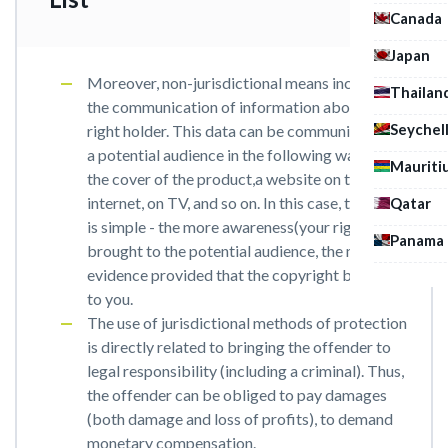
Canada
Japan
Moreover, non-jurisdictional means includes
Thailan
the communication of information about the
Seychel
right holder. This data can be communicated to
a potential audience in the following ways: on
Mauriti
the cover of the product,a website on the
internet, on TV, and so on. In this case, the logic
Qatar
is simple - the more awareness(your rights) is
Panama
brought to the potential audience, the more
evidence provided that the copyright belongs
to you.
The use of jurisdictional methods of protection
is directly related to bringing the offender to
legal responsibility (including a criminal). Thus,
the offender can be obliged to pay damages
(both damage and loss of profits), to demand
monetary compensation.