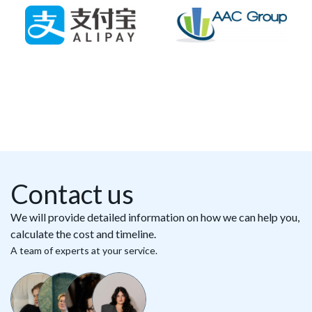
Contact us
We will provide detailed information on how we can help you,
calculate the cost and timeline.
A team of experts at your service.