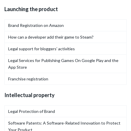
Launching the product
Brand Registration on Amazon
How can a developer add their game to Steam?
Legal support for bloggers' activities
Legal Services for Publishing Games On Google Play and the
App Store
Franchise registration
Intellectual property
Legal Protection of Brand
Software Patents: A Software-Related Innovation to Protect
Your Product