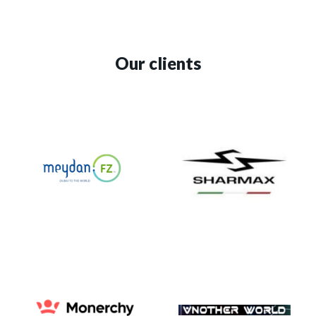
Our clients