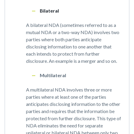
Bilateral
A bilateral NDA (sometimes referred to as a
mutual NDA or a two-way NDA) involves two
parties where both parties anticipate
disclosing information to one another that
each intends to protect from further
disclosure. An example is a merger and so on.
Multilateral
A multilateral NDA involves three or more
parties where at least one of the parties
anticipates disclosing information to the other
parties and requires that the information be
protected from further disclosure. This type of
NDA eliminates the need for separate
unilateral or bilateral NDA between only two