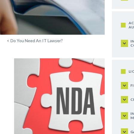
AC
AU
<
Do You Need An IT Lawyer?
I
C
LI
F
C
I
M
G