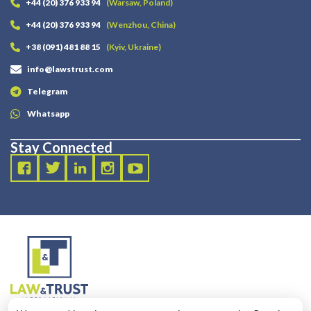
+44 (20) 376 933 94
(Warsaw, Poland)
+44 (20) 376 933 94
(Wenzhou, China)
+38 (091) 481 88 15
(Kyiv, Ukraine)
info@lawstrust.com
Telegram
Whatsapp
Stay Connected
2003 - 2025 LANDT LEGAL LLP