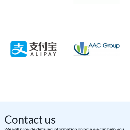
Contact us
We will provide detailed information on how we can help you,