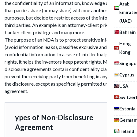
the confidentiality of an information, knowledge or material
Arab
that parties share (or may share) with one another for certain
Emirate
purposes, but decide to restrict access of the information by
(UAE)
third parties. An example is an attorney-client privilege or
Bahrain
banker client privilege and many more.
The purpose of an NDA is to protect sensitive information
Hong
(avoid information leaks), classifies exclusive and
Kong
confidential information. In a case of intellectual property
rights, it helps the inventors keep patent rights. Many non-
Singapo
disclosure agreements contain confidentiality clauses that
Cyprus
prevent the receiving party from benefiting in any way from
the disclosure, except as specifically permitted under the
USA
agreement.
Switzer
Estonia
ypes of Non-Disclosure
German
Agreement
Ireland