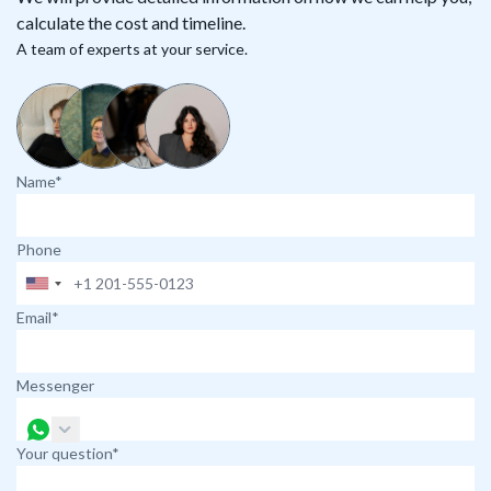
calculate the cost and timeline.
A team of experts at your service.
Name*
Phone
Email*
Messenger
Your question*