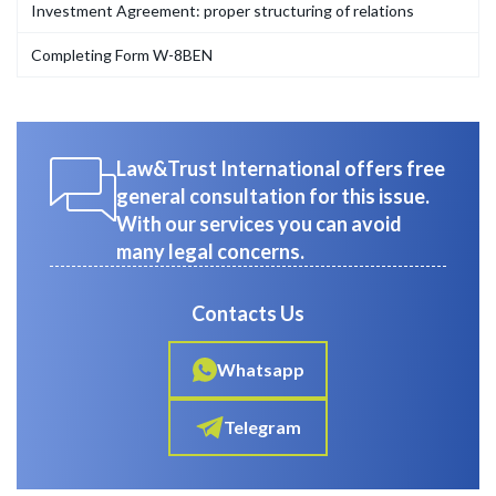
Investment Agreement: proper structuring of relations
Completing Form W-8BEN
Law&Trust International offers free
general consultation for this issue.
With our services you can avoid
many legal concerns.
Contacts Us
Whatsapp
Telegram