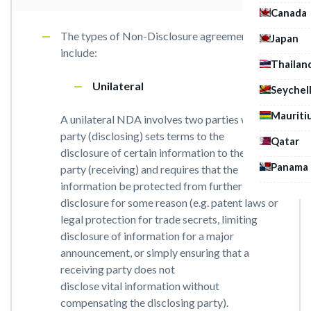
Canada
The types of Non-Disclosure agreement
Japan
include:
Thailan
Unilateral
Seychel
Mauriti
A unilateral NDA involves two parties where a
party (disclosing) sets terms to the
Qatar
disclosure of certain information to the other
Panama
party (receiving) and requires that the
information be protected from further
disclosure for some reason (e.g. patent laws or
legal protection for trade secrets, limiting
disclosure of information for a major
announcement, or simply ensuring that a
receiving party does not
disclose vital information without
compensating the disclosing party).