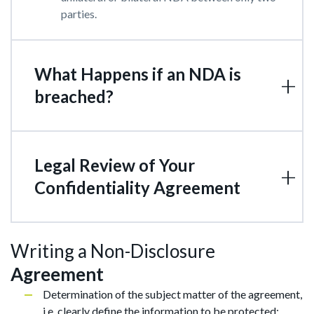
parties.
What Happens if an NDA is
breached?
Legal Review of Your
Confidentiality Agreement
Writing a Non-Disclosure
Agreement
Determination of the subject matter of the agreement,
i.e. clearly define the information to be protected;