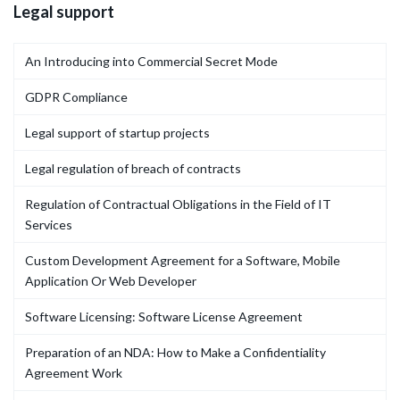
Legal support
An Introducing into Commercial Secret Mode
GDPR Compliance
Legal support of startup projects
Legal regulation of breach of contracts
Regulation of Contractual Obligations in the Field of IT
Services
Custom Development Agreement for a Software, Mobile
Application Or Web Developer
Software Licensing: Software License Agreement
Preparation of an NDA: How to Make a Confidentiality
Agreement Work