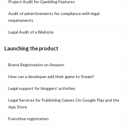
Project Audit for Gambling Features
Audit of advertisements for compliance with legal
requirements
Legal Audit of a Website
Launching the product
Brand Registration on Amazon
How can a developer add their game to Steam?
Legal support for bloggers' activities
Legal Services for Publishing Games On Google Play and the
App Store
Franchise registration