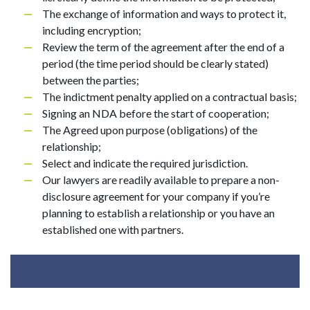
The exchange of information and ways to protect it,
including encryption;
Review the term of the agreement after the end of a
period (the time period should be clearly stated)
between the parties;
The indictment penalty applied on a contractual basis;
Signing an NDA before the start of cooperation;
The Agreed upon purpose (obligations) of the
relationship;
Select and indicate the required jurisdiction.
Our lawyers are readily available to prepare a non-
disclosure agreement for your company if you’re
planning to establish a relationship or you have an
established one with partners.