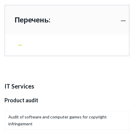
Перечень:
IT Services
Product audit
Audit of software and computer games for copyright
infringement