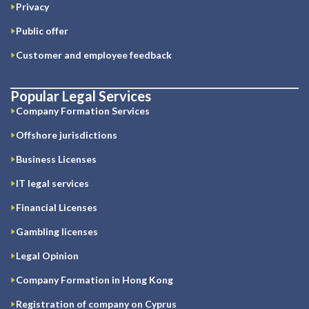
Privacy
Public offer
Customer and employee feedback
Popular Legal Services
Company Formation Services
Offshore jurisdictions
Business Licenses
IT legal services
Financial Licenses
Gambling licenses
Legal Opinion
Company Formation in Hong Kong
Registration of company on Cyprus