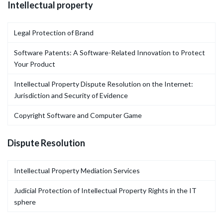
Intellectual property
Legal Protection of Brand
Software Patents: A Software-Related Innovation to Protect
Your Product
Intellectual Property Dispute Resolution on the Internet:
Jurisdiction and Security of Evidence
Copyright Software and Computer Game
Dispute Resolution
Intellectual Property Mediation Services
Judicial Protection of Intellectual Property Rights in the IT
sphere