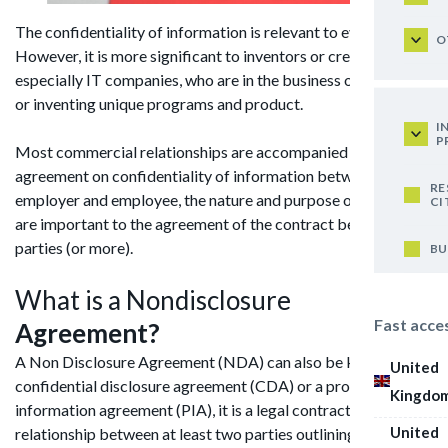
The confidentiality of information is relevant to everyone.
O
However, it is more significant to inventors or creators
especially IT companies, who are in the business of creating
or inventing unique programs and product.
I
P
Most commercial relationships are accompanied by an
agreement on confidentiality of information between the
RE
employer and employee, the nature and purpose of an NDA
CI
are important to the agreement of the contract between both
parties (or more).
BU
What is a Nondisclosure
Fast acce
Agreement?
A Non Disclosure Agreement (NDA) can also be known as a
United
confidential disclosure agreement (CDA) or a proprietary
Kingdo
information agreement (PIA), it is a legal contract creating a
United
relationship between at least two parties outlining