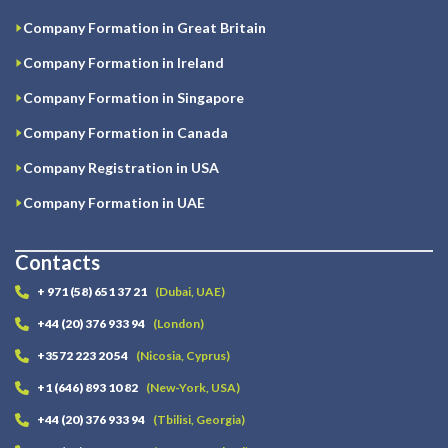
Company Formation in Great Britain
Company Formation in Ireland
Company Formation in Singapore
Company Formation in Canada
Company Registration in USA
Company Formation in UAE
Contacts
+ 971 (58) 651 37 21
(Dubai, UAE)
+44 (20) 376 933 94
(London)
+3572 223 20 54
(Nicosia, Cyprus)
+1 (646) 893 10 82
(New-York, USA)
+44 (20) 376 933 94
(Tbilisi, Georgia)