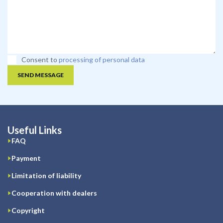
Consent to
processing of personal data
SEND MESSAGE
Useful Links
FAQ
Payment
Limitation of liability
Cooperation with dealers
Copyright