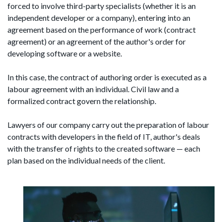
forced to involve third-party specialists (whether it is an
independent developer or a company), entering into an
agreement based on the performance of work (contract
agreement) or an agreement of the author's order for
developing software or a website.
In this case, the contract of authoring order is executed as a
labour agreement with an individual. Civil law and a
formalized contract govern the relationship.
Lawyers of our company carry out the preparation of labour
contracts with developers in the field of IT, author's deals
with the transfer of rights to the created software — each
plan based on the individual needs of the client.