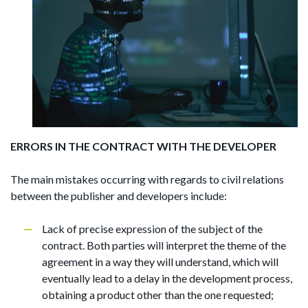
ERRORS IN THE CONTRACT WITH THE DEVELOPER
The main mistakes occurring with regards to civil relations
between the publisher and developers include:
Lack of precise expression of the subject of the
contract. Both parties will interpret the theme of the
agreement in a way they will understand, which will
eventually lead to a delay in the development process,
obtaining a product other than the one requested;