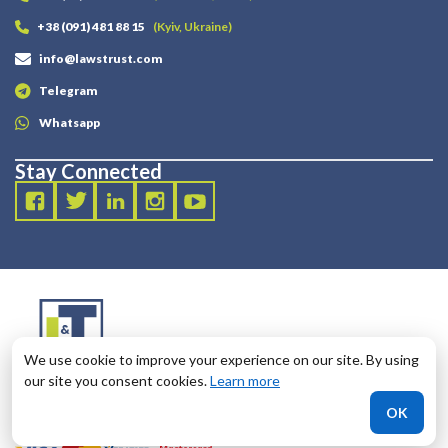
+38 (091) 481 88 15
(Kyiv, Ukraine)
info@lawstrust.com
Telegram
Whatsapp
Stay Connected
We use cookie to improve your experience on our site. By using
our site you consent cookies.
Learn more
2003 - 2025 LANDT LEGAL LLP
OK
124 City Road, London, United Kingdom, EC1V 2NX