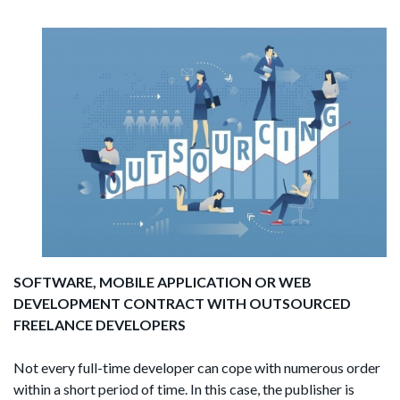
SOFTWARE, MOBILE APPLICATION OR WEB
DEVELOPMENT CONTRACT WITH OUTSOURCED
FREELANCE DEVELOPERS
Not every full-time developer can cope with numerous order
within a short period of time. In this case, the publisher is