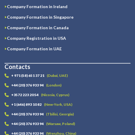
Company Formation in Ireland
Company Formation in Singapore
Company Formation in Canada
Company Registration in USA
Company Formation in UAE
Contacts
+ 971 (58) 651 37 21
(Dubai, UAE)
+44 (20) 376 933 94
(London)
+3572 223 20 54
(Nicosia, Cyprus)
+1 (646) 893 10 82
(New-York, USA)
+44 (20) 376 933 94
(Tbilisi, Georgia)
+44 (20) 376 933 94
(Warsaw, Poland)
+44 (20) 376 933 94
(Wenzhou, China)