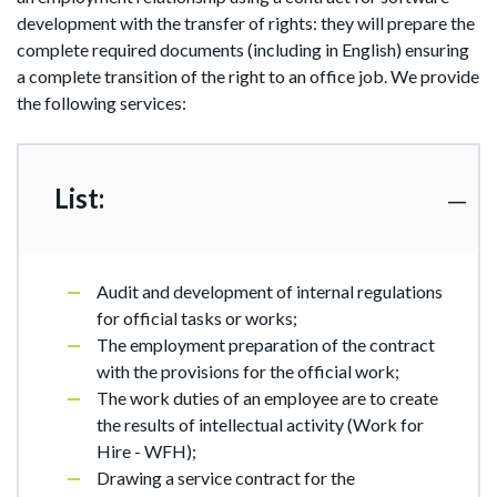
development with the transfer of rights: they will prepare the
complete required documents (including in English) ensuring
a complete transition of the right to an office job. We provide
the following services:
List:
Audit and development of internal regulations
for official tasks or works;
The employment preparation of the contract
with the provisions for the official work;
The work duties of an employee are to create
the results of intellectual activity (Work for
Hire - WFH);
Drawing a service contract for the