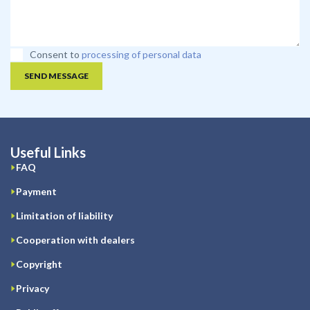
Consent to
processing of personal data
SEND MESSAGE
Useful Links
FAQ
Payment
Limitation of liability
Cooperation with dealers
Copyright
Privacy