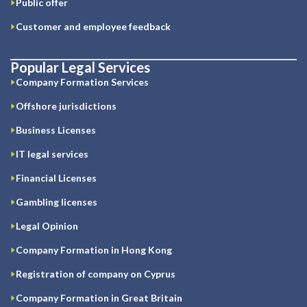
Public offer
Customer and employee feedback
Popular Legal Services
Company Formation Services
Offshore jurisdictions
Business Licenses
IT legal services
Financial Licenses
Gambling licenses
Legal Opinion
Company Formation in Hong Kong
Registration of company on Cyprus
Company Formation in Great Britain