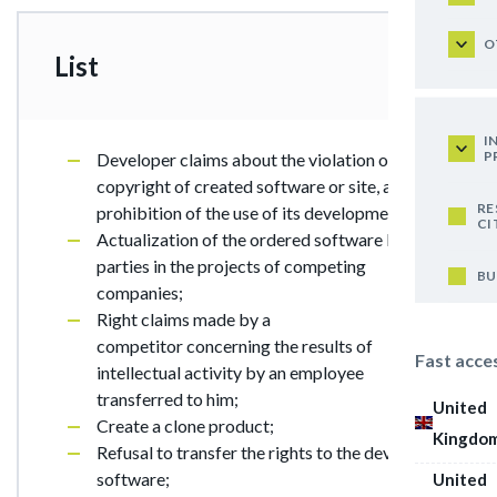
O
List
I
P
Developer claims about the violation of their
copyright of created software or site, and the
RE
prohibition of the use of its development;
CI
Actualization of the ordered software by third
parties in the projects of competing
BU
companies;
Right claims made by a
competitor concerning the results of
Fast acce
intellectual activity by an employee
transferred to him;
United
Create a clone product;
Kingdo
Refusal to transfer the rights to the developed
software;
United