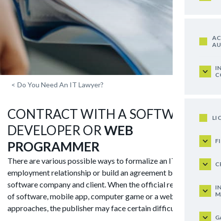
AC
AU
I
C
<
Do You Need An IT Lawyer?
CONTRACT WITH A SOFTWARE
LI
DEVELOPER OR
WEB
F
PROGRAMMER
There are various possible ways to formalize an IT
C
employment relationship or build an agreement between a
software company and client. When the official release date
I
M
of software, mobile app, computer game or a website
approaches, the publisher may face certain difficulties like:
G