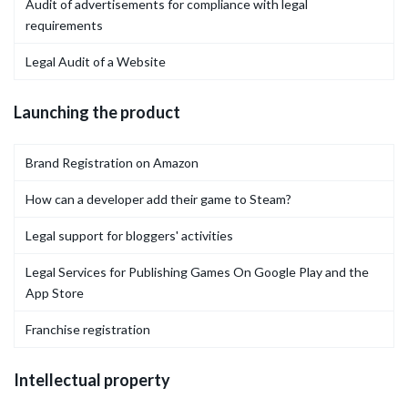
Audit of advertisements for compliance with legal
requirements
Legal Audit of a Website
Launching the product
Brand Registration on Amazon
How can a developer add their game to Steam?
Legal support for bloggers' activities
Legal Services for Publishing Games On Google Play and the
App Store
Franchise registration
Intellectual property