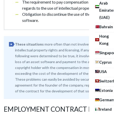
The requirement to pay compensation with
Arab
regards to the use of intellectual property;
Emirate
Obligation to discontinue the use of the
(UAE)
software.
Bahrain
Hong
Kong
These situations
more often than not involve
intellectual property rights and licensing, if any of the
Singapo
following were determined to be true, it involves the
loss of an asset software and payment to the author or
Cyprus
copyright holder with the compensation in most cases
USA
exceeding the cost of the development of the product.
These problems can easily be avoided by securing a legal
Switzer
agreement for the founder of the company, registration
Estonia
of the contract for the development of that softwar
German
EMPLOYMENT CONTRACT FOR
Ireland