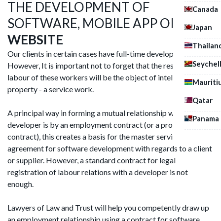
THE DEVELOPMENT OF
Canada
SOFTWARE, MOBILE APP OR
A
Japan
WEBSITE
Thailan
Our clients in certain cases have full-time developers.
Seychel
However, It is important not to forget that the result of the
labour of these workers will be the object of intellectual
Mauriti
property - a service work.
Qatar
A principal way in forming a mutual relationship with a
Panama
developer is by an employment contract (or a programmer
contract), this creates a basis for the master service
agreement for software development with regards to a client
or supplier. However, a standard contract for legal
registration of labour relations with a developer is not
enough.
Lawyers of Law and Trust will help you competently draw up
an employment relationship using a contract for software