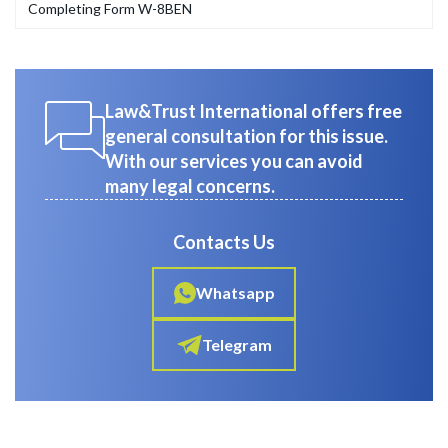
Completing Form W-8BEN
Law&Trust International offers free
general consultation for this issue.
With our services you can avoid
many legal concerns.
Contacts Us
Whatsapp
Telegram