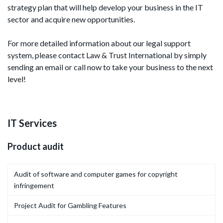
strategy plan that will help develop your business in the IT
sector and acquire new opportunities.
For more detailed information about our legal support
system, please contact Law & Trust International by simply
sending an email or call now to take your business to the next
level!
IT Services
Product audit
Audit of software and computer games for copyright
infringement
Project Audit for Gambling Features