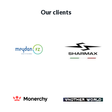
Our clients