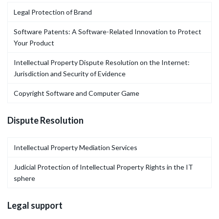
Legal Protection of Brand
Software Patents: A Software-Related Innovation to Protect
Your Product
Intellectual Property Dispute Resolution on the Internet:
Jurisdiction and Security of Evidence
Copyright Software and Computer Game
Dispute Resolution
Intellectual Property Mediation Services
Judicial Protection of Intellectual Property Rights in the IT
sphere
Legal support