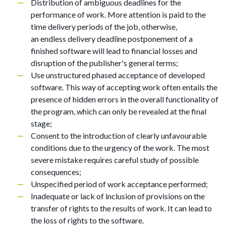
Distribution of ambiguous deadlines for the
performance of work. More attention is paid to the
time delivery periods of the job, otherwise,
an endless delivery deadline postponement of a
finished software will lead to financial losses and
disruption of the publisher's general terms;
Use unstructured phased acceptance of developed
software. This way of accepting work often entails the
presence of hidden errors in the overall functionality of
the program, which can only be revealed at the final
stage;
Consent to the introduction of clearly unfavourable
conditions due to the urgency of the work. The most
severe mistake requires careful study of possible
consequences;
Unspecified period of work acceptance performed;
Inadequate or lack of inclusion of provisions on the
transfer of rights to the results of work. It can lead to
the loss of rights to the software.