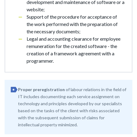
development and maintenance of software or a
website;
Support of the procedure for acceptance of
the work performed with the preparation of
the necessary documents;
Legal and accounting clearance for employee
remuneration for the created software - the
creation of a framework agreement with a
programmer.
Proper preregistration
of labour relations in the field of
IT includes documenting each service assignment on
technology and principles developed by our specialists
based on the tasks of the client with risks associated
with the subsequent submission of claims for
intellectual property minimized.