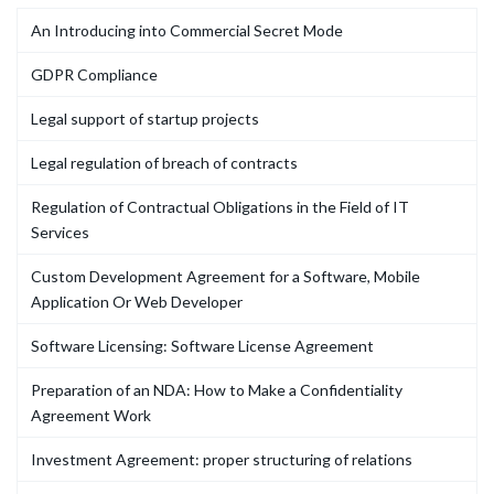
An Introducing into Commercial Secret Mode
GDPR Compliance
Legal support of startup projects
Legal regulation of breach of contracts
Regulation of Contractual Obligations in the Field of IT
Services
Custom Development Agreement for a Software, Mobile
Application Or Web Developer
Software Licensing: Software License Agreement
Preparation of an NDA: How to Make a Confidentiality
Agreement Work
Investment Agreement: proper structuring of relations