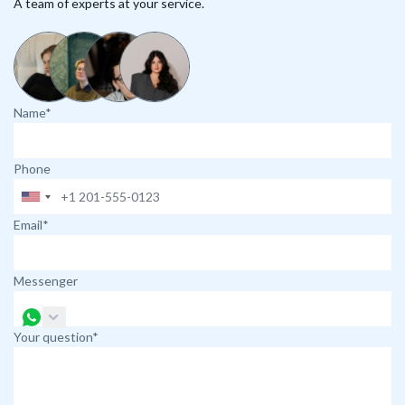
A team of experts at your service.
Name*
Phone
Email*
Messenger
Your question*