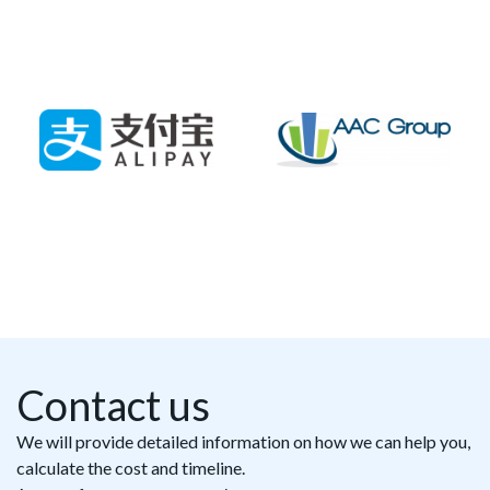
Contact us
We will provide detailed information on how we can help you,
calculate the cost and timeline.