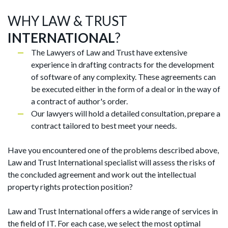
WHY LAW & TRUST
INTERNATIONAL
?
The Lawyers of Law and Trust have extensive
experience in drafting contracts for the development
of software of any complexity. These agreements can
be executed either in the form of a deal or in the way of
a contract of author's order.
Our lawyers will hold a detailed consultation, prepare a
contract tailored to best meet your needs.
Have you encountered one of the problems described above,
Law and Trust International specialist will assess the risks of
the concluded agreement and work out the intellectual
property rights protection position?
Law and Trust International offers a wide range of services in
the field of IT. For each case, we select the most optimal