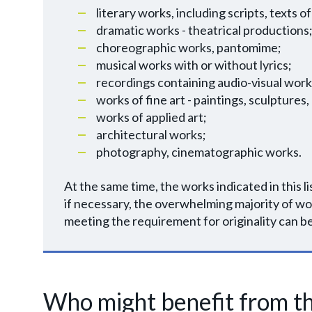
literary works, including scripts, texts
dramatic works - theatrical productions
choreographic works, pantomime;
musical works with or without lyrics;
recordings containing audio-visual work
works of fine art - paintings, sculptures,
works of applied art;
architectural works;
photography, cinematographic works.
At the same time, the works indicated in this l
if necessary, the overwhelming majority of wo
meeting the requirement for originality can b
Who might benefit from th