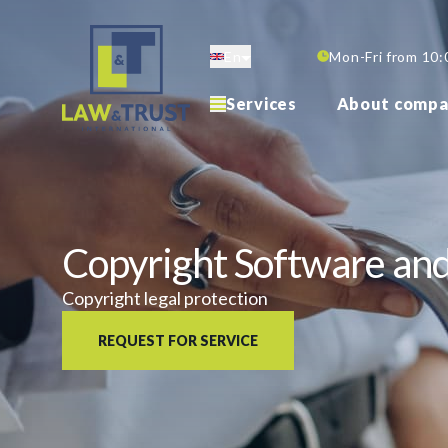
Skip
to
En
Mon-Fri from 10:
main
content
Services
About compa
Copyright Software a
Copyright legal protection
REQUEST FOR SERVICE