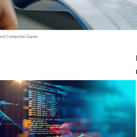
 and Computer Game