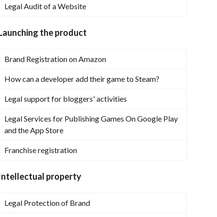
Legal Audit of a Website
Launching the product
Brand Registration on Amazon
How can a developer add their game to Steam?
Legal support for bloggers' activities
Legal Services for Publishing Games On Google Play
and the App Store
Franchise registration
Intellectual property
Legal Protection of Brand