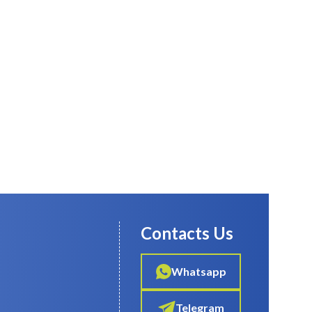
Contacts Us
Whatsapp
Telegram