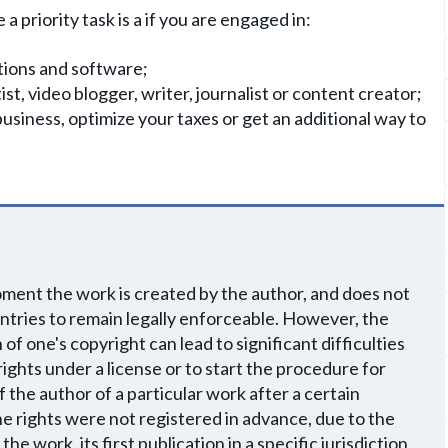
 priority task is a if you are engaged in:
tions and software;
ist, video blogger, writer, journalist or content creator;
business, optimize your taxes or get an additional way to
oment the work is created by the author, and does not
ountries to remain legally enforceable. However, the
f one's copyright can lead to significant difficulties
ights under a license or to start the procedure for
f the author of a particular work after a certain
the rights were not registered in advance, due to the
e work, its first publication in a specific jurisdiction,