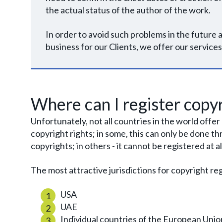
the actual status of the author of the work.
In order to avoid such problems in the futur
business for our Clients, we offer our services
Where can I register copyr
Unfortunately, not all countries in the world offe
copyright rights; in some, this can only be done
copyrights; in others - it cannot be registered at al
The most attractive jurisdictions for copyright reg
USA
UAE
Individual countries of the European Unio