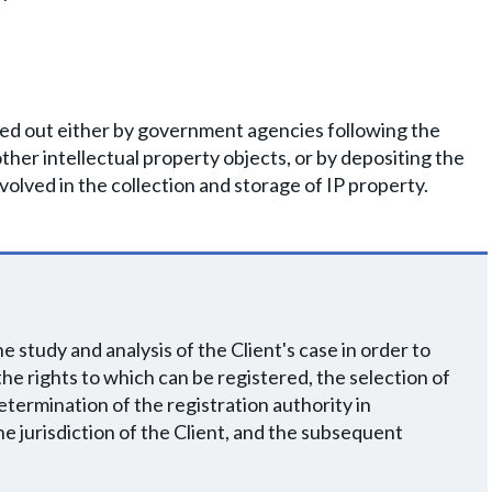
ried out either by government agencies following the
other intellectual property objects, or by depositing the
volved in the collection and storage of IP property.
 study and analysis of the Client's case in order to
, the rights to which can be registered, the selection of
etermination of the registration authority in
e jurisdiction of the Client, and the subsequent