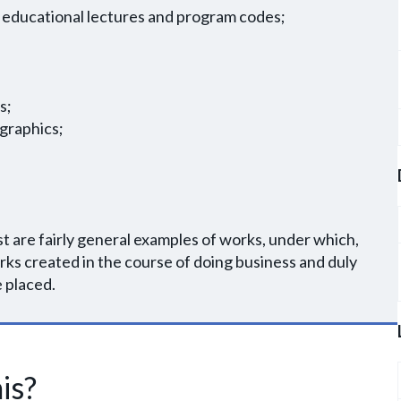
 of educational lectures and program codes;
;
s;
 graphics;
ist are fairly general examples of works, under which,
rks created in the course of doing business and duly
e placed.
is?