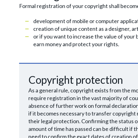
Formal registration of your copyright shall become a
development of mobile or computer applica
creation of unique content as a designer, art
or if you want to increase the value of your 
earn money and protect your rights.
Copyright protection
As a general rule, copyright exists from the m
require registration in the vast majority of c
absence of further work on formal declaration o
if it becomes necessary to transfer copyright r
their legal protection. Confirming the status o
amount of time has passed can be difficult if 
need to confirm the exact dates of creation of th