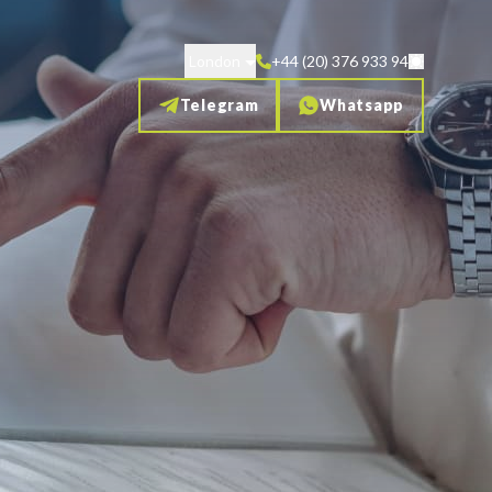
London
+44 (20) 376 933 94
Telegram
Whatsapp