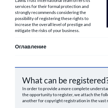
Law&Trust International team offers its
services for their formal protection and
strongly recommends considering the
possibility of registering these rights to
increase the overall level of prestige and
mitigate the risks of your business.
Оглавление
What can be registered
In order to provide a more complete understan
the opportunity to register, we attach the foll
another for copyright registration in the vast 