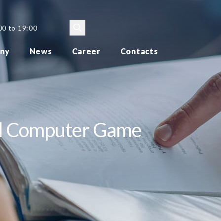
00 to 19:00
ny
News
Career
Contacts
nd Computer Game