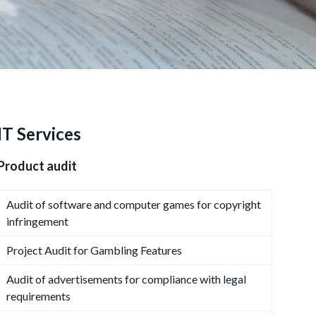
IT Services
Product audit
Audit of software and computer games for copyright
infringement
Project Audit for Gambling Features
Audit of advertisements for compliance with legal
requirements