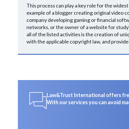
This process can play a key role for the widest
example of a blogger creating original video co
company developing gaming or financial softw
networks, or the owner of a website for studyi
all of the listed activities is the creation of 
with the applicable copyright law, and provides
Law&Trust International offers free
With our services you can avoid ma