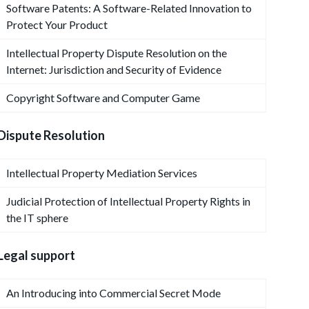
Software Patents: A Software-Related Innovation to
Protect Your Product
Intellectual Property Dispute Resolution on the
Internet: Jurisdiction and Security of Evidence
Copyright Software and Computer Game
Dispute Resolution
Intellectual Property Mediation Services
Judicial Protection of Intellectual Property Rights in
the IT sphere
Legal support
An Introducing into Commercial Secret Mode