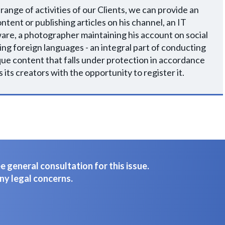
 range of activities of our Clients, we can provide an
ntent or publishing articles on his channel, an IT
are, a photographer maintaining his account on social
ng foreign languages - an integral part of conducting
unique content that falls under protection in accordance
 its creators with the opportunity to register it.
 general consultation for this issue.
ny legal concerns.