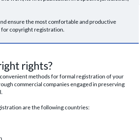
e and ensure the most comfortable and productive
 for copyright registration.
ight rights?
r convenient methods for formal registration of your
 through commercial companies engaged in preserving
l.
istration are the following countries:
n