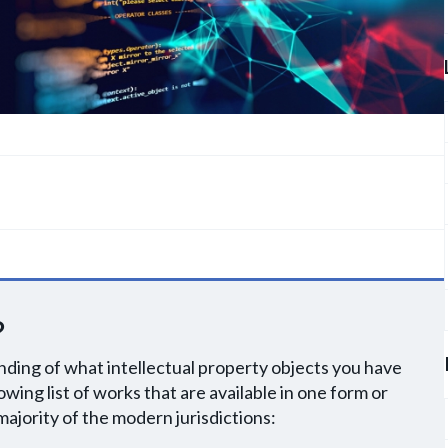
?
ding of what intellectual property objects you have
owing list of works that are available in one form or
majority of the modern jurisdictions: