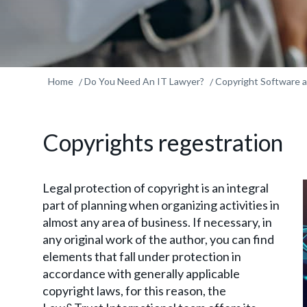
Home
Do You Need An IT Lawyer?
Copyright Software
Copyrights regestration
Legal protection of copyright is an integral
part of planning when organizing activities in
almost any area of business. If necessary, in
any original work of the author, you can find
elements that fall under protection in
accordance with generally applicable
copyright laws, for this reason, the