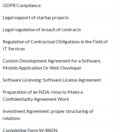
GDPR Compliance
Legal support of startup projects
Legal regulation of breach of contracts
Regulation of Contractual Obligations in the Field of
IT Services
Custom Development Agreement for a Software,
Mobile Application Or Web Developer
Software Licensing: Software License Agreement
Preparation of an NDA: How to Make a
Confidentiality Agreement Work
Investment Agreement: proper structuring of
relations
Completing Form W-8BEN