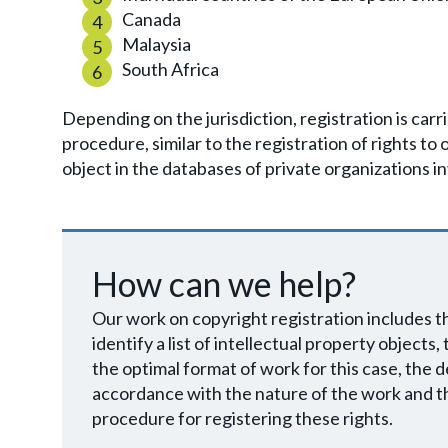
Canada
Malaysia
South Africa
Depending on the jurisdiction, registration is car
procedure, similar to the registration of rights to 
object in the databases of private organizations in
How can we help?
Our work on copyright registration includes the
identify a list of intellectual property objects
the optimal format of work for this case, the d
accordance with the nature of the work and th
procedure for registering these rights.