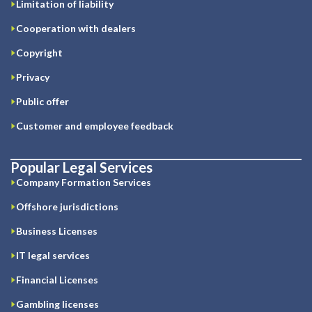
Limitation of liability
Cooperation with dealers
Copyright
Privacy
Public offer
Customer and employee feedback
Popular Legal Services
Company Formation Services
Offshore jurisdictions
Business Licenses
IT legal services
Financial Licenses
Gambling licenses