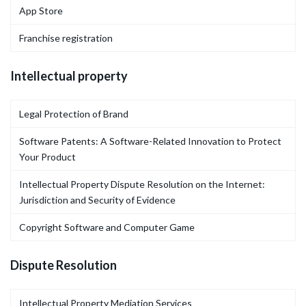
App Store
Franchise registration
Intellectual property
Legal Protection of Brand
Software Patents: A Software-Related Innovation to Protect
Your Product
Intellectual Property Dispute Resolution on the Internet:
Jurisdiction and Security of Evidence
Copyright Software and Computer Game
Dispute Resolution
Intellectual Property Mediation Services