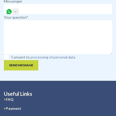
Messenger
Your question*
Consent to
processing of personal data
SEND MESSAGE
Useful Links
FAQ
Payment