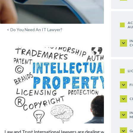
AC
AU
<
Do You Need An IT Lawyer?
I
C
LI
F
C
I
M
G
Law and Trust International lawyers are dealing with legal