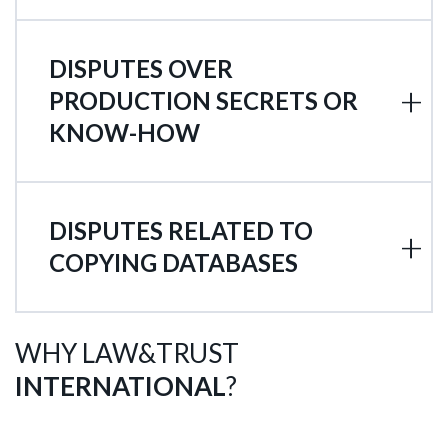
DISPUTES OVER
PRODUCTION SECRETS OR
KNOW-HOW
DISPUTES RELATED TO
COPYING DATABASES
WHY LAW&TRUST
INTERNATIONAL
?