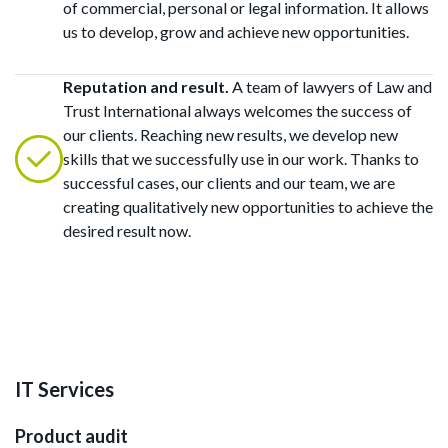
of commercial, personal or legal information. It allows
us to develop, grow and achieve new opportunities.
Reputation and result.
A team of lawyers of Law and
Trust International always welcomes the success of
our clients. Reaching new results, we develop new
skills that we successfully use in our work. Thanks to
successful cases, our clients and our team, we are
creating qualitatively new opportunities to achieve the
desired result now.
IT Services
Product audit