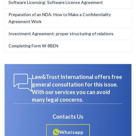
Software Licensing: Software License Agreement
Preparation of an NDA: How to Make a Confidentiality
Agreement Work
Investment Agreement: proper structuring of relations
Completing Form W-8BEN
Law&Trust International offers free
general consultation for this issue.
With our services you can avoid
many legal concerns.
Contacts Us
Whatsapp