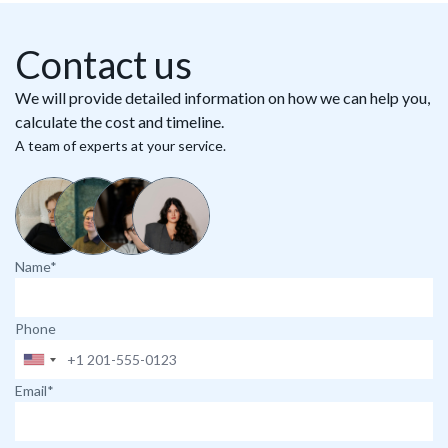
Contact us
We will provide detailed information on how we can help you,
calculate the cost and timeline.
A team of experts at your service.
Name*
Phone
Email*