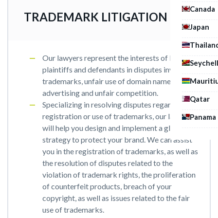
Canada
TRADEMARK LITIGATION
Japan
Thailan
Our lawyers represent the interests of both
Seychel
plaintiffs and defendants in disputes involving
Mauriti
trademarks, unfair use of domain names, unfair
advertising and unfair competition.
Qatar
Specializing in resolving disputes regarding the
registration or use of trademarks, our lawyers
Panama
will help you design and implement a global
strategy to protect your brand. We can assist
you in the registration of trademarks, as well as
the resolution of disputes related to the
violation of trademark rights, the proliferation
of counterfeit products, breach of your
copyright, as well as issues related to the fair
use of trademarks.