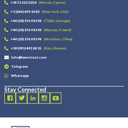
+3572 223 20 54
(Nicosia, Cyprus)
+1 (646) 893 10 82
(New-York, USA)
+44 (20) 376 933 94
(Tbilisi, Georgia)
+44 (20) 376 933 94
(Warsaw, Poland)
+44 (20) 376 933 94
(Wenzhou, China)
+38 (091) 481 88 15
(Kyiv, Ukraine)
info@lawstrust.com
Telegram
Whatsapp
Stay Connected