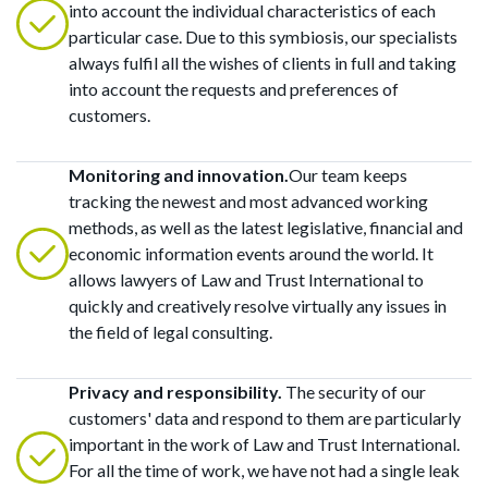
into account the individual characteristics of each
particular case. Due to this symbiosis, our specialists
always fulfil all the wishes of clients in full and taking
into account the requests and preferences of
customers.
Monitoring and innovation.
Our team keeps
tracking the newest and most advanced working
methods, as well as the latest legislative, financial and
economic information events around the world. It
allows lawyers of Law and Trust International to
quickly and creatively resolve virtually any issues in
the field of legal consulting.
Privacy and responsibility.
The security of our
customers' data and respond to them are particularly
important in the work of Law and Trust International.
For all the time of work, we have not had a single leak