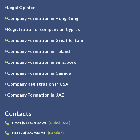
Legal Opinion
Company Formation in Hong Kong
Registration of company on Cyprus
Company Formation in Great Britain
Company Formation in Ireland
Company Formation in Singapore
Company Formation in Canada
Company Registration in USA
Company Formation in UAE
Contacts
+ 971 (58) 651 37 21
(Dubai, UAE)
+44 (20) 376 933 94
(London)