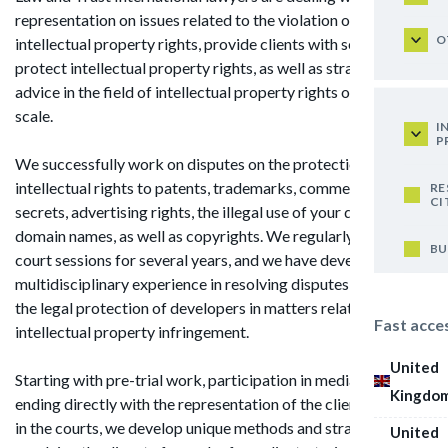
representation on issues related to the violation of
O
intellectual property rights, provide clients with services to
protect intellectual property rights, as well as strategic
advice in the field of intellectual property rights on a global
scale.
I
P
We successfully work on disputes on the protection of
intellectual rights to patents, trademarks, commercial
RE
CI
secrets, advertising rights, the illegal use of your databases,
domain names, as well as copyrights. We regularly attend
BU
court sessions for several years, and we have developed a
multidisciplinary experience in resolving disputes related to
the legal protection of developers in matters related to
Fast acce
intellectual property infringement.
United
Starting with pre-trial work, participation in mediation and
Kingdo
ending directly with the representation of the client's interest
in the courts, we develop unique methods and strategies for
United