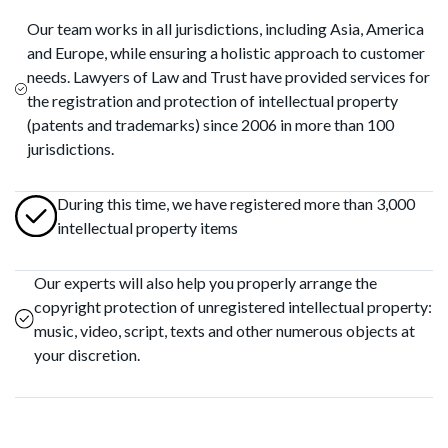
Our team works in all jurisdictions, including Asia, America
and Europe, while ensuring a holistic approach to customer
needs. Lawyers of Law and Trust have provided services for
the registration and protection of intellectual property
(patents and trademarks) since 2006 in more than 100
jurisdictions.
During this time, we have registered more than 3,000
intellectual property items
Our experts will also help you properly arrange the
copyright protection of unregistered intellectual property:
music, video, script, texts and other numerous objects at
your discretion.