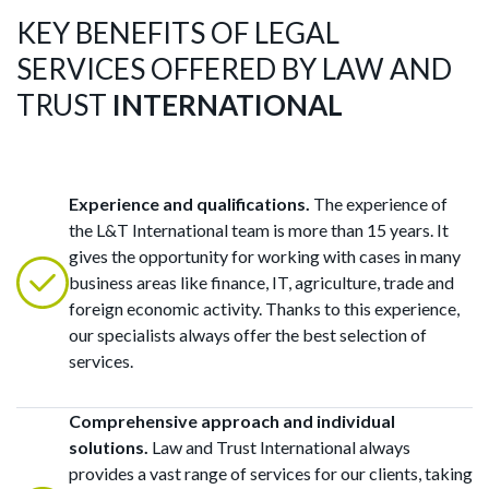
KEY BENEFITS OF LEGAL
SERVICES OFFERED BY LAW AND
TRUST
INTERNATIONAL
Experience and qualifications.
The experience of
the L&T International team is more than 15 years. It
gives the opportunity for working with cases in many
business areas like finance, IT, agriculture, trade and
foreign economic activity. Thanks to this experience,
our specialists always offer the best selection of
services.
Comprehensive approach and individual
solutions.
Law and Trust International always
provides a vast range of services for our clients, taking