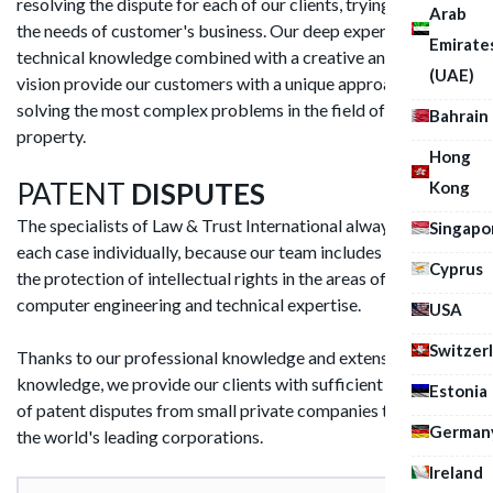
resolving the dispute for each of our clients, trying to meet
Arab
the needs of customer's business. Our deep experience and
Emirate
technical knowledge combined with a creative and strategic
(UAE)
vision provide our customers with a unique approach to
solving the most complex problems in the field of intellectual
Bahrain
property.
Hong
PATENT
DISPUTES
Kong
The specialists of Law & Trust International always consider
Singapo
each case individually, because our team includes lawyers for
Cyprus
the protection of intellectual rights in the areas of IT,
computer engineering and technical expertise.
USA
Switzer
Thanks to our professional knowledge and extensive industry
knowledge, we provide our clients with sufficient resolution
Estonia
of patent disputes from small private companies to some of
German
the world's leading corporations.
Ireland