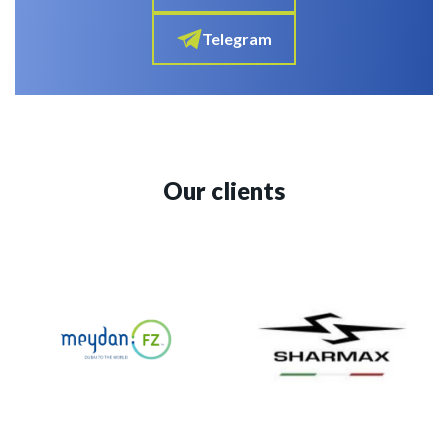
Telegram
Our clients