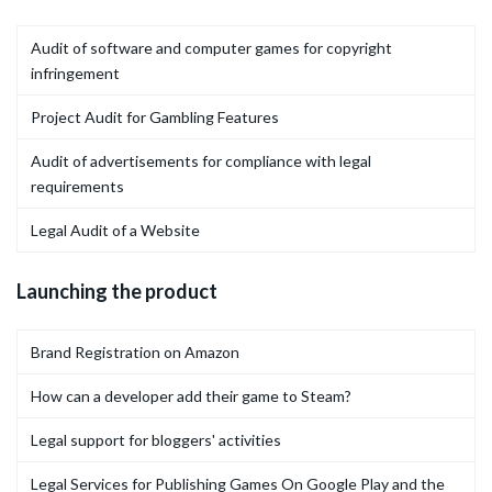
Audit of software and computer games for copyright
infringement
Project Audit for Gambling Features
Audit of advertisements for compliance with legal
requirements
Legal Audit of a Website
Launching the product
Brand Registration on Amazon
How can a developer add their game to Steam?
Legal support for bloggers' activities
Legal Services for Publishing Games On Google Play and the