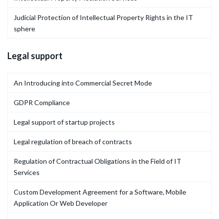
Judicial Protection of Intellectual Property Rights in the IT
sphere
Legal support
An Introducing into Commercial Secret Mode
GDPR Compliance
Legal support of startup projects
Legal regulation of breach of contracts
Regulation of Contractual Obligations in the Field of IT
Services
Custom Development Agreement for a Software, Mobile
Application Or Web Developer