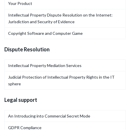
Your Product
Intellectual Property Dispute Resolution on the Internet:
Jurisdiction and Security of Evidence
Copyright Software and Computer Game
Dispute Resolution
Intellectual Property Mediation Services
Judicial Protection of Intellectual Property Rights in the IT
sphere
Legal support
An Introducing into Commercial Secret Mode
GDPR Compliance