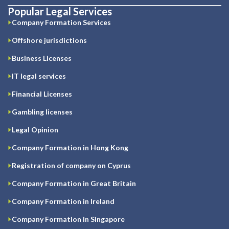
Popular Legal Services
Company Formation Services
Offshore jurisdictions
Business Licenses
IT legal services
Financial Licenses
Gambling licenses
Legal Opinion
Company Formation in Hong Kong
Registration of company on Cyprus
Company Formation in Great Britain
Company Formation in Ireland
Company Formation in Singapore