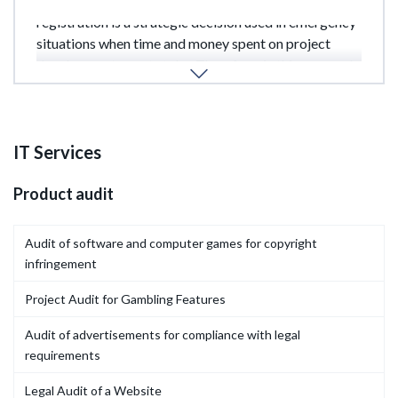
It's important to understand that expedited
registration is a strategic decision used in emergency
situations when time and money spent on project
development are at stake. Therefore, in this case, only
timely.
IT Services
Product audit
Audit of software and computer games for copyright
infringement
Project Audit for Gambling Features
Audit of advertisements for compliance with legal
requirements
Legal Audit of a Website