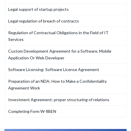
Legal support of startup projects
Legal regulation of breach of contracts
Regulation of Contractual Obligations in the Field of IT
Services
Custom Development Agreement for a Software, Mobile
Application Or Web Developer
Software Licensing: Software License Agreement
Preparation of an NDA: How to Make a Confidentiality
Agreement Work
Investment Agreement: proper structuring of relations
Completing Form W-8BEN