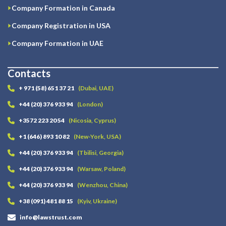
Company Formation in Canada
Company Registration in USA
Company Formation in UAE
Contacts
+ 971 (58) 651 37 21
(Dubai, UAE)
+44 (20) 376 933 94
(London)
+3572 223 20 54
(Nicosia, Cyprus)
+1 (646) 893 10 82
(New-York, USA)
+44 (20) 376 933 94
(Tbilisi, Georgia)
+44 (20) 376 933 94
(Warsaw, Poland)
+44 (20) 376 933 94
(Wenzhou, China)
+38 (091) 481 88 15
(Kyiv, Ukraine)
info@lawstrust.com