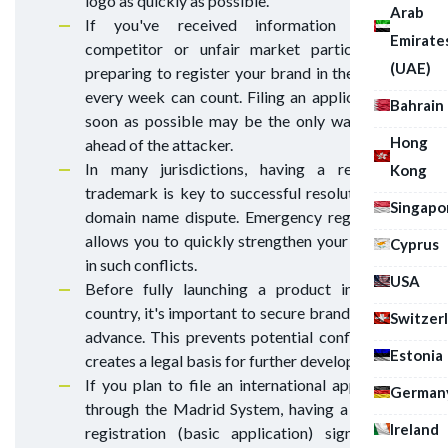
logo as quickly as possible.
Arab
If you've received information that a
Emirate
competitor or unfair market participant is
(UAE)
preparing to register your brand in their name,
every week can count. Filing an application as
Bahrain
soon as possible may be the only way to get
Hong
ahead of the attacker.
In many jurisdictions, having a registered
Kong
trademark is key to successful resolution of a
Singapo
domain name dispute. Emergency registration
allows you to quickly strengthen your position
Cyprus
in such conflicts.
USA
Before fully launching a product in a new
country, it's important to secure brand rights in
Switzer
advance. This prevents potential conflicts and
Estonia
creates a legal basis for further development.
If you plan to file an international application
German
through the Madrid System, having a national
Ireland
registration (basic application) significantly