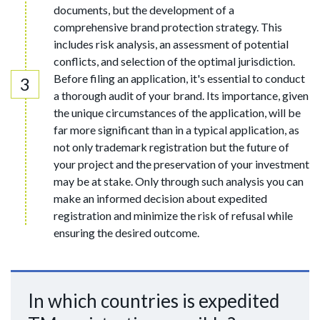
documents, but the development of a
comprehensive brand protection strategy. This
includes risk analysis, an assessment of potential
conflicts, and selection of the optimal jurisdiction.
Before filing an application, it's essential to conduct
a thorough audit of your brand. Its importance, given
the unique circumstances of the application, will be
far more significant than in a typical application, as
not only trademark registration but the future of
your project and the preservation of your investment
may be at stake. Only through such analysis you can
make an informed decision about expedited
registration and minimize the risk of refusal while
ensuring the desired outcome.
In which countries is expedited