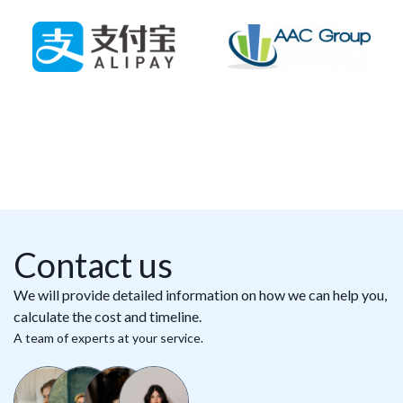
Contact us
We will provide detailed information on how we can help you,
calculate the cost and timeline.
A team of experts at your service.