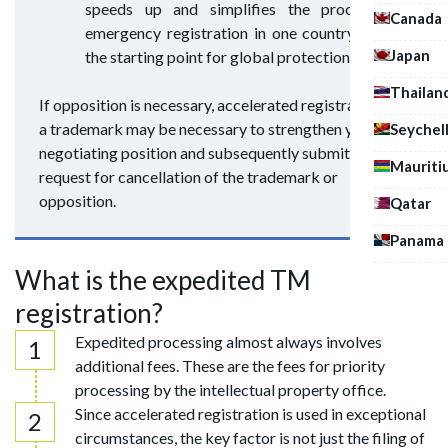
speeds up and simplifies the process. An
Canada
emergency registration in one country can be
Japan
the starting point for global protection.
Thailan
If opposition is necessary, accelerated registration of
a trademark may be necessary to strengthen your
Seychel
negotiating position and subsequently submit a
Mauriti
request for cancellation of the trademark or
opposition.
Qatar
Panama
What is the expedited TM
registration?
Expedited processing almost always involves
additional fees. These are the fees for priority
processing by the intellectual property office.
Since accelerated registration is used in exceptional
circumstances, the key factor is not just the filing of