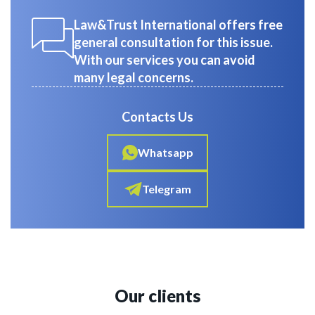
Law&Trust International offers free
general consultation for this issue.
With our services you can avoid
many legal concerns.
Contacts Us
Whatsapp
Telegram
Our clients