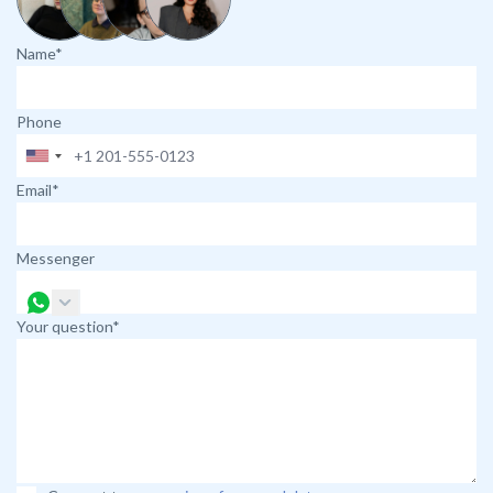
Name*
Phone
Email*
Messenger
Your question*