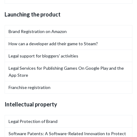
Launching the product
Brand Registration on Amazon
How can a developer add their game to Steam?
Legal support for bloggers' activities
Legal Services for Publishing Games On Google Play and the
App Store
Franchise registration
Intellectual property
Legal Protection of Brand
Software Patents: A Software-Related Innovation to Protect