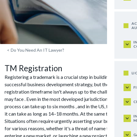
AC
AU
I
C
<
Do You Need An IT Lawyer?
TM Registration
LI
Registering a trademark is a crucial step in building a
successful business development strategy, but the
F
registration timeframe isn't always up to the challenges you
may face . Even in the most developed jurisdictions, the
C
process can take up to six months , and in the US, for example,
it can take as long as 14–18 months. At the same time ,
I
M
Situations often require urgently asserting your brand rights ,
for various reasons, whether it's a threat of name theft ,
G
entering a new market, or launching a new project. In such