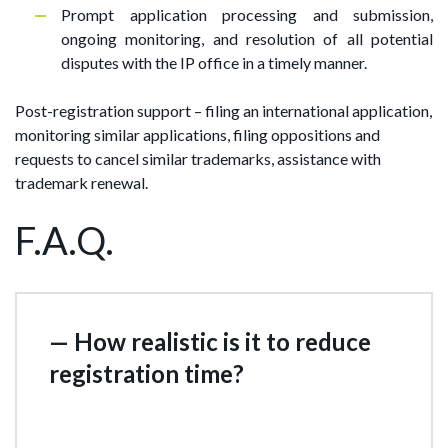
Prompt application processing and submission,
ongoing monitoring, and resolution of all potential
disputes with the IP office in a timely manner.
Post-registration support – filing an international application,
monitoring similar applications, filing oppositions and
requests to cancel similar trademarks, assistance with
trademark renewal.
F.A.Q.
— How realistic is it to reduce
registration time?
In some jurisdictions, it's as short as 2–4 weeks.
However, it's important to remember that after