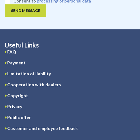
Consent to
processing of personal data
SEND MESSAGE
Useful Links
FAQ
Payment
Limitation of liability
Cooperation with dealers
Copyright
Privacy
Public offer
Customer and employee feedback