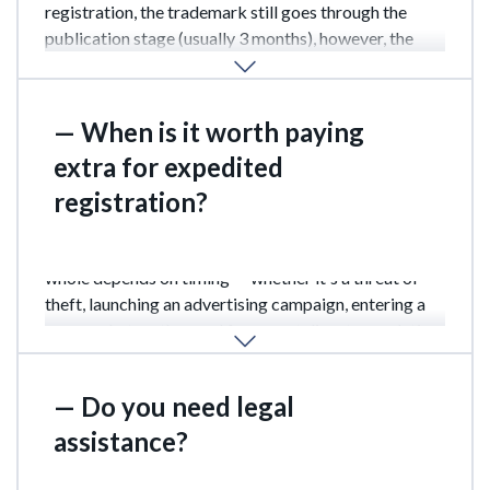
registration, the trademark still goes through the
publication stage (usually 3 months), however, the
registration certificate will have already been
received within 1 month.
— When is it worth paying
extra for expedited
registration?
When the fate of your brand or your business as a
whole depends on timing — whether it's a threat of
theft, launching an advertising campaign, entering a
new market, or the need for urgent dispute resolution
— the additional costs are completely reasonable.
— Do you need legal
assistance?