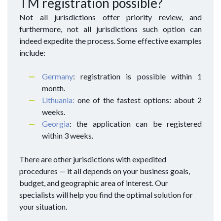
TM registration possible?
Not all jurisdictions offer priority review, and
furthermore, not all jurisdictions such option can
indeed expedite the process. Some effective examples
include:
Germany
: registration is possible within 1
month.
Lithuania:
one of the fastest options: about 2
weeks.
Georgia
: the application can be registered
within 3 weeks.
There are other jurisdictions with expedited
procedures — it all depends on your business goals,
budget, and geographic area of interest. Our
specialists will help you find the optimal solution for
your situation.