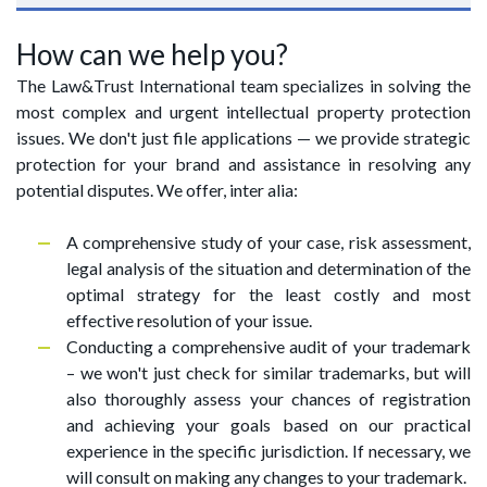
How can we help you?
The Law&Trust International team specializes in solving the
most complex and urgent intellectual property protection
issues. We don't just file applications — we provide strategic
protection for your brand and assistance in resolving any
potential disputes. We offer, inter alia:
A comprehensive study of your case, risk assessment,
legal analysis of the situation and determination of the
optimal strategy for the least costly and most
effective resolution of your issue.
Conducting a comprehensive audit of your trademark
– we won't just check for similar trademarks, but will
also thoroughly assess your chances of registration
and achieving your goals based on our practical
experience in the specific jurisdiction. If necessary, we
will consult on making any changes to your trademark.