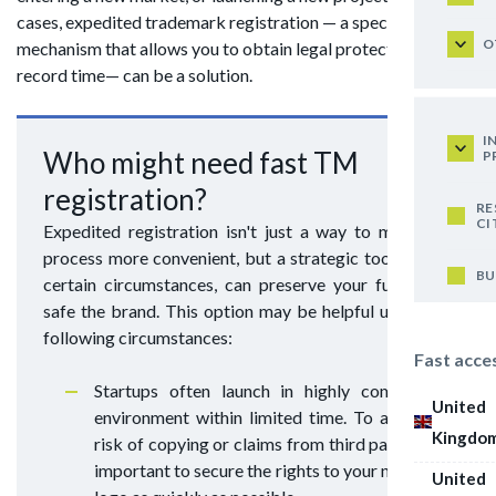
cases, expedited trademark registration — a special
O
mechanism that allows you to obtain legal protection in
record time— can be a solution.
I
Who might need fast TM
P
registration?
RE
CI
Expedited registration isn't just a way to make the
process more convenient, but a strategic tool that, in
BU
certain circumstances, can preserve your funds and
safe the brand. This option may be helpful under the
following circumstances:
Fast acce
Startups often launch in highly competitive
United
environment within limited time. To avoid the
Kingdo
risk of copying or claims from third parties, it's
important to secure the rights to your name and
United