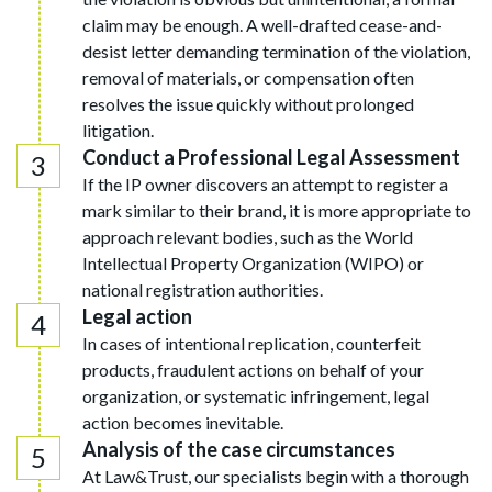
claim may be enough. A well-drafted cease-and-
desist letter demanding termination of the violation,
removal of materials, or compensation often
resolves the issue quickly without prolonged
litigation.
Conduct a Professional Legal Assessment
If the IP owner discovers an attempt to register a
mark similar to their brand, it is more appropriate to
approach relevant bodies, such as the World
Intellectual Property Organization (WIPO) or
national registration authorities.
Legal action
In cases of intentional replication, counterfeit
products, fraudulent actions on behalf of your
organization, or systematic infringement, legal
action becomes inevitable.
Analysis of the case circumstances
At Law&Trust, our specialists begin with a thorough