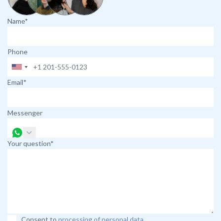
Name*
Phone
Email*
Messenger
Your question*
Consent to
processing of personal data