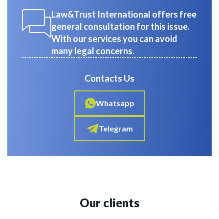
Law&Trust International offers free
general consultation for this issue.
With our services you can avoid
many legal concerns.
Contacts Us
Whatsapp
Telegram
Our clients