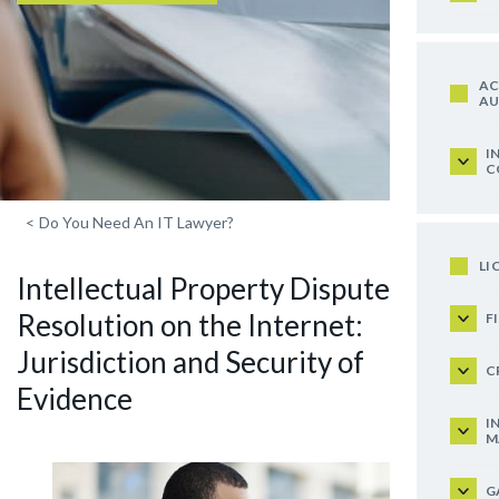
AC
AU
I
C
<
Do You Need An IT Lawyer?
LI
Intellectual Property Dispute
Resolution on the Internet:
F
Jurisdiction and Security of
C
Evidence
I
M
G