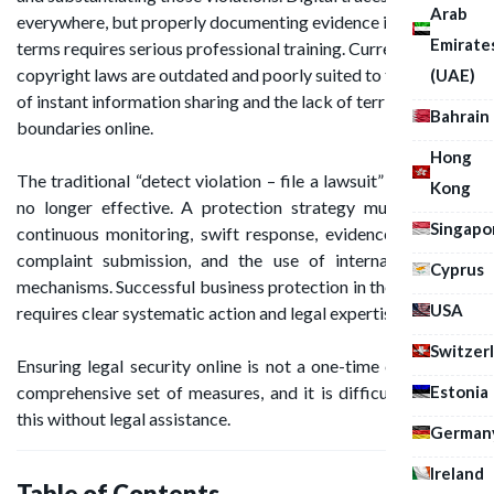
Arab
everywhere, but properly documenting evidence in legal
Emirate
terms requires serious professional training. Current
copyright laws are outdated and poorly suited to the reality
(UAE)
of instant information sharing and the lack of territorial
Bahrain
boundaries online.
Hong
The traditional “detect violation – file a lawsuit” approach is
Kong
no longer effective. A protection strategy must be built:
Singapo
continuous monitoring, swift response, evidence collection,
complaint submission, and the use of international legal
Cyprus
mechanisms. Successful business protection in the digital age
USA
requires clear systematic action and legal expertise.
Switzer
Ensuring legal security online is not a one-time event, but a
Estonia
comprehensive set of measures, and it is difficult to handle
this without legal assistance.
German
Ireland
Table of Contents