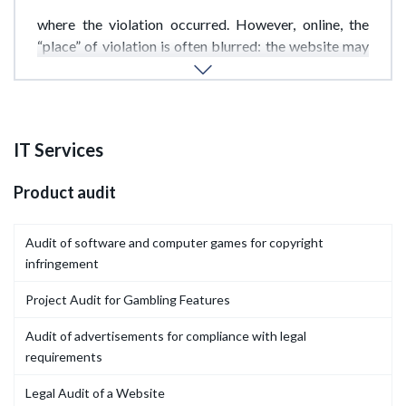
lex loci delicti principle applies-the law of the country
where the violation occurred. However, online, the
“place” of violation is often blurred: the website may
be registered in one country, hosted in another, and
the violator based in a third.
IT Services
Product audit
Audit of software and computer games for copyright
infringement
Project Audit for Gambling Features
Audit of advertisements for compliance with legal
requirements
Legal Audit of a Website