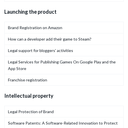
Launching the product
Brand Registration on Amazon
How can a developer add their game to Steam?
Legal support for bloggers' activities
Legal Services for Publishing Games On Google Play and the
App Store
Franchise registration
Intellectual property
Legal Protection of Brand
Software Patents: A Software-Related Innovation to Protect