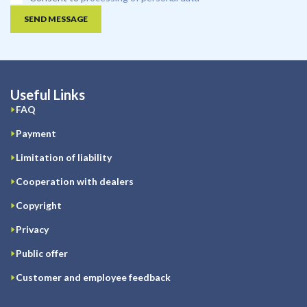
SEND MESSAGE
Useful Links
FAQ
Payment
Limitation of liability
Cooperation with dealers
Copyright
Privacy
Public offer
Customer and employee feedback