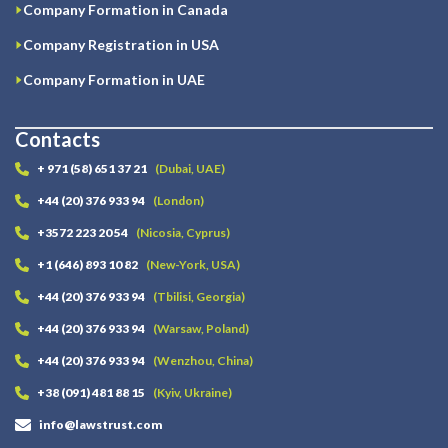
Company Formation in Canada
Company Registration in USA
Company Formation in UAE
Contacts
+ 971 (58) 651 37 21
(Dubai, UAE)
+44 (20) 376 933 94
(London)
+3572 223 20 54
(Nicosia, Cyprus)
+1 (646) 893 10 82
(New-York, USA)
+44 (20) 376 933 94
(Tbilisi, Georgia)
+44 (20) 376 933 94
(Warsaw, Poland)
+44 (20) 376 933 94
(Wenzhou, China)
+38 (091) 481 88 15
(Kyiv, Ukraine)
info@lawstrust.com