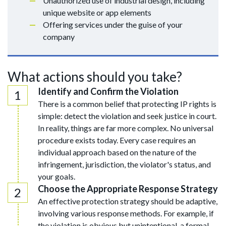
Unauthorized use of industrial design, including
unique website or app elements
Offering services under the guise of your
company
What actions should you take?
Identify and Confirm the Violation
There is a common belief that protecting IP rights is
simple: detect the violation and seek justice in court.
In reality, things are far more complex. No universal
procedure exists today. Every case requires an
individual approach based on the nature of the
infringement, jurisdiction, the violator's status, and
your goals.
Choose the Appropriate Response Strategy
An effective protection strategy should be adaptive,
involving various response methods. For example, if
the violation is obvious but unintentional, a formal