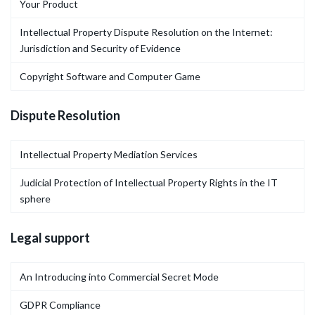
Your Product
Intellectual Property Dispute Resolution on the Internet:
Jurisdiction and Security of Evidence
Copyright Software and Computer Game
Dispute Resolution
Intellectual Property Mediation Services
Judicial Protection of Intellectual Property Rights in the IT
sphere
Legal support
An Introducing into Commercial Secret Mode
GDPR Compliance