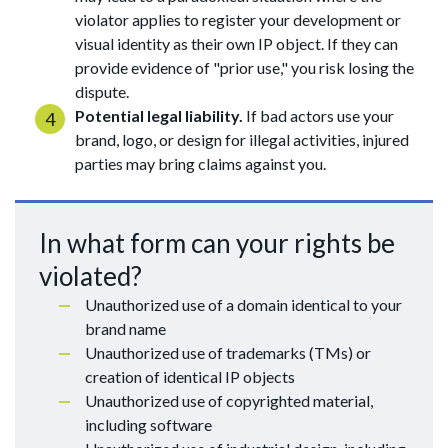
violator applies to register your development or
visual identity as their own IP object. If they can
provide evidence of "prior use," you risk losing the
dispute.
Potential legal liability.
If bad actors use your
brand, logo, or design for illegal activities, injured
parties may bring claims against you.
In what form can your rights be
violated?
Unauthorized use of a domain identical to your
brand name
Unauthorized use of trademarks (TMs) or
creation of identical IP objects
Unauthorized use of copyrighted material,
including software