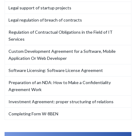
Legal support of startup projects
Legal regulation of breach of contracts
Regulation of Contractual Obligations in the Field of IT
Services
Custom Development Agreement for a Software, Mobile
Application Or Web Developer
Software Licensing: Software License Agreement
Preparation of an NDA: How to Make a Confidentiality
Agreement Work
Investment Agreement: proper structuring of relations
Completing Form W-8BEN