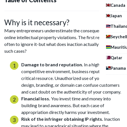
Canada
Japan
Why is it necessary?
Thailan
Many entrepreneurs underestimate the consequences of
Seychel
online intellectual property violations. The first reaction is
often to ignore it-but what does inaction actually mean in
Mauriti
such cases?
Qatar
Damage to brand reputation.
In a highly
Panama
competitive environment, business reputation is a
critical resource. Unauthorized use of your content,
design, branding, or domain can confuse customers
and cast doubt on the authenticity of your company.
Financial loss.
You invest time and money into
building brand awareness. But each case of
appropriation directly harms your investment.
Risk of the infringer obtaining IP rights.
Inaction
may lead to a paradoxical situation where the