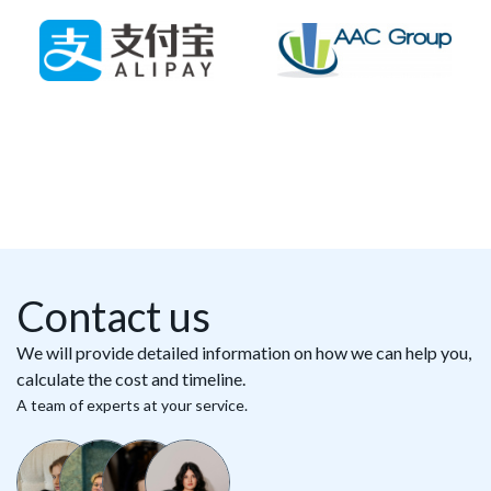
Contact us
We will provide detailed information on how we can help you,
calculate the cost and timeline.
A team of experts at your service.