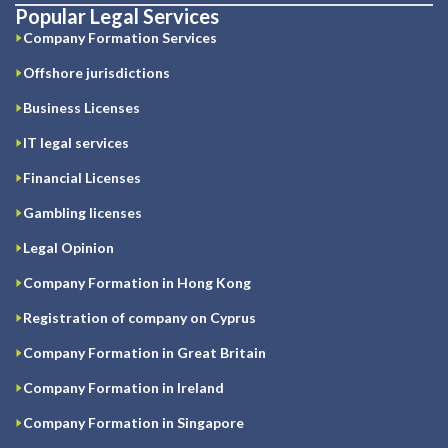
Popular Legal Services
Company Formation Services
Offshore jurisdictions
Business Licenses
IT legal services
Financial Licenses
Gambling licenses
Legal Opinion
Company Formation in Hong Kong
Registration of company on Cyprus
Company Formation in Great Britain
Company Formation in Ireland
Company Formation in Singapore