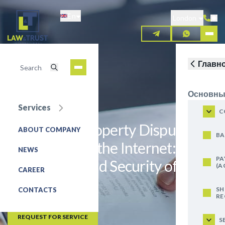
Skip
En
to
London
main
content
Главн
Основны
Services
C
Intellectual Property Dispute
ABOUT COMPANY
BA
Resolution on the Internet:
NEWS
PA
Jurisdiction and Security of
(A
CAREER
Evidence
SH
CONTACTS
RE
IP disputes
REQUEST FOR SERVICE
S