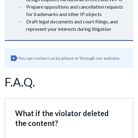
Prepare oppositions and cancellation requests
for trademarks and other IP objects
Draft legal documents and court filings, and
represent your interests during litigation
You can contact us by phone or through our website.
F.A.Q.
What if the violator deleted
the content?