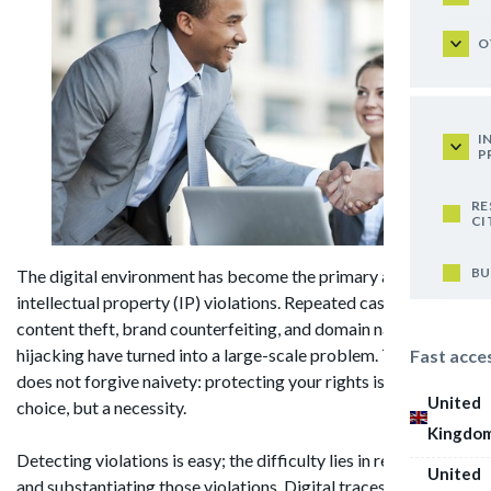
O
I
P
RE
CI
BU
The digital environment has become the primary arena for
intellectual property (IP) violations. Repeated cases of
content theft, brand counterfeiting, and domain name
hijacking have turned into a large-scale problem. The internet
Fast acce
does not forgive naivety: protecting your rights is no longer a
United
choice, but a necessity.
Kingdo
Detecting violations is easy; the difficulty lies in recording
United
and substantiating those violations. Digital traces are left