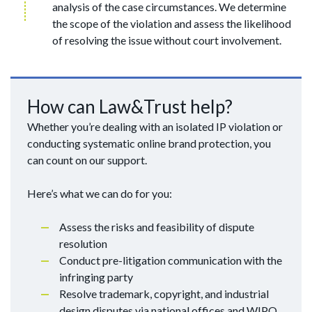
analysis of the case circumstances. We determine
the scope of the violation and assess the likelihood
of resolving the issue without court involvement.
How can Law&Trust help?
Whether you’re dealing with an isolated IP violation or
conducting systematic online brand protection, you
can count on our support.
Here’s what we can do for you:
Assess the risks and feasibility of dispute
resolution
Conduct pre-litigation communication with the
infringing party
Resolve trademark, copyright, and industrial
design disputes via national offices and WIPO