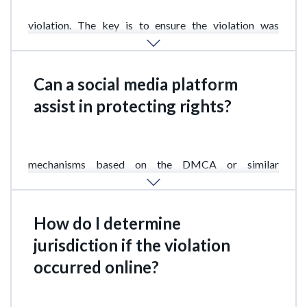
Removing content does not eliminate the fact of the
violation. The key is to ensure the violation was
properly documented in time.
Can a social media platform
assist in protecting rights?
Yes. Most major platforms have IP complaint
mechanisms based on the DMCA or similar
standards.
How do I determine
jurisdiction if the violation
occurred online?
This is one of the most complex issues. Generally, the