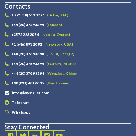
Contacts
+ 971 (58) 651 37 21
(Dubai, UAE)
+44 (20) 376 933 94
(London)
+3572 223 20 54
(Nicosia, Cyprus)
+1 (646) 893 10 82
(New-York, USA)
+44 (20) 376 933 94
(Tbilisi, Georgia)
+44 (20) 376 933 94
(Warsaw, Poland)
+44 (20) 376 933 94
(Wenzhou, China)
+38 (091) 481 88 15
(Kyiv, Ukraine)
info@lawstrust.com
Telegram
Whatsapp
Stay Connected