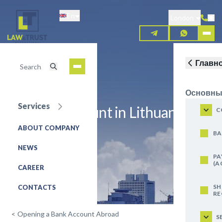
Skip
En
to
London
main
content
Главн
Основны
Services
Open an account in Lithuania
C
ABOUT COMPANY
REQUEST FOR SERVICE
BA
NEWS
PA
(A
CAREER
SH
CONTACTS
RE
<
Opening a Bank Account Abroad
S