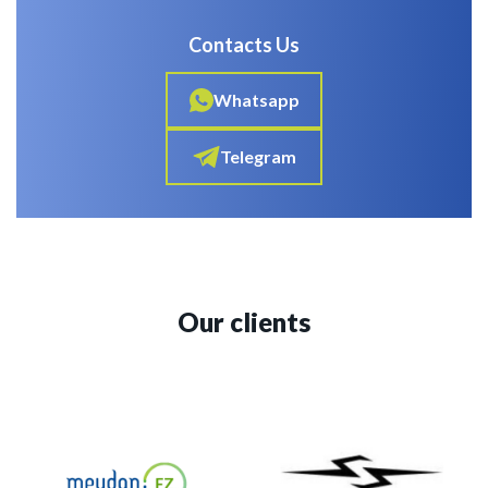
Contacts Us
Whatsapp
Telegram
Our clients