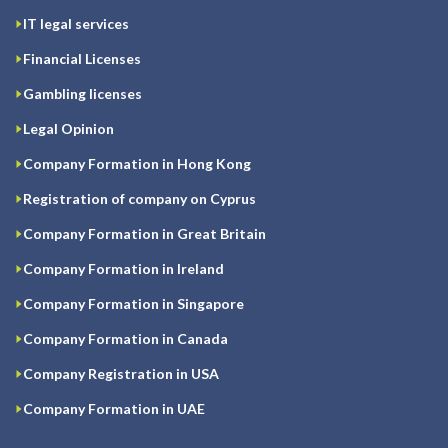
IT legal services
Financial Licenses
Gambling licenses
Legal Opinion
Company Formation in Hong Kong
Registration of company on Cyprus
Company Formation in Great Britain
Company Formation in Ireland
Company Formation in Singapore
Company Formation in Canada
Company Registration in USA
Company Formation in UAE