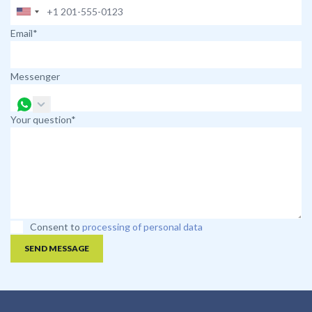
Email*
Messenger
Your question*
Consent to
processing of personal data
SEND MESSAGE