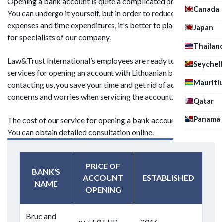
Opening a bank account is quite a complicated procedure.
Canada
You can undergo it yourself, but in order to reduce material
expenses and time expenditures, it's better to place an order
Japan
for specialists of our company.
Thailan
Law&Trust International’s employees are ready to provide
Seychel
services for opening an account with Lithuanian banks. By
Mauriti
contacting us, you save your time and get rid of additional
concerns and worries when servicing the account.
Qatar
Panama
The cost of our service for opening a bank account is 450 c.u.
You can obtain detailed consultation online.
PRICE OF
BANK'S
ACCOUNT
ESTABLISHED
NAME
OPENING
Bruc and
от 550 EUR
2016