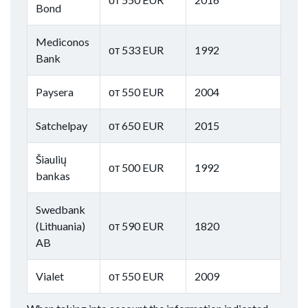
Bond
Mediconos
от 533 EUR
1992
Bank
Paysera
от 550 EUR
2004
Satchelpay
от 650 EUR
2015
Šiaulių
от 500 EUR
1992
bankas
Swedbank
(Lithuania)
от 590 EUR
1820
AB
Vialet
от 550 EUR
2009