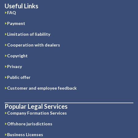
Useful Links
FAQ
Payment
Limitation of liability
Cooperation with dealers
Copyright
Privacy
Public offer
Customer and employee feedback
Popular Legal Services
Company Formation Services
Offshore jurisdictions
Business Licenses