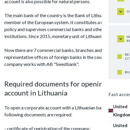
account is also possible for natural persons.
O
The main bank of the country is the Bank of Lithuania that is a
member of the European system. It constitutes a monetary
policy and supervises commercial banks and other credit
institutions. Since 2015, monetary unit of Lithuania is the euro.
I
P
Now there are 7 commercial banks, branches and
RE
representative offices of foreign banks in the country. Our
CI
company works with AB "Swedbank".
BU
Required documents for opening an
account in Lithuania
Fast acce
United
To open a corporate account with a Lithuanian bank, the
following documents are required:
Kingdo
United
- certificate of registration of the company;