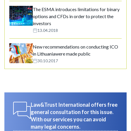
The ESMA introduces limitations for binary
options and CFDs in order to protect the
investors
13.04.2018
New recommendations on conducting ICO
in Lithuaniawere made public
30.10.2017
Law&Trust International offers free
general consultation for this issue.
With our services you can avoid
many legal concerns.