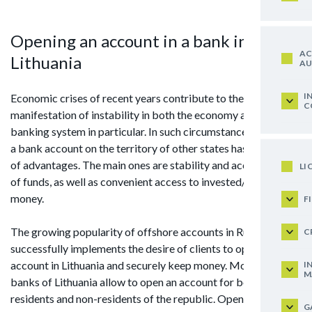
Opening an account in a bank in
AC
Lithuania
AU
I
Economic crises of recent years contribute to the
C
manifestation of instability in both the economy and the
banking system in particular. In such circumstances, opening
a bank account on the territory of other states has a number
of advantages. The main ones are stability and accessibility
LI
of funds, as well as convenient access to invested/deposited
money.
F
The growing popularity of offshore accounts in Russia
C
successfully implements the desire of clients to open a bank
account in Lithuania and securely keep money. Moreover, the
I
M
banks of Lithuania allow to open an account for both
residents and non-residents of the republic. Opening an
G