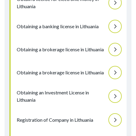
Lithuania
Obtaining a banking license in Lithuania
Obtaining a brokerage license in Lithuania
Obtaining a brokerage license in Lithuania
Obtaining an Investment License in
Lithuania
Registration of Company in Lithuania