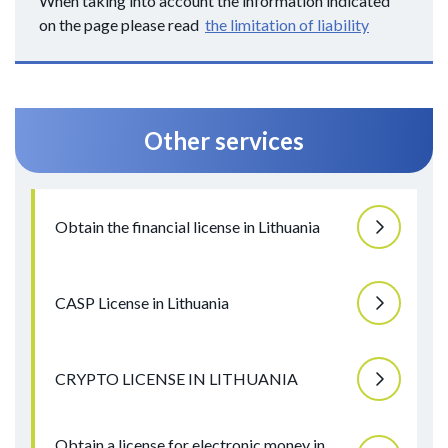
When taking into account the information indicated
on the page please read
the limitation of liability
Other services
Obtain the financial license in Lithuania
CASP License in Lithuania
CRYPTO LICENSE IN LITHUANIA
Obtain a license for electronic money in