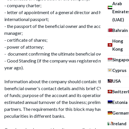
Arab
- company charter;
Emirate
- letter of appointment of a general director and his
international passport;
(UAE)
- the passport of the beneficial owner and the account
Bahrain
manager;
- certificate of shares;
Hong
- power of attorney;
Kong
- document confirming the ultimate beneficial owner;
Singapo
- Good Standing (if the company was registered more than 1
year ago).
Cyprus
USA
Information about the company should contain: the
beneficial owner's contact details and his brief CV; sources
Switzer
of funds; purpose of the account and its operational list; the
estimated annual turnover of the business; preliminary list of
Estonia
partners. The requirements for this block may have their own
German
peculiarities in different banks.
Ireland