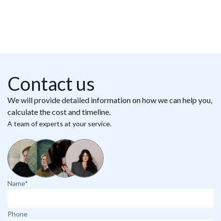
Contact us
We will provide detailed information on how we can help you,
calculate the cost and timeline.
A team of experts at your service.
Name*
Phone