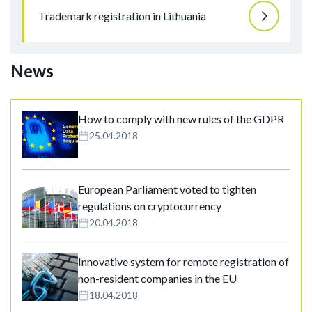
Trademark registration in Lithuania
News
How to comply with new rules of the GDPR
25.04.2018
European Parliament voted to tighten
regulations on cryptocurrency
20.04.2018
Innovative system for remote registration of
non-resident companies in the EU
18.04.2018