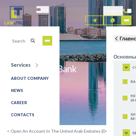
Skip
En
to
London
main
content
Главн
Основны
Services
Dubai Islamic Bank
C
ABOUT COMPANY
REQUEST FOR SERVICE
BA
NEWS
PA
(A
CAREER
SH
CONTACTS
RE
<
Open An Account In The United Arab Emirates (Dubai)
S