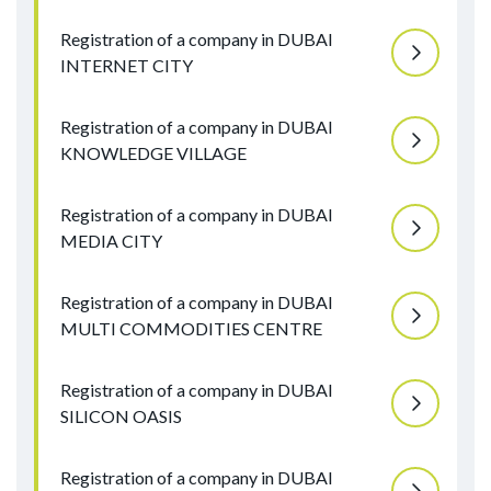
Registration of a company in DUBAI
INTERNET CITY
Registration of a company in DUBAI
KNOWLEDGE VILLAGE
Registration of a company in DUBAI
MEDIA CITY
Registration of a company in DUBAI
MULTI COMMODITIES CENTRE
Registration of a company in DUBAI
SILICON OASIS
Registration of a company in DUBAI