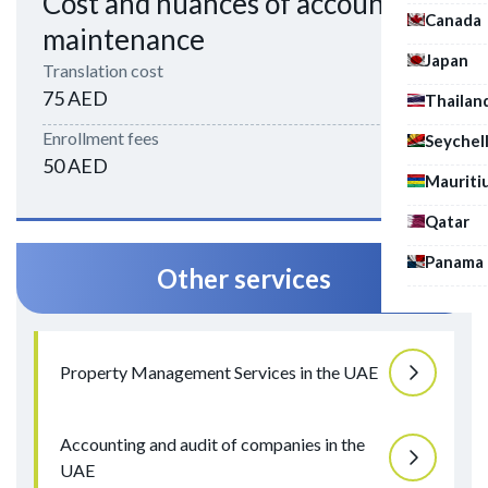
Cost and nuances of account
Canada
maintenance
Japan
Translation cost
75 AED
Thailan
Enrollment fees
Seychel
50 AED
Mauriti
Qatar
Panama
Other services
Property Management Services in the UAE
Accounting and audit of companies in the
UAE