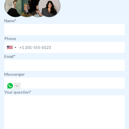
Name*
Phone
Email*
Messenger
Your question*