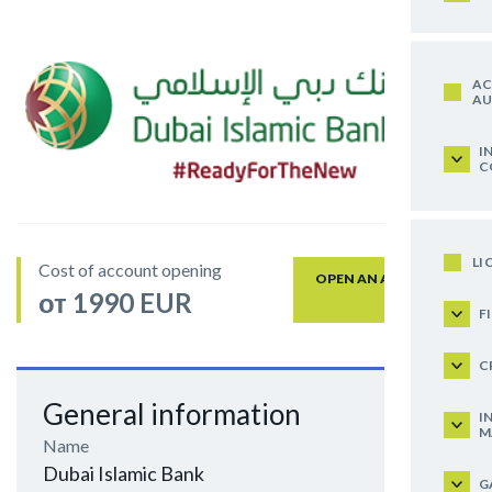
AC
AU
I
C
LI
Cost of account opening
OPEN AN ACCOUNT
от 1990 EUR
F
C
General information
I
M
Name
Dubai Islamic Bank
G