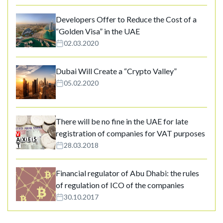
Developers Offer to Reduce the Cost of a
“Golden Visa” in the UAE
02.03.2020
Dubai Will Create a “Crypto Valley”
05.02.2020
There will be no fine in the UAE for late
registration of companies for VAT purposes
28.03.2018
Financial regulator of Abu Dhabi: the rules
of regulation of ICO of the companies
30.10.2017