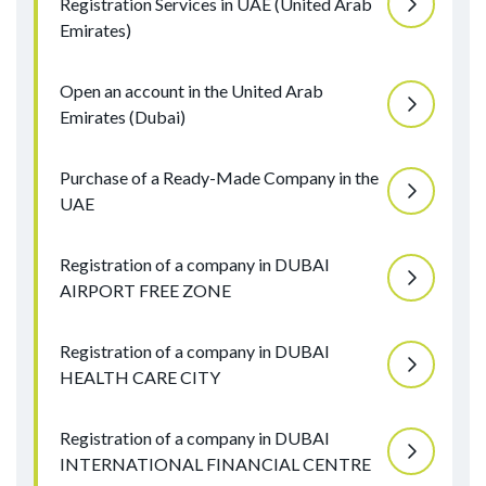
Registration Services in UAE (United Arab
Emirates)
Open an account in the United Arab
Emirates (Dubai)
Purchase of a Ready-Made Company in the
UAE
Registration of a company in DUBAI
AIRPORT FREE ZONE
Registration of a company in DUBAI
HEALTH CARE CITY
Registration of a company in DUBAI
INTERNATIONAL FINANCIAL CENTRE