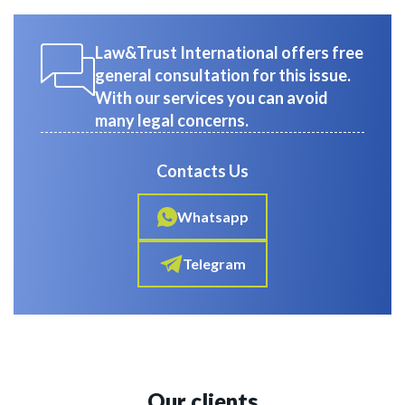
Law&Trust International offers free
general consultation for this issue.
With our services you can avoid
many legal concerns.
Contacts Us
Whatsapp
Telegram
Our clients