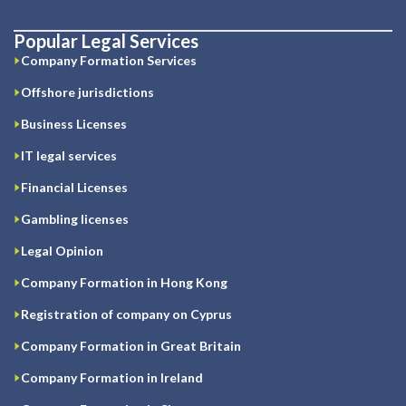
Popular Legal Services
Company Formation Services
Offshore jurisdictions
Business Licenses
IT legal services
Financial Licenses
Gambling licenses
Legal Opinion
Company Formation in Hong Kong
Registration of company on Cyprus
Company Formation in Great Britain
Company Formation in Ireland