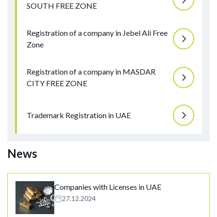
SOUTH FREE ZONE
Registration of a company in Jebel Ali Free
Zone
Registration of a company in MASDAR
CITY FREE ZONE
Trademark Registration in UAE
News
Companies with Licenses in UAE
27.12.2024