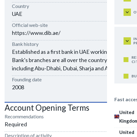
Country
O
UAE
Official web-site
https://www.dib.ae/
I
P
Bank history
Established as a first bank in UAE working 24/7.
RE
Bank's branches are all over the country,
CI
including Abu-Dhabi, Dubai, Sharja and Al-Ain
BU
Founding date
2008
Fast acce
Account Opening Terms
United
Recommendations
Kingdo
Required
United
Description of activity