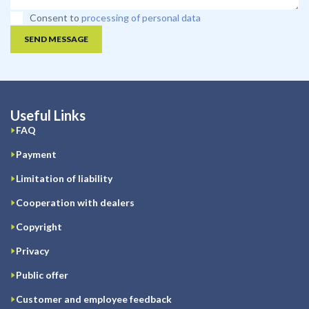
Consent to
processing of personal data
SEND MESSAGE
Useful Links
FAQ
Payment
Limitation of liability
Cooperation with dealers
Copyright
Privacy
Public offer
Customer and employee feedback