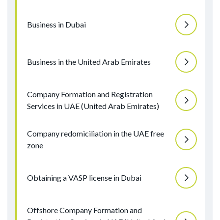
Business in Dubai
Business in the United Arab Emirates
Company Formation and Registration
Services in UAE (United Arab Emirates)
Company redomiciliation in the UAE free
zone
Obtaining a VASP license in Dubai
Offshore Company Formation and