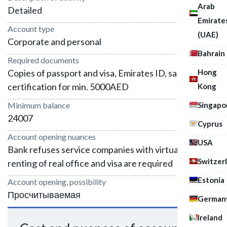
Arab
Detailed
Emirate
Account type
(UAE)
Corporate and personal
Bahrain
Required documents
Hong
Copies of passport and visa, Emirates ID, salary
certification for min. 5000AED
Kong
Singapo
Minimum balance
24007
Cyprus
Account opening nuances
USA
Bank refuses service companies with virtual office,
Switzer
renting of real office and visa are required
Estonia
Account opening, possibility
Просчитываемая
German
Ireland