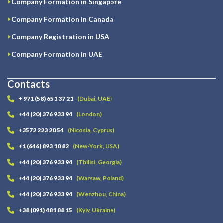
Company Formation in Singapore
Company Formation in Canada
Company Registration in USA
Company Formation in UAE
Contacts
+ 971 (58) 651 37 21
(Dubai, UAE)
+44 (20) 376 933 94
(London)
+3572 223 20 54
(Nicosia, Cyprus)
+1 (646) 893 10 82
(New-York, USA)
+44 (20) 376 933 94
(Tbilisi, Georgia)
+44 (20) 376 933 94
(Warsaw, Poland)
+44 (20) 376 933 94
(Wenzhou, China)
+38 (091) 481 88 15
(Kyiv, Ukraine)