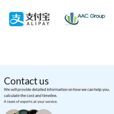
Contact us
We will provide detailed information on how we can help you,
calculate the cost and timeline.
A team of experts at your service.