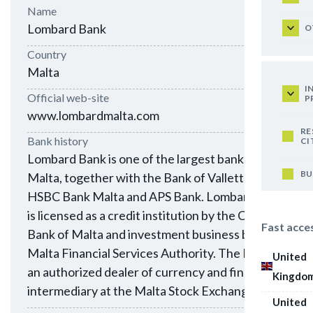
Name
Lombard Bank
O
Country
Malta
I
Official web-site
P
www.lombardmalta.com
RE
Bank history
CI
Lombard Bank is one of the largest banks in
BU
Malta, together with the Bank of Valletta,
HSBC Bank Malta and APS Bank. Lombard Bank
is licensed as a credit institution by the Central
Fast acce
Bank of Malta and investment business by the
Malta Financial Services Authority. The Bank is
United
an authorized dealer of currency and financial
Kingdo
intermediary at the Malta Stock Exchange.
United