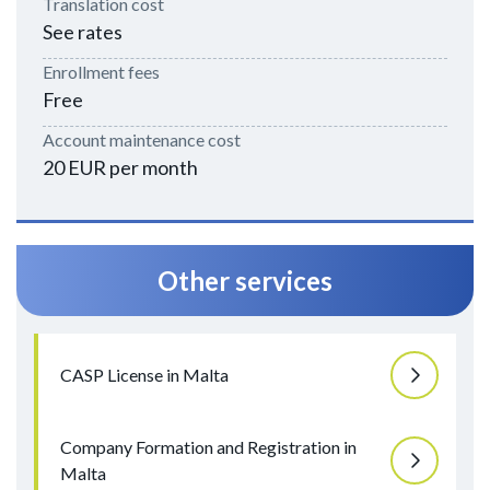
Translation cost
See rates
Enrollment fees
Free
Account maintenance cost
20 EUR per month
Other services
CASP License in Malta
Company Formation and Registration in
Malta