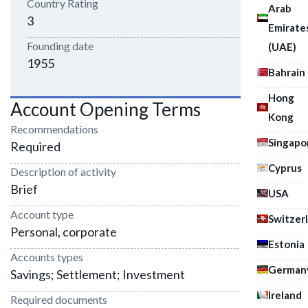
Country Rating
Arab
3
Emirate
Founding date
(UAE)
1955
Bahrain
Hong
Account Opening Terms
Kong
Recommendations
Singapo
Required
Cyprus
Description of activity
Brief
USA
Account type
Switzer
Personal, corporate
Estonia
Accounts types
German
Savings; Settlement; Investment
Ireland
Required documents