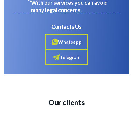
With our services you can avoid
many legal concerns.
Contacts Us
Whatsapp
Telegram
Our clients