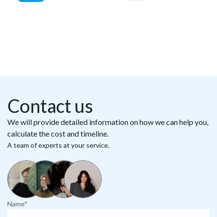
Contact us
We will provide detailed information on how we can help you,
calculate the cost and timeline.
A team of experts at your service.
Name*