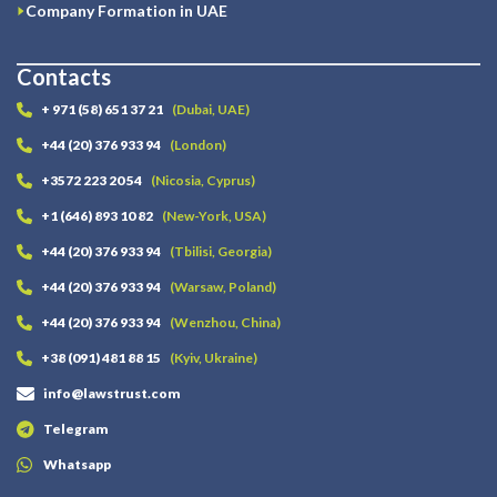
Company Formation in UAE
Contacts
+ 971 (58) 651 37 21
(Dubai, UAE)
+44 (20) 376 933 94
(London)
+3572 223 20 54
(Nicosia, Cyprus)
+1 (646) 893 10 82
(New-York, USA)
+44 (20) 376 933 94
(Tbilisi, Georgia)
+44 (20) 376 933 94
(Warsaw, Poland)
+44 (20) 376 933 94
(Wenzhou, China)
+38 (091) 481 88 15
(Kyiv, Ukraine)
info@lawstrust.com
Telegram
Whatsapp