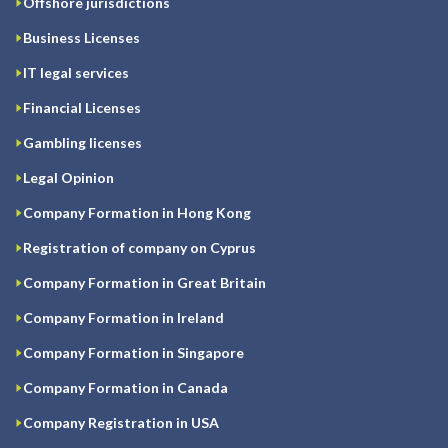
Offshore jurisdictions
Business Licenses
IT legal services
Financial Licenses
Gambling licenses
Legal Opinion
Company Formation in Hong Kong
Registration of company on Cyprus
Company Formation in Great Britain
Company Formation in Ireland
Company Formation in Singapore
Company Formation in Canada
Company Registration in USA