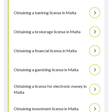
Obtaining a banking license in Malta
Obtaining a brokerage license in Malta
Obtaining a financial license in Malta
Obtaining a gambling license in Malta
Obtaining a license for electronic money in
Malta
Obtaining investment license in Malta