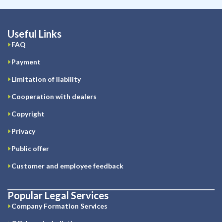
Useful Links
FAQ
Payment
Limitation of liability
Cooperation with dealers
Copyright
Privacy
Public offer
Customer and employee feedback
Popular Legal Services
Company Formation Services