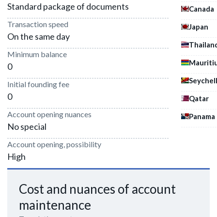
Standard package of documents
Canada
Transaction speed
Japan
On the same day
Thailan
Minimum balance
Mauriti
0
Seychel
Initial founding fee
0
Qatar
Account opening nuances
Panama
No special
Account opening, possibility
High
Cost and nuances of account
maintenance