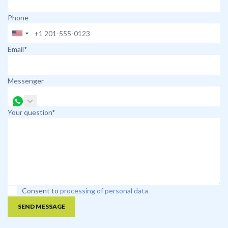
Phone
Email*
Messenger
Your question*
Consent to
processing of personal data
SEND MESSAGE