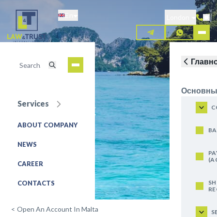
Skip
En
to
London
main
content
Главн
Основны
Services
Lombard Bank
C
ABOUT COMPANY
REQUEST FOR SERVICE
BA
NEWS
PA
(A
CAREER
SH
CONTACTS
RE
<
Open An Account In Malta
S