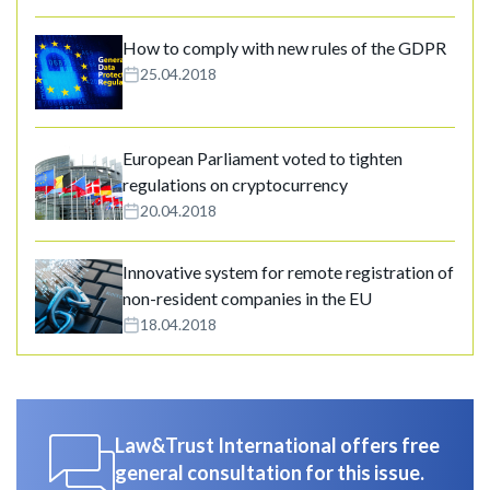
How to comply with new rules of the GDPR
25.04.2018
European Parliament voted to tighten
regulations on cryptocurrency
20.04.2018
Innovative system for remote registration of
non-resident companies in the EU
18.04.2018
Law&Trust International offers free
general consultation for this issue.