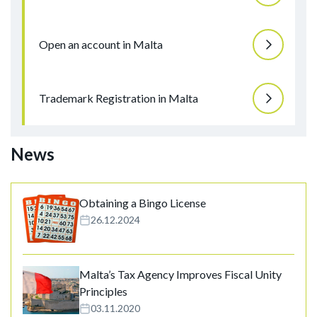
Open an account in Malta
Trademark Registration in Malta
News
Obtaining a Bingo License
26.12.2024
Malta’s Tax Agency Improves Fiscal Unity
Principles
03.11.2020