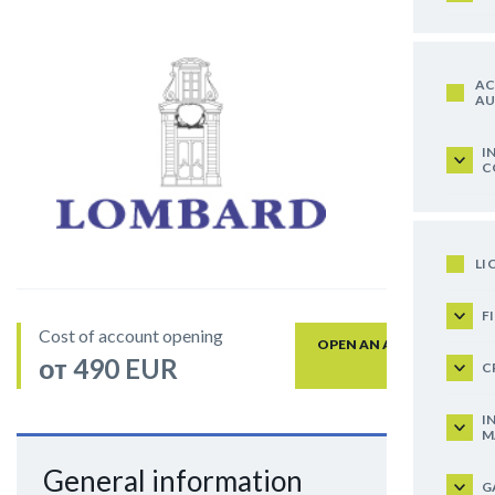
AC
AU
I
C
LI
F
Cost of account opening
OPEN AN ACCOUNT
от 490 EUR
C
I
M
General information
G