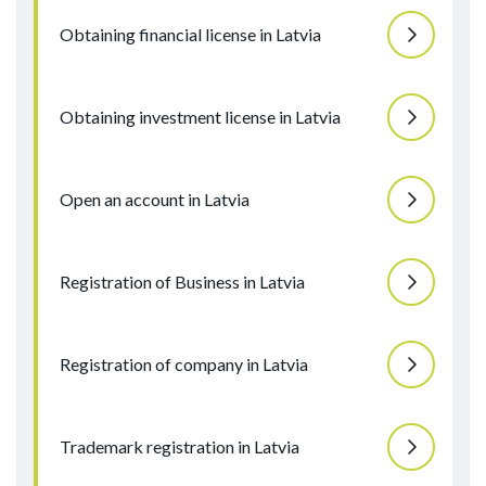
Obtaining financial license in Latvia
Obtaining investment license in Latvia
Open an account in Latvia
Registration of Business in Latvia
Registration of company in Latvia
Trademark registration in Latvia