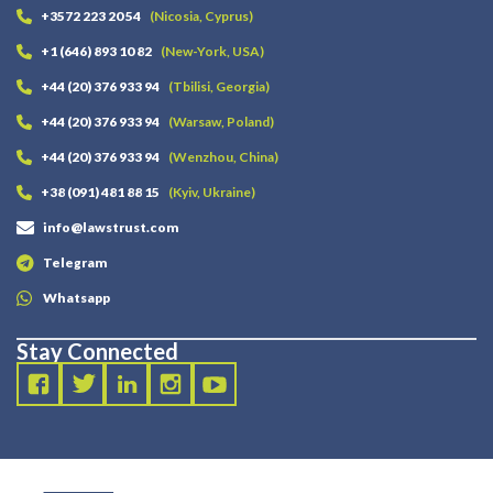
+3572 223 20 54
(Nicosia, Cyprus)
+1 (646) 893 10 82
(New-York, USA)
+44 (20) 376 933 94
(Tbilisi, Georgia)
+44 (20) 376 933 94
(Warsaw, Poland)
+44 (20) 376 933 94
(Wenzhou, China)
+38 (091) 481 88 15
(Kyiv, Ukraine)
info@lawstrust.com
Telegram
Whatsapp
Stay Connected