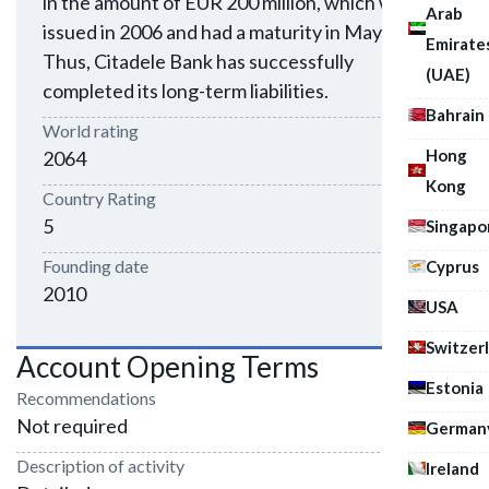
in the amount of EUR 200 million, which were
Arab
issued in 2006 and had a maturity in May 2011.
Emirate
Thus, Citadele Bank has successfully
(UAE)
completed its long-term liabilities.
Bahrain
World rating
Hong
2064
Kong
Country Rating
5
Singapo
Founding date
Cyprus
2010
USA
Switzer
Account Opening Terms
Estonia
Recommendations
Not required
German
Description of activity
Ireland