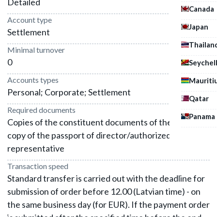
Detailed
Canada
Account type
Japan
Settlement
Thailan
Minimal turnover
0
Seychel
Accounts types
Mauriti
Personal; Corporate; Settlement
Qatar
Required documents
Panama
Copies of the constituent documents of the company,
copy of the passport of director/authorized
representative
Transaction speed
Standard transfer is carried out with the deadline for
submission of order before 12.00 (Latvian time) - on
the same business day (for EUR). If the payment order