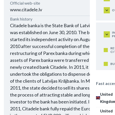
Official web-site
www.citadele.lv
O
Bank history
Citadele banka is the State Bank of Latvia. It
was established on June 30, 2010. The bank
I
P
started its independent activity on August 1,
2010 after successful completion of the
RE
CI
restructuring of Parex banka during which the
assets of Parex banka were transferred to the
BU
newly created bank Citadele. In 2011, it
undertook the obligations to dispense deposits
of the clients of Latvijas Krājbanka. In May
Fast acce
2011, the state decided to sell its shares, and
United
the process of attracting stable and long-term
investor to the bank has been initiated. In May
Kingdo
2011, Citadele bank fully repaid the Eurobonds
United