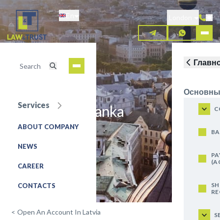
Skip
En
to
London
main
content
Главн
Основны
Services
JSC Citadele banka
C
ABOUT COMPANY
REQUEST FOR SERVICE
BA
NEWS
PA
(A
CAREER
SH
CONTACTS
RE
<
Open An Account In Latvia
S