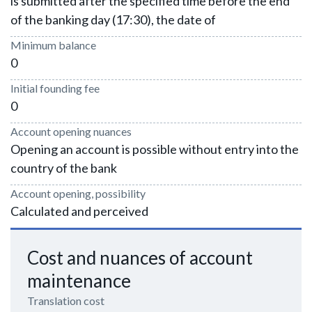
is submitted after the specified time before the end
of the banking day (17:30), the date of
Minimum balance
0
Initial founding fee
0
Account opening nuances
Opening an account is possible without entry into the
country of the bank
Account opening, possibility
Calculated and perceived
Cost and nuances of account
maintenance
Translation cost