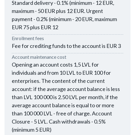
Standard delivery - 0.1% (minimum - 12 EUR,
maximum - 50 EUR plus 12 EUR. Urgent
payment - 0.2% (minimum - 20 EUR, maximum
EUR 75 plus EUR 12
Enrollment fees
Fee for crediting funds to the account is EUR 3
Account maintenance cost
Opening an account costs 1,5 LVL for
individuals and from 10 LVL to EUR 100 for
enterprises. The content of the current
account: if the average account balance is less
than LVL 100 000 is 2.50 LVL per month, if the
average account balance is equal to or more
than 100 000 LVL - free of charge. Account
Closure - 5 LVL. Cash withdrawals - 0.5%
(minimum 5 EUR)