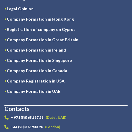
Legal Opinion
Company Formation in Hong Kong
Registration of company on Cyprus
Company Formation in Great Britain
Company Formation in Ireland
Company Formation in Singapore
Company Formation in Canada
Company Registration in USA
Company Formation in UAE
Contacts
+ 971 (58) 651 37 21
(Dubai, UAE)
+44 (20) 376 933 94
(London)