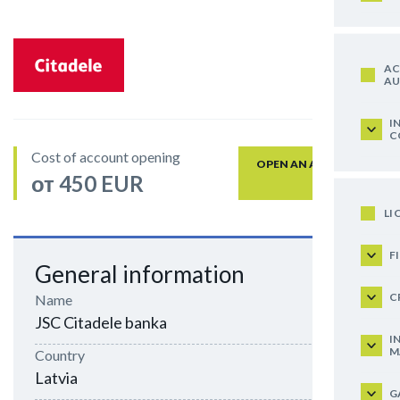
AC
AU
I
C
Cost of account opening
OPEN AN ACCOUNT
от 450 EUR
LI
F
General information
C
Name
JSC Citadele banka
I
M
Country
Latvia
G