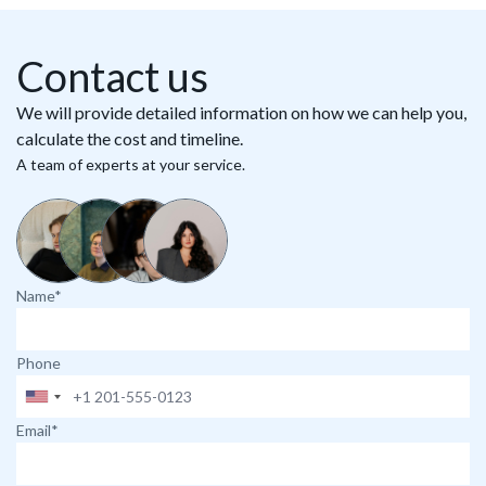
Contact us
We will provide detailed information on how we can help you,
calculate the cost and timeline.
A team of experts at your service.
Name*
Phone
Email*