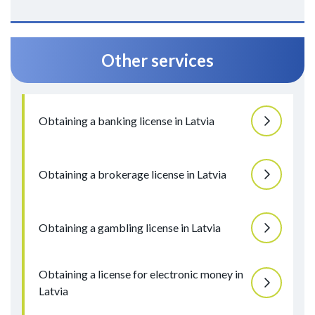
Other services
Obtaining a banking license in Latvia
Obtaining a brokerage license in Latvia
Obtaining a gambling license in Latvia
Obtaining a license for electronic money in
Latvia