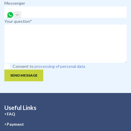
Messenger
Your question*
Consent to
processing of personal data
SEND MESSAGE
Useful Links
FAQ
Payment