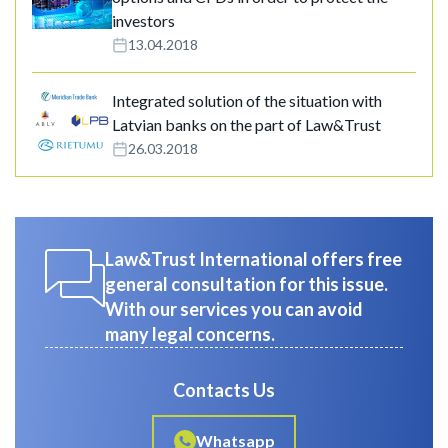
investors
13.04.2018
Integrated solution of the situation with
Latvian banks on the part of Law&Trust
26.03.2018
Law&Trust International offers free
general consultation for this issue.
With our services you can avoid
many legal concerns.
Contacts Us
Whatsapp