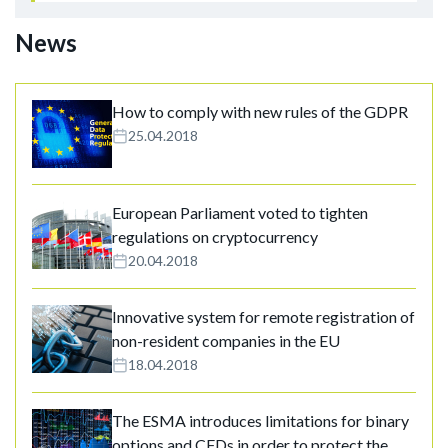
News
How to comply with new rules of the GDPR
25.04.2018
European Parliament voted to tighten
regulations on cryptocurrency
20.04.2018
Innovative system for remote registration of
non-resident companies in the EU
18.04.2018
The ESMA introduces limitations for binary
options and CFDs in order to protect the