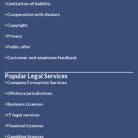
Limitation of liability
Cooperation with dealers
Copyright
Privacy
Public offer
Customer and employee feedback
Popular Legal Services
Company Formation Services
Offshore jurisdictions
Business Licenses
IT legal services
Financial Licenses
Gambling licenses