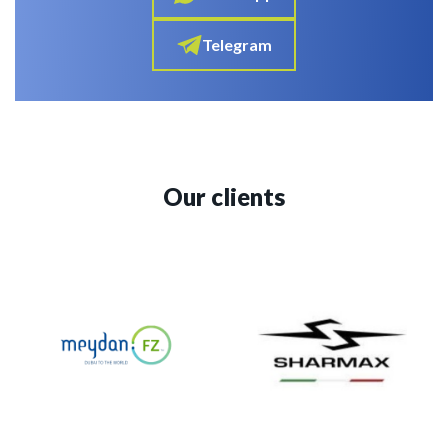
Telegram
Our clients