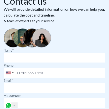
Contact us
We will provide detailed information on how we can help you,
calculate the cost and timeline.
A team of experts at your service.
Name*
Phone
Email*
Messenger