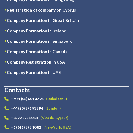
Registration of company on Cyprus
Company Formation in Great Britain
Company Formation in Ireland
Company Formation in Singapore
Company Formation in Canada
Company Registration in USA
Company Formation in UAE
Contacts
+ 971 (58) 651 37 21
(Dubai, UAE)
+44 (20) 376 933 94
(London)
+3572 223 20 54
(Nicosia, Cyprus)
+1 (646) 893 10 82
(New-York, USA)