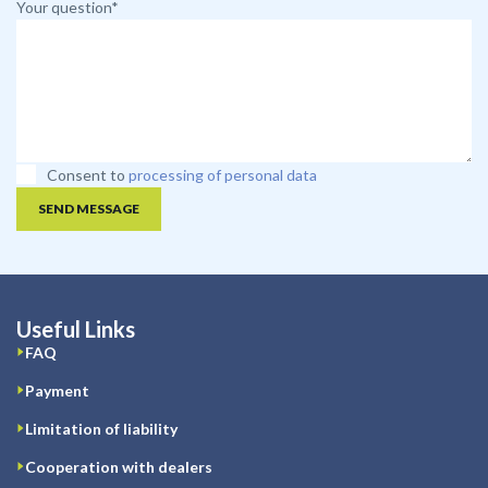
Your question*
Consent to
processing of personal data
SEND MESSAGE
Useful Links
FAQ
Payment
Limitation of liability
Cooperation with dealers