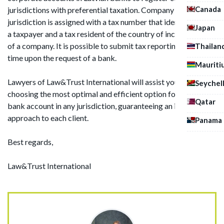
Canada
jurisdictions with preferential taxation. Company in such
jurisdiction is assigned with a tax number that identifies it as
Japan
a taxpayer and a tax resident of the country of incorporation
of a company. It is possible to submit tax reporting at any
Thailan
time upon the request of a bank.
Mauriti
Lawyers of Law&Trust International will assist you in
Seychel
choosing the most optimal and efficient option for opening a
Qatar
bank account in any jurisdiction, guaranteeing an individual
approach to each client.
Panama
Best regards,
Law&Trust International