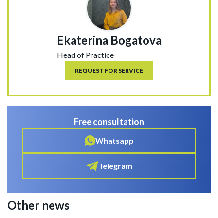
Ekaterina Bogatova
Head of Practice
REQUEST FOR SERVICE
Free consultation
Whatsapp
Telegram
Other news