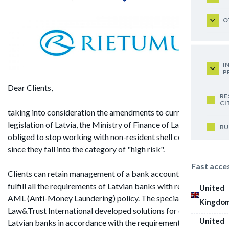
O
I
P
Dear Clients,
RE
CI
taking into consideration the amendments to current
legislation of Latvia, the Ministry of Finance of Latvia is
BU
obliged to stop working with non-resident shell companies,
since they fall into the category of "high risk".
Fast acce
Clients can retain management of a bank account if they
fulfill all the requirements of Latvian banks with regard to
United
AML (Anti-Money Laundering) policy. The specialists of
Kingdo
Law&Trust International developed solutions for clients of
United
Latvian banks in accordance with the requirements of Latvian