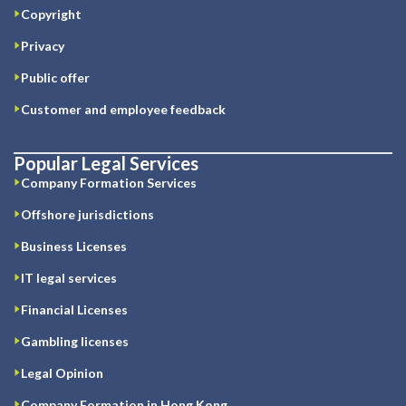
Copyright
Privacy
Public offer
Customer and employee feedback
Popular Legal Services
Company Formation Services
Offshore jurisdictions
Business Licenses
IT legal services
Financial Licenses
Gambling licenses
Legal Opinion
Company Formation in Hong Kong