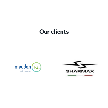
Our clients