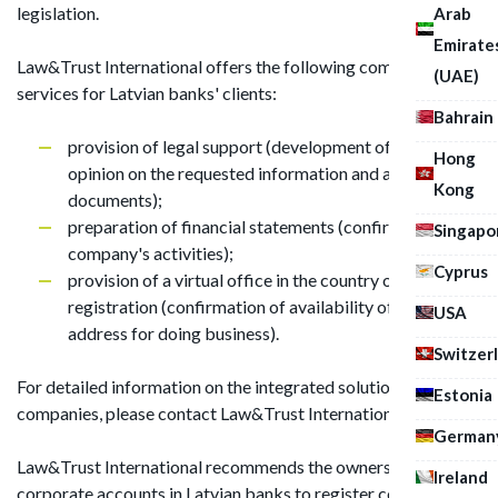
legislation.
Arab
Emirate
Law&Trust International offers the following comprehensive
(UAE)
services for Latvian banks' clients:
Bahrain
provision of legal support (development of a reasoned
Hong
opinion on the requested information and a list of
Kong
documents);
preparation of financial statements (confirmation of a
Singapo
company's activities);
Cyprus
provision of a virtual office in the country of
registration (confirmation of availability of actual
USA
address for doing business).
Switzer
For detailed information on the integrated solution for shell
Estonia
companies, please contact Law&Trust International.
German
Law&Trust International recommends the owners of
Ireland
corporate accounts in Latvian banks to register companies in