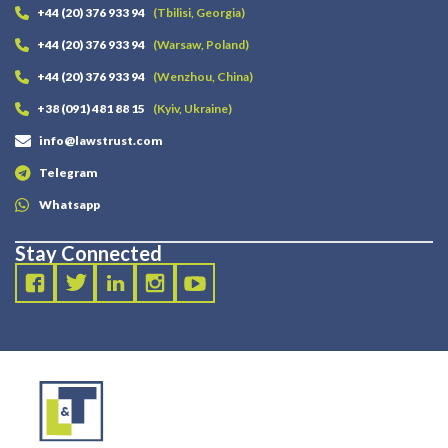
+44 (20) 376 933 94
(Tbilisi, Georgia)
+44 (20) 376 933 94
(Warsaw, Poland)
+44 (20) 376 933 94
(Wenzhou, China)
+38 (091) 481 88 15
(Kyiv, Ukraine)
info@lawstrust.com
Telegram
Whatsapp
Stay Connected