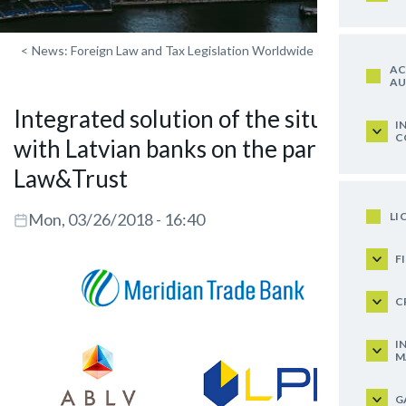
<
News: Foreign Law and Tax Legislation Worldwide
AC
AU
Integrated solution of the situation
I
C
with Latvian banks on the part of
Law&Trust
LI
Mon, 03/26/2018 - 16:40
F
C
I
M
G