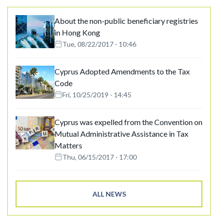
About the non-public beneficiary registries
in Hong Kong
Tue, 08/22/2017 - 10:46
Cyprus Adopted Amendments to the Tax
Code
Fri, 10/25/2019 - 14:45
Cyprus was expelled from the Convention on
Mutual Administrative Assistance in Tax
Matters
Thu, 06/15/2017 - 17:00
ALL NEWS