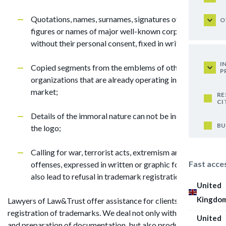
Quotations, names, surnames, signatures of public
O
figures or names of major well-known corporations
without their personal consent, fixed in writing;
I
Copied segments from the emblems of other
P
organizations that are already operating in the Jordan
market;
RE
CI
Details of the immoral nature can not be included in
BU
the logo;
Calling for war, terrorist acts, extremism and other
Fast acce
offenses, expressed in written or graphic form, will
also lead to refusal in trademark registration.
United
Kingdo
Lawyers of Law&Trust offer assistance for clients in
registration of trademarks. We deal not only with collection
United
and preparation of documentation, but also produce