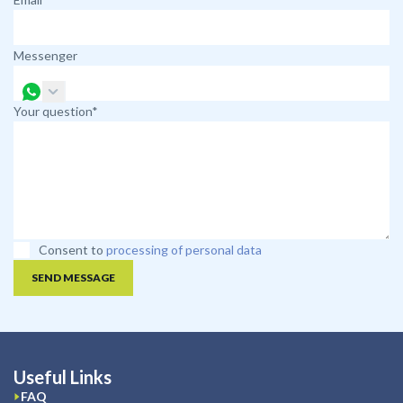
Messenger
Your question*
Consent to
processing of personal data
SEND MESSAGE
Useful Links
FAQ