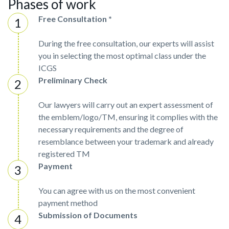
Phases of work
Free Consultation *
During the free consultation, our experts will assist
you in selecting the most optimal class under the
ICGS
Preliminary Check
Our lawyers will carry out an expert assessment of
the emblem/logo/TM, ensuring it complies with the
necessary requirements and the degree of
resemblance between your trademark and already
registered TM
Payment
You can agree with us on the most convenient
payment method
Submission of Documents