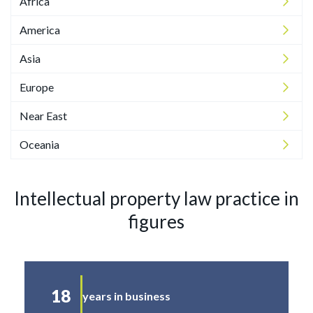
Africa
America
Asia
Europe
Near East
Oceania
Intellectual property law practice in
figures
18
years in business