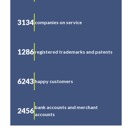
3134
companies on service
1286
registered trademarks and patents
6243
happy customers
bank accounts and merchant
2456
accounts