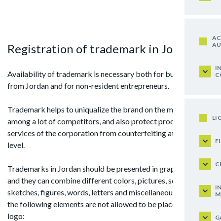
AC
AU
Registration of trademark in Jordan
I
Availability of trademark is necessary both for businessmen
C
from Jordan and for non-resident entrepreneurs.
Trademark helps to uniqualize the brand on the market
LI
among a lot of competitors, and also protect products or
services of the corporation from counterfeiting at the legal
F
level.
C
Trademarks in Jordan should be presented in graphic form,
and they can combine different colors, pictures, schemes,
I
sketches, figures, words, letters and miscellaneous, however,
M
the following elements are not allowed to be placed on the
logo:
G