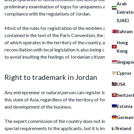
Arab
preliminary examination of logos for uniqueness and
Emirate
compliance with the regulations of Jordan.
(UAE)
Most of the rules for registration of the emblem are
Bahrain
contained in the text of the Paris Convention, the jurisdiction
of which operates in the territory of the country, and
Hong
reconciliation with local legislation is also being carried out
Kong
to avoid insulting the feelings of Jordanian citizens.
Singapo
Cyprus
Right to trademark in Jordan
USA
Any entrepreneur or natural person can register trademark in
Switzer
this state of Asia, regardless of the territory of foundation
Estonia
and development of the business.
German
The expert commission of the country does not impose any
special requirements to the applicants, but it is important to
Ireland