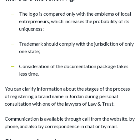
The logo is compared only with the emblems of local
entrepreneurs, which increases the probability of its
uniqueness;
Trademark should comply with the jurisdiction of only
one state;
Consideration of the documentation package takes
less time.
You can clarify information about the stages of the process
of registering a brand name in Jordan during personal
consultation with one of the lawyers of Law & Trust.
Communication is available through call from the website, by
phone, and also by correspondence in chat or by mail.