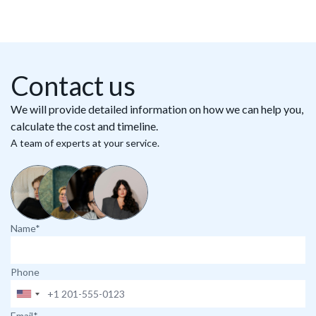
Contact us
We will provide detailed information on how we can help you,
calculate the cost and timeline.
A team of experts at your service.
Name*
Phone
Email*