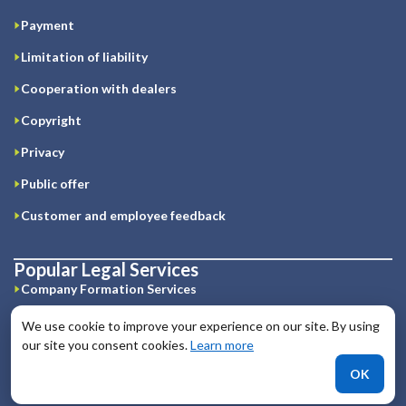
Payment
Limitation of liability
Cooperation with dealers
Copyright
Privacy
Public offer
Customer and employee feedback
Popular Legal Services
Company Formation Services
Offshore jurisdictions
We use cookie to improve your experience on our site. By using
our site you consent cookies.
Learn more
Business Licenses
OK
IT legal services