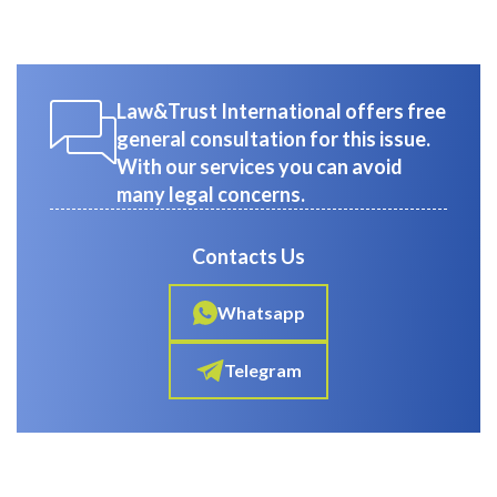
Law&Trust International offers free
general consultation for this issue.
With our services you can avoid
many legal concerns.
Contacts Us
Whatsapp
Telegram