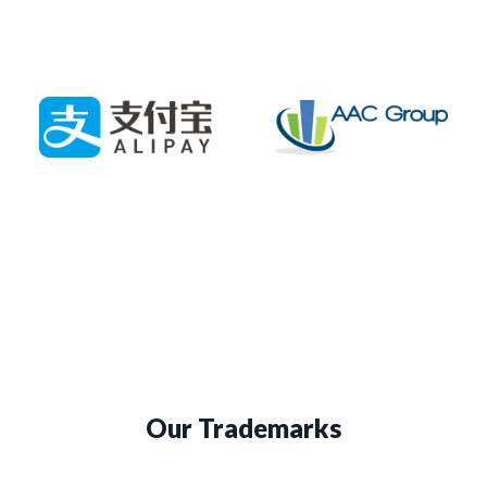
Our Trademarks