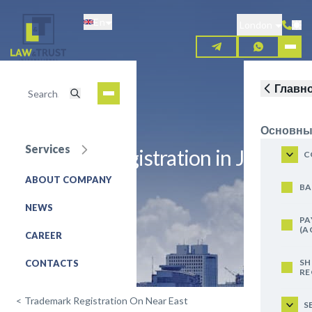
Skip
En
to
London
main
content
Главн
Основны
Services
Trademark registration in Jordan
C
ABOUT COMPANY
REQUEST FOR SERVICE
BA
NEWS
PA
(A
CAREER
SH
CONTACTS
RE
<
Trademark Registration On Near East
S