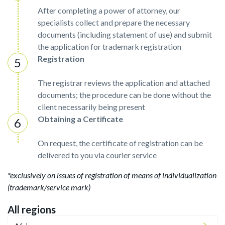
After completing a power of attorney, our
specialists collect and prepare the necessary
documents (including statement of use) and submit
the application for trademark registration
Registration
The registrar reviews the application and attached
documents; the procedure can be done without the
client necessarily being present
Obtaining a Certificate
On request, the certificate of registration can be
delivered to you via courier service
*exclusively on issues of registration of means of individualization
(trademark/service mark)
All regions