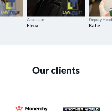
Associate
Deputy Head
Elena
Katie
Our clients