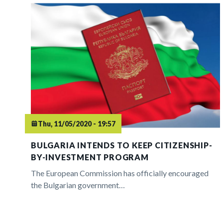
Thu, 11/05/2020 - 19:57
BULGARIA INTENDS TO KEEP CITIZENSHIP-
BY-INVESTMENT PROGRAM
The European Commission has officially encouraged
the Bulgarian government…