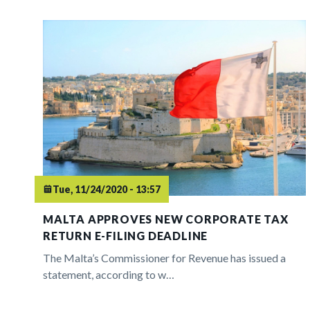
Tue, 11/24/2020 - 13:57
MALTA APPROVES NEW CORPORATE TAX
RETURN E-FILING DEADLINE
The Malta’s Commissioner for Revenue has issued a
statement, according to w…