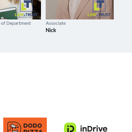
 of Department
Associate
Head o
Nick
Anas