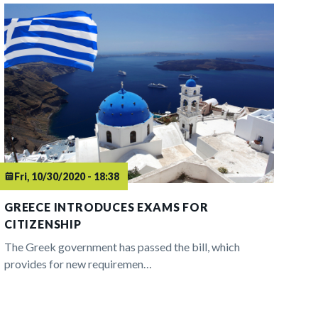
Fri, 10/30/2020 - 18:38
GREECE INTRODUCES EXAMS FOR
CITIZENSHIP
The Greek government has passed the bill, which
provides for new requiremen…