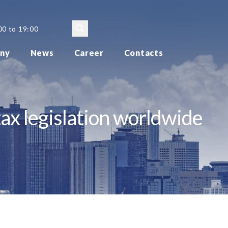
00 to 19:00
ny
News
Career
Contacts
ax legislation worldwide