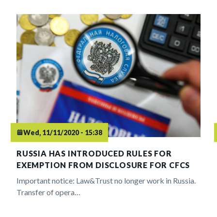
Wed, 11/11/2020 - 15:38
RUSSIA HAS INTRODUCED RULES FOR
EXEMPTION FROM DISCLOSURE FOR CFCS
Important notice: Law&Trust no longer work in Russia.
Transfer of opera…