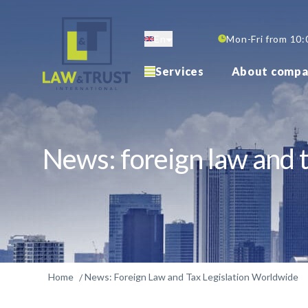
Skip
to
En
Mon-Fri from 10:
main
content
Services
About compa
News: foreign law and t
Home
News: Foreign Law and Tax Legislation Worldwide