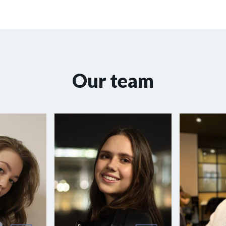
Our team