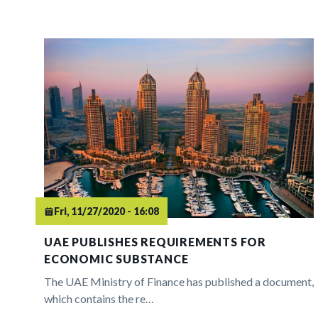
Fri, 11/27/2020 - 16:08
UAE PUBLISHES REQUIREMENTS FOR
ECONOMIC SUBSTANCE
The UAE Ministry of Finance has published a document,
which contains the re…