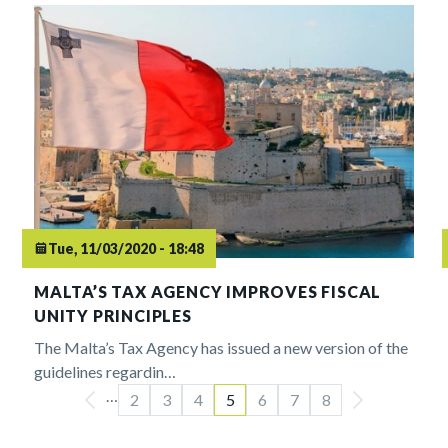
Tue, 11/03/2020 - 18:48
MALTA’S TAX AGENCY IMPROVES FISCAL
UNITY PRINCIPLES
The Malta’s Tax Agency has issued a new version of the
guidelines regardin…
…
Pagination
2
3
4
5
6
7
8