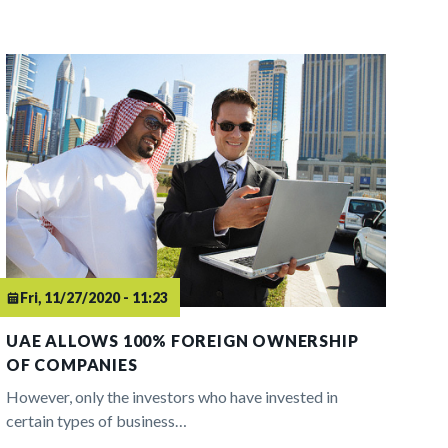
Fri, 11/27/2020 - 11:23
UAE ALLOWS 100% FOREIGN OWNERSHIP
OF COMPANIES
However, only the investors who have invested in
certain types of business…