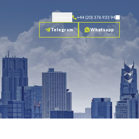
London
+44 (20) 376 933 94
Telegram
Whatsapp