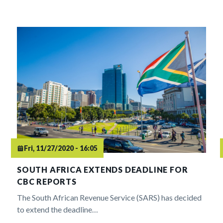
Fri, 11/27/2020 - 16:05
SOUTH AFRICA EXTENDS DEADLINE FOR
CBC REPORTS
The South African Revenue Service (SARS) has decided
to extend the deadline…