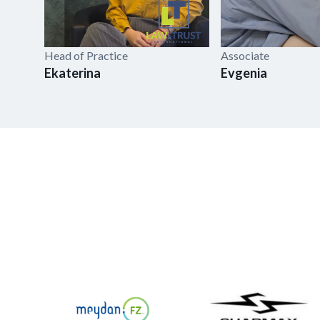
Head of Practice
Associate
Ekaterina
Evgenia