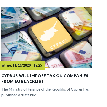
Tue, 11/10/2020 - 12:25
CYPRUS WILL IMPOSE TAX ON COMPANIES
FROM EU BLACKLIST
The Ministry of Finance of the Republic of Cyprus has
published a draft bud…