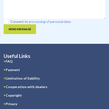
Consent to
processing of personal data
SEND MESSAGE
Useful Links
FAQ
Payment
Limitation of liability
Cooperation with dealers
Copyright
Privacy