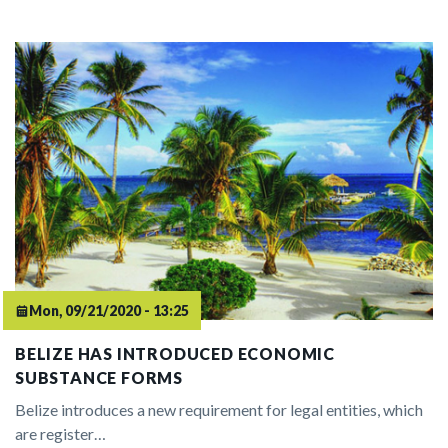
Mon, 09/21/2020 - 13:25
BELIZE HAS INTRODUCED ECONOMIC
SUBSTANCE FORMS
Belize introduces a new requirement for legal entities, which
are register…