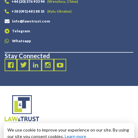
+44 (20) 376 933 94
(Wenzhou, China)
+38 (091) 481 88 15
(Kyiv, Ukraine)
info@lawstrust.com
Telegram
Whatsapp
Stay Connected
2003 - 2025 LANDT LEGAL LLP
We use cookie to improve your experience on our site. By using
124 City Road, London, United Kingdom, EC1V 2NX
our site you consent cookies.
Learn more