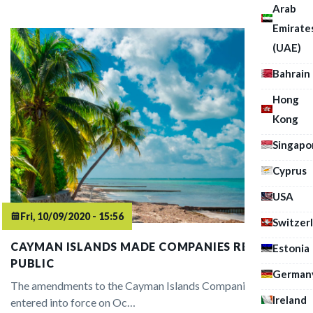
Arab
Emirate
(UAE)
Bahrain
Hong
Kong
Singapo
Cyprus
USA
Fri, 10/09/2020 - 15:56
Switzer
CAYMAN ISLANDS MADE COMPANIES REGISTER
Estonia
PUBLIC
German
The amendments to the Cayman Islands Companies Act
Ireland
entered into force on Oc…