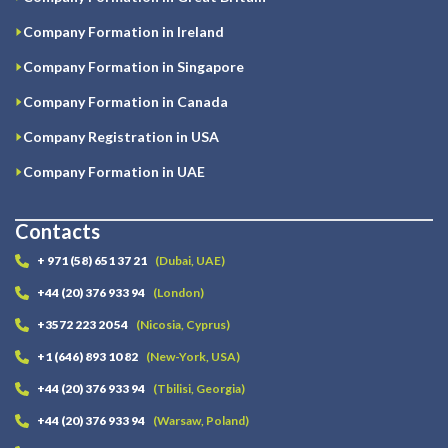
Company Formation in Ireland
Company Formation in Singapore
Company Formation in Canada
Company Registration in USA
Company Formation in UAE
Contacts
+ 971 (58) 651 37 21
(Dubai, UAE)
+44 (20) 376 933 94
(London)
+3572 223 20 54
(Nicosia, Cyprus)
+1 (646) 893 10 82
(New-York, USA)
+44 (20) 376 933 94
(Tbilisi, Georgia)
+44 (20) 376 933 94
(Warsaw, Poland)