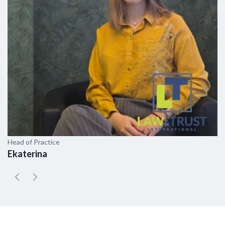
Head of Practice
As
Ekaterina
E