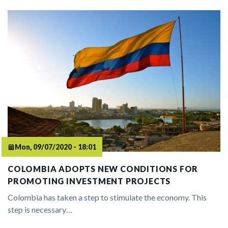
Mon, 09/07/2020 - 18:01
COLOMBIA ADOPTS NEW CONDITIONS FOR
PROMOTING INVESTMENT PROJECTS
Colombia has taken a step to stimulate the economy. This
step is necessary…