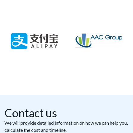
Contact us
We will provide detailed information on how we can help you,
calculate the cost and timeline.