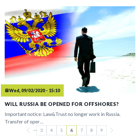
Wed, 09/02/2020 - 15:10
WILL RUSSIA BE OPENED FOR OFFSHORES?
Important notice: Law&Trust no longer work in Russia.
Transfer of oper…
…
Pagination
3
4
5
6
7
8
9