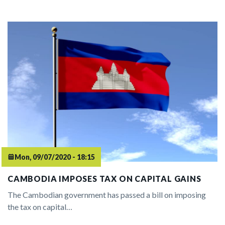
Mon, 09/07/2020 - 18:15
CAMBODIA IMPOSES TAX ON CAPITAL GAINS
The Cambodian government has passed a bill on imposing
the tax on capital…