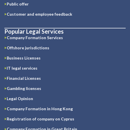
Public offer
Customer and employee feedback
Popular Legal Services
Company Formation Services
Offshore jurisdictions
Business Licenses
IT legal services
Financial Licenses
Gambling licenses
Legal Opinion
Company Formation in Hong Kong
Registration of company on Cyprus
Company Formation in Great Britain