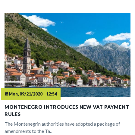
Mon, 09/21/2020 - 12:54
MONTENEGRO INTRODUCES NEW VAT PAYMENT
RULES
The Montenegrin authorities have adopted a package of
amendments to the Ta…