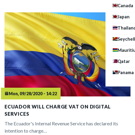
Canada
Japan
Thailan
Seychel
Mauriti
Qatar
Panama
Mon, 09/28/2020 - 14:22
ECUADOR WILL CHARGE VAT ON DIGITAL
SERVICES
The Ecuador's Internal Revenue Service has declared its
intention to charge…