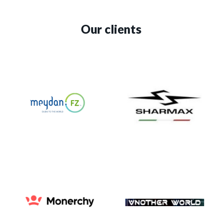
Our clients