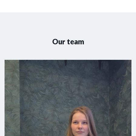
Our team