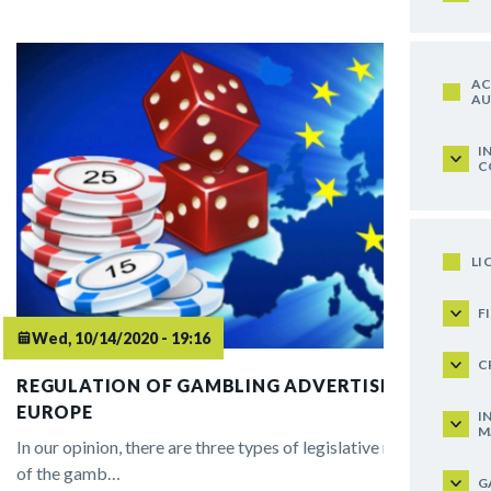
AC
AU
I
C
LI
F
Wed, 10/14/2020 - 19:16
C
REGULATION OF GAMBLING ADVERTISING IN
EUROPE
I
M
In our opinion, there are three types of legislative regulation
of the gamb…
G