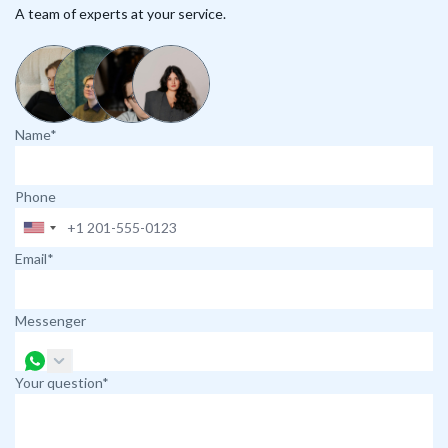
A team of experts at your service.
Name*
Phone
Email*
Messenger
Your question*