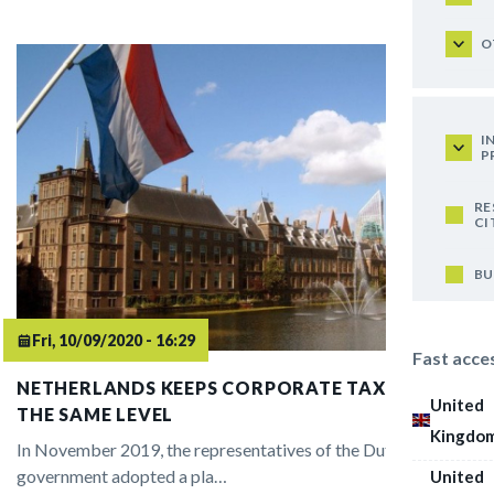
O
I
P
RE
CI
BU
Fri, 10/09/2020 - 16:29
Fast acce
NETHERLANDS KEEPS CORPORATE TAX RATE AT
United
THE SAME LEVEL
Kingdo
In November 2019, the representatives of the Dutch
government adopted a pla…
United