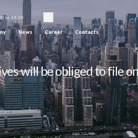
00 to 19:00
ny
News
Career
Contacts
s will be obliged to file on