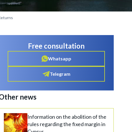
Returns
Free consultation
Whatsapp
Telegram
Other news
Information on the abolition of the
rules regarding the fixed margin in
Cyprus