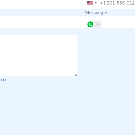
Messenger
data