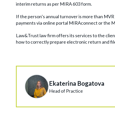
interim returns as per MIRA 603 form.
If the person’s annual turnover is more than MVR 30
payments via online portal MIRAconnect or the 
Law&Trust law firm offers its services to the clien
how to correctly prepare electronic return and file 
Ekaterina Bogatova
Head of Practice