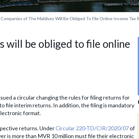
Companies of The Maldives Will Be Obliged To File Online Income Tax 
will be obliged to file online
ed a circular changing the rules for filing returns for
 file interim returns. In addition, the filing is mandatory
electronic format.
spective returns. Under
Circular 220-TD/CIR/2020/07
of
 is more than MVR 10 million must file their electronic