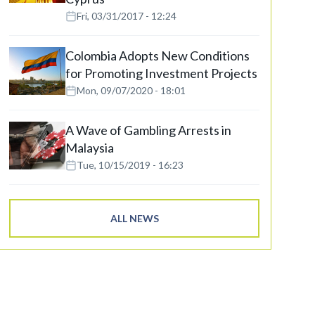
Fri, 03/31/2017 - 12:24
Colombia Adopts New Conditions
for Promoting Investment Projects
Mon, 09/07/2020 - 18:01
A Wave of Gambling Arrests in
Malaysia
Tue, 10/15/2019 - 16:23
ALL NEWS