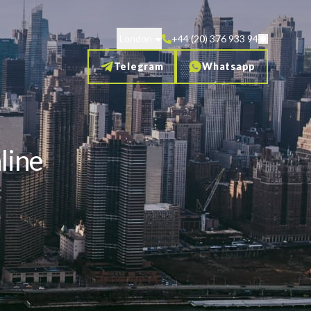
London
+44 (20) 376 933 94
Telegram
Whatsapp
line