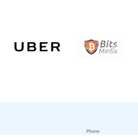
Phone