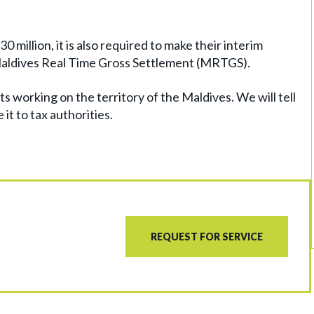
 million, it is also required to make their interim
Maldives Real Time Gross Settlement (MRTGS).
ts working on the territory of the Maldives. We will tell
it to tax authorities.
REQUEST FOR SERVICE