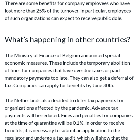
There are some benefits for company employees who have
lost more than 25% of the turnover. In particular, employees
of such organizations can expect to receive public dole.
What’s happening in other countries?
The Ministry of Finance of Belgium announced special
economic measures. These include the temporary abolition
of fines for companies that have overdue taxes or paid
mandatory payments too late. They can also get a deferral of
tax. Companies can apply for benefits by June 30th.
The Netherlands also decided to defer tax payments for
organizations affected by the pandemic. Advance tax
payments will be reduced. Fines and penalties for companies
at the time of quarantine will be 0.1%. In order to receive
benefits, it is necessary to submit an application to the
regulator and undergo a tax audit, which will show that the