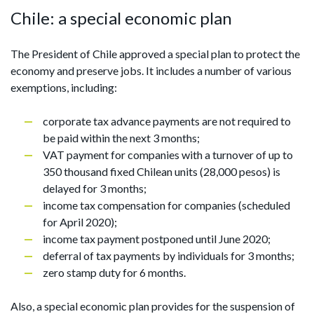
Chile: a special economic plan
The President of Chile approved a special plan to protect the
economy and preserve jobs. It includes a number of various
exemptions, including:
corporate tax advance payments are not required to
be paid within the next 3 months;
VAT payment for companies with a turnover of up to
350 thousand fixed Chilean units (28,000 pesos) is
delayed for 3 months;
income tax compensation for companies (scheduled
for April 2020);
income tax payment postponed until June 2020;
deferral of tax payments by individuals for 3 months;
zero stamp duty for 6 months.
Also, a special economic plan provides for the suspension of