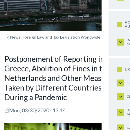
AC
AU
<
News: Foreign Law and Tax Legislation Worldwide
I
C
Postponement of Reporting in
Greece, Abolition of Fines in the
LI
Netherlands and Other Measures
F
Taken by Different Countries
During a Pandemic
C
Mon, 03/30/2020 - 13:14
I
M
G