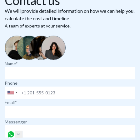
Contact us
We will provide detailed information on how we can help you,
calculate the cost and timeline.
A team of experts at your service.
Name*
Phone
Email*
Messenger