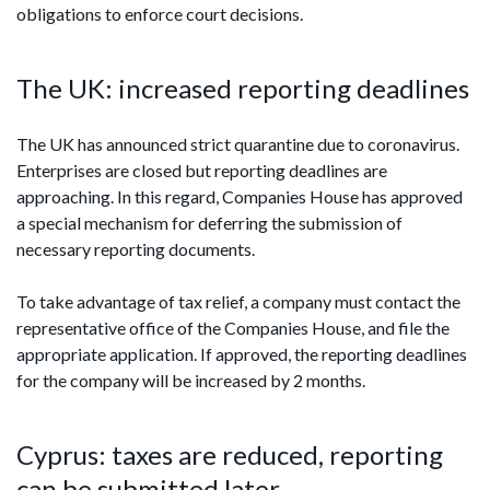
obligations to enforce court decisions.
The UK: increased reporting deadlines
The UK has announced strict quarantine due to coronavirus.
Enterprises are closed but reporting deadlines are
approaching. In this regard, Companies House has approved
a special mechanism for deferring the submission of
necessary reporting documents.
To take advantage of tax relief, a company must contact the
representative office of the Companies House, and file the
appropriate application. If approved, the reporting deadlines
for the company will be increased by 2 months.
Cyprus: taxes are reduced, reporting
can be submitted later