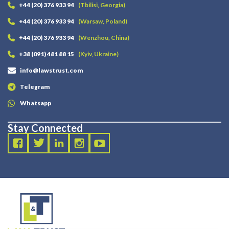
+44 (20) 376 933 94
(Tbilisi, Georgia)
+44 (20) 376 933 94
(Warsaw, Poland)
+44 (20) 376 933 94
(Wenzhou, China)
+38 (091) 481 88 15
(Kyiv, Ukraine)
info@lawstrust.com
Telegram
Whatsapp
Stay Connected