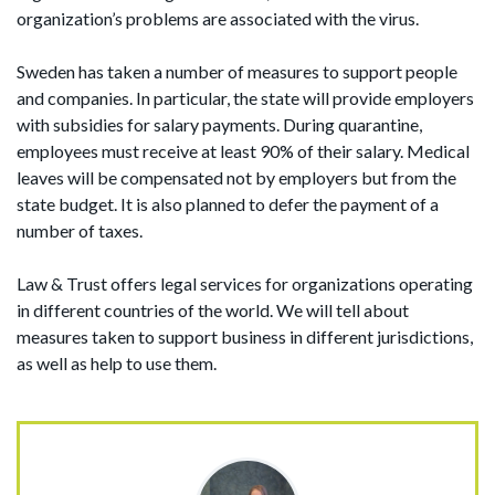
organization’s problems are associated with the virus.
Sweden has taken a number of measures to support people
and companies. In particular, the state will provide employers
with subsidies for salary payments. During quarantine,
employees must receive at least 90% of their salary. Medical
leaves will be compensated not by employers but from the
state budget. It is also planned to defer the payment of a
number of taxes.
Law & Trust offers legal services for organizations operating
in different countries of the world. We will tell about
measures taken to support business in different jurisdictions,
as well as help to use them.