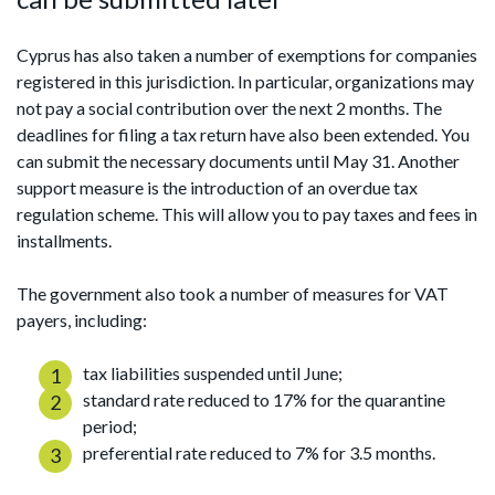
Cyprus has also taken a number of exemptions for companies
registered in this jurisdiction. In particular, organizations may
not pay a social contribution over the next 2 months. The
deadlines for filing a tax return have also been extended. You
can submit the necessary documents until May 31. Another
support measure is the introduction of an overdue tax
regulation scheme. This will allow you to pay taxes and fees in
installments.
The government also took a number of measures for VAT
payers, including:
tax liabilities suspended until June;
standard rate reduced to 17% for the quarantine
period;
preferential rate reduced to 7% for 3.5 months.