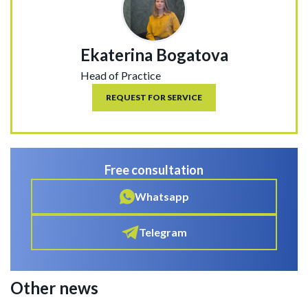
Ekaterina Bogatova
Head of Practice
REQUEST FOR SERVICE
Free consultation
Whatsapp
Telegram
Other news