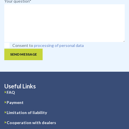
Your question*
Consent to
processing of personal data
SEND MESSAGE
Useful Links
FAQ
Payment
Limitation of liability
Cooperation with dealers