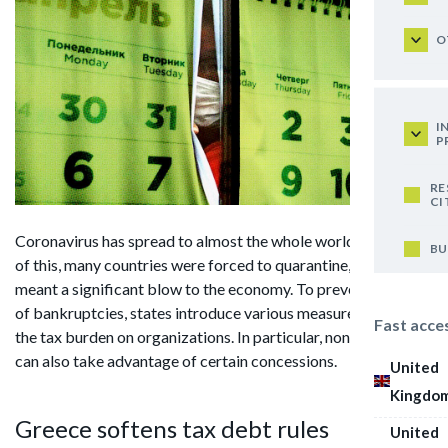
O
I
P
RE
CI
Coronavirus has spread to almost the whole world. Because
BU
of this, many countries were forced to quarantine, which
meant a significant blow to the economy. To prevent a wave
of bankruptcies, states introduce various measures to reduce
Fast acce
the tax burden on organizations. In particular, non-residents
can also take advantage of certain concessions.
United
Kingdo
Greece softens tax debt rules
United