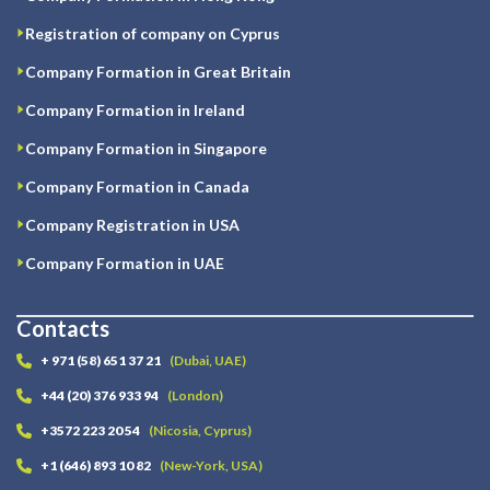
Registration of company on Cyprus
Company Formation in Great Britain
Company Formation in Ireland
Company Formation in Singapore
Company Formation in Canada
Company Registration in USA
Company Formation in UAE
Contacts
+ 971 (58) 651 37 21
(Dubai, UAE)
+44 (20) 376 933 94
(London)
+3572 223 20 54
(Nicosia, Cyprus)
+1 (646) 893 10 82
(New-York, USA)