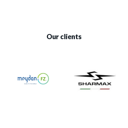
Our clients