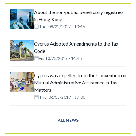
About the non-public beneficiary registries
in Hong Kong
Tue, 08/22/2017 - 10:46
Cyprus Adopted Amendments to the Tax
Code
Fri, 10/25/2019 - 14:45
Cyprus was expelled from the Convention on
Mutual Administrative Assistance in Tax
Matters
Thu, 06/15/2017 - 17:00
ALL NEWS