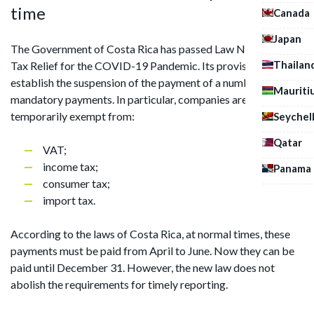
time
Canada
Japan
The Government of Costa Rica has passed Law No. 9830, On
Thailan
Tax Relief for the COVID-19 Pandemic. Its provisions
establish the suspension of the payment of a number of
Mauriti
mandatory payments. In particular, companies are
temporarily exempt from:
Seychel
Qatar
VAT;
income tax;
Panama
consumer tax;
import tax.
According to the laws of Costa Rica, at normal times, these
payments must be paid from April to June. Now they can be
paid until December 31. However, the new law does not
abolish the requirements for timely reporting.