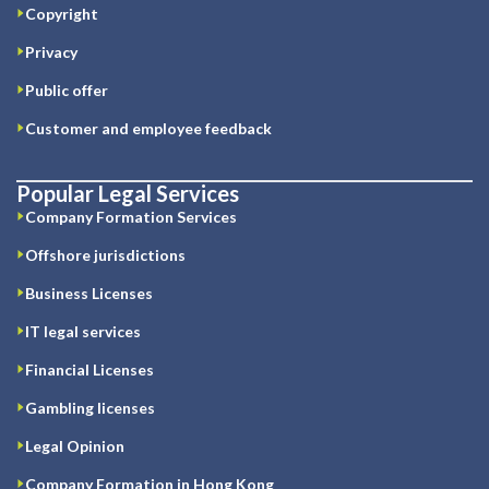
Copyright
Privacy
Public offer
Customer and employee feedback
Popular Legal Services
Company Formation Services
Offshore jurisdictions
Business Licenses
IT legal services
Financial Licenses
Gambling licenses
Legal Opinion
Company Formation in Hong Kong