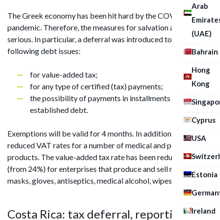
Arab
The Greek economy has been hit hard by the COVID-19
Emirate
pandemic. Therefore, the measures for salvation are very
(UAE)
serious. In particular, a deferral was introduced to repay the
following debt issues:
Bahrain
Hong
for value-added tax;
Kong
for any type of certified (tax) payments;
the possibility of payments in installments of the
Singapo
established debt.
Cyprus
Exemptions will be valid for 4 months. In addition, Greece has
USA
reduced VAT rates for a number of medical and personal care
Switzer
products. The value-added tax rate has been reduced to 6%
(from 24%) for enterprises that produce and sell medical
Estonia
masks, gloves, antiseptics, medical alcohol, wipes, soap, etc.
German
Ireland
Costa Rica: tax deferral, reporting on