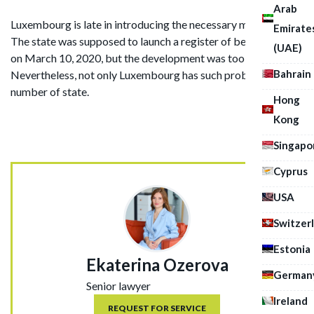
Arab
Luxembourg is late in introducing the necessary measures.
Emirate
The state was supposed to launch a register of beneficiaries
(UAE)
on March 10, 2020, but the development was too long.
Bahrain
Nevertheless, not only Luxembourg has such problems, a
number of state.
Hong
Kong
Singapo
Cyprus
USA
Switzer
Estonia
Ekaterina Ozerova
German
Senior lawyer
Ireland
REQUEST FOR SERVICE