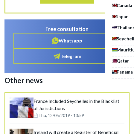
Canada
Japan
Thailan
Free consultation
Seychel
Whatsapp
Mauriti
Telegram
Qatar
Panama
Other news
France Included Seychelles in the Blacklist
of Jurisdictions
Thu, 12/05/2019 - 13:59
Ireland will create a Register of Beneficial