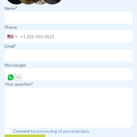
Name*
Phone
Email*
Messenger
Your question*
Consent to
processing of personal data