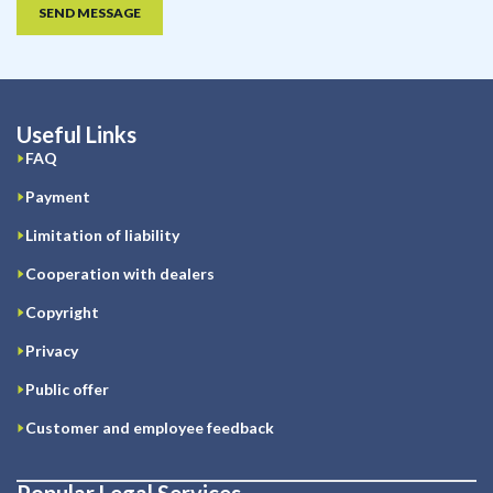
SEND MESSAGE
Useful Links
FAQ
Payment
Limitation of liability
Cooperation with dealers
Copyright
Privacy
Public offer
Customer and employee feedback