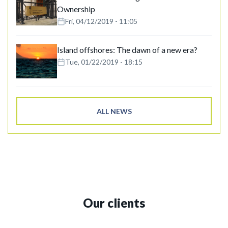
Ownership
Fri, 04/12/2019 - 11:05
Island offshores: The dawn of a new era?
Tue, 01/22/2019 - 18:15
ALL NEWS
Our clients