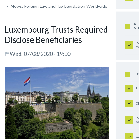
<
News: Foreign Law and Tax Legislation Worldwide
AC
Luxembourg Trusts Required to
AU
Disclose Beneficiaries
I
C
Wed, 07/08/2020 - 19:00
LI
F
C
I
M
G