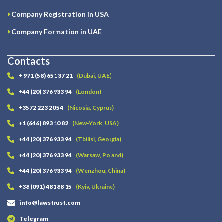
Company Registration in USA
Company Formation in UAE
Contacts
+ 971 (58) 651 37 21
(Dubai, UAE)
+44 (20) 376 933 94
(London)
+3572 223 20 54
(Nicosia, Cyprus)
+1 (646) 893 10 82
(New-York, USA)
+44 (20) 376 933 94
(Tbilisi, Georgia)
+44 (20) 376 933 94
(Warsaw, Poland)
+44 (20) 376 933 94
(Wenzhou, China)
+38 (091) 481 88 15
(Kyiv, Ukraine)
info@lawstrust.com
Telegram