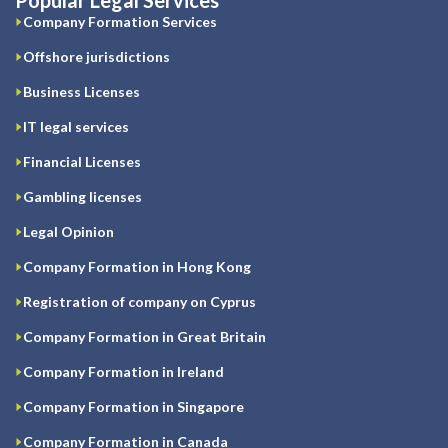
Popular Legal Services
Company Formation Services
Offshore jurisdictions
Business Licenses
IT legal services
Financial Licenses
Gambling licenses
Legal Opinion
Company Formation in Hong Kong
Registration of company on Cyprus
Company Formation in Great Britain
Company Formation in Ireland
Company Formation in Singapore
Company Formation in Canada