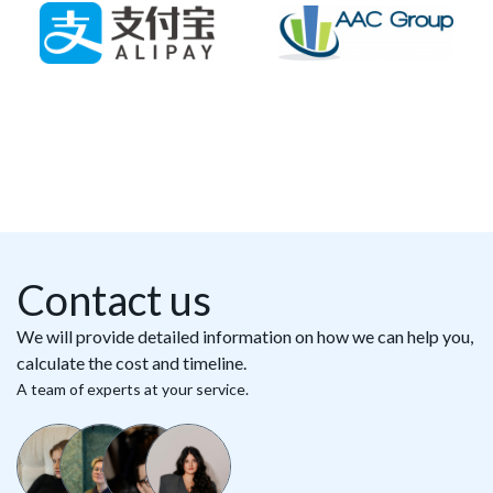
Contact us
We will provide detailed information on how we can help you,
calculate the cost and timeline.
A team of experts at your service.