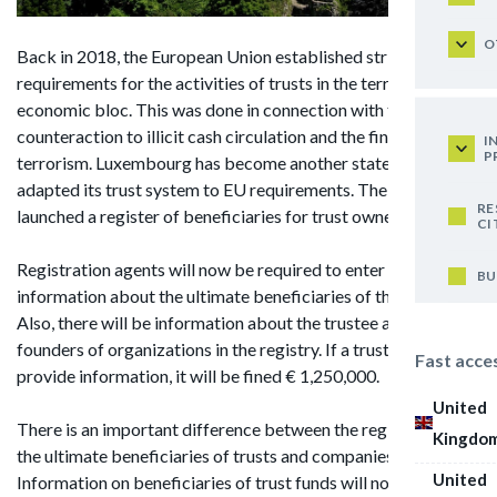
O
Back in 2018, the European Union established stringent
requirements for the activities of trusts in the territory of the
economic bloc. This was done in connection with the
counteraction to illicit cash circulation and the financing of
I
P
terrorism. Luxembourg has become another state that has
adapted its trust system to EU requirements. The country
RE
launched a register of beneficiaries for trust owners.
CI
Registration agents will now be required to enter all
BU
information about the ultimate beneficiaries of the trusts.
Also, there will be information about the trustee and the
founders of organizations in the registry. If a trust does not
Fast acce
provide information, it will be fined € 1,250,000.
United
There is an important difference between the registries of
Kingdo
the ultimate beneficiaries of trusts and companies.
United
Information on beneficiaries of trust funds will not be public.