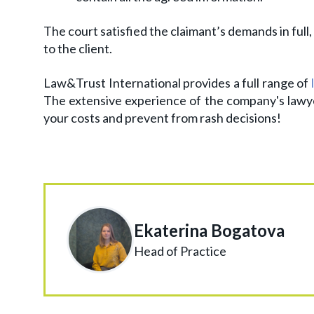
The court satisfied the claimant’s demands in ful
to the client.
Law&Trust International provides a full range of
The extensive experience of the company's lawy
your costs and prevent from rash decisions!
Ekaterina Bogatova
Head of Practice