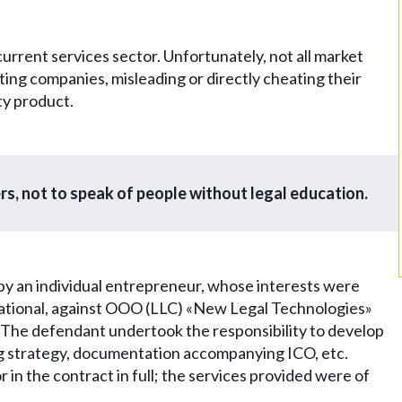
rrent services sector. Unfortunately, not all market
ulting companies, misleading or directly cheating their
ty product.
rs, not to speak of people without legal education.
by an individual entrepreneur, whose interests were
ational, against OOO (LLC) «New Legal Technologies»
 The defendant undertook the responsibility to develop
ing strategy, documentation accompanying ICO, etc.
 in the contract in full; the services provided were of