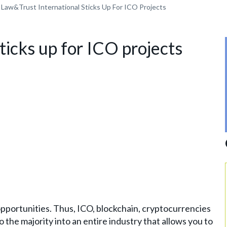
Law&Trust International Sticks Up For ICO Projects
ticks up for ICO projects
portunities. Thus, ICO, blockchain, cryptocurrencies
the majority into an entire industry that allows you to