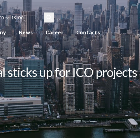
00 to 19:00
ny
News
Career
Contacts
 sticks up for ICO projects