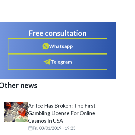
Free consultation
Whatsapp
Telegram
Other news
An Ice Has Broken: The First
Gambling License For Online
Casinos In USA
Fri, 03/01/2019 - 19:23