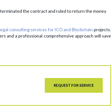
l, terminated the contract and ruled to return the money
legal consulting services for ICO and Blockchain
projects.
ers and a professional comprehensive approach will save
REQUEST FOR SERVICE