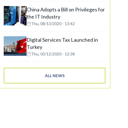
China Adopts a Bill on Privileges for
the IT Industry
Thu, 08/13/2020 - 13:42
Digital Services Tax Launched in
Turkey
Thu, 03/12/2020 - 12:38
ALL NEWS