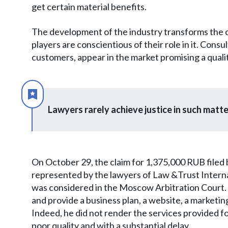
get certain material benefits.
The development of the industry transforms the cu
players are conscientious of their role in it. Cons
customers, appear in the market promising a quali
Lawyers rarely achieve justice in such matte
On October 29, the claim for 1,375,000 RUB filed 
represented by the lawyers of Law &Trust Intern
was considered in the Moscow Arbitration Court.
and provide a business plan, a website, a market
Indeed, he did not render the services provided for
poor quality and with a substantial delay.