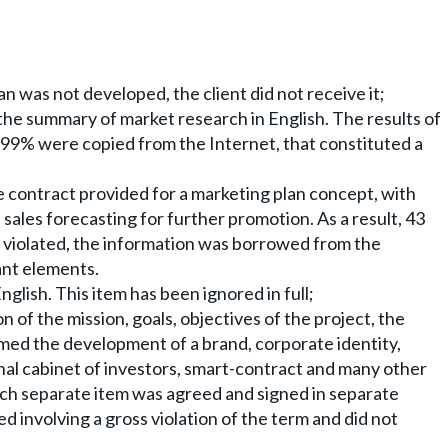
n was not developed, the client did not receive it;
the summary of market research in English. The results of
 99% were copied from the Internet, that constituted a
e contract provided for a marketing plan concept, with
sales forecasting for further promotion. As a result, 43
 violated, the information was borrowed from the
cant elements.
glish. This item has been ignored in full;
n of the mission, goals, objectives of the project, the
med the development of a brand, corporate identity,
nal cabinet of investors, smart-contract and many other
ach separate item was agreed and signed in separate
ed involving a gross violation of the term and did not