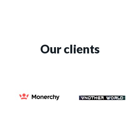
Our clients