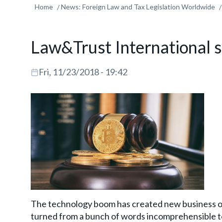
Home
News: Foreign Law and Tax Legislation Worldwide
Law&Trust International s
Fri, 11/23/2018 - 19:42
The technology boom has created new business op
turned from a bunch of words incomprehensible to 