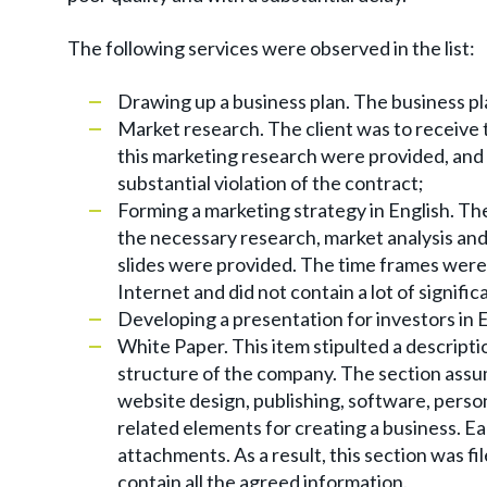
The following services were observed in the list:
Drawing up a business plan. The business pla
Market research. The client was to receive 
this marketing research were provided, and
substantial violation of the contract;
Forming a marketing strategy in English. Th
the necessary research, market analysis and 
slides were provided. The time frames were
Internet and did not contain a lot of signifi
Developing a presentation for investors in En
White Paper. This item stipulted a descriptio
structure of the company. The section assu
website design, publishing, software, perso
related elements for creating a business. E
attachments. As a result, this section was fil
contain all the agreed information.