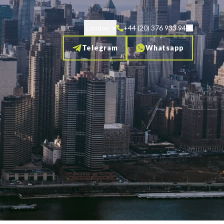
London
+44 (20) 376 933 94
Telegram
Whatsapp